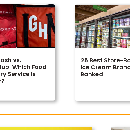
ash vs.
25 Best Store-B
ub: Which Food
Ice Cream Brand
ry Service Is
Ranked
r?