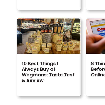
10 Best Things I
8 Thi
Always Buy at
Befor
Wegmans: Taste Test
Onlin
& Review