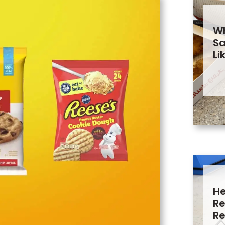
Wh
Sa
Li
He
Re
Re