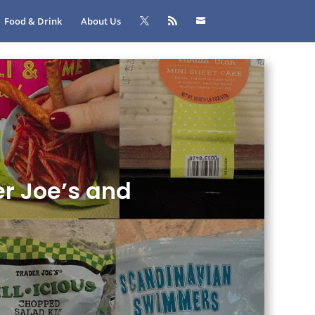
Food & Drink
About Us
er Joe’s and