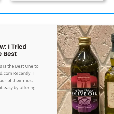
w: I Tried
e Best
is Is the Best One to
od.com
Recently, I
our of their most
it easy by offering