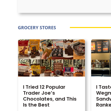
GROCERY STORES
I Tried 12 Popular
I Tas
Trader Joe’s
Wegm
Chocolates, and This
Sand
Is the Best
Rank