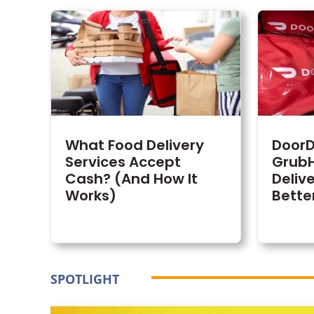
What Food Delivery
DoorD
Services Accept
GrubH
Cash? (And How It
Delive
Works)
Bette
SPOTLIGHT