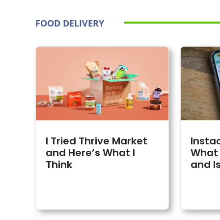
FOOD DELIVERY
I Tried Thrive Market
Insta
and Here’s What I
What 
Think
and Is