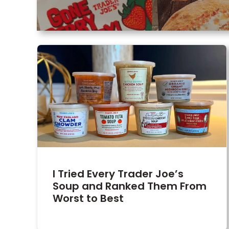
I Tried Every Trader Joe’s
Soup and Ranked Them From
Worst to Best