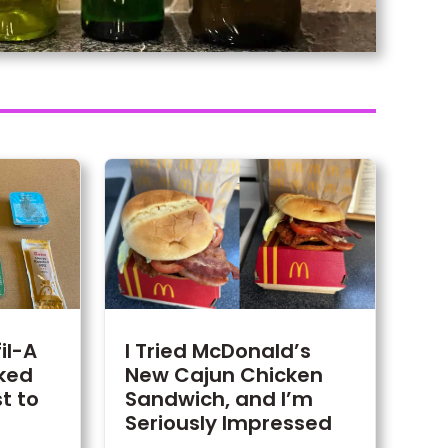
fil-A
I Tried McDonald’s
ked
New Cajun Chicken
t to
Sandwich, and I’m
Seriously Impressed