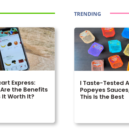
TRENDING
cart Express:
I Taste-Tested Al
Are the Benefits
Popeyes Sauces
 It Worth It?
This Is the Best