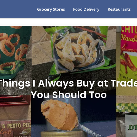
Grocery Stores
Food Delivery
Restaurants
Things I Always Buy at Trad
You Should Too