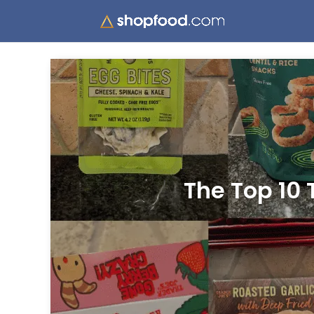
The Top 10 