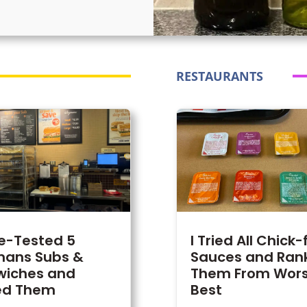
RESTAURANTS
te-Tested 5
I Tried All Chick-
ans Subs &
Sauces and Ran
wiches and
Them From Wors
ed Them
Best