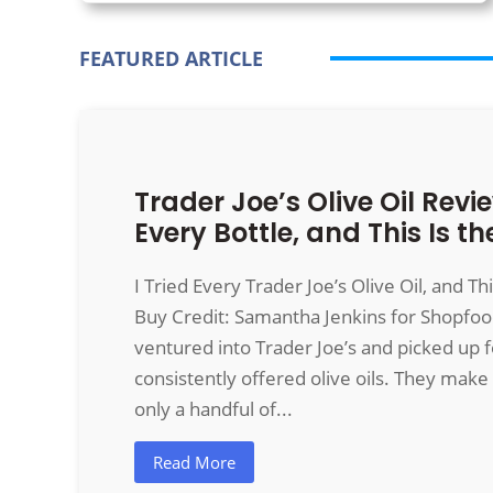
FEATURED ARTICLE
Trader Joe’s Olive Oil Revie
Every Bottle, and This Is th
I Tried Every Trader Joe’s Olive Oil, and Th
Buy Credit: Samantha Jenkins for
Shopfo
ventured into Trader Joe’s and picked up f
consistently offered olive oils. They make 
only a handful of...
Read More