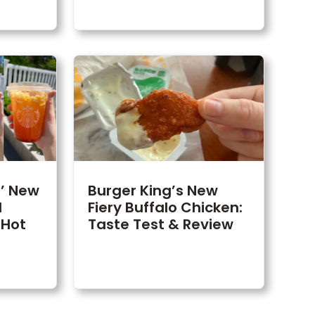
s’ New
Burger King’s New
d
Fiery Buffalo Chicken:
 Hot
Taste Test & Review