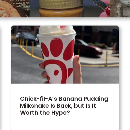
Chick-fil-A’s Banana Pudding
Milkshake Is Back, but Is It
Worth the Hype?