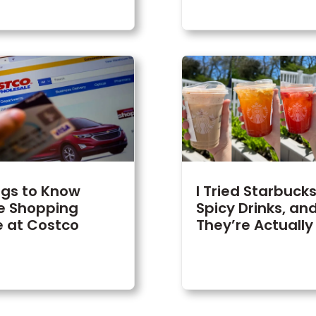
ngs to Know
I Tried Starbuck
e Shopping
Spicy Drinks, an
e at Costco
They’re Actually