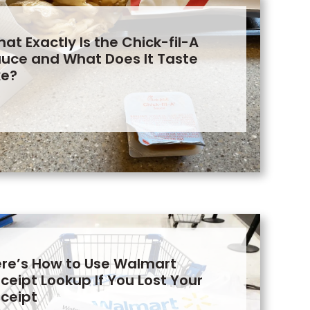
at Exactly Is the Chick-fil-A
uce and What Does It Taste
ke?
re’s How to Use Walmart
ceipt Lookup If You Lost Your
ceipt