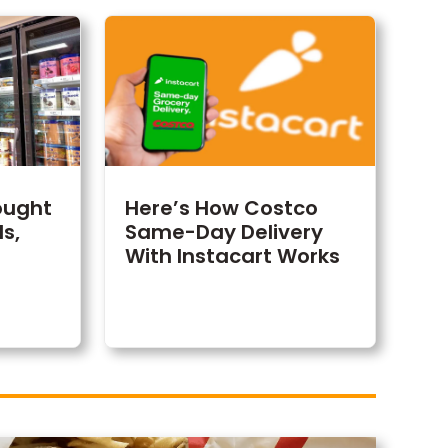
ought
Here’s How Costco
s,
Same-Day Delivery
With Instacart Works