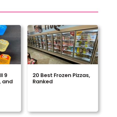
l 9
20 Best Frozen Pizzas,
, and
Ranked