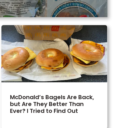
McDonald’s Bagels Are Back,
but Are They Better Than
Ever? I Tried to Find Out