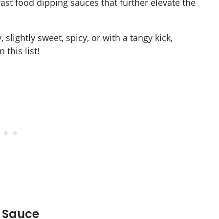
fast food dipping sauces that further elevate the
slightly sweet, spicy, or with a tangy kick,
 this list!
l Sauce