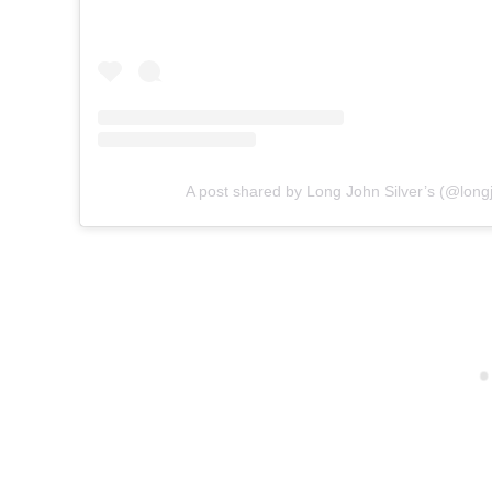
A post shared by Long John Silver’s (@longj