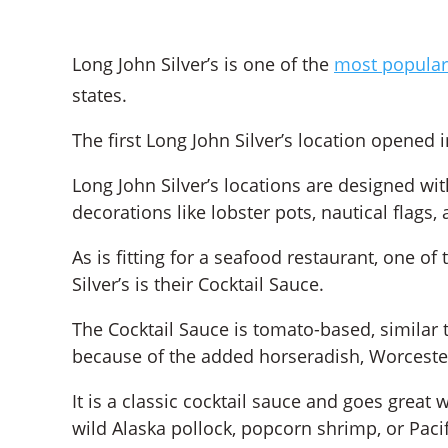
Long John Silver’s is one of the
most popular
states.
The first Long John Silver’s location opened 
Long John Silver’s locations are designed wi
decorations like lobster pots, nautical flags,
As is fitting for a seafood restaurant, one o
Silver’s is their Cocktail Sauce.
The Cocktail Sauce is tomato-based, similar to
because of the added horseradish, Worceste
It is a classic cocktail sauce and goes great w
wild Alaska pollock, popcorn shrimp, or Pacif