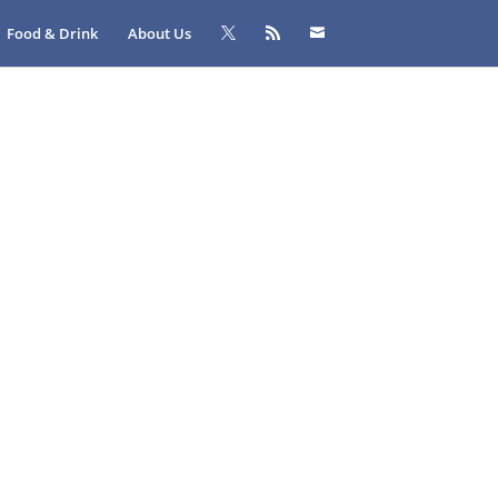
Food & Drink
About Us