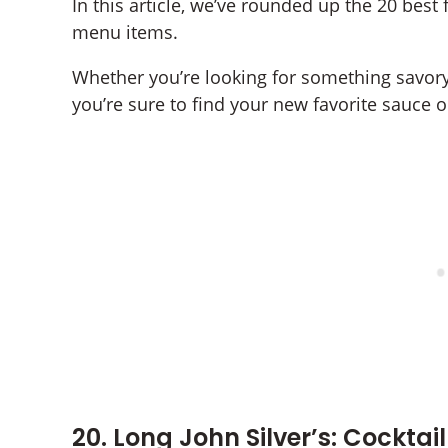
In this article, we’ve rounded up the 20 best 
menu items.
Whether you’re looking for something savory, 
you’re sure to find your new favorite sauce on
20. Long John Silver’s: Cocktai