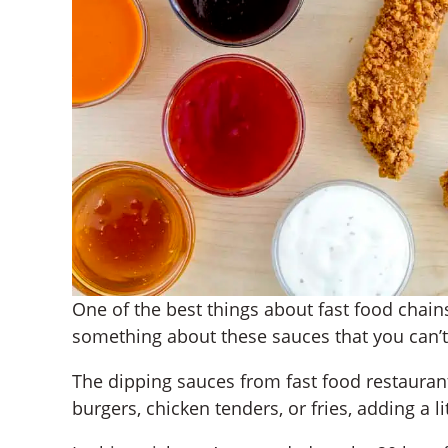
One of the best things about fast food chains
something about these sauces that you can’t 
The dipping sauces from fast food restaurant
burgers, chicken tenders, or fries, adding a l