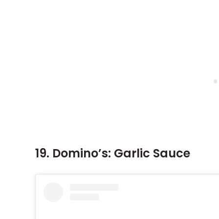
19. Domino’s: Garlic Sauce