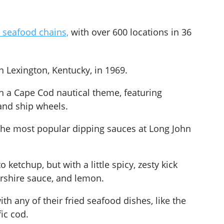
 seafood chains,
with over 600 locations in 36
in Lexington, Kentucky, in 1969.
th a Cape Cod nautical theme, featuring
 and ship wheels.
f the most popular dipping sauces at Long John
 ketchup, but with a little spicy, zesty kick
rshire sauce, and lemon.
ith any of their fried seafood dishes, like the
ic cod.