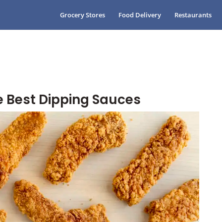
Grocery Stores
Food Delivery
Restaurants
e Best Dipping Sauces