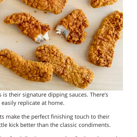
 is their signature dipping sauces. There’s
easily replicate at home.
s make the perfect finishing touch to their
ittle kick better than the classic condiments.