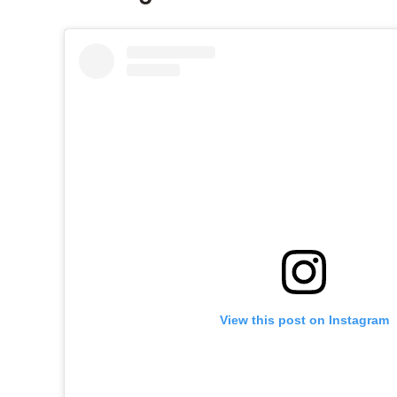
View this post on Instagram