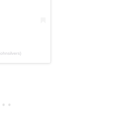
ohnsilvers)