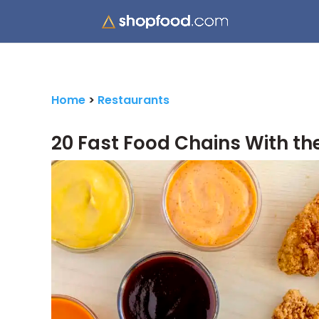
Home
>
Restaurants
20 Fast Food Chains With th