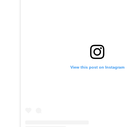
View this post on Instagram