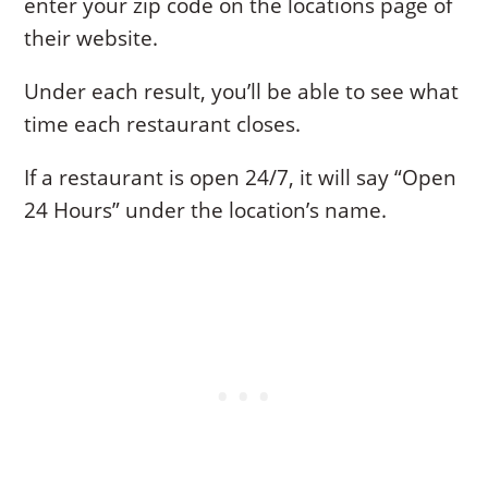
enter your zip code on the locations page of
their website.
Under each result, you’ll be able to see what
time each restaurant closes.
If a restaurant is open 24/7, it will say “Open
24 Hours” under the location’s name.