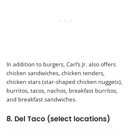
In addition to burgers, Carl’s Jr. also offers
chicken sandwiches, chicken tenders,
chicken stars (star-shaped chicken nuggets),
burritos, tacos, nachos, breakfast burritos,
and breakfast sandwiches.
8. Del Taco (select locations)