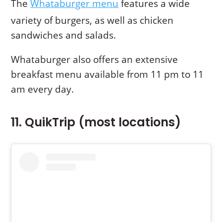
The
Whataburger menu
features a wide
variety of burgers, as well as chicken
sandwiches and salads.
Whataburger also offers an extensive
breakfast menu available from 11 pm to 11
am every day.
11. QuikTrip (most locations)