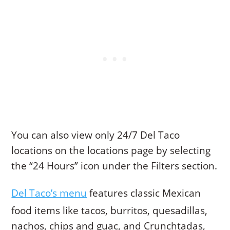
You can also view only 24/7 Del Taco
locations on the locations page by selecting
the “24 Hours” icon under the Filters section.
Del Taco’s menu
features classic Mexican
food items like tacos, burritos, quesadillas,
nachos, chips and guac, and Crunchtadas,