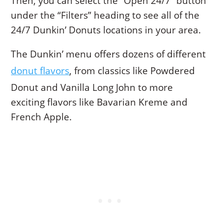
Then, you can select the “Open 24/7” button
under the “Filters” heading to see all of the
24/7 Dunkin’ Donuts locations in your area.
The Dunkin’ menu offers dozens of different
donut flavors
, from classics like Powdered
Donut and Vanilla Long John to more
exciting flavors like Bavarian Kreme and
French Apple.