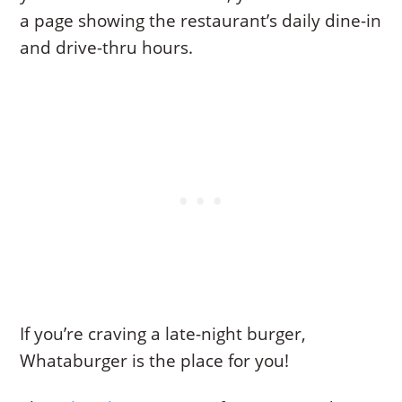
a page showing the restaurant’s daily dine-in
and drive-thru hours.
If you’re craving a late-night burger,
Whataburger is the place for you!