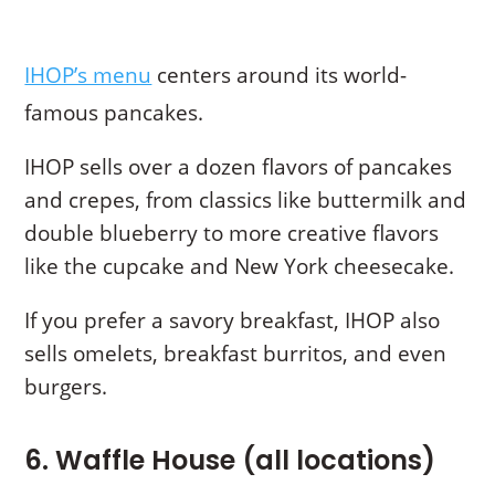
IHOP’s menu
centers around its world-
famous pancakes.
IHOP sells over a dozen flavors of pancakes
and crepes, from classics like buttermilk and
double blueberry to more creative flavors
like the cupcake and New York cheesecake.
If you prefer a savory breakfast, IHOP also
sells omelets, breakfast burritos, and even
burgers.
6. Waffle House (all locations)