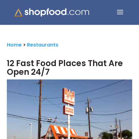
Search Button
Search
for:
Home
>
Restaurants
12 Fast Food Places That Are
Open 24/7