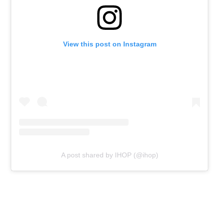
View this post on Instagram
A post shared by IHOP (@ihop)