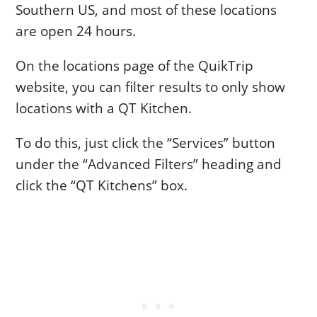
Southern US, and most of these locations
are open 24 hours.
On the locations page of the QuikTrip
website, you can filter results to only show
locations with a QT Kitchen.
To do this, just click the “Services” button
under the “Advanced Filters” heading and
click the “QT Kitchens” box.