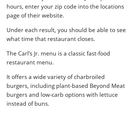
hours, enter your zip code into the locations
page of their website.
Under each result, you should be able to see
what time that restaurant closes.
The Carl’s Jr. menu is a classic fast-food
restaurant menu.
It offers a wide variety of charbroiled
burgers, including plant-based Beyond Meat
burgers and low-carb options with lettuce
instead of buns.