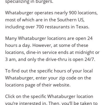
specializing in burgers.
Whataburger operates nearly 900 locations,
most of which are in the Southern US,
including over 700 restaurants in Texas.
Many Whataburger locations are open 24
hours a day. However, at some of these
locations, dine-in service ends at midnight or
3 am, and only the drive-thru is open 24/7.
To find out the specific hours of your local
Whataburger, enter your zip code on the
locations page of their website.
Click on the specific Whataburger location
you’re interested in. Then, you’ll be taken to