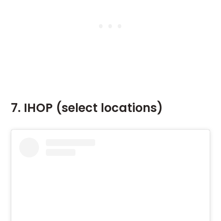
7. IHOP (select locations)