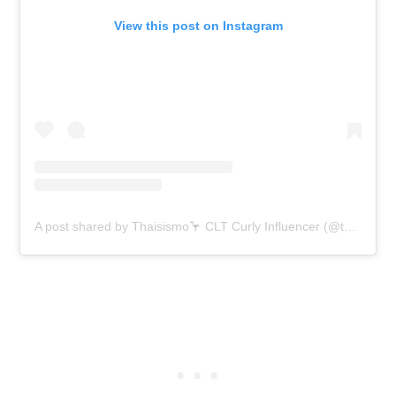
View this post on Instagram
A post shared by Thaisismo🦩 CLT Curly Influencer (@thaisismo)