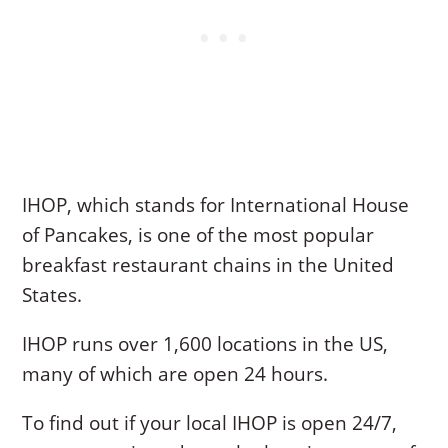
IHOP, which stands for International House
of Pancakes, is one of the most popular
breakfast restaurant chains in the United
States.
IHOP runs over 1,600 locations in the US,
many of which are open 24 hours.
To find out if your local IHOP is open 24/7,