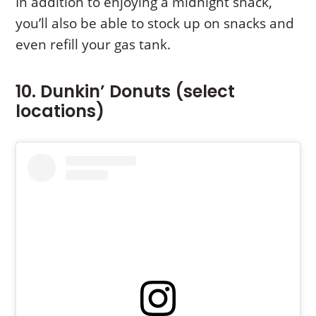
In addition to enjoying a midnight snack,
you’ll also be able to stock up on snacks and
even refill your gas tank.
10. Dunkin’ Donuts (select
locations)