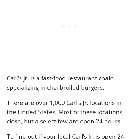
Carl’s Jr. is a fast-food restaurant chain
specializing in charbroiled burgers.
There are over 1,000 Carl’s Jr. locations in
the United States. Most of these locations
close, but a select few are open 24 hours.
To find out if your local Carl’s Jr. is open 24