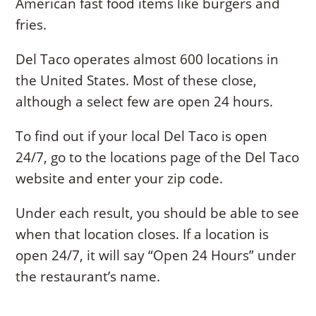
American fast food items like burgers and
fries.
Del Taco operates almost 600 locations in
the United States. Most of these close,
although a select few are open 24 hours.
To find out if your local Del Taco is open
24/7, go to the locations page of the Del Taco
website and enter your zip code.
Under each result, you should be able to see
when that location closes. If a location is
open 24/7, it will say “Open 24 Hours” under
the restaurant’s name.