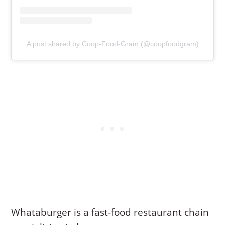
A post shared by Coop-Food-Gram (@coopfoodgram)
Whataburger is a fast-food restaurant chain