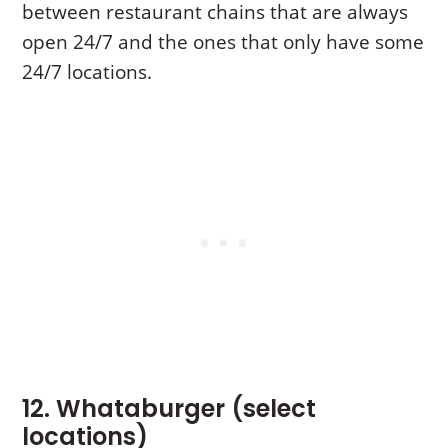
between restaurant chains that are always
open 24/7 and the ones that only have some
24/7 locations.
12. Whataburger (select
locations)