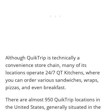
Although QuikTrip is technically a
convenience store chain, many of its
locations operate 24/7 QT Kitchens, where
you can order various sandwiches, wraps,
pizzas, and even breakfast.
There are almost 950 QuikTrip locations in
the United States, generally situated in the