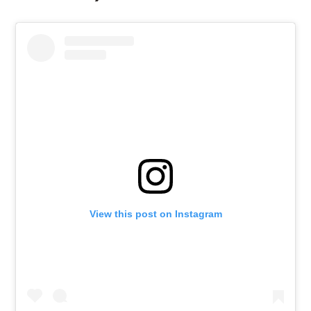
View this post on Instagram