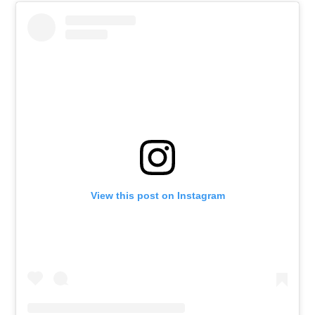
View this post on Instagram