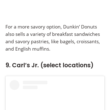
For a more savory option, Dunkin’ Donuts
also sells a variety of breakfast sandwiches
and savory pastries, like bagels, croissants,
and English muffins.
9. Carl’s Jr. (select locations)