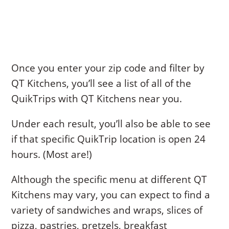
Once you enter your zip code and filter by
QT Kitchens, you’ll see a list of all of the
QuikTrips with QT Kitchens near you.
Under each result, you’ll also be able to see
if that specific QuikTrip location is open 24
hours. (Most are!)
Although the specific menu at different QT
Kitchens may vary, you can expect to find a
variety of sandwiches and wraps, slices of
pizza, pastries, pretzels, breakfast