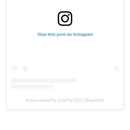
View this post on Instagram
A post shared by QuikTrip (QT) (@quiktrip)