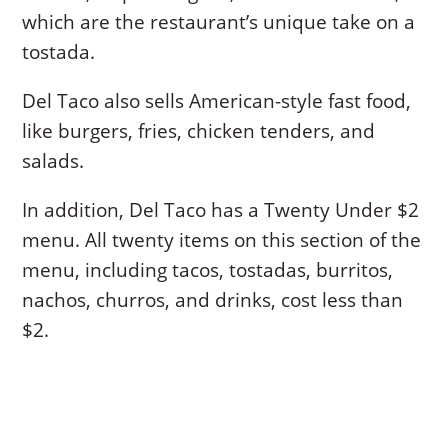
which are the restaurant’s unique take on a
tostada.
Del Taco also sells American-style fast food,
like burgers, fries, chicken tenders, and
salads.
In addition, Del Taco has a Twenty Under $2
menu. All twenty items on this section of the
menu, including tacos, tostadas, burritos,
nachos, churros, and drinks, cost less than
$2.