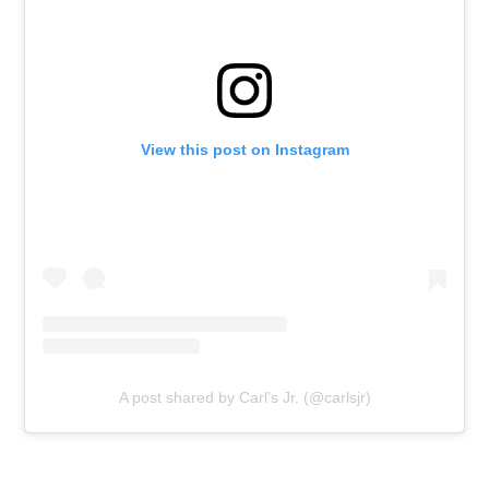
View this post on Instagram
A post shared by Carl’s Jr. (@carlsjr)