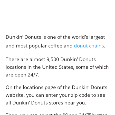
Dunkin’ Donuts is one of the world’s largest
and most popular coffee and
donut chains
.
There are almost 9,500 Dunkin’ Donuts
locations in the United States, some of which
are open 24/7.
On the locations page of the Dunkin’ Donuts
website, you can enter your zip code to see
all Dunkin’ Donuts stores near you.