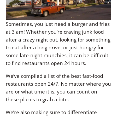
Sometimes, you just need a burger and fries
at 3 am! Whether you’re craving junk food
after a crazy night out, looking for something
to eat after a long drive, or just hungry for
some late-night munchies, it can be difficult
to find restaurants open 24 hours.
We’ve compiled a list of the best fast-food
restaurants open 24/7. No matter where you
are or what time it is, you can count on
these places to grab a bite.
We’re also making sure to differentiate