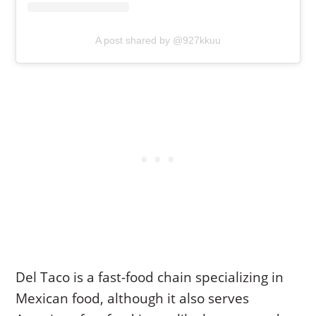
A post shared by @927kkuu
Del Taco is a fast-food chain specializing in
Mexican food, although it also serves