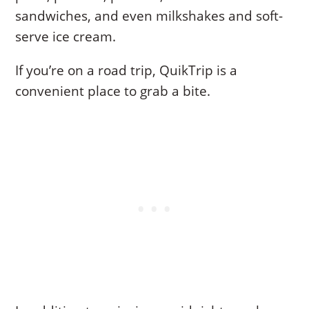
sandwiches, and even milkshakes and soft-
serve ice cream.
If you’re on a road trip, QuikTrip is a
convenient place to grab a bite.