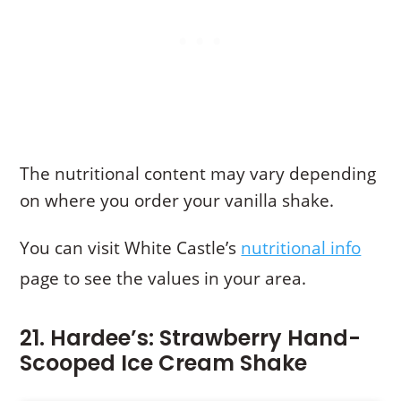
The nutritional content may vary depending
on where you order your vanilla shake.
You can visit White Castle’s
nutritional info
page to see the values in your area.
21. Hardee’s: Strawberry Hand-
Scooped Ice Cream Shake