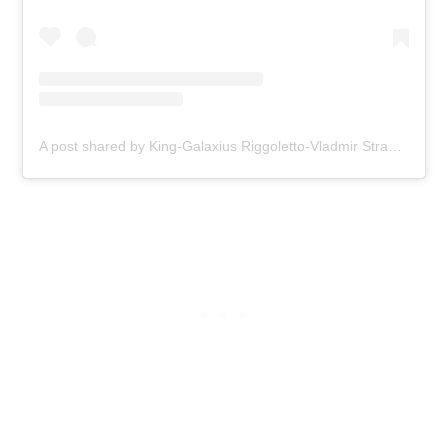
A post shared by King-Galaxius Riggoletto-Vladmir Stravinsky (@sucricpeanuts)