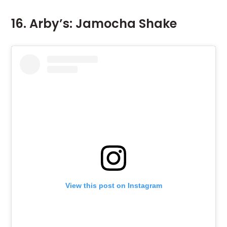
16. Arby’s: Jamocha Shake
View this post on Instagram