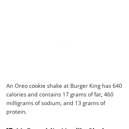
An Oreo cookie shake at Burger King has 640
calories and contains 17 grams of fat, 460
milligrams of sodium, and 13 grams of
protein.