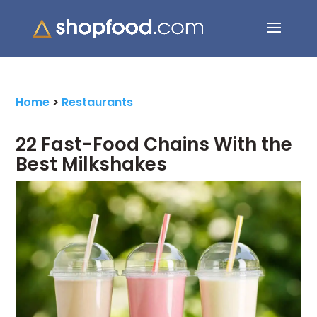
Search Button
Search
for:
Home
>
Restaurants
22 Fast-Food Chains With the
Best Milkshakes