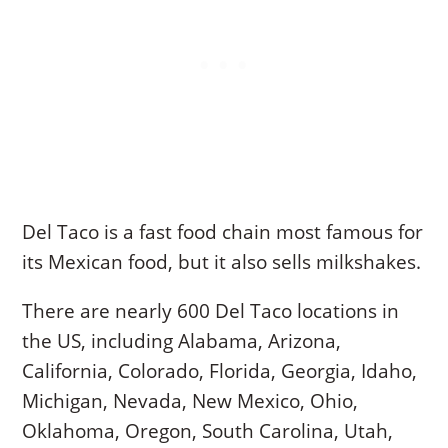
Del Taco is a fast food chain most famous for
its Mexican food, but it also sells milkshakes.
There are nearly 600 Del Taco locations in
the US, including Alabama, Arizona,
California, Colorado, Florida, Georgia, Idaho,
Michigan, Nevada, New Mexico, Ohio,
Oklahoma, Oregon, South Carolina, Utah,