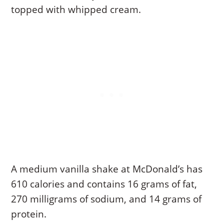
topped with whipped cream.
A medium vanilla shake at McDonald’s has
610 calories and contains 16 grams of fat,
270 milligrams of sodium, and 14 grams of
protein.