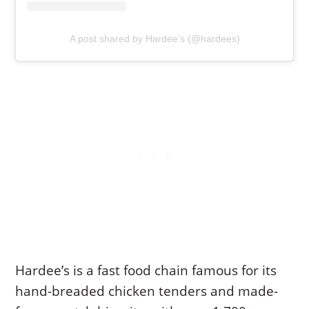
A post shared by Hardee’s (@hardees)
Hardee’s is a fast food chain famous for its
hand-breaded chicken tenders and made-