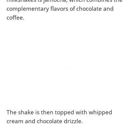
complementary flavors of chocolate and
coffee.
The shake is then topped with whipped
cream and chocolate drizzle.