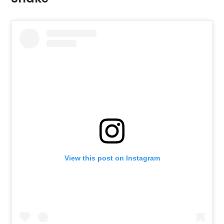
View this post on Instagram