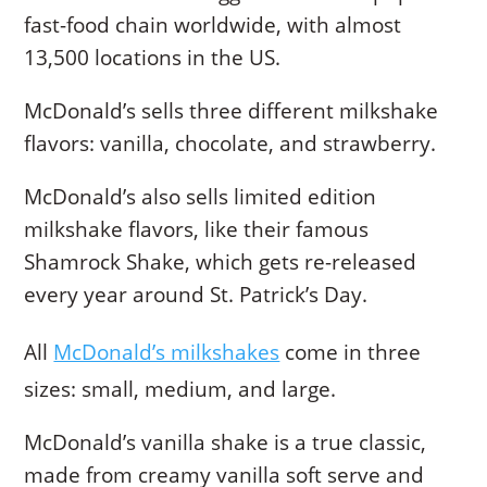
fast-food chain worldwide, with almost
13,500 locations in the US.
McDonald’s sells three different milkshake
flavors: vanilla, chocolate, and strawberry.
McDonald’s also sells limited edition
milkshake flavors, like their famous
Shamrock Shake, which gets re-released
every year around St. Patrick’s Day.
All
McDonald’s milkshakes
come in three
sizes: small, medium, and large.
McDonald’s vanilla shake is a true classic,
made from creamy vanilla soft serve and