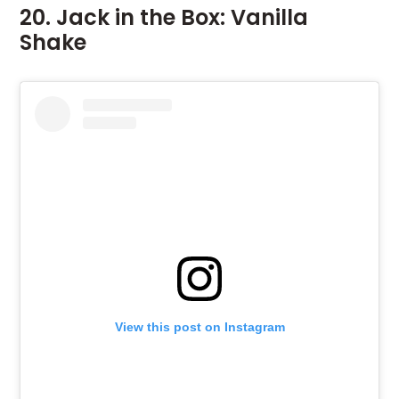
20. Jack in the Box: Vanilla
Shake
View this post on Instagram