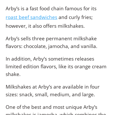
Arby’s is a fast food chain famous for its
roast beef sandwiches
and curly fries;
however, it also offers milkshakes.
Arby’s sells three permanent milkshake
flavors: chocolate, jamocha, and vanilla.
In addition, Arby’s sometimes releases
limited edition flavors, like its orange cream
shake.
Milkshakes at Arby’s are available in four
sizes: snack, small, medium, and large.
One of the best and most unique Arby’s
milkshakes is jamocha, which combines the