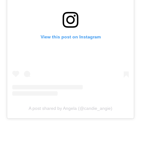
View this post on Instagram
A post shared by Angela (@candie_angie)