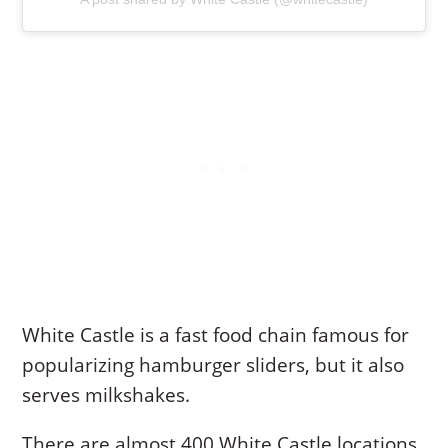
White Castle is a fast food chain famous for
popularizing hamburger sliders, but it also
serves milkshakes.
There are almost 400 White Castle locations