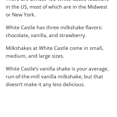
in the US, most of which are in the Midwest
or New York.
White Castle has three milkshake flavors:
chocolate, vanilla, and strawberry.
Milkshakes at White Castle come in small,
medium, and large sizes.
White Castle’s vanilla shake is your average,
run-of-the-mill vanilla milkshake, but that
doesn’t make it any less delicious.