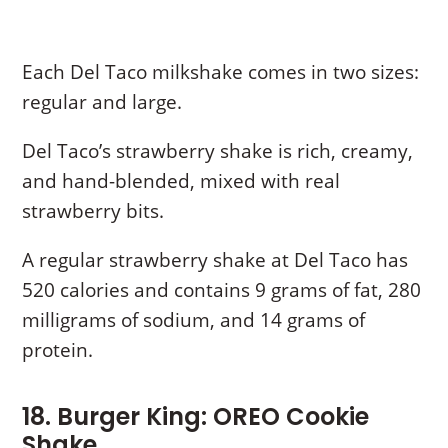
Each Del Taco milkshake comes in two sizes:
regular and large.
Del Taco’s strawberry shake is rich, creamy,
and hand-blended, mixed with real
strawberry bits.
A regular strawberry shake at Del Taco has
520 calories and contains 9 grams of fat, 280
milligrams of sodium, and 14 grams of
protein.
18. Burger King: OREO Cookie
Shake