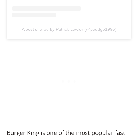
A post shared by Patrick Lawlor (@paddge1995)
Burger King is one of the most popular fast