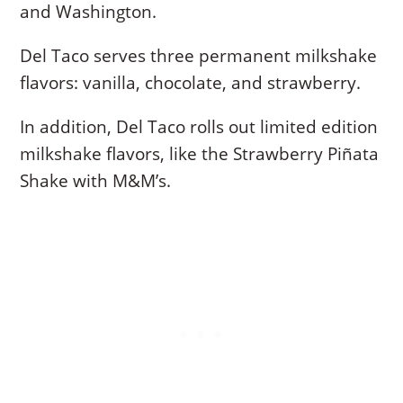
and Washington.
Del Taco serves three permanent milkshake
flavors: vanilla, chocolate, and strawberry.
In addition, Del Taco rolls out limited edition
milkshake flavors, like the Strawberry Piñata
Shake with M&M’s.