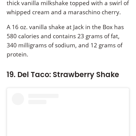
thick vanilla milkshake topped with a swirl of
whipped cream and a maraschino cherry.
A 16 oz. vanilla shake at Jack in the Box has
580 calories and contains 23 grams of fat,
340 milligrams of sodium, and 12 grams of
protein.
19. Del Taco: Strawberry Shake