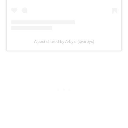
A post shared by Arby’s (@arbys)