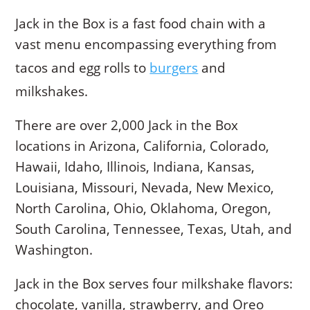
Jack in the Box is a fast food chain with a
vast menu encompassing everything from
tacos and egg rolls to
burgers
and
milkshakes.
There are over 2,000 Jack in the Box
locations in Arizona, California, Colorado,
Hawaii, Idaho, Illinois, Indiana, Kansas,
Louisiana, Missouri, Nevada, New Mexico,
North Carolina, Ohio, Oklahoma, Oregon,
South Carolina, Tennessee, Texas, Utah, and
Washington.
Jack in the Box serves four milkshake flavors:
chocolate, vanilla, strawberry, and Oreo