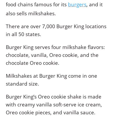
food chains famous for its
burgers
, and it
also sells milkshakes.
There are over 7,000 Burger King locations
in all 50 states.
Burger King serves four milkshake flavors:
chocolate, vanilla, Oreo cookie, and the
chocolate Oreo cookie.
Milkshakes at Burger King come in one
standard size.
Burger King’s Oreo cookie shake is made
with creamy vanilla soft-serve ice cream,
Oreo cookie pieces, and vanilla sauce.