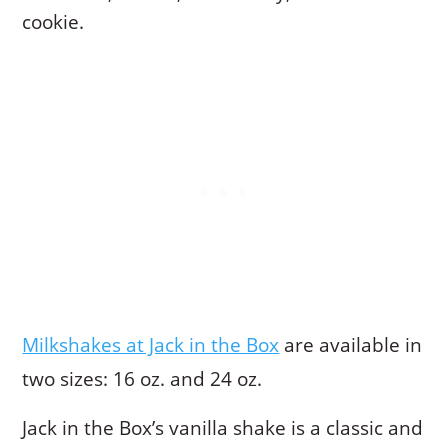
cookie.
Milkshakes at Jack in the Box
are available in
two sizes: 16 oz. and 24 oz.
Jack in the Box’s vanilla shake is a classic and