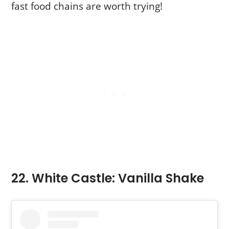
fast food chains are worth trying!
22. White Castle: Vanilla Shake