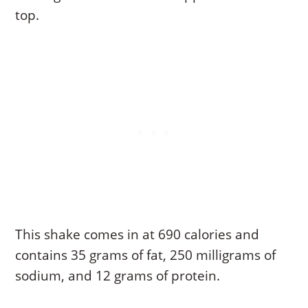
top.
This shake comes in at 690 calories and
contains 35 grams of fat, 250 milligrams of
sodium, and 12 grams of protein.