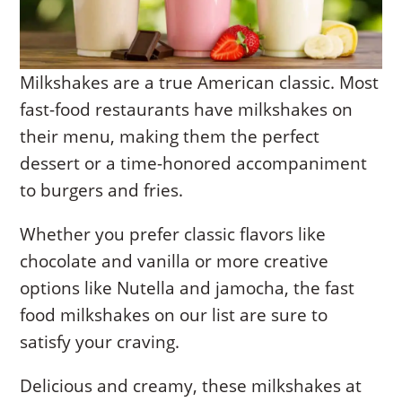
Milkshakes are a true American classic. Most
fast-food restaurants have milkshakes on
their menu, making them the perfect
dessert or a time-honored accompaniment
to burgers and fries.
Whether you prefer classic flavors like
chocolate and vanilla or more creative
options like Nutella and jamocha, the fast
food milkshakes on our list are sure to
satisfy your craving.
Delicious and creamy, these milkshakes at