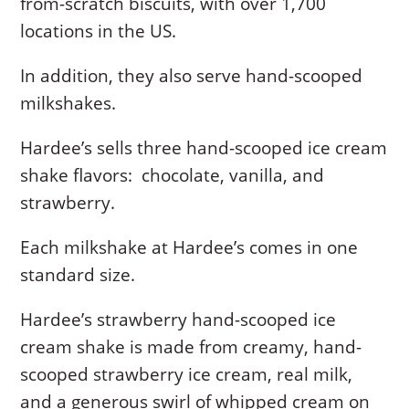
from-scratch biscuits, with over 1,700
locations in the US.
In addition, they also serve hand-scooped
milkshakes.
Hardee’s sells three hand-scooped ice cream
shake flavors: chocolate, vanilla, and
strawberry.
Each milkshake at Hardee’s comes in one
standard size.
Hardee’s strawberry hand-scooped ice
cream shake is made from creamy, hand-
scooped strawberry ice cream, real milk,
and a generous swirl of whipped cream on