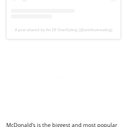
A post shared by Art Of OverEating (@artofovereating)
McDonald’s is the biggest and most popular