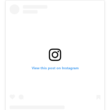
View this post on Instagram