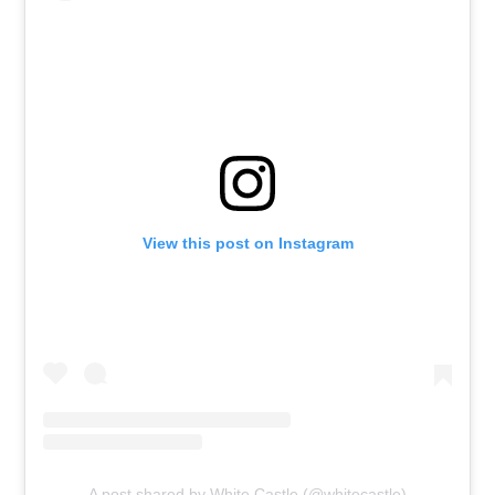
View this post on Instagram
A post shared by White Castle (@whitecastle)