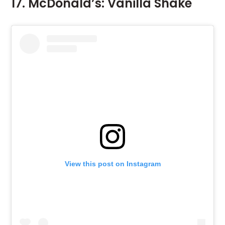
17. McDonald’s: Vanilla Shake
View this post on Instagram