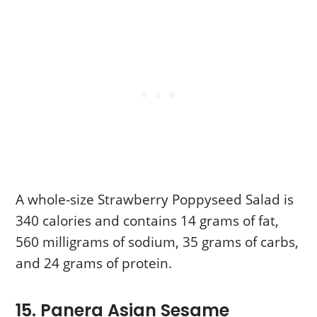
A whole-size Strawberry Poppyseed Salad is
340 calories and contains 14 grams of fat,
560 milligrams of sodium, 35 grams of carbs,
and 24 grams of protein.
15. Panera Asian Sesame