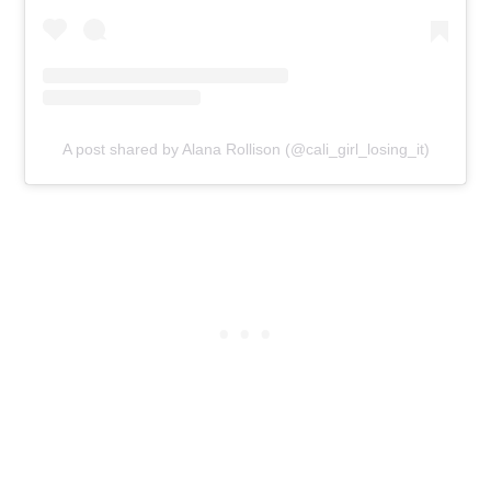
A post shared by Alana Rollison (@cali_girl_losing_it)