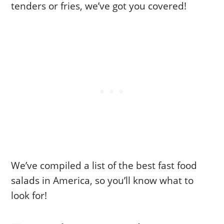
tenders or fries, we’ve got you covered!
We’ve compiled a list of the best fast food
salads in America, so you’ll know what to
look for!