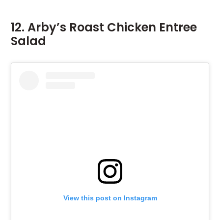
12. Arby’s Roast Chicken Entree
Salad
View this post on Instagram