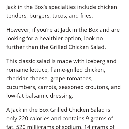
Jack in the Box’s specialties include chicken
tenders, burgers, tacos, and fries.
However, if you’re at Jack in the Box and are
looking for a healthier option, look no
further than the Grilled Chicken Salad.
This classic salad is made with iceberg and
romaine lettuce, flame-grilled chicken,
cheddar cheese, grape tomatoes,
cucumbers, carrots, seasoned croutons, and
low-fat balsamic dressing.
A Jack in the Box Grilled Chicken Salad is
only 220 calories and contains 9 grams of
fat, 520 milligrams of sodium, 14 grams of