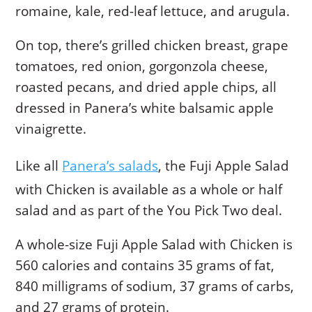
romaine, kale, red-leaf lettuce, and arugula.
On top, there’s grilled chicken breast, grape
tomatoes, red onion, gorgonzola cheese,
roasted pecans, and dried apple chips, all
dressed in Panera’s white balsamic apple
vinaigrette.
Like all
Panera’s salads
, the Fuji Apple Salad
with Chicken is available as a whole or half
salad and as part of the You Pick Two deal.
A whole-size Fuji Apple Salad with Chicken is
560 calories and contains 35 grams of fat,
840 milligrams of sodium, 37 grams of carbs,
and 27 grams of protein.