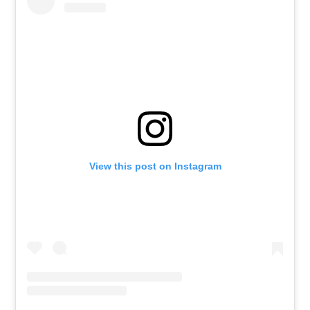
View this post on Instagram