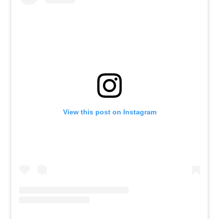
View this post on Instagram