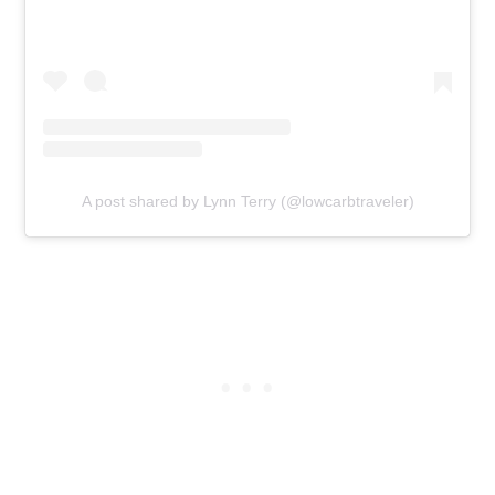
A post shared by Lynn Terry (@lowcarbtraveler)