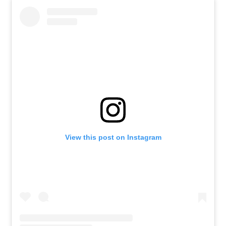
View this post on Instagram