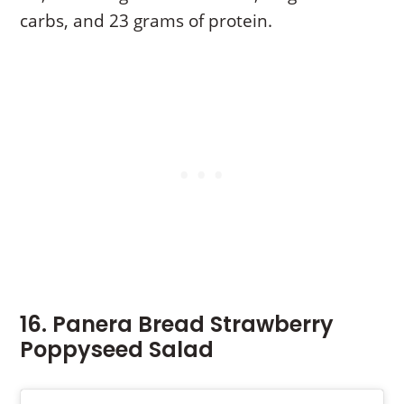
carbs, and 23 grams of protein.
16. Panera Bread Strawberry
Poppyseed Salad