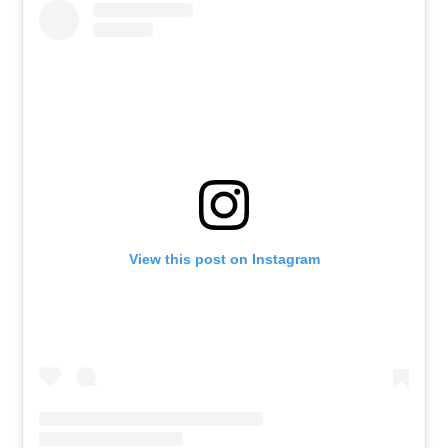
View this post on Instagram