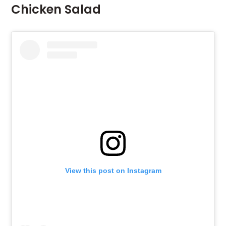
Chicken Salad
View this post on Instagram