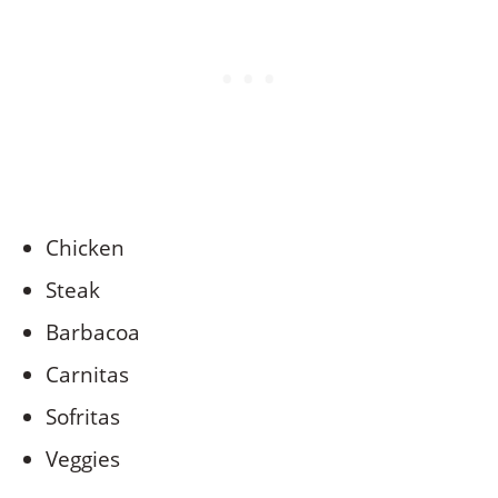
Chicken
Steak
Barbacoa
Carnitas
Sofritas
Veggies