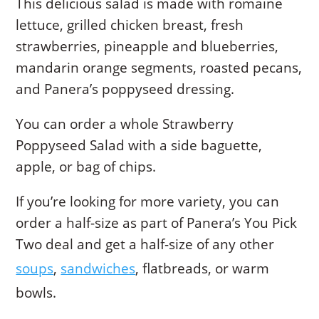
This delicious salad is made with romaine
lettuce, grilled chicken breast, fresh
strawberries, pineapple and blueberries,
mandarin orange segments, roasted pecans,
and Panera’s poppyseed dressing.
You can order a whole Strawberry
Poppyseed Salad with a side baguette,
apple, or bag of chips.
If you’re looking for more variety, you can
order a half-size as part of Panera’s You Pick
Two deal and get a half-size of any other
soups
,
sandwiches
, flatbreads, or warm
bowls.