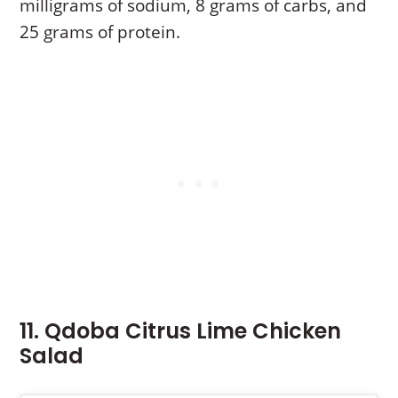
milligrams of sodium, 8 grams of carbs, and
25 grams of protein.
11. Qdoba Citrus Lime Chicken
Salad