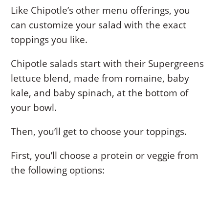
Like Chipotle’s other menu offerings, you
can customize your salad with the exact
toppings you like.
Chipotle salads start with their Supergreens
lettuce blend, made from romaine, baby
kale, and baby spinach, at the bottom of
your bowl.
Then, you’ll get to choose your toppings.
First, you’ll choose a protein or veggie from
the following options: