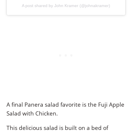
A post shared by John Kramer (@johnakramer)
A final Panera salad favorite is the Fuji Apple
Salad with Chicken.
This delicious salad is built on a bed of