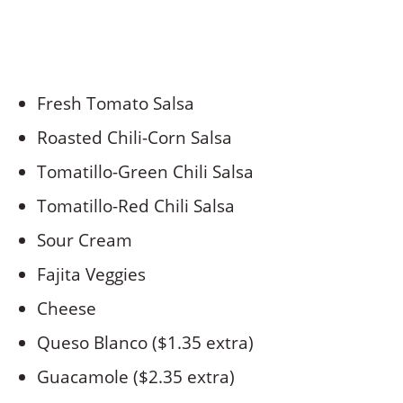
Fresh Tomato Salsa
Roasted Chili-Corn Salsa
Tomatillo-Green Chili Salsa
Tomatillo-Red Chili Salsa
Sour Cream
Fajita Veggies
Cheese
Queso Blanco ($1.35 extra)
Guacamole ($2.35 extra)