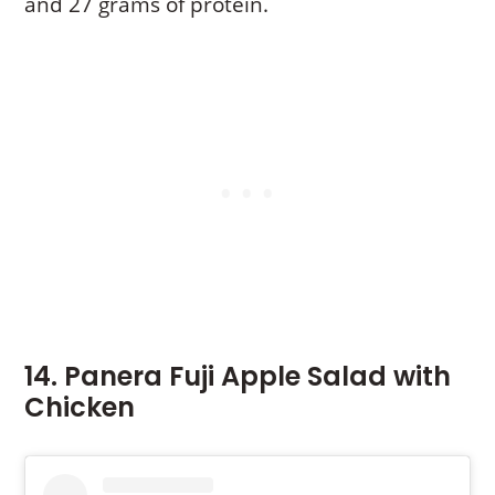
and 27 grams of protein.
14. Panera Fuji Apple Salad with
Chicken