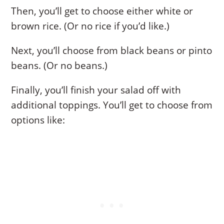
Then, you’ll get to choose either white or
brown rice. (Or no rice if you’d like.)
Next, you’ll choose from black beans or pinto
beans. (Or no beans.)
Finally, you’ll finish your salad off with
additional toppings. You’ll get to choose from
options like: