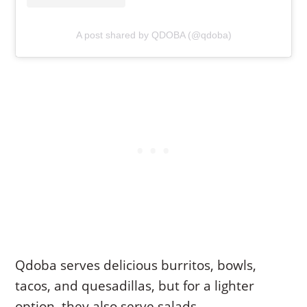
A post shared by QDOBA (@qdoba)
Qdoba serves delicious burritos, bowls,
tacos, and quesadillas, but for a lighter
option, they also serve salads.