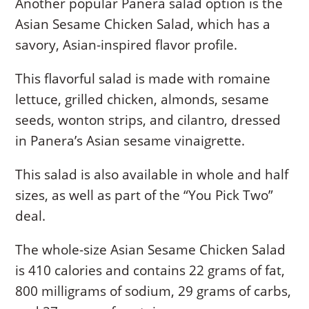
Another popular Panera salad option is the
Asian Sesame Chicken Salad, which has a
savory, Asian-inspired flavor profile.
This flavorful salad is made with romaine
lettuce, grilled chicken, almonds, sesame
seeds, wonton strips, and cilantro, dressed
in Panera’s Asian sesame vinaigrette.
This salad is also available in whole and half
sizes, as well as part of the “You Pick Two”
deal.
The whole-size Asian Sesame Chicken Salad
is 410 calories and contains 22 grams of fat,
800 milligrams of sodium, 29 grams of carbs,