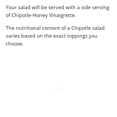
Your salad will be served with a side serving
of Chipotle-Honey Vinaigrette.
The nutritional content of a Chipotle salad
varies based on the exact toppings you
choose.