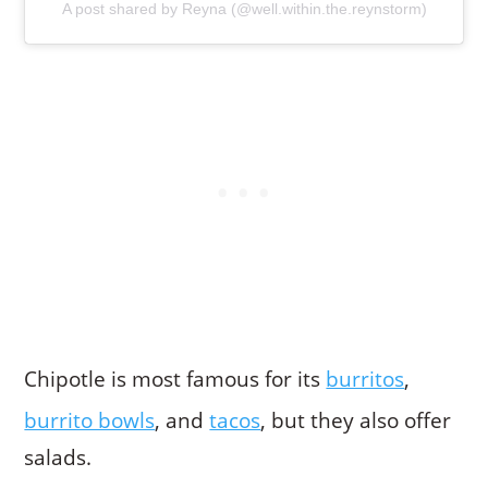
A post shared by Reyna (@well.within.the.reynstorm)
Chipotle is most famous for its
burritos
,
burrito bowls
, and
tacos
, but they also offer
salads.