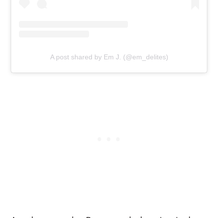
A post shared by Em J. (@em_delites)