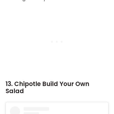
13. Chipotle Build Your Own
Salad