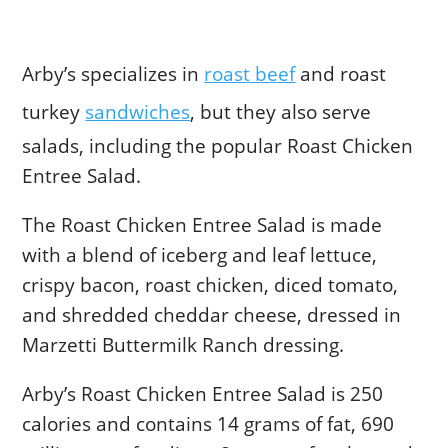
Arby’s specializes in
roast beef
and roast
turkey
sandwiches
, but they also serve
salads, including the popular Roast Chicken
Entree Salad.
The Roast Chicken Entree Salad is made
with a blend of iceberg and leaf lettuce,
crispy bacon, roast chicken, diced tomato,
and shredded cheddar cheese, dressed in
Marzetti Buttermilk Ranch dressing.
Arby’s Roast Chicken Entree Salad is 250
calories and contains 14 grams of fat, 690