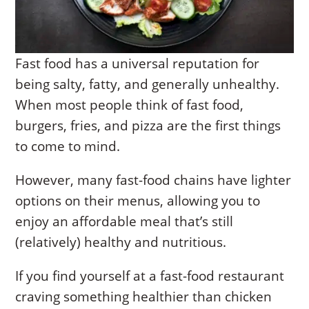
Fast food has a universal reputation for
being salty, fatty, and generally unhealthy.
When most people think of fast food,
burgers, fries, and pizza are the first things
to come to mind.
However, many fast-food chains have lighter
options on their menus, allowing you to
enjoy an affordable meal that’s still
(relatively) healthy and nutritious.
If you find yourself at a fast-food restaurant
craving something healthier than chicken