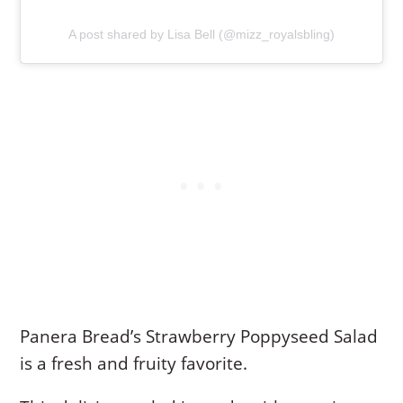
A post shared by Lisa Bell (@mizz_royalsbling)
Panera Bread’s Strawberry Poppyseed Salad
is a fresh and fruity favorite.