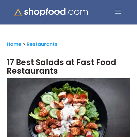
Search Button
Search
for:
Home
>
Restaurants
17 Best Salads at Fast Food
Restaurants