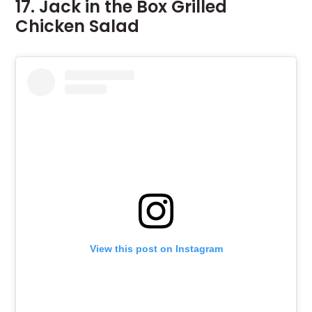
17. Jack in the Box Grilled
Chicken Salad
View this post on Instagram