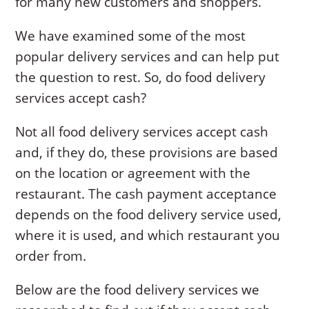
for many new customers and shoppers.
We have examined some of the most
popular delivery services and can help put
the question to rest. So, do food delivery
services accept cash?
Not all food delivery services accept cash
and, if they do, these provisions are based
on the location or agreement with the
restaurant. The cash payment acceptance
depends on the food delivery service used,
where it is used, and which restaurant you
order from.
Below are the food delivery services we