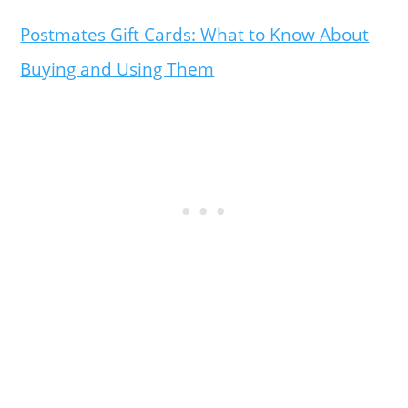
Postmates Gift Cards: What to Know About
Buying and Using Them