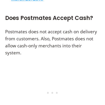
Does Postmates Accept Cash?
Postmates does not accept cash on delivery
from customers. Also, Postmates does not
allow cash-only merchants into their
system.