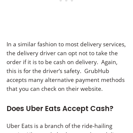
In a similar fashion to most delivery services,
the delivery driver can opt not to take the
order if it is to be cash on delivery. Again,
this is for the driver’s safety. GrubHub
accepts many alternative payment methods
that you can check on their website.
Does Uber Eats Accept Cash?
Uber Eats is a branch of the ride-hailing