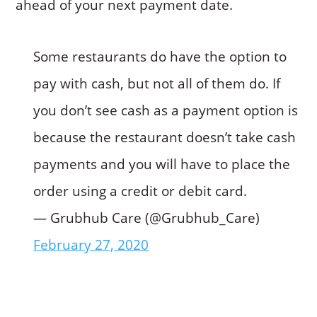
ahead of your next payment date.
Some restaurants do have the option to
pay with cash, but not all of them do. If
you don’t see cash as a payment option is
because the restaurant doesn’t take cash
payments and you will have to place the
order using a credit or debit card.
— Grubhub Care (@Grubhub_Care)
February 27, 2020