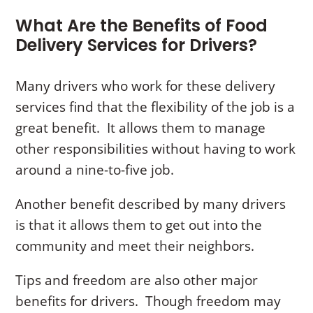
What Are the Benefits of Food
Delivery Services for Drivers?
Many drivers who work for these delivery
services find that the flexibility of the job is a
great benefit. It allows them to manage
other responsibilities without having to work
around a nine-to-five job.
Another benefit described by many drivers
is that it allows them to get out into the
community and meet their neighbors.
Tips and freedom are also other major
benefits for drivers. Though freedom may