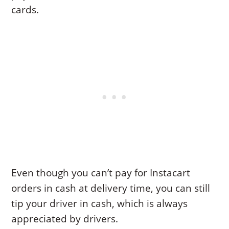
cards.
Even though you can’t pay for Instacart
orders in cash at delivery time, you can still
tip your driver in cash, which is always
appreciated by drivers.