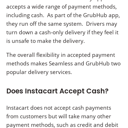
accepts a wide range of payment methods,
including cash. As part of the GrubHub app,
they run off the same system. Drivers may
turn down a cash-only delivery if they feel it
is unsafe to make the delivery.
The overall flexibility in accepted payment
methods makes Seamless and GrubHub two
popular delivery services.
Does Instacart Accept Cash?
Instacart does not accept cash payments
from customers but will take many other
payment methods, such as credit and debit