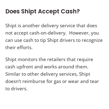
Does Shipt Accept Cash?
Shipt is another delivery service that does
not accept cash-on-delivery. However, you
can use cash to tip Shipt drivers to recognize
their efforts.
Shipt monitors the retailers that require
cash upfront and works around them.
Similar to other delivery services, Shipt
doesn’t reimburse for gas or wear and tear
to drivers.