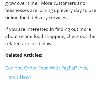
grow over time. More customers and
businesses are joining up every day to use
online food delivery services.
If you are interested in finding out more
about online food shopping, check out the
related articles below:
Related Articles:
Can You Order Food With PayPal? (Yes,
Here’s How)