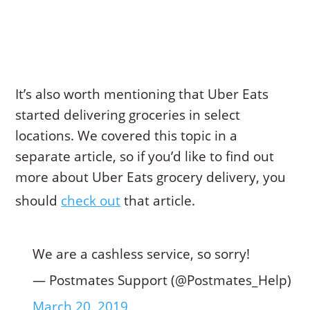
It’s also worth mentioning that Uber Eats
started delivering groceries in select
locations. We covered this topic in a
separate article, so if you’d like to find out
more about Uber Eats grocery delivery, you
should
check out
that article.
We are a cashless service, so sorry!
— Postmates Support (@Postmates_Help)
March 20, 2019