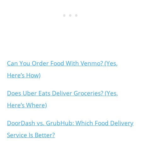
Can You Order Food With Venmo? (Yes,
Here’s How)
Does Uber Eats Deliver Groceries? (Yes,
Here’s Where)
DoorDash vs. GrubHub: Which Food Delivery
Service Is Better?