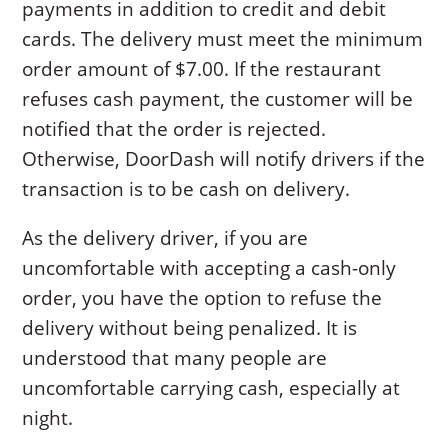
payments in addition to credit and debit
cards. The delivery must meet the minimum
order amount of $7.00. If the restaurant
refuses cash payment, the customer will be
notified that the order is rejected.
Otherwise, DoorDash will notify drivers if the
transaction is to be cash on delivery.
As the delivery driver, if you are
uncomfortable with accepting a cash-only
order, you have the option to refuse the
delivery without being penalized. It is
understood that many people are
uncomfortable carrying cash, especially at
night.