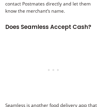
contact Postmates directly and let them
know the merchant’s name.
Does Seamless Accept Cash?
Seamless is another food delivery app that