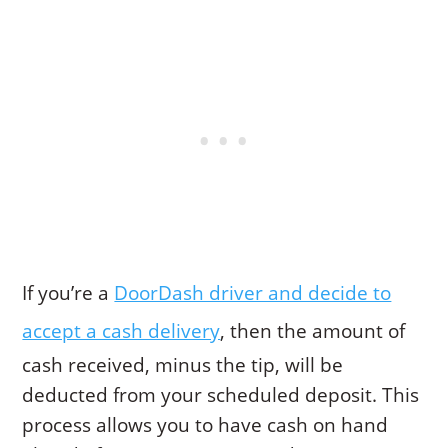
If you’re a
DoorDash driver and decide to
accept a cash delivery
, then the amount of
cash received, minus the tip, will be
deducted from your scheduled deposit. This
process allows you to have cash on hand