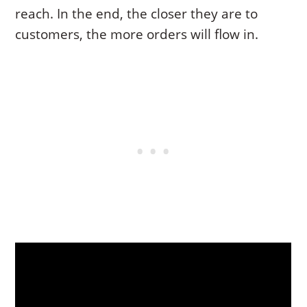
reach. In the end, the closer they are to
customers, the more orders will flow in.