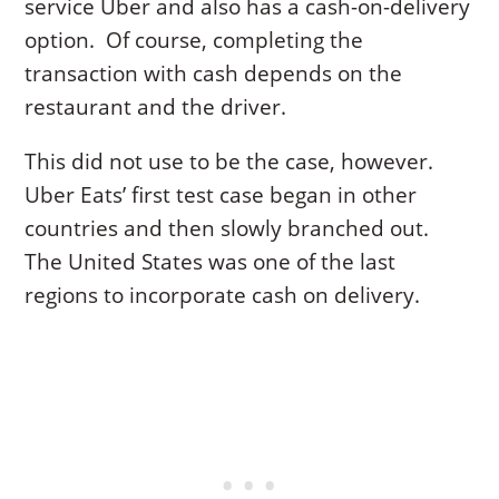
service Uber and also has a cash-on-delivery
option. Of course, completing the
transaction with cash depends on the
restaurant and the driver.
This did not use to be the case, however.
Uber Eats’ first test case began in other
countries and then slowly branched out.
The United States was one of the last
regions to incorporate cash on delivery.