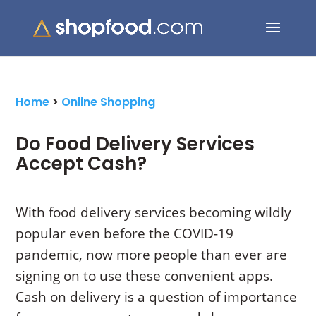
Search Button
Search
for:
Home
>
Online Shopping
Do Food Delivery Services
Accept Cash?
With food delivery services becoming wildly
popular even before the COVID-19
pandemic, now more people than ever are
signing on to use these convenient apps.
Cash on delivery is a question of importance