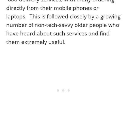
directly from their mobile phones or
laptops. This is followed closely by a growing
number of non-tech-savvy older people who
have heard about such services and find
them extremely useful.