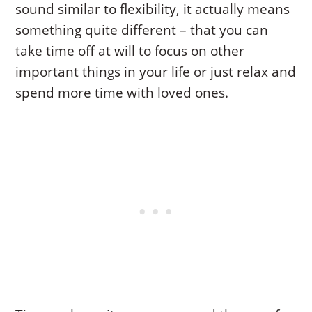
sound similar to flexibility, it actually means
something quite different – that you can
take time off at will to focus on other
important things in your life or just relax and
spend more time with loved ones.