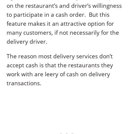
on the restaurant’s and driver’s willingness
to participate in a cash order. But this
feature makes it an attractive option for
many customers, if not necessarily for the
delivery driver.
The reason most delivery services don’t
accept cash is that the restaurants they
work with are leery of cash on delivery
transactions.