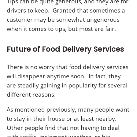
Tips can be quite generous, and they are for
drivers to keep. Granted that sometimes a
customer may be somewhat ungenerous
when it comes to tips, but most are fair.
Future of Food Delivery Services
There is no worry that food delivery services
will disappear anytime soon. In fact, they
are steadily gaining in popularity for several
different reasons.
As mentioned previously, many people want
to stay in their house or at least nearby.
Other people find that not having to deal