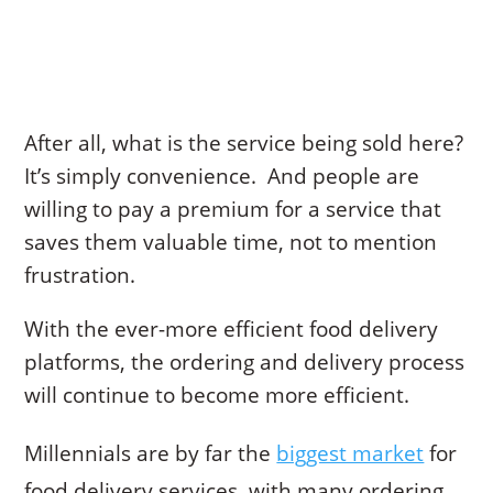
After all, what is the service being sold here?
It’s simply convenience. And people are
willing to pay a premium for a service that
saves them valuable time, not to mention
frustration.
With the ever-more efficient food delivery
platforms, the ordering and delivery process
will continue to become more efficient.
Millennials are by far the
biggest market
for
food delivery services, with many ordering