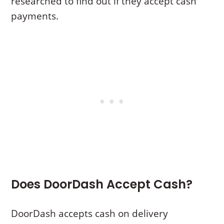
researched to find out if they accept cash
payments.
Does DoorDash Accept Cash?
DoorDash accepts cash on delivery