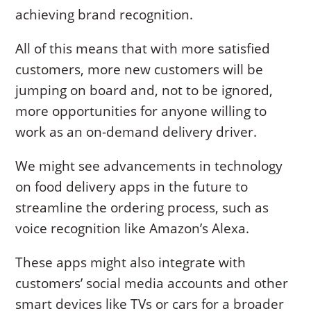
achieving brand recognition.
All of this means that with more satisfied
customers, more new customers will be
jumping on board and, not to be ignored,
more opportunities for anyone willing to
work as an on-demand delivery driver.
We might see advancements in technology
on food delivery apps in the future to
streamline the ordering process, such as
voice recognition like Amazon’s Alexa.
These apps might also integrate with
customers’ social media accounts and other
smart devices like TVs or cars for a broader