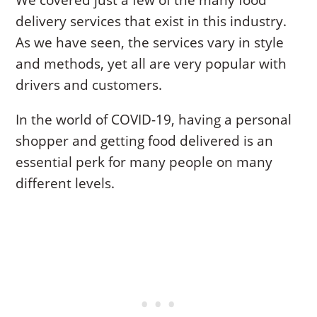
We covered just a few of the many food
delivery services that exist in this industry.
As we have seen, the services vary in style
and methods, yet all are very popular with
drivers and customers.
In the world of COVID-19, having a personal
shopper and getting food delivered is an
essential perk for many people on many
different levels.