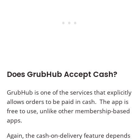
Does GrubHub Accept Cash?
GrubHub is one of the services that explicitly
allows orders to be paid in cash. The app is
free to use, unlike other membership-based
apps.
Again, the cash-on-delivery feature depends