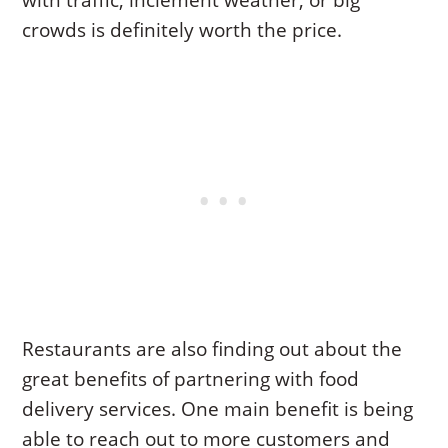
with traffic, inclement weather, or big
crowds is definitely worth the price.
Restaurants are also finding out about the
great benefits of partnering with food
delivery services. One main benefit is being
able to reach out to more customers and