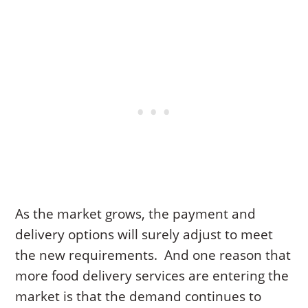
As the market grows, the payment and
delivery options will surely adjust to meet
the new requirements. And one reason that
more food delivery services are entering the
market is that the demand continues to