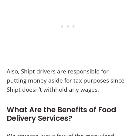
Also, Shipt drivers are responsible for
putting money aside for tax purposes since
Shipt doesn’t withhold any wages.
What Are the Benefits of Food
Delivery Services?