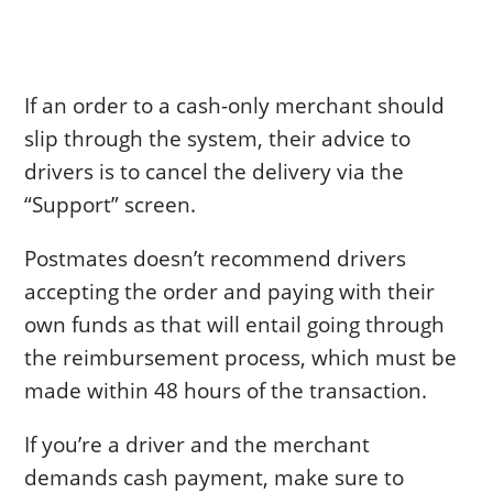
If an order to a cash-only merchant should
slip through the system, their advice to
drivers is to cancel the delivery via the
“Support” screen.
Postmates doesn’t recommend drivers
accepting the order and paying with their
own funds as that will entail going through
the reimbursement process, which must be
made within 48 hours of the transaction.
If you’re a driver and the merchant
demands cash payment, make sure to