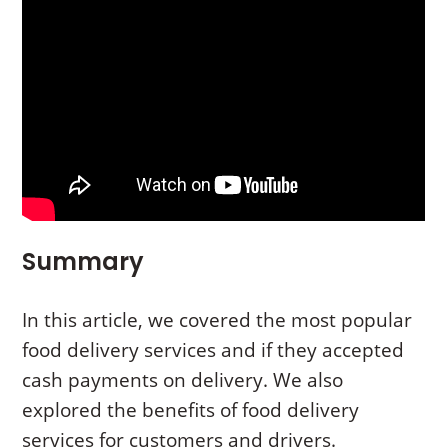
Summary
In this article, we covered the most popular
food delivery services and if they accepted
cash payments on delivery. We also
explored the benefits of food delivery
services for customers and drivers.