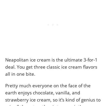
Neapolitan ice cream is the ultimate 3-for-1
deal. You get three classic ice cream flavors
all in one bite.
Pretty much everyone on the face of the
earth enjoys chocolate, vanilla, and
strawberry ice cream, so it’s kind of genius to