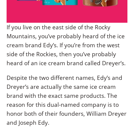
If you live on the east side of the Rocky
Mountains, you’ve probably heard of the ice
cream brand Edy’s. If you’re from the west
side of the Rockies, then you’ve probably
heard of an ice cream brand called Dreyer’s.
Despite the two different names, Edy’s and
Dreyer’s are actually the same ice cream
brand with the exact same products. The
reason for this dual-named company is to
honor both of their founders, William Dreyer
and Joseph Edy.