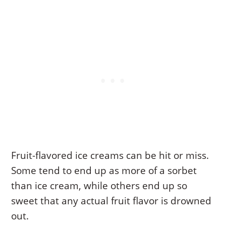
Fruit-flavored ice creams can be hit or miss.
Some tend to end up as more of a sorbet
than ice cream, while others end up so
sweet that any actual fruit flavor is drowned
out.