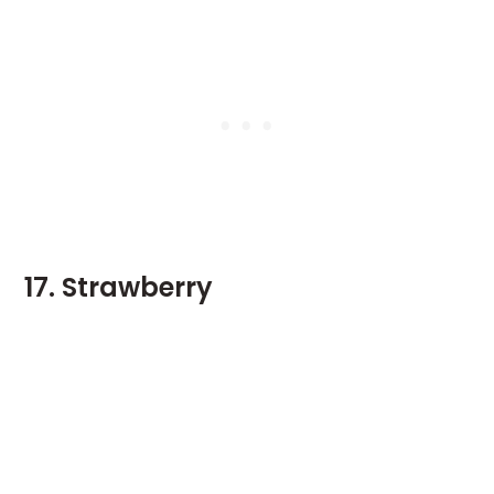
17. Strawberry