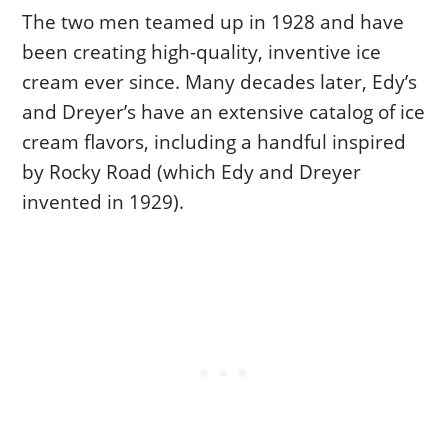
The two men teamed up in 1928 and have
been creating high-quality, inventive ice
cream ever since. Many decades later, Edy’s
and Dreyer’s have an extensive catalog of ice
cream flavors, including a handful inspired
by Rocky Road (which Edy and Dreyer
invented in 1929).