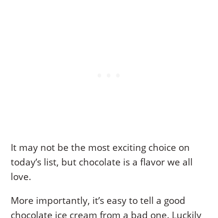
It may not be the most exciting choice on
today’s list, but chocolate is a flavor we all
love.
More importantly, it’s easy to tell a good
chocolate ice cream from a bad one. Luckily