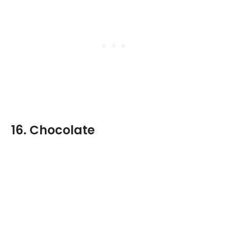
16. Chocolate