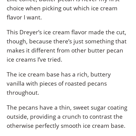
choice when picking out which ice cream
flavor I want.
This Dreyer’s ice cream flavor made the cut,
though, because there’s just something that
makes it different from other butter pecan
ice creams I’ve tried.
The ice cream base has a rich, buttery
vanilla with pieces of roasted pecans
throughout.
The pecans have a thin, sweet sugar coating
outside, providing a crunch to contrast the
otherwise perfectly smooth ice cream base.