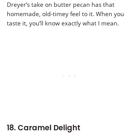
Dreyer’s take on butter pecan has that
homemade, old-timey feel to it. When you
taste it, you’ll know exactly what I mean.
18. Caramel Delight