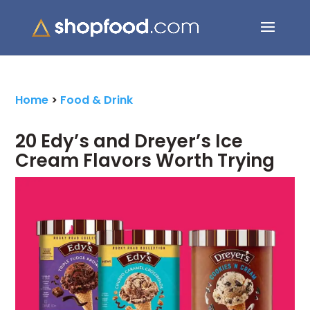
Search Button
Search
for:
Home
>
Food & Drink
20 Edy’s and Dreyer’s Ice
Cream Flavors Worth Trying