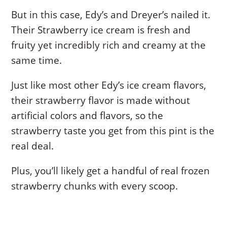
But in this case, Edy’s and Dreyer’s nailed it.
Their Strawberry ice cream is fresh and
fruity yet incredibly rich and creamy at the
same time.
Just like most other Edy’s ice cream flavors,
their strawberry flavor is made without
artificial colors and flavors, so the
strawberry taste you get from this pint is the
real deal.
Plus, you’ll likely get a handful of real frozen
strawberry chunks with every scoop.