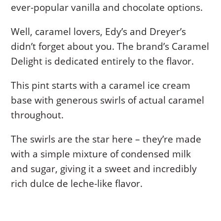
ever-popular vanilla and chocolate options.
Well, caramel lovers, Edy’s and Dreyer’s
didn’t forget about you. The brand’s Caramel
Delight is dedicated entirely to the flavor.
This pint starts with a caramel ice cream
base with generous swirls of actual caramel
throughout.
The swirls are the star here – they’re made
with a simple mixture of condensed milk
and sugar, giving it a sweet and incredibly
rich dulce de leche-like flavor.