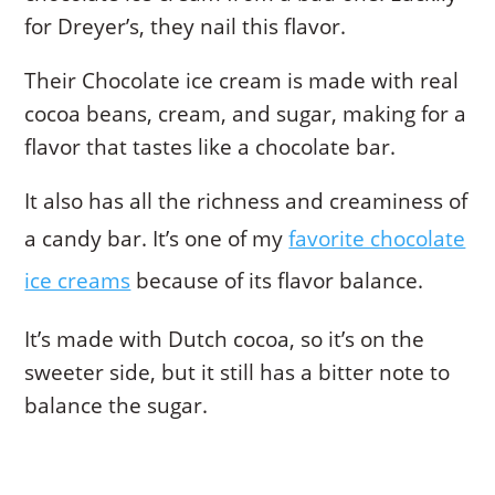
for Dreyer’s, they nail this flavor.
Their Chocolate ice cream is made with real
cocoa beans, cream, and sugar, making for a
flavor that tastes like a chocolate bar.
It also has all the richness and creaminess of
a candy bar. It’s one of my
favorite chocolate
ice creams
because of its flavor balance.
It’s made with Dutch cocoa, so it’s on the
sweeter side, but it still has a bitter note to
balance the sugar.