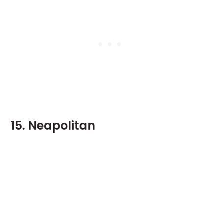
15. Neapolitan