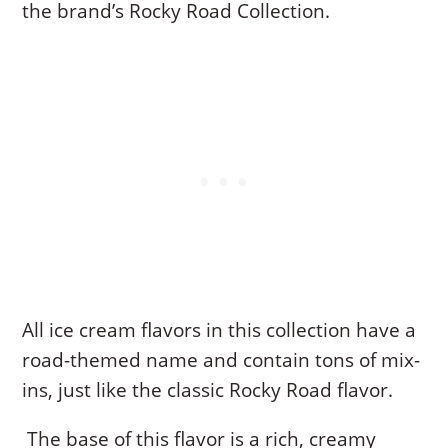
the brand’s Rocky Road Collection.
All ice cream flavors in this collection have a
road-themed name and contain tons of mix-
ins, just like the classic Rocky Road flavor.
The base of this flavor is a rich, creamy