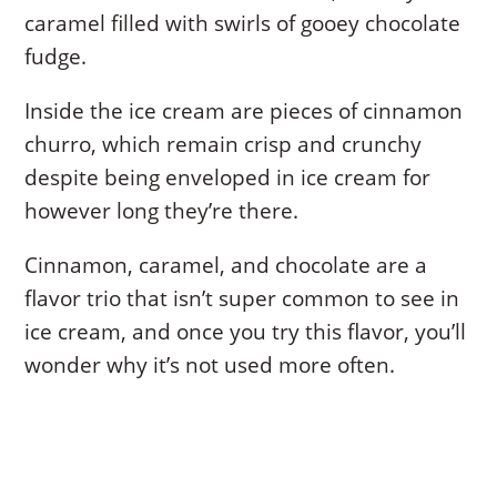
caramel filled with swirls of gooey chocolate
fudge.
Inside the ice cream are pieces of cinnamon
churro, which remain crisp and crunchy
despite being enveloped in ice cream for
however long they’re there.
Cinnamon, caramel, and chocolate are a
flavor trio that isn’t super common to see in
ice cream, and once you try this flavor, you’ll
wonder why it’s not used more often.