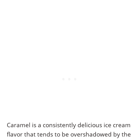
Caramel is a consistently delicious ice cream
flavor that tends to be overshadowed by the