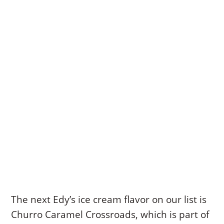
The next Edy’s ice cream flavor on our list is
Churro Caramel Crossroads, which is part of