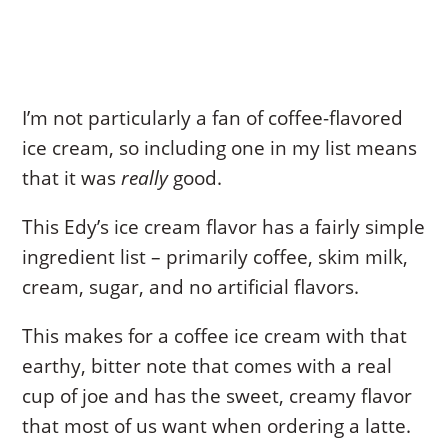
I’m not particularly a fan of coffee-flavored
ice cream, so including one in my list means
that it was
really
good.
This Edy’s ice cream flavor has a fairly simple
ingredient list – primarily coffee, skim milk,
cream, sugar, and no artificial flavors.
This makes for a coffee ice cream with that
earthy, bitter note that comes with a real
cup of joe and has the sweet, creamy flavor
that most of us want when ordering a latte.