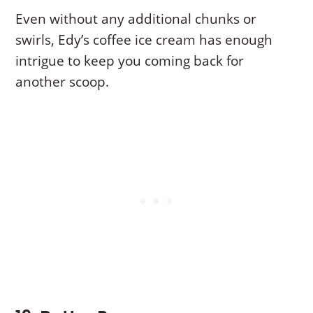
Even without any additional chunks or
swirls, Edy’s coffee ice cream has enough
intrigue to keep you coming back for
another scoop.