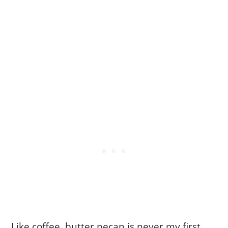
Like coffee, butter pecan is never my first