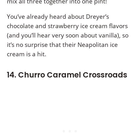
mix all three together into one pint!
You’ve already heard about Dreyer’s
chocolate and strawberry ice cream flavors
(and you’ll hear very soon about vanilla), so
it’s no surprise that their Neapolitan ice
cream is a hit.
14. Churro Caramel Crossroads