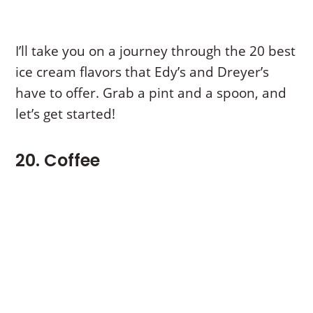
I’ll take you on a journey through the 20 best
ice cream flavors that Edy’s and Dreyer’s
have to offer. Grab a pint and a spoon, and
let’s get started!
20. Coffee