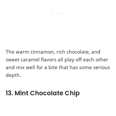
The warm cinnamon, rich chocolate, and
sweet caramel flavors all play off each other
and mix well for a bite that has some serious
depth.
13. Mint Chocolate Chip