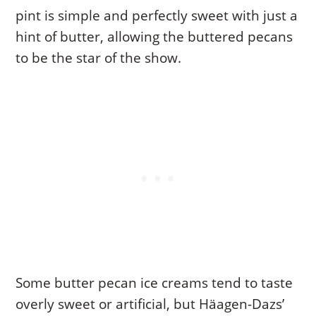
pint is simple and perfectly sweet with just a
hint of butter, allowing the buttered pecans
to be the star of the show.
Some butter pecan ice creams tend to taste
overly sweet or artificial, but Häagen-Dazs’