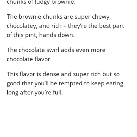
chunks of fudgy brownie.
The brownie chunks are super chewy,
chocolatey, and rich – they’re the best part
of this pint, hands down.
The chocolate swirl adds even more
chocolate flavor.
This flavor is dense and super rich but so
good that you’ll be tempted to keep eating
long after you’re full.