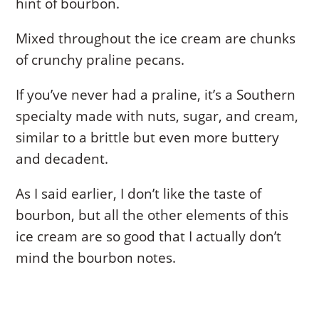
hint of bourbon.
Mixed throughout the ice cream are chunks
of crunchy praline pecans.
If you’ve never had a praline, it’s a Southern
specialty made with nuts, sugar, and cream,
similar to a brittle but even more buttery
and decadent.
As I said earlier, I don’t like the taste of
bourbon, but all the other elements of this
ice cream are so good that I actually don’t
mind the bourbon notes.