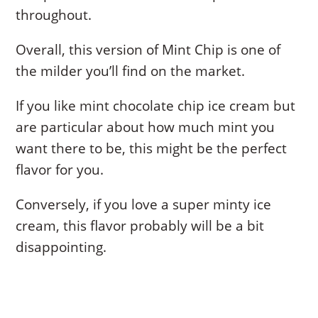
throughout.
Overall, this version of Mint Chip is one of
the milder you’ll find on the market.
If you like mint chocolate chip ice cream but
are particular about how much mint you
want there to be, this might be the perfect
flavor for you.
Conversely, if you love a super minty ice
cream, this flavor probably will be a bit
disappointing.