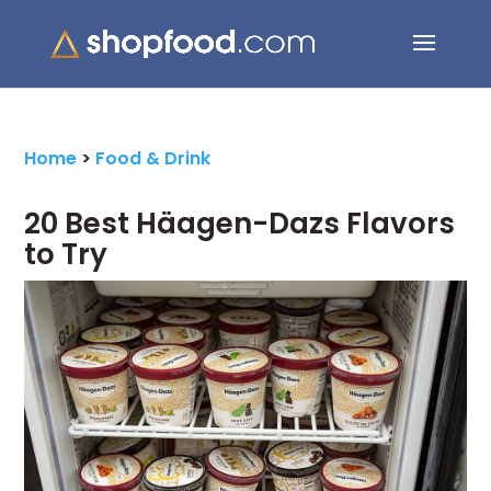
Search Button
Search
for:
Home
>
Food & Drink
20 Best Häagen-Dazs Flavors
to Try