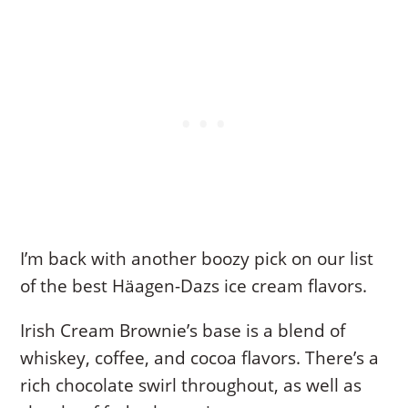
I’m back with another boozy pick on our list
of the best Häagen-Dazs ice cream flavors.
Irish Cream Brownie’s base is a blend of
whiskey, coffee, and cocoa flavors. There’s a
rich chocolate swirl throughout, as well as