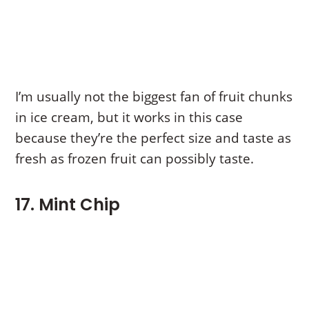
I’m usually not the biggest fan of fruit chunks
in ice cream, but it works in this case
because they’re the perfect size and taste as
fresh as frozen fruit can possibly taste.
17. Mint Chip