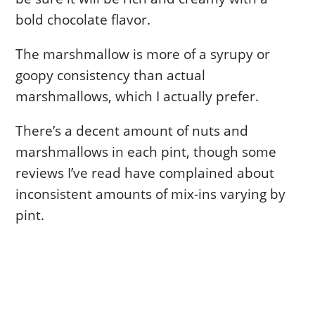
bold chocolate flavor.
The marshmallow is more of a syrupy or
goopy consistency than actual
marshmallows, which I actually prefer.
There’s a decent amount of nuts and
marshmallows in each pint, though some
reviews I’ve read have complained about
inconsistent amounts of mix-ins varying by
pint.