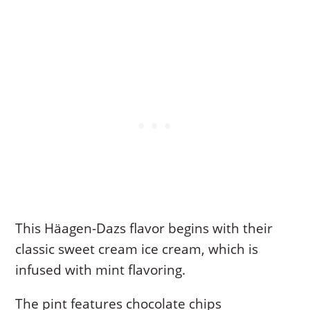
This Häagen-Dazs flavor begins with their
classic sweet cream ice cream, which is
infused with mint flavoring.
The pint features chocolate chips