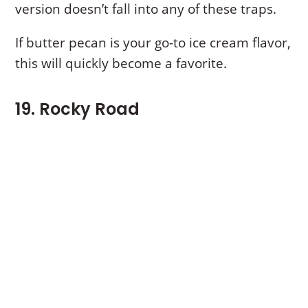
version doesn’t fall into any of these traps.
If butter pecan is your go-to ice cream flavor,
this will quickly become a favorite.
19. Rocky Road