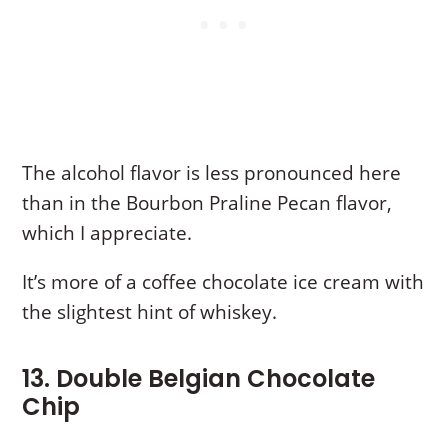
The alcohol flavor is less pronounced here
than in the Bourbon Praline Pecan flavor,
which I appreciate.
It’s more of a coffee chocolate ice cream with
the slightest hint of whiskey.
13. Double Belgian Chocolate
Chip