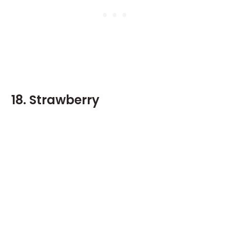
18. Strawberry