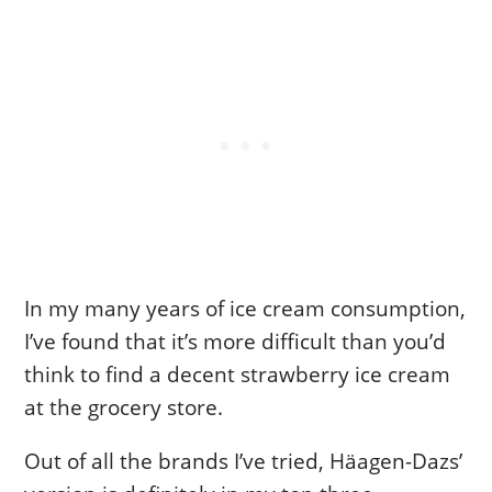
In my many years of ice cream consumption,
I’ve found that it’s more difficult than you’d
think to find a decent strawberry ice cream
at the grocery store.
Out of all the brands I’ve tried, Häagen-Dazs’