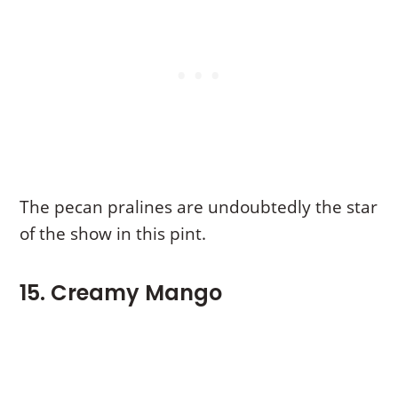
The pecan pralines are undoubtedly the star
of the show in this pint.
15. Creamy Mango