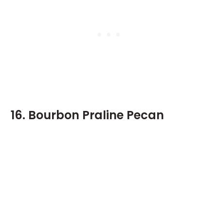
16. Bourbon Praline Pecan