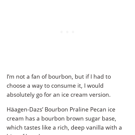
I’m not a fan of bourbon, but if I had to
choose a way to consume it, I would
absolutely go for an ice cream version.
Häagen-Dazs’ Bourbon Praline Pecan ice
cream has a bourbon brown sugar base,
which tastes like a rich, deep vanilla with a