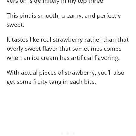
version is definitely in my top three.
This pint is smooth, creamy, and perfectly
sweet.
It tastes like real strawberry rather than that
overly sweet flavor that sometimes comes
when an ice cream has artificial flavoring.
With actual pieces of strawberry, you’ll also
get some fruity tang in each bite.