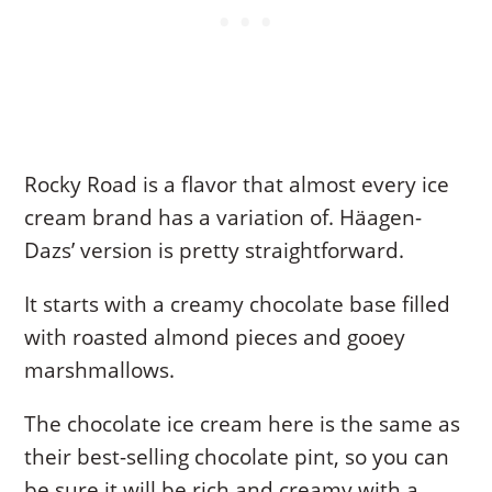
Rocky Road is a flavor that almost every ice
cream brand has a variation of. Häagen-
Dazs’ version is pretty straightforward.
It starts with a creamy chocolate base filled
with roasted almond pieces and gooey
marshmallows.
The chocolate ice cream here is the same as
their best-selling chocolate pint, so you can
be sure it will be rich and creamy with a