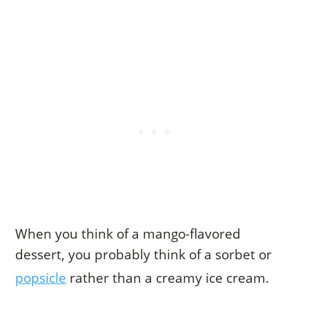
When you think of a mango-flavored
dessert, you probably think of a sorbet or
popsicle
rather than a creamy ice cream.