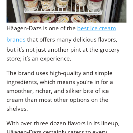
Häagen-Dazs is one of the
best ice cream
brands
that offers many delicious flavors,
but it’s not just another pint at the grocery
store; it’s an experience.
The brand uses high-quality and simple
ingredients, which means you’re in for a
smoother, richer, and silkier bite of ice
cream than most other options on the
shelves.
With over three dozen flavors in its lineup,
Häagen-Dazs certainly caters to every