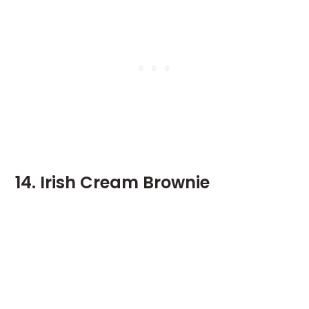
14. Irish Cream Brownie