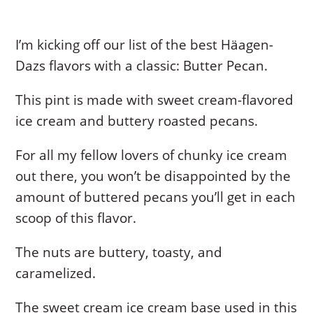
I’m kicking off our list of the best Häagen-
Dazs flavors with a classic: Butter Pecan.
This pint is made with sweet cream-flavored
ice cream and buttery roasted pecans.
For all my fellow lovers of chunky ice cream
out there, you won’t be disappointed by the
amount of buttered pecans you’ll get in each
scoop of this flavor.
The nuts are buttery, toasty, and
caramelized.
The sweet cream ice cream base used in this