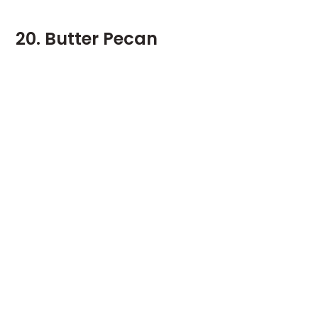
20. Butter Pecan