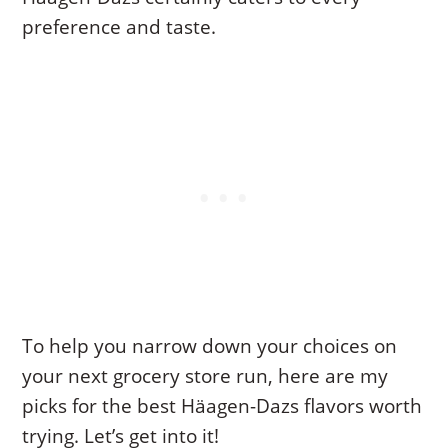
preference and taste.
To help you narrow down your choices on
your next grocery store run, here are my
picks for the best Häagen-Dazs flavors worth
trying. Let’s get into it!