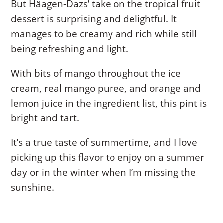
But Häagen-Dazs’ take on the tropical fruit
dessert is surprising and delightful. It
manages to be creamy and rich while still
being refreshing and light.
With bits of mango throughout the ice
cream, real mango puree, and orange and
lemon juice in the ingredient list, this pint is
bright and tart.
It’s a true taste of summertime, and I love
picking up this flavor to enjoy on a summer
day or in the winter when I’m missing the
sunshine.