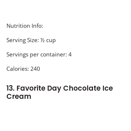
Nutrition Info:
Serving Size: ½ cup
Servings per container: 4
Calories: 240
13. Favorite Day Chocolate Ice
Cream