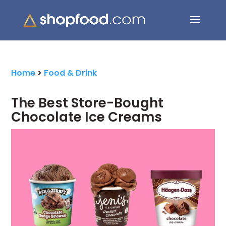
Search Button
Search
for:
Home
>
Food & Drink
The Best Store-Bought
Chocolate Ice Creams