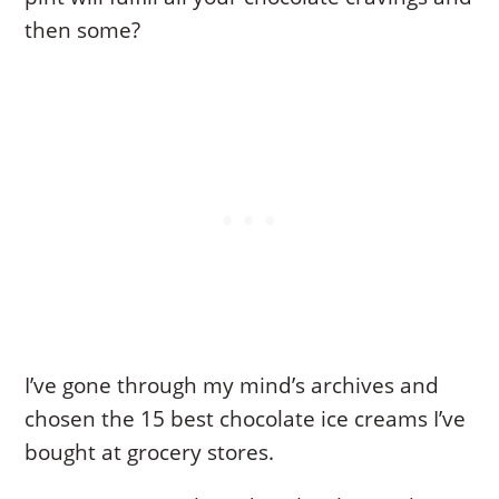
then some?
I’ve gone through my mind’s archives and
chosen the 15 best chocolate ice creams I’ve
bought at grocery stores.