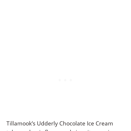
Tillamook’s Udderly Chocolate Ice Cream