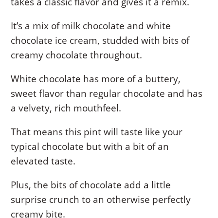
takes a classic flavor and gives it a remix.
It’s a mix of milk chocolate and white
chocolate ice cream, studded with bits of
creamy chocolate throughout.
White chocolate has more of a buttery,
sweet flavor than regular chocolate and has
a velvety, rich mouthfeel.
That means this pint will taste like your
typical chocolate but with a bit of an
elevated taste.
Plus, the bits of chocolate add a little
surprise crunch to an otherwise perfectly
creamy bite.