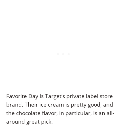
Favorite Day is Target’s private label store
brand. Their ice cream is pretty good, and
the chocolate flavor, in particular, is an all-
around great pick.