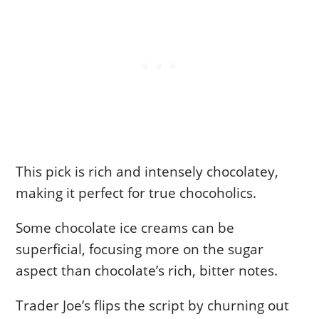
This pick is rich and intensely chocolatey,
making it perfect for true chocoholics.
Some chocolate ice creams can be
superficial, focusing more on the sugar
aspect than chocolate’s rich, bitter notes.
Trader Joe’s flips the script by churning out