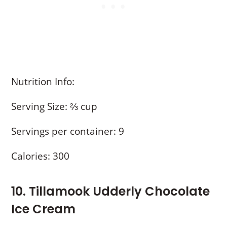
Nutrition Info:
Serving Size: ⅔ cup
Servings per container: 9
Calories: 300
10. Tillamook Udderly Chocolate
Ice Cream