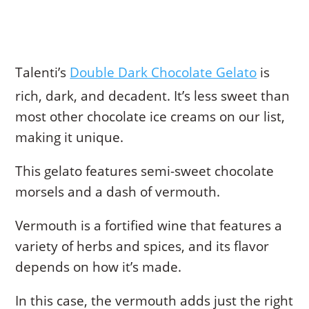
Talenti’s
Double Dark Chocolate Gelato
is
rich, dark, and decadent. It’s less sweet than
most other chocolate ice creams on our list,
making it unique.
This gelato features semi-sweet chocolate
morsels and a dash of vermouth.
Vermouth is a fortified wine that features a
variety of herbs and spices, and its flavor
depends on how it’s made.
In this case, the vermouth adds just the right