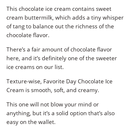
This chocolate ice cream contains sweet
cream buttermilk, which adds a tiny whisper
of tang to balance out the richness of the
chocolate flavor.
There’s a fair amount of chocolate flavor
here, and it’s definitely one of the sweeter
ice creams on our list.
Texture-wise, Favorite Day Chocolate Ice
Cream is smooth, soft, and creamy.
This one will not blow your mind or
anything, but it’s a solid option that’s also
easy on the wallet.