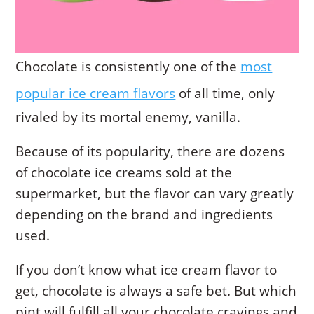
Chocolate is consistently one of the
most
popular ice cream flavors
of all time, only
rivaled by its mortal enemy, vanilla.
Because of its popularity, there are dozens
of chocolate ice creams sold at the
supermarket, but the flavor can vary greatly
depending on the brand and ingredients
used.
If you don’t know what ice cream flavor to
get, chocolate is always a safe bet. But which
pint will fulfill all your chocolate cravings and