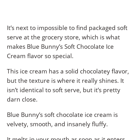
It’s next to impossible to find packaged soft
serve at the grocery store, which is what
makes Blue Bunny’s Soft Chocolate Ice
Cream flavor so special.
This ice cream has a solid chocolatey flavor,
but the texture is where it really shines. It
isn’t identical to soft serve, but it’s pretty
darn close.
Blue Bunny’s soft chocolate ice cream is
velvety, smooth, and insanely fluffy.
It melts in your mouth as soon as it enters,