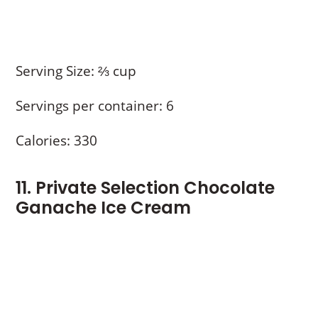
Serving Size: ⅔ cup
Servings per container: 6
Calories: 330
11. Private Selection Chocolate
Ganache Ice Cream