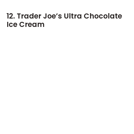
12. Trader Joe’s Ultra Chocolate
Ice Cream