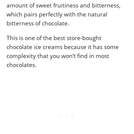
amount of sweet fruitiness and bitterness,
which pairs perfectly with the natural
bitterness of chocolate.
This is one of the best store-bought
chocolate ice creams because it has some
complexity that you won’t find in most
chocolates.