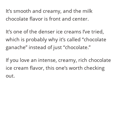
It’s smooth and creamy, and the milk
chocolate flavor is front and center.
It’s one of the denser ice creams I’ve tried,
which is probably why it’s called “chocolate
ganache” instead of just “chocolate.”
If you love an intense, creamy, rich chocolate
ice cream flavor, this one’s worth checking
out.