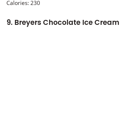
Calories: 230
9. Breyers Chocolate Ice Cream