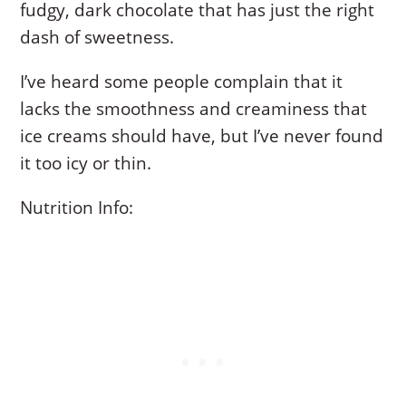
fudgy, dark chocolate that has just the right
dash of sweetness.
I’ve heard some people complain that it
lacks the smoothness and creaminess that
ice creams should have, but I’ve never found
it too icy or thin.
Nutrition Info: