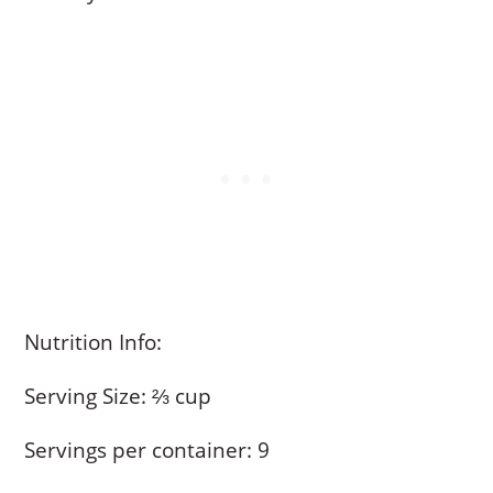
Nutrition Info:
Serving Size: ⅔ cup
Servings per container: 9