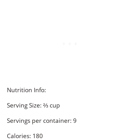
Nutrition Info:
Serving Size: ⅔ cup
Servings per container: 9
Calories: 180