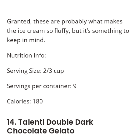
Granted, these are probably what makes
the ice cream so fluffy, but it’s something to
keep in mind.
Nutrition Info:
Serving Size: 2/3 cup
Servings per container: 9
Calories: 180
14. Talenti Double Dark
Chocolate Gelato