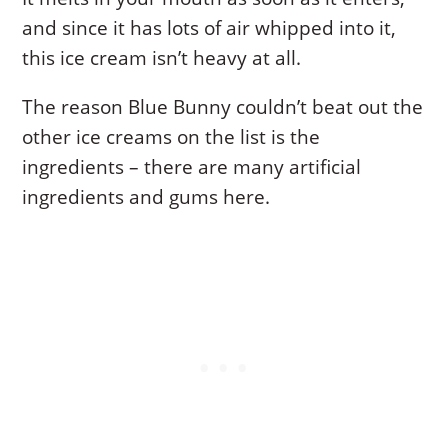
and since it has lots of air whipped into it,
this ice cream isn’t heavy at all.
The reason Blue Bunny couldn’t beat out the
other ice creams on the list is the
ingredients – there are many artificial
ingredients and gums here.