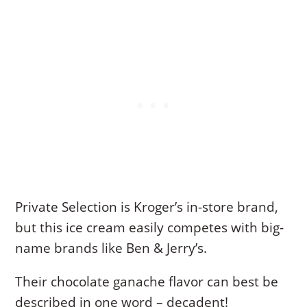
Private Selection is Kroger’s in-store brand,
but this ice cream easily competes with big-
name brands like Ben & Jerry’s.
Their chocolate ganache flavor can best be
described in one word – decadent!