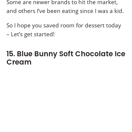
Some are newer brands to hit the market,
and others I’ve been eating since I was a kid.
So I hope you saved room for dessert today
– Let’s get started!
15. Blue Bunny Soft Chocolate Ice
Cream