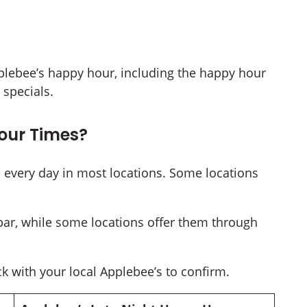
 Applebee’s happy hour, including the happy hour
specials.
our Times?
 every day in most locations. Some locations
bar, while some locations offer them through
k with your local Applebee’s to confirm.