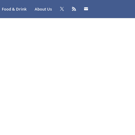
Food & Drink
About Us