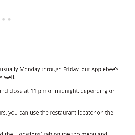
s usually Monday through Friday, but Applebee’s
 well.
and close at 11 pm or midnight, depending on
rs, you can use the restaurant locator on the
nd the “Locations” tab on the top menu and