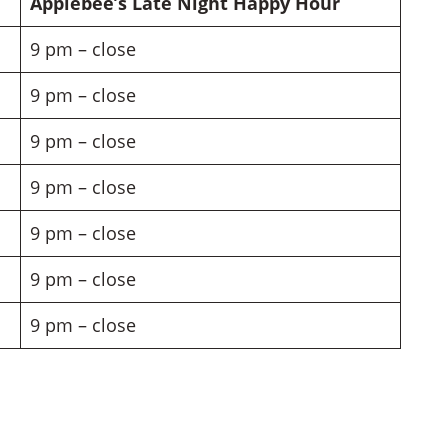
Applebee’s Late Night Happy Hour
9 pm – close
9 pm – close
9 pm – close
9 pm – close
9 pm – close
9 pm – close
9 pm – close