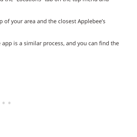
p of your area and the closest Applebee’s
 app is a similar process, and you can find the