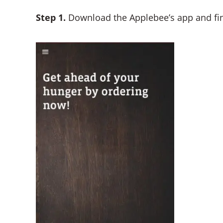
Step 1.
Download the Applebee’s app and find