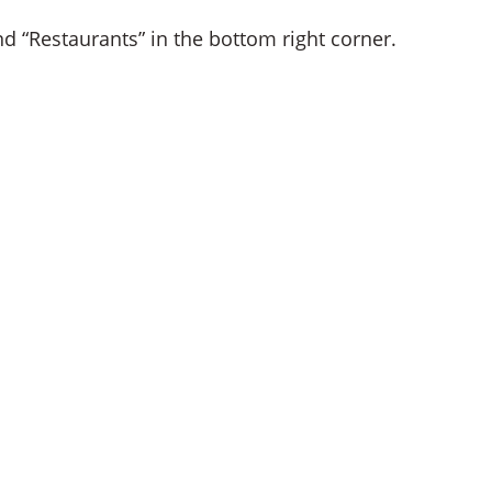
 “Restaurants” in the bottom right corner.