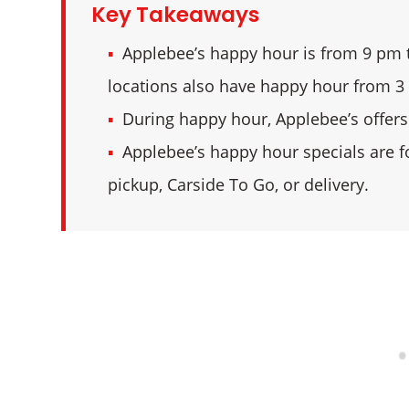
Key Takeaways
Applebee’s happy hour is from 9 pm t
locations also have happy hour from 3
During happy hour, Applebee’s offers 
Applebee’s happy hour specials are f
pickup, Carside To Go, or delivery.