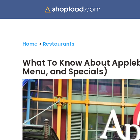
Home
>
Restaurants
What To Know About Appleb
Menu, and Specials)