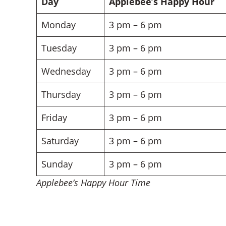
Day
Applebee’s Happy Hour
Monday
3 pm – 6 pm
Tuesday
3 pm – 6 pm
Wednesday
3 pm – 6 pm
Thursday
3 pm – 6 pm
Friday
3 pm – 6 pm
Saturday
3 pm – 6 pm
Sunday
3 pm – 6 pm
Applebee’s Happy Hour Time