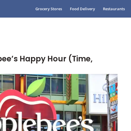
Grocery Stores
Food Delivery
Restaurants
ee’s Happy Hour (Time,