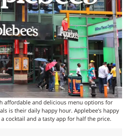
ith affordable and delicious menu options for
ls is their daily happy hour. Applebee’s happy
 cocktail and a tasty app for half the price.