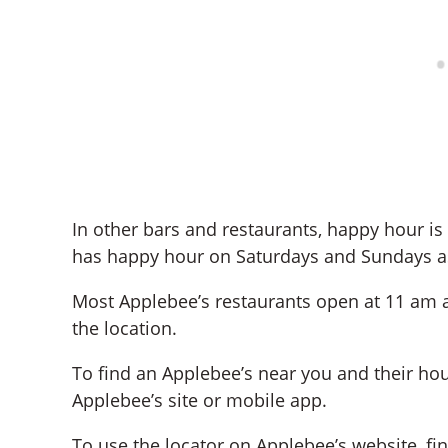
In other bars and restaurants, happy hour i
has happy hour on Saturdays and Sundays as
Most Applebee’s restaurants open at 11 am 
the location.
To find an Applebee’s near you and their hou
Applebee’s site or mobile app.
To use the locator on Applebee’s website, fi