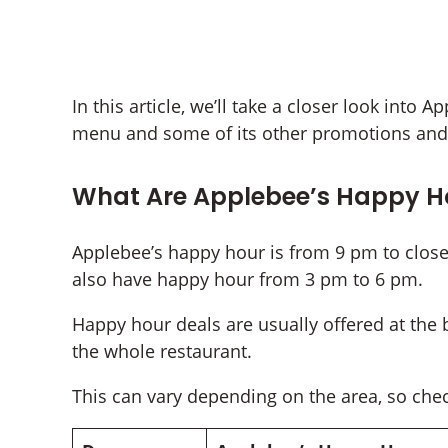
In this article, we’ll take a closer look into
menu and some of its other promotions and 
What Are Applebee’s Happy H
Applebee’s happy hour is from 9 pm to close
also have happy hour from 3 pm to 6 pm.
Happy hour deals are usually offered at the 
the whole restaurant.
This can vary depending on the area, so chec