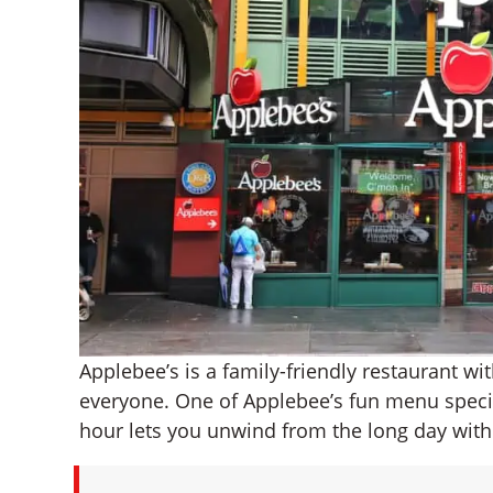
Applebee’s is a family-friendly restaurant w
everyone. One of Applebee’s fun menu specia
hour lets you unwind from the long day with a