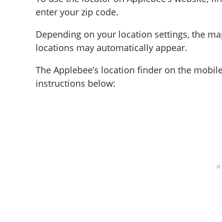
enter your zip code.
Depending on your location settings, the ma
locations may automatically appear.
The Applebee’s location finder on the mobile
instructions below: