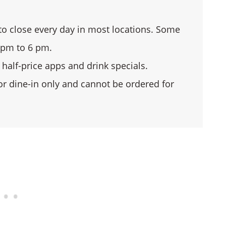
o close every day in most locations. Some
 pm to 6 pm.
half-price apps and drink specials.
or dine-in only and cannot be ordered for