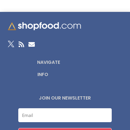



NAVIGATE
INFO
JOIN OUR NEWSLETTER