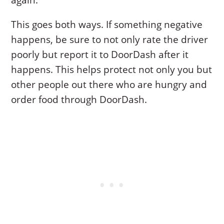
again.
This goes both ways. If something negative
happens, be sure to not only rate the driver
poorly but report it to DoorDash after it
happens. This helps protect not only you but
other people out there who are hungry and
order food through DoorDash.