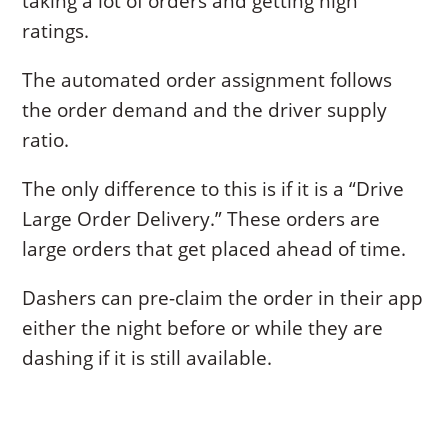
taking a lot of orders and getting high
ratings.
The automated order assignment follows
the order demand and the driver supply
ratio.
The only difference to this is if it is a “Drive
Large Order Delivery.” These orders are
large orders that get placed ahead of time.
Dashers can pre-claim the order in their app
either the night before or while they are
dashing if it is still available.