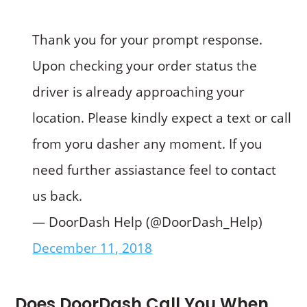
Thank you for your prompt response.
Upon checking your order status the
driver is already approaching your
location. Please kindly expect a text or call
from yoru dasher any moment. If you
need further assiastance feel to contact
us back.
— DoorDash Help (@DoorDash_Help)
December 11, 2018
Does DoorDash Call You When