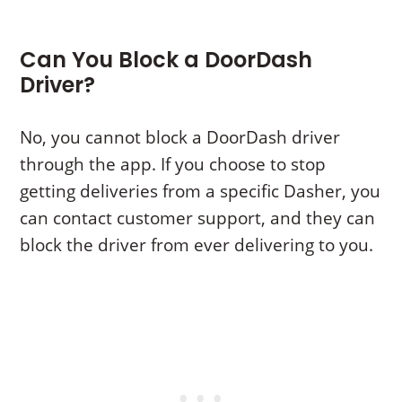
Can You Block a DoorDash
Driver?
No, you cannot block a DoorDash driver
through the app. If you choose to stop
getting deliveries from a specific Dasher, you
can contact customer support, and they can
block the driver from ever delivering to you.