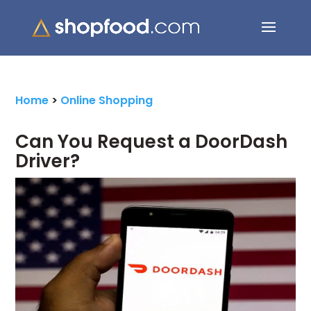
Search Button
Search
for:
Home
>
Online Shopping
Can You Request a DoorDash
Driver?