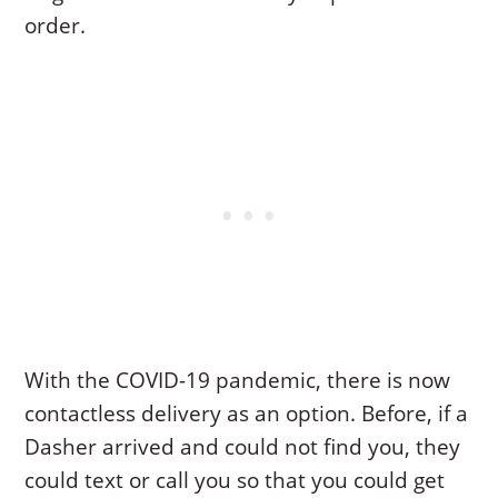
order.
With the COVID-19 pandemic, there is now
contactless delivery as an option. Before, if a
Dasher arrived and could not find you, they
could text or call you so that you could get