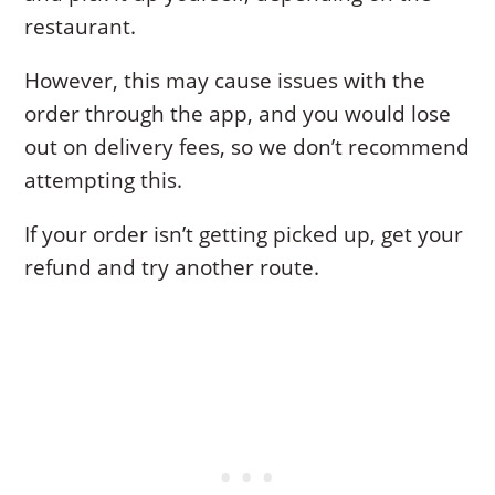
restaurant.
However, this may cause issues with the
order through the app, and you would lose
out on delivery fees, so we don’t recommend
attempting this.
If your order isn’t getting picked up, get your
refund and try another route.