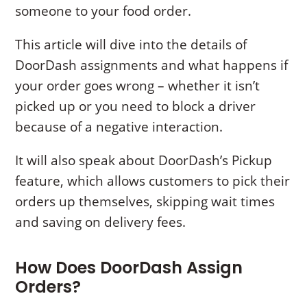
someone to your food order.
This article will dive into the details of
DoorDash assignments and what happens if
your order goes wrong – whether it isn’t
picked up or you need to block a driver
because of a negative interaction.
It will also speak about DoorDash’s Pickup
feature, which allows customers to pick their
orders up themselves, skipping wait times
and saving on delivery fees.
How Does DoorDash Assign
Orders?