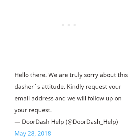
Hello there. We are truly sorry about this
dasher´s attitude. Kindly request your
email address and we will follow up on
your request.
— DoorDash Help (@DoorDash_Help)
May 28, 2018