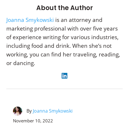
About the Author
Joanna Smykowski
is an attorney and
marketing professional with over five years
of experience writing for various industries,
including food and drink. When she’s not
working, you can find her traveling, reading,
or dancing.
By
Joanna Smykowski
November 10, 2022