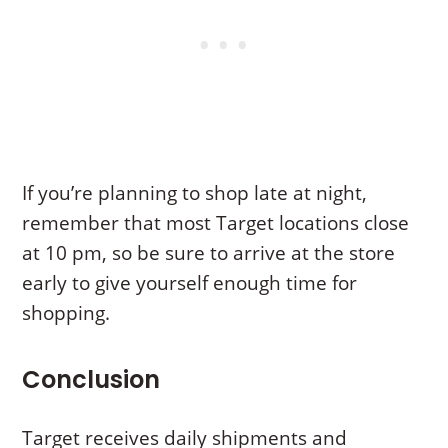
If you’re planning to shop late at night,
remember that most Target locations close
at 10 pm, so be sure to arrive at the store
early to give yourself enough time for
shopping.
Conclusion
Target receives daily shipments and