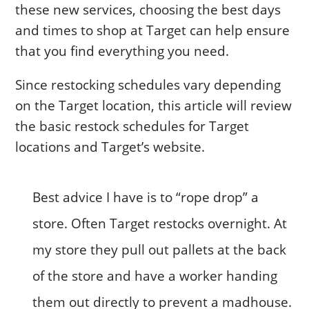
these new services, choosing the best days
and times to shop at Target can help ensure
that you find everything you need.
Since restocking schedules vary depending
on the Target location, this article will review
the basic restock schedules for Target
locations and Target’s website.
Best advice I have is to “rope drop” a
store. Often Target restocks overnight. At
my store they pull out pallets at the back
of the store and have a worker handing
them out directly to prevent a madhouse.