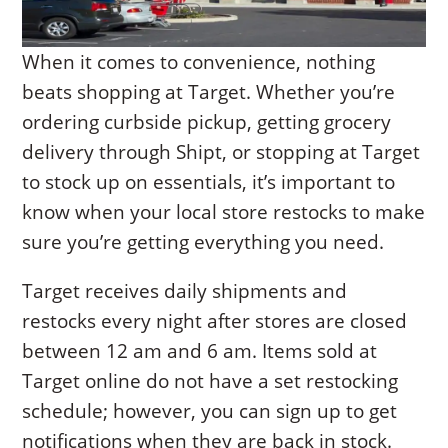
When it comes to convenience, nothing
beats shopping at Target. Whether you’re
ordering curbside pickup, getting grocery
delivery through Shipt, or stopping at Target
to stock up on essentials, it’s important to
know when your local store restocks to make
sure you’re getting everything you need.
Target receives daily shipments and
restocks every night after stores are closed
between 12 am and 6 am. Items sold at
Target online do not have a set restocking
schedule; however, you can sign up to get
notifications when they are back in stock.