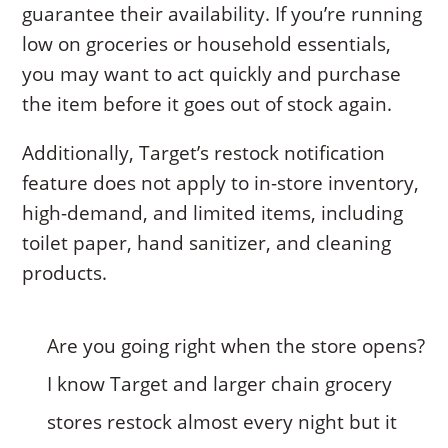
guarantee their availability. If you’re running
low on groceries or household essentials,
you may want to act quickly and purchase
the item before it goes out of stock again.
Additionally, Target’s restock notification
feature does not apply to in-store inventory,
high-demand, and limited items, including
toilet paper, hand sanitizer, and cleaning
products.
Are you going right when the store opens?
I know Target and larger chain grocery
stores restock almost every night but it