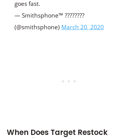
goes fast.
— Smithsphone™️ ????????
(@smithsphone)
March 20, 2020
When Does Target Restock