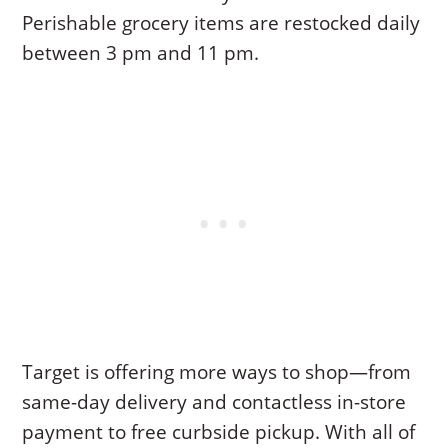
Perishable grocery items are restocked daily
between 3 pm and 11 pm.
Target is offering more ways to shop—from
same-day delivery and contactless in-store
payment to free curbside pickup. With all of