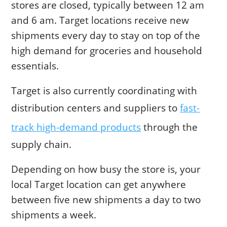
stores are closed, typically between 12 am
and 6 am. Target locations receive new
shipments every day to stay on top of the
high demand for groceries and household
essentials.
Target is also currently coordinating with
distribution centers and suppliers to
fast-
track high-demand products
through the
supply chain.
Depending on how busy the store is, your
local Target location can get anywhere
between five new shipments a day to two
shipments a week.