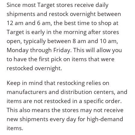
Since most Target stores receive daily
shipments and restock overnight between
12 am and 6 am, the best time to shop at
Target is early in the morning after stores
open, typically between 8 am and 10 am,
Monday through Friday. This will allow you
to have the first pick on items that were
restocked overnight.
Keep in mind that restocking relies on
manufacturers and distribution centers, and
items are not restocked in a specific order.
This also means the stores may not receive
new shipments every day for high-demand
items.