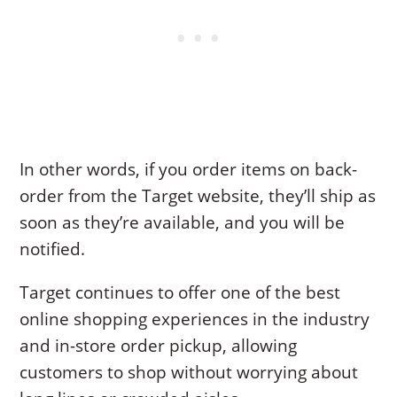
In other words, if you order items on back-
order from the Target website, they’ll ship as
soon as they’re available, and you will be
notified.
Target continues to offer one of the best
online shopping experiences in the industry
and in-store order pickup, allowing
customers to shop without worrying about