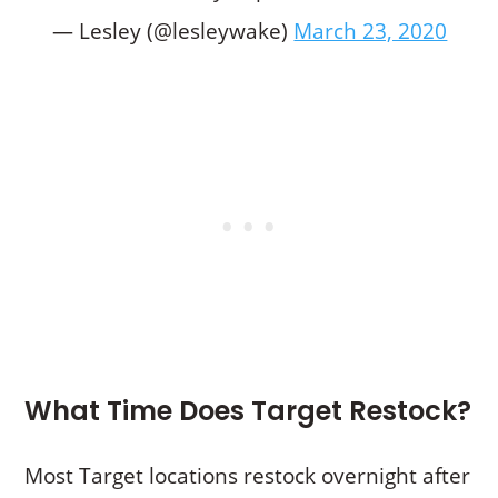
— Lesley (@lesleywake)
March 23, 2020
What Time Does Target Restock?
Most Target locations restock overnight after