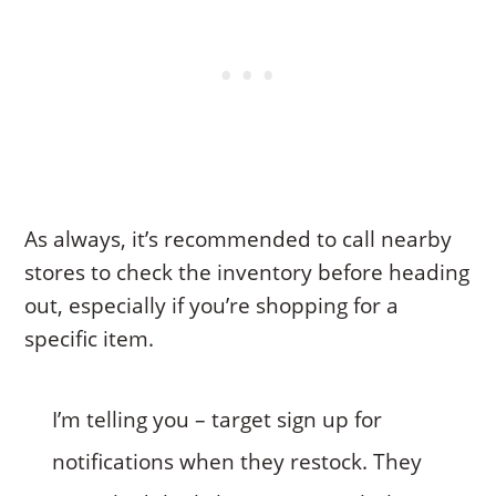
As always, it’s recommended to call nearby
stores to check the inventory before heading
out, especially if you’re shopping for a
specific item.
I’m telling you – target sign up for
notifications when they restock. They