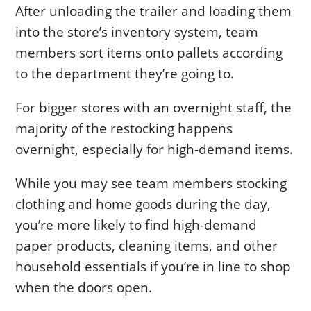
After unloading the trailer and loading them
into the store’s inventory system, team
members sort items onto pallets according
to the department they’re going to.
For bigger stores with an overnight staff, the
majority of the restocking happens
overnight, especially for high-demand items.
While you may see team members stocking
clothing and home goods during the day,
you’re more likely to find high-demand
paper products, cleaning items, and other
household essentials if you’re in line to shop
when the doors open.