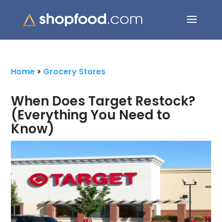
Search Button
Search
for:
Home
>
Grocery Stores
When Does Target Restock?
(Everything You Need to
Know)