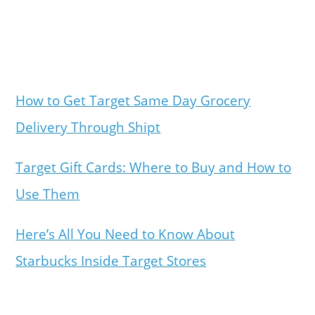
How to Get Target Same Day Grocery
Delivery Through Shipt
Target Gift Cards: Where to Buy and How to
Use Them
Here’s All You Need to Know About
Starbucks Inside Target Stores