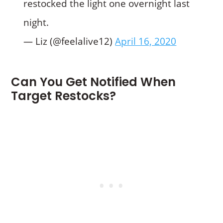
restocked the light one overnight last
night.
— Liz (@feelalive12)
April 16, 2020
Can You Get Notified When
Target Restocks?