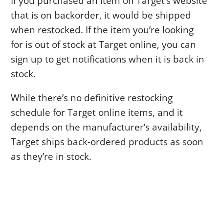
If you purchased an item on Target’s website
that is on backorder, it would be shipped
when restocked. If the item you’re looking
for is out of stock at Target online, you can
sign up to get notifications when it is back in
stock.
While there’s no definitive restocking
schedule for Target online items, and it
depends on the manufacturer’s availability,
Target ships back-ordered products as soon
as they’re in stock.