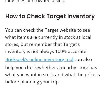
long lines or crowded aisles.
How to Check Target Inventory
You can check the Target website to see
what items are currently in stock at local
stores, but remember that Target’s
inventory is not always 100% accurate.
Brickseek’s online inventory tool
can also
help you check whether a nearby store has
what you want in stock and what the price is
before planning your trip.