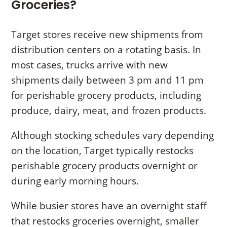
Groceries?
Target stores receive new shipments from
distribution centers on a rotating basis. In
most cases, trucks arrive with new
shipments daily between 3 pm and 11 pm
for perishable grocery products, including
produce, dairy, meat, and frozen products.
Although stocking schedules vary depending
on the location, Target typically restocks
perishable grocery products overnight or
during early morning hours.
While busier stores have an overnight staff
that restocks groceries overnight, smaller