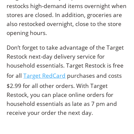
restocks high-demand items overnight when
stores are closed. In addition, groceries are
also restocked overnight, close to the store
opening hours.
Don’t forget to take advantage of the Target
Restock next-day delivery service for
household essentials. Target Restock is free
for all
Target RedCard
purchases and costs
$2.99 for all other orders. With Target
Restock, you can place online orders for
household essentials as late as 7 pm and
receive your order the next day.