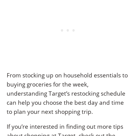
From stocking up on household essentials to
buying groceries for the week,
understanding Target’s restocking schedule
can help you choose the best day and time
to plan your next shopping trip.
If you’re interested in finding out more tips
about shopping at Target, check out the