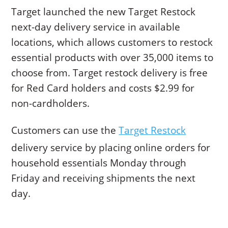
Target launched the new Target Restock
next-day delivery service in available
locations, which allows customers to restock
essential products with over 35,000 items to
choose from. Target restock delivery is free
for Red Card holders and costs $2.99 for
non-cardholders.
Customers can use the
Target Restock
delivery service by placing online orders for
household essentials Monday through
Friday and receiving shipments the next
day.