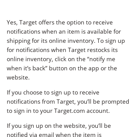
Yes, Target offers the option to receive
notifications when an item is available for
shipping for its online inventory. To sign up
for notifications when Target restocks its
online inventory, click on the “notify me
when it’s back” button on the app or the
website.
If you choose to sign up to receive
notifications from Target, you’ll be prompted
to sign in to your Target.com account.
If you sign up on the website, you’ll be
notified via email when the item is