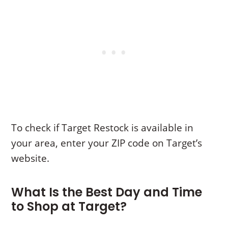
To check if Target Restock is available in
your area, enter your ZIP code on Target’s
website.
What Is the Best Day and Time
to Shop at Target?