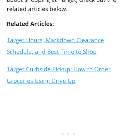
related articles below.
Related Articles:
Target Hours, Markdown Clearance
Schedule, and Best Time to Shop
Target Curbside Pickup: How to Order
Groceries Using Drive Up