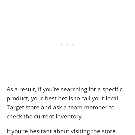
As a result, if you’re searching for a specific
product, your best bet is to call your local
Target store and ask a team member to
check the current inventory.
If you’re hesitant about visiting the store