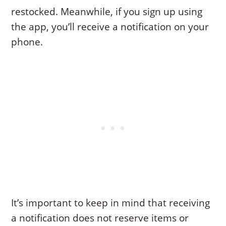
restocked. Meanwhile, if you sign up using
the app, you’ll receive a notification on your
phone.
It’s important to keep in mind that receiving
a notification does not reserve items or