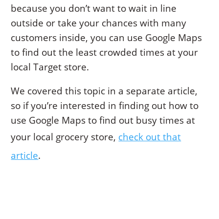
because you don’t want to wait in line
outside or take your chances with many
customers inside, you can use Google Maps
to find out the least crowded times at your
local Target store.
We covered this topic in a separate article,
so if you’re interested in finding out how to
use Google Maps to find out busy times at
your local grocery store,
check out that
article
.