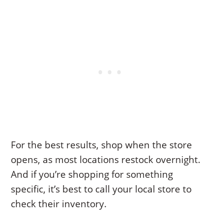
For the best results, shop when the store
opens, as most locations restock overnight.
And if you’re shopping for something
specific, it’s best to call your local store to
check their inventory.