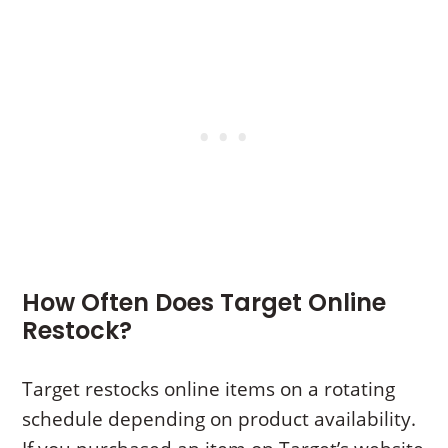
How Often Does Target Online
Restock?
Target restocks online items on a rotating
schedule depending on product availability.