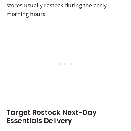
stores usually restock during the early
morning hours.
Target Restock Next-Day
Essentials Delivery