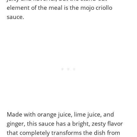
element of the meal is the mojo criollo
sauce.
Made with orange juice, lime juice, and
ginger, this sauce has a bright, zesty flavor
that completely transforms the dish from