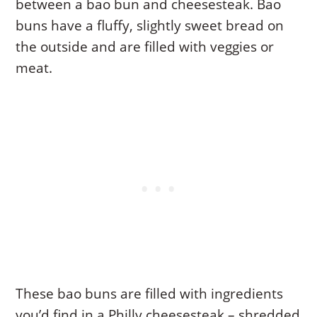
between a bao bun and cheesesteak. Bao
buns have a fluffy, slightly sweet bread on
the outside and are filled with veggies or
meat.
These bao buns are filled with ingredients
you’d find in a Philly cheesesteak – shredded