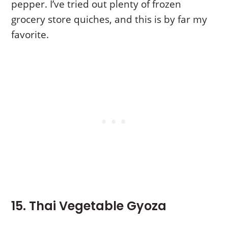
pepper. I’ve tried out plenty of frozen
grocery store quiches, and this is by far my
favorite.
15. Thai Vegetable Gyoza