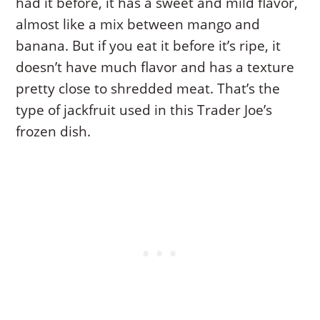
had it before, it has a sweet and mild flavor,
almost like a mix between mango and
banana. But if you eat it before it’s ripe, it
doesn’t have much flavor and has a texture
pretty close to shredded meat. That’s the
type of jackfruit used in this Trader Joe’s
frozen dish.