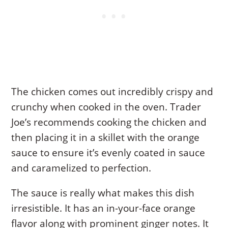
The chicken comes out incredibly crispy and
crunchy when cooked in the oven. Trader
Joe’s recommends cooking the chicken and
then placing it in a skillet with the orange
sauce to ensure it’s evenly coated in sauce
and caramelized to perfection.
The sauce is really what makes this dish
irresistible. It has an in-your-face orange
flavor along with prominent ginger notes. It