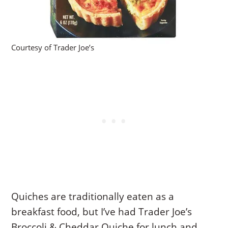
Courtesy of Trader Joe’s
Quiches are traditionally eaten as a
breakfast food, but I’ve had Trader Joe’s
Broccoli & Cheddar Quiche for lunch and