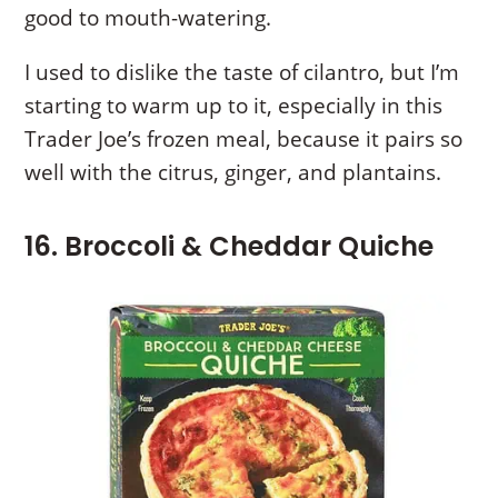
good to mouth-watering.
I used to dislike the taste of cilantro, but I’m
starting to warm up to it, especially in this
Trader Joe’s frozen meal, because it pairs so
well with the citrus, ginger, and plantains.
16. Broccoli & Cheddar Quiche