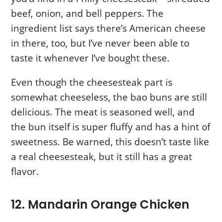
beef, onion, and bell peppers. The
ingredient list says there’s American cheese
in there, too, but I’ve never been able to
taste it whenever I’ve bought these.
Even though the cheesesteak part is
somewhat cheeseless, the bao buns are still
delicious. The meat is seasoned well, and
the bun itself is super fluffy and has a hint of
sweetness. Be warned, this doesn’t taste like
a real cheesesteak, but it still has a great
flavor.
12. Mandarin Orange Chicken