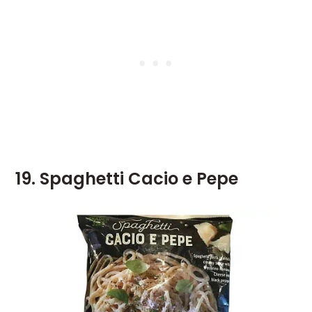
19. Spaghetti Cacio e Pepe