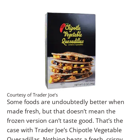
Courtesy of Trader Joe’s
Some foods are undoubtedly better when
made fresh, but that doesn’t mean the
frozen version can’t taste good. That’s the
case with Trader Joe’s Chipotle Vegetable
Quesadillas. Nothing beats a fresh, crispy