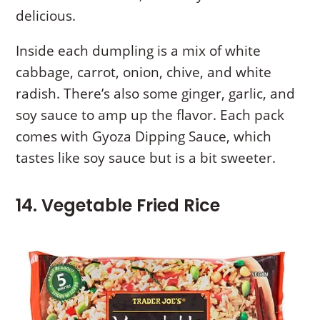
delicious.
Inside each dumpling is a mix of white
cabbage, carrot, onion, chive, and white
radish. There’s also some ginger, garlic, and
soy sauce to amp up the flavor. Each pack
comes with Gyoza Dipping Sauce, which
tastes like soy sauce but is a bit sweeter.
14. Vegetable Fried Rice