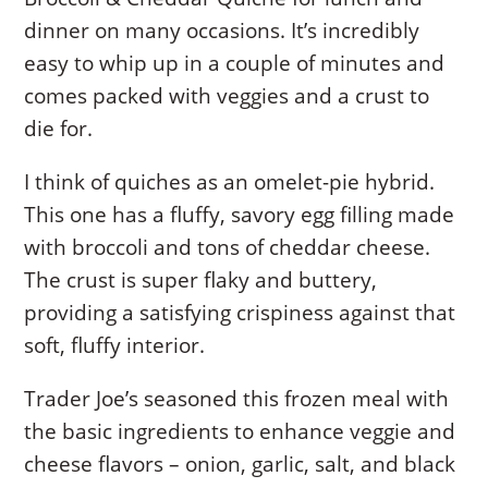
dinner on many occasions. It’s incredibly
easy to whip up in a couple of minutes and
comes packed with veggies and a crust to
die for.
I think of quiches as an omelet-pie hybrid.
This one has a fluffy, savory egg filling made
with broccoli and tons of cheddar cheese.
The crust is super flaky and buttery,
providing a satisfying crispiness against that
soft, fluffy interior.
Trader Joe’s seasoned this frozen meal with
the basic ingredients to enhance veggie and
cheese flavors – onion, garlic, salt, and black