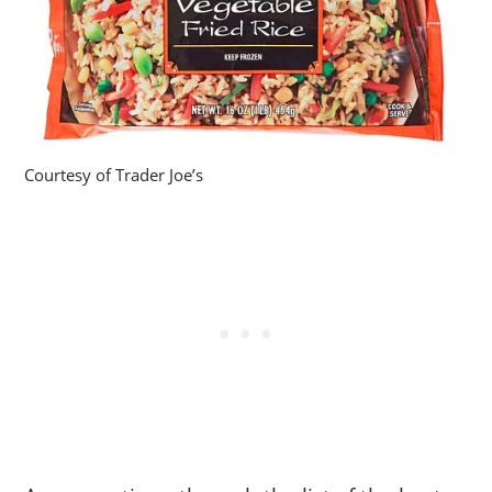
Courtesy of Trader Joe’s