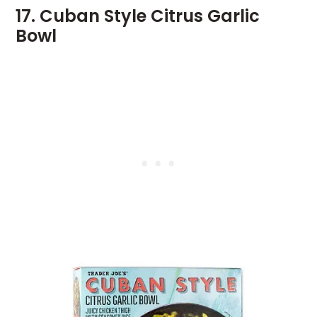
17. Cuban Style Citrus Garlic
Bowl