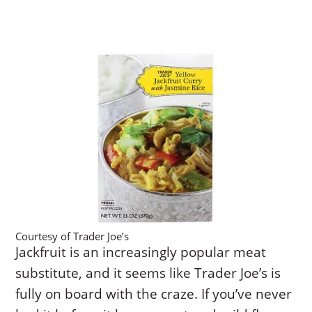
Courtesy of Trader Joe’s
Jackfruit is an increasingly popular meat
substitute, and it seems like Trader Joe’s is
fully on board with the craze. If you’ve never