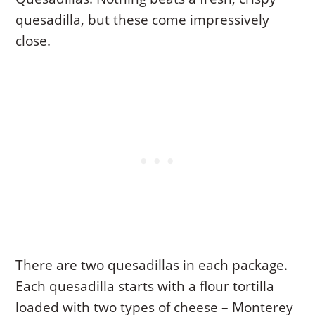
quesadilla, but these come impressively
close.
There are two quesadillas in each package.
Each quesadilla starts with a flour tortilla
loaded with two types of cheese – Monterey