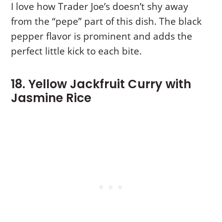
I love how Trader Joe’s doesn’t shy away
from the “pepe” part of this dish. The black
pepper flavor is prominent and adds the
perfect little kick to each bite.
18. Yellow Jackfruit Curry with
Jasmine Rice