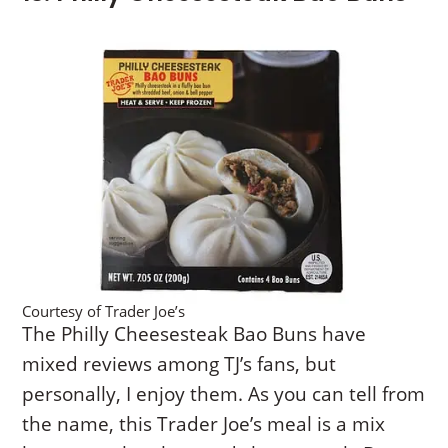
Courtesy of Trader Joe’s
The Philly Cheesesteak Bao Buns have
mixed reviews among TJ’s fans, but
personally, I enjoy them. As you can tell from
the name, this Trader Joe’s meal is a mix