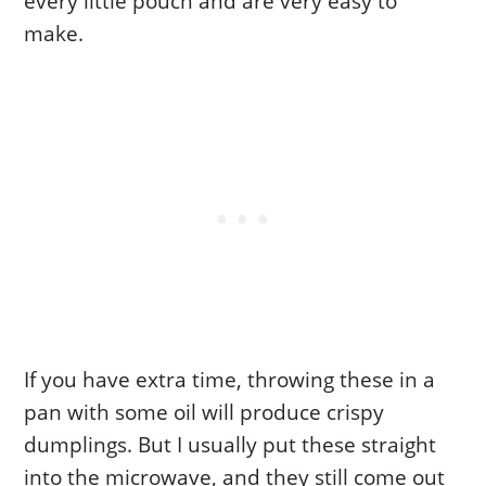
every little pouch and are very easy to
make.
If you have extra time, throwing these in a
pan with some oil will produce crispy
dumplings. But I usually put these straight
into the microwave, and they still come out