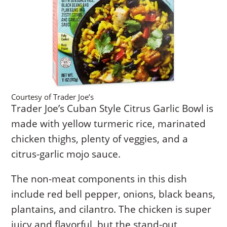
Courtesy of Trader Joe’s
Trader Joe’s Cuban Style Citrus Garlic Bowl is
made with yellow turmeric rice, marinated
chicken thighs, plenty of veggies, and a
citrus-garlic mojo sauce.
The non-meat components in this dish
include red bell pepper, onions, black beans,
plantains, and cilantro. The chicken is super
juicy and flavorful, but the stand-out