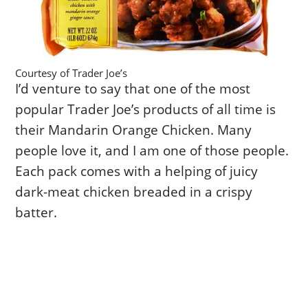
Courtesy of Trader Joe’s
I’d venture to say that one of the most
popular Trader Joe’s products of all time is
their Mandarin Orange Chicken. Many
people love it, and I am one of those people.
Each pack comes with a helping of juicy
dark-meat chicken breaded in a crispy
batter.