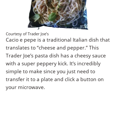
Courtesy of Trader Joe’s
Cacio e pepe is a traditional Italian dish that
translates to “cheese and pepper.” This
Trader Joe’s pasta dish has a cheesy sauce
with a super peppery kick. It’s incredibly
simple to make since you just need to
transfer it to a plate and click a button on
your microwave.