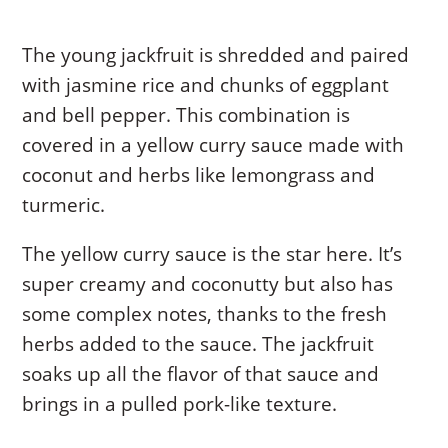
The young jackfruit is shredded and paired
with jasmine rice and chunks of eggplant
and bell pepper. This combination is
covered in a yellow curry sauce made with
coconut and herbs like lemongrass and
turmeric.
The yellow curry sauce is the star here. It’s
super creamy and coconutty but also has
some complex notes, thanks to the fresh
herbs added to the sauce. The jackfruit
soaks up all the flavor of that sauce and
brings in a pulled pork-like texture.