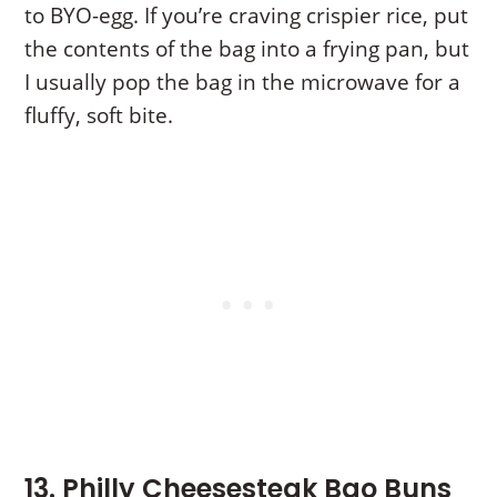
to BYO-egg. If you’re craving crispier rice, put
the contents of the bag into a frying pan, but
I usually pop the bag in the microwave for a
fluffy, soft bite.
13. Philly Cheesesteak Bao Buns