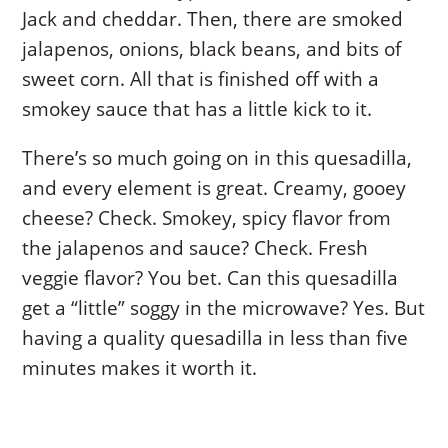
Jack and cheddar. Then, there are smoked
jalapenos, onions, black beans, and bits of
sweet corn. All that is finished off with a
smokey sauce that has a little kick to it.
There’s so much going on in this quesadilla,
and every element is great. Creamy, gooey
cheese? Check. Smokey, spicy flavor from
the jalapenos and sauce? Check. Fresh
veggie flavor? You bet. Can this quesadilla
get a “little” soggy in the microwave? Yes. But
having a quality quesadilla in less than five
minutes makes it worth it.