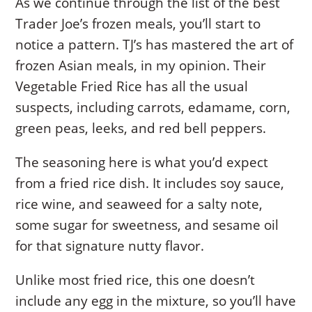
As we continue through the list of the best
Trader Joe’s frozen meals, you’ll start to
notice a pattern. TJ’s has mastered the art of
frozen Asian meals, in my opinion. Their
Vegetable Fried Rice has all the usual
suspects, including carrots, edamame, corn,
green peas, leeks, and red bell peppers.
The seasoning here is what you’d expect
from a fried rice dish. It includes soy sauce,
rice wine, and seaweed for a salty note,
some sugar for sweetness, and sesame oil
for that signature nutty flavor.
Unlike most fried rice, this one doesn’t
include any egg in the mixture, so you’ll have