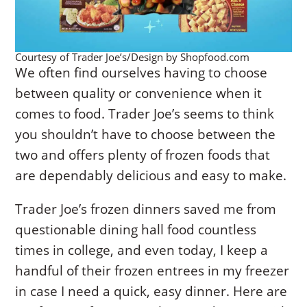
Courtesy of Trader Joe’s/Design by Shopfood.com
We often find ourselves having to choose
between quality or convenience when it
comes to food. Trader Joe’s seems to think
you shouldn’t have to choose between the
two and offers plenty of frozen foods that
are dependably delicious and easy to make.
Trader Joe’s frozen dinners saved me from
questionable dining hall food countless
times in college, and even today, I keep a
handful of their frozen entrees in my freezer
in case I need a quick, easy dinner. Here are