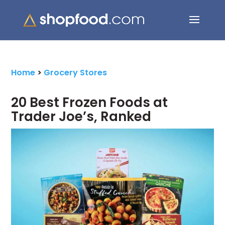
Search Button
Search
for:
Home
>
Grocery Stores
20 Best Frozen Foods at
Trader Joe’s, Ranked