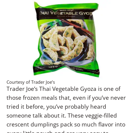
Courtesy of Trader Joe’s
Trader Joe’s Thai Vegetable Gyoza is one of
those frozen meals that, even if you’ve never
tried it before, you’ve probably heard
someone talk about it. These veggie-filled
crescent dumplings pack so much flavor into