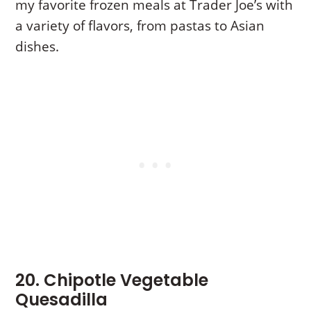
my favorite frozen meals at Trader Joe’s with
a variety of flavors, from pastas to Asian
dishes.
20. Chipotle Vegetable
Quesadilla