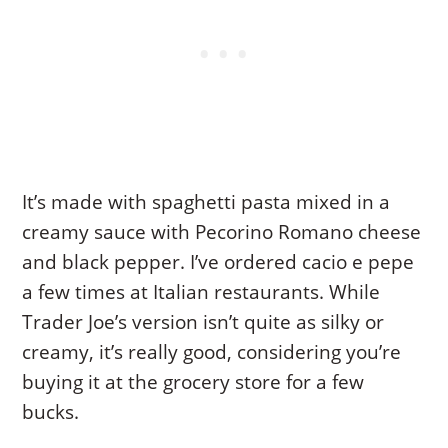
It’s made with spaghetti pasta mixed in a
creamy sauce with Pecorino Romano cheese
and black pepper. I’ve ordered cacio e pepe
a few times at Italian restaurants. While
Trader Joe’s version isn’t quite as silky or
creamy, it’s really good, considering you’re
buying it at the grocery store for a few
bucks.