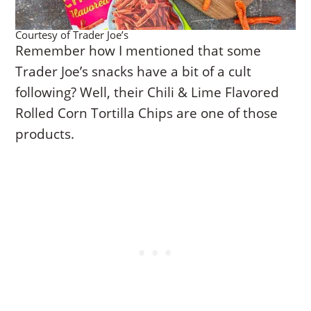
Courtesy of Trader Joe’s
Remember how I mentioned that some
Trader Joe’s snacks have a bit of a cult
following? Well, their Chili & Lime Flavored
Rolled Corn Tortilla Chips are one of those
products.