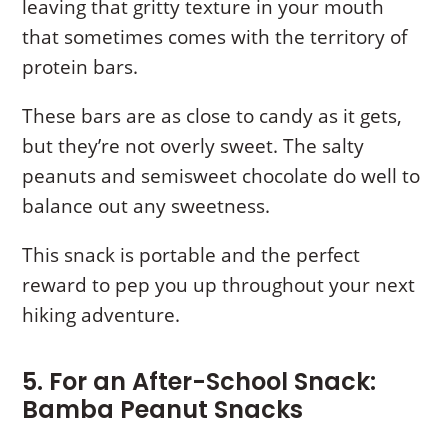
leaving that gritty texture in your mouth
that sometimes comes with the territory of
protein bars.
These bars are as close to candy as it gets,
but they’re not overly sweet. The salty
peanuts and semisweet chocolate do well to
balance out any sweetness.
This snack is portable and the perfect
reward to pep you up throughout your next
hiking adventure.
5. For an After-School Snack:
Bamba Peanut Snacks