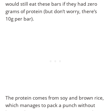
would still eat these bars if they had zero
grams of protein (but don’t worry, there’s
10g per bar).
The protein comes from soy and brown rice,
which manages to pack a punch without