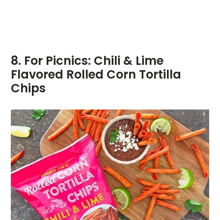
8. For Picnics: Chili & Lime
Flavored Rolled Corn Tortilla
Chips