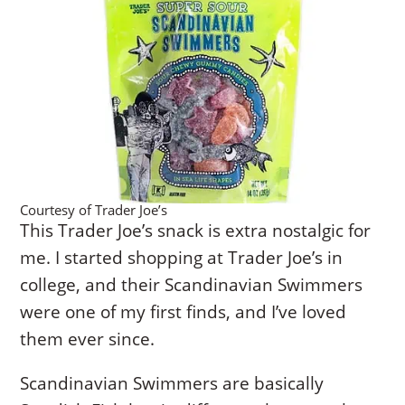
Courtesy of Trader Joe’s
This Trader Joe’s snack is extra nostalgic for
me. I started shopping at Trader Joe’s in
college, and their Scandinavian Swimmers
were one of my first finds, and I’ve loved
them ever since.
Scandinavian Swimmers are basically