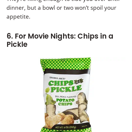
dinner, but a bowl or two won’t spoil your
appetite.
6. For Movie Nights: Chips in a
Pickle