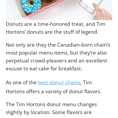
Donuts are a time-honored treat, and Tim
Hortons’ donuts are the stuff of legend.
Not only are they the Canadian-born chain’s
most popular menu items, but they’re also
perpetual crowd-pleasers and an excellent
excuse to eat cake for breakfast.
As one of the
best donut chains
, Tim
Hortons offers a variety of donut flavors.
The Tim Hortons donut menu changes
slightly by location. Some flavors are