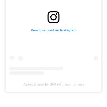
View this post on Instagram
A post shared by BFS (@bfscompanies)