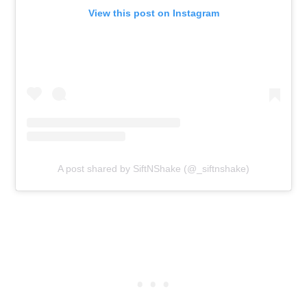
View this post on Instagram
A post shared by SiftNShake (@_siftnshake)