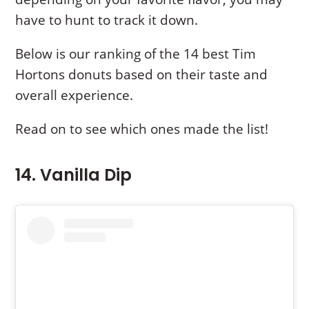
have to hunt to track it down.
Below is our ranking of the 14 best Tim
Hortons donuts based on their taste and
overall experience.
Read on to see which ones made the list!
14. Vanilla Dip