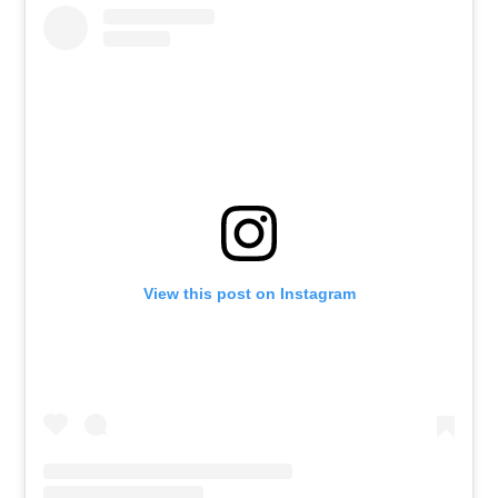
View this post on Instagram