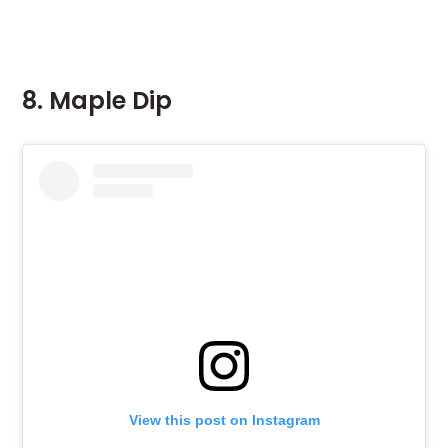
8. Maple Dip
View this post on Instagram