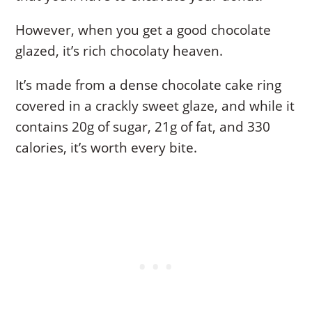
However, when you get a good chocolate
glazed, it’s rich chocolaty heaven.
It’s made from a dense chocolate cake ring
covered in a crackly sweet glaze, and while it
contains 20g of sugar, 21g of fat, and 330
calories, it’s worth every bite.