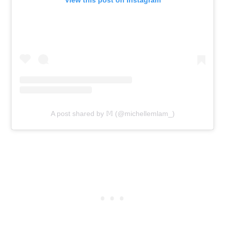
A post shared by 𝕄 (@michellemlam_)