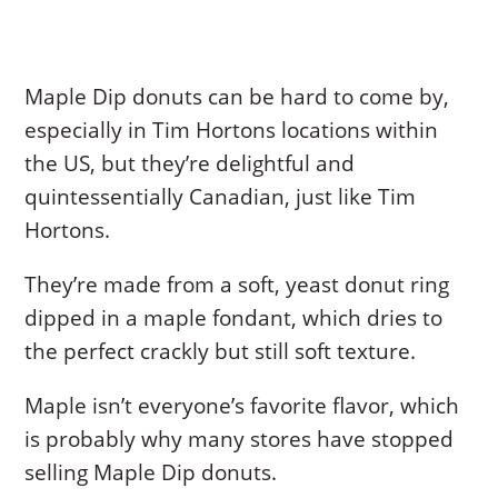
Maple Dip donuts can be hard to come by,
especially in Tim Hortons locations within
the US, but they’re delightful and
quintessentially Canadian, just like Tim
Hortons.
They’re made from a soft, yeast donut ring
dipped in a maple fondant, which dries to
the perfect crackly but still soft texture.
Maple isn’t everyone’s favorite flavor, which
is probably why many stores have stopped
selling Maple Dip donuts.