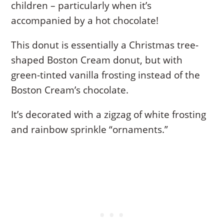
children – particularly when it’s
accompanied by a hot chocolate!
This donut is essentially a Christmas tree-
shaped Boston Cream donut, but with
green-tinted vanilla frosting instead of the
Boston Cream’s chocolate.
It’s decorated with a zigzag of white frosting
and rainbow sprinkle “ornaments.”