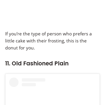
If you’re the type of person who prefers a
little cake with their frosting, this is the
donut for you.
11. Old Fashioned Plain