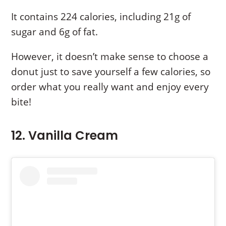
It contains 224 calories, including 21g of
sugar and 6g of fat.
However, it doesn’t make sense to choose a
donut just to save yourself a few calories, so
order what you really want and enjoy every
bite!
12. Vanilla Cream