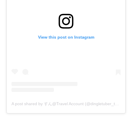
View this post on Instagram
A post shared by すん@Travel Account (@dingletuber_travel)