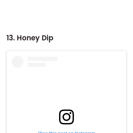
13. Honey Dip
View this post on Instagram