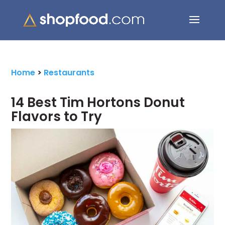
Search Button
Search
for:
Home
>
Restaurants
14 Best Tim Hortons Donut
Flavors to Try