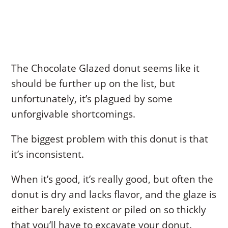
The Chocolate Glazed donut seems like it
should be further up on the list, but
unfortunately, it’s plagued by some
unforgivable shortcomings.
The biggest problem with this donut is that
it’s inconsistent.
When it’s good, it’s really good, but often the
donut is dry and lacks flavor, and the glaze is
either barely existent or piled on so thickly
that you’ll have to excavate your donut.