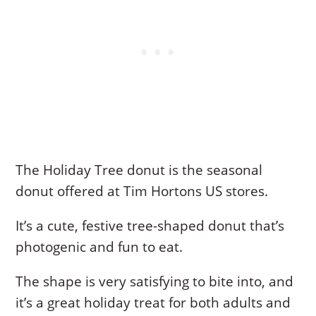
The Holiday Tree donut is the seasonal
donut offered at Tim Hortons US stores.
It’s a cute, festive tree-shaped donut that’s
photogenic and fun to eat.
The shape is very satisfying to bite into, and
it’s a great holiday treat for both adults and