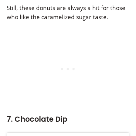
Still, these donuts are always a hit for those
who like the caramelized sugar taste.
7. Chocolate Dip