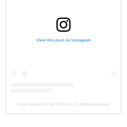
View this post on Instagram
A post shared by Tim Hortons U.S. (@timhortonsus)