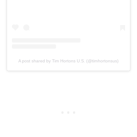
A post shared by Tim Hortons U.S. (@timhortonsus)