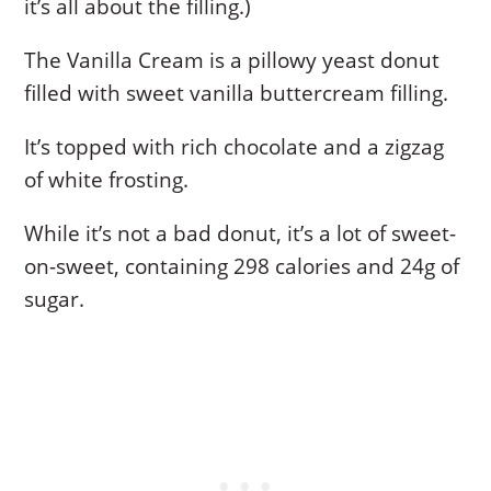
it’s all about the filling.)
The Vanilla Cream is a pillowy yeast donut
filled with sweet vanilla buttercream filling.
It’s topped with rich chocolate and a zigzag
of white frosting.
While it’s not a bad donut, it’s a lot of sweet-
on-sweet, containing 298 calories and 24g of
sugar.