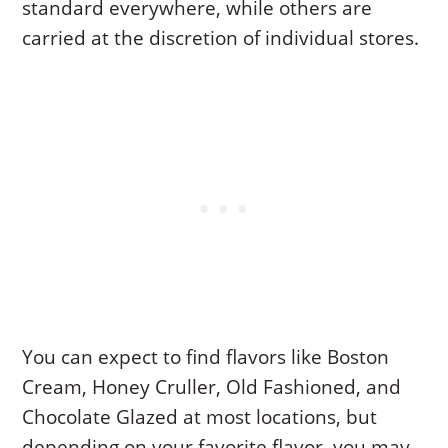
standard everywhere, while others are
carried at the discretion of individual stores.
You can expect to find flavors like Boston
Cream, Honey Cruller, Old Fashioned, and
Chocolate Glazed at most locations, but
depending on your favorite flavor, you may