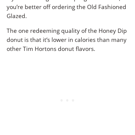
you’re better off ordering the Old Fashioned
Glazed.
The one redeeming quality of the Honey Dip
donut is that it’s lower in calories than many
other Tim Hortons donut flavors.