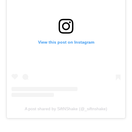
View this post on Instagram
A post shared by SiftNShake (@_siftnshake)