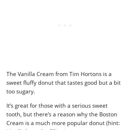
The Vanilla Cream from Tim Hortons is a
sweet fluffy donut that tastes good but a bit
too sugary.
It’s great for those with a serious sweet
tooth, but there’s a reason why the Boston
Cream is a much more popular donut (hint: