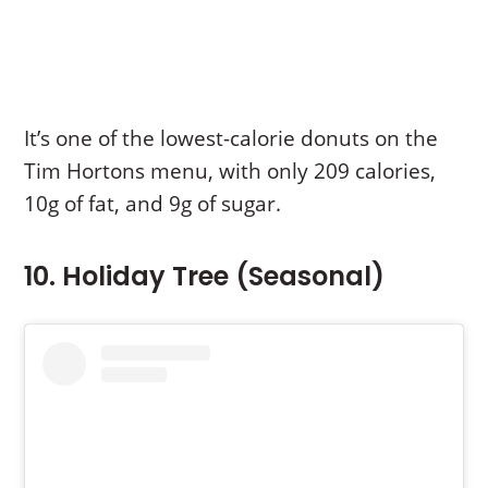
It’s one of the lowest-calorie donuts on the
Tim Hortons menu, with only 209 calories,
10g of fat, and 9g of sugar.
10. Holiday Tree (Seasonal)