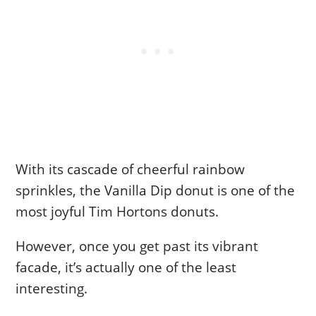
With its cascade of cheerful rainbow
sprinkles, the Vanilla Dip donut is one of the
most joyful Tim Hortons donuts.
However, once you get past its vibrant
facade, it’s actually one of the least
interesting.