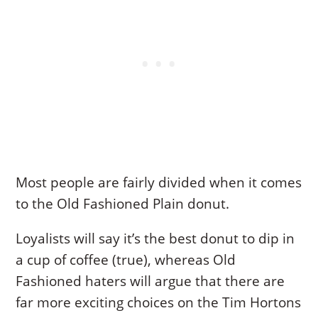
Most people are fairly divided when it comes
to the Old Fashioned Plain donut.
Loyalists will say it’s the best donut to dip in
a cup of coffee (true), whereas Old
Fashioned haters will argue that there are
far more exciting choices on the Tim Hortons