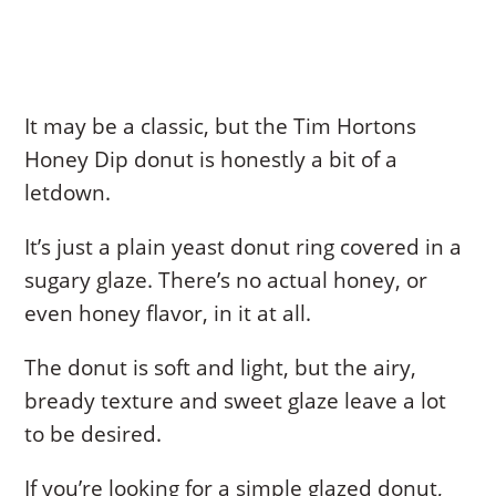
It may be a classic, but the Tim Hortons
Honey Dip donut is honestly a bit of a
letdown.
It’s just a plain yeast donut ring covered in a
sugary glaze. There’s no actual honey, or
even honey flavor, in it at all.
The donut is soft and light, but the airy,
bready texture and sweet glaze leave a lot
to be desired.
If you’re looking for a simple glazed donut,