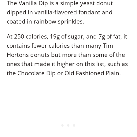
The Vanilla Dip is a simple yeast donut
dipped in vanilla-flavored fondant and
coated in rainbow sprinkles.
At 250 calories, 19g of sugar, and 7g of fat, it
contains fewer calories than many Tim
Hortons donuts but more than some of the
ones that made it higher on this list, such as
the Chocolate Dip or Old Fashioned Plain.