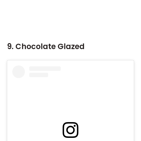
9. Chocolate Glazed