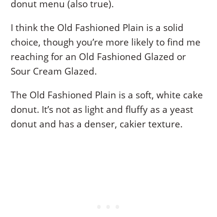
donut menu (also true).
I think the Old Fashioned Plain is a solid
choice, though you’re more likely to find me
reaching for an Old Fashioned Glazed or
Sour Cream Glazed.
The Old Fashioned Plain is a soft, white cake
donut. It’s not as light and fluffy as a yeast
donut and has a denser, cakier texture.