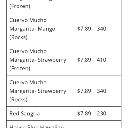
(Frozen)
Cuervo Mucho
Margarita- Mango
$7.89
340
(Rocks)
Cuervo Mucho
Margarita- Strawberry
$7.89
410
(Frozen)
Cuervo Mucho
Margarita- Strawberry
$7.89
340
(Rocks)
Red Sangria
$7.89
230
House Blue Hawaiian