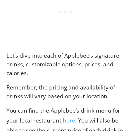
Let’s dive into each of Applebee’s signature
drinks, customizable options, prices, and
calories.
Remember, the pricing and availability of
drinks will vary based on your location.
You can find the Applebee’s drink menu for
your local restaurant
here
. You will also be
able to see the current price of each drink in