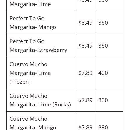
Margarita- Lime
Perfect To Go
$8.49
360
Margarita- Mango
Perfect To Go
$8.49
360
Margarita- Strawberry
Cuervo Mucho
Margarita- Lime
$7.89
400
(Frozen)
Cuervo Mucho
$7.89
300
Margarita- Lime (Rocks)
Cuervo Mucho
Margarita- Mango
$7.89
380