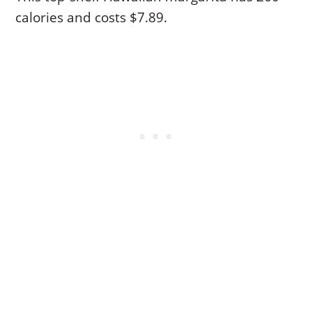
calories and costs $7.89.