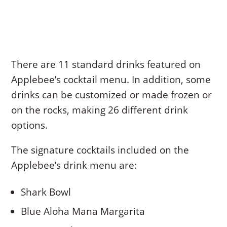
There are 11 standard drinks featured on
Applebee’s cocktail menu. In addition, some
drinks can be customized or made frozen or
on the rocks, making 26 different drink
options.
The signature cocktails included on the
Applebee’s drink menu are:
Shark Bowl
Blue Aloha Mana Margarita