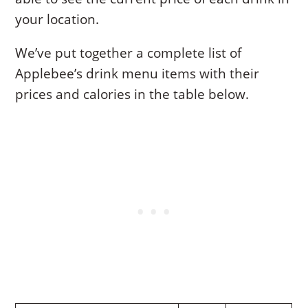
your location.
We’ve put together a complete list of
Applebee’s drink menu items with their
prices and calories in the table below.