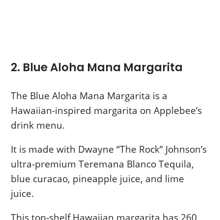
2. Blue Aloha Mana Margarita
The Blue Aloha Mana Margarita is a
Hawaiian-inspired margarita on Applebee’s
drink menu.
It is made with Dwayne “The Rock” Johnson’s
ultra-premium Teremana Blanco Tequila,
blue curacao, pineapple juice, and lime
juice.
This top-shelf Hawaiian margarita has 260