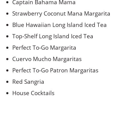
Captain Bahama Mama
Strawberry Coconut Mana Margarita
Blue Hawaiian Long Island Iced Tea
Top-Shelf Long Island Iced Tea
Perfect To-Go Margarita
Cuervo Mucho Margaritas
Perfect To-Go Patron Margaritas
Red Sangria
House Cocktails