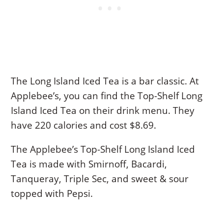
The Long Island Iced Tea is a bar classic. At
Applebee’s, you can find the Top-Shelf Long
Island Iced Tea on their drink menu. They
have 220 calories and cost $8.69.
The Applebee’s Top-Shelf Long Island Iced
Tea is made with Smirnoff, Bacardi,
Tanqueray, Triple Sec, and sweet & sour
topped with Pepsi.