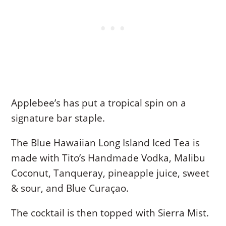
Applebee’s has put a tropical spin on a
signature bar staple.
The Blue Hawaiian Long Island Iced Tea is
made with Tito’s Handmade Vodka, Malibu
Coconut, Tanqueray, pineapple juice, sweet
& sour, and Blue Curaçao.
The cocktail is then topped with Sierra Mist.