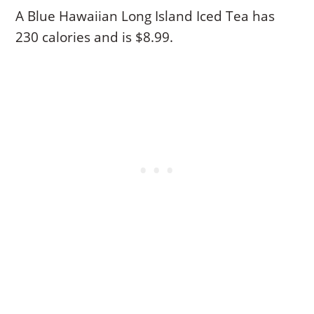
A Blue Hawaiian Long Island Iced Tea has
230 calories and is $8.99.