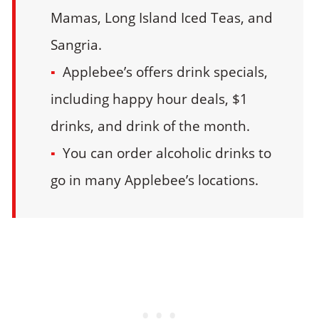
Mamas, Long Island Iced Teas, and
Sangria.
Applebee’s offers drink specials,
including happy hour deals, $1
drinks, and drink of the month.
You can order alcoholic drinks to
go in many Applebee’s locations.