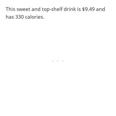
This sweet and top-shelf drink is $9.49 and
has 330 calories.