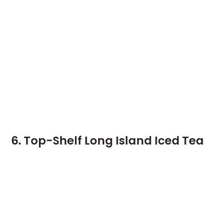
6. Top-Shelf Long Island Iced Tea