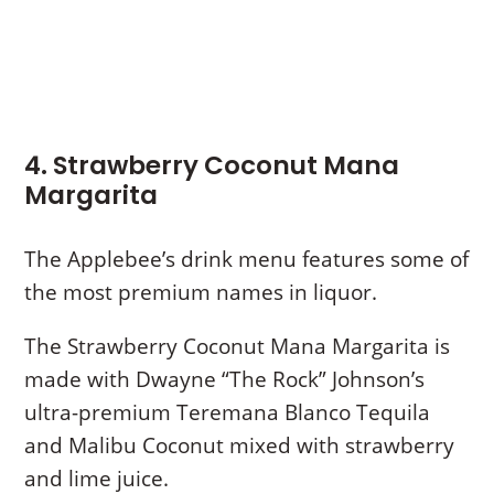
4. Strawberry Coconut Mana
Margarita
The Applebee’s drink menu features some of
the most premium names in liquor.
The Strawberry Coconut Mana Margarita is
made with Dwayne “The Rock” Johnson’s
ultra-premium Teremana Blanco Tequila
and Malibu Coconut mixed with strawberry
and lime juice.