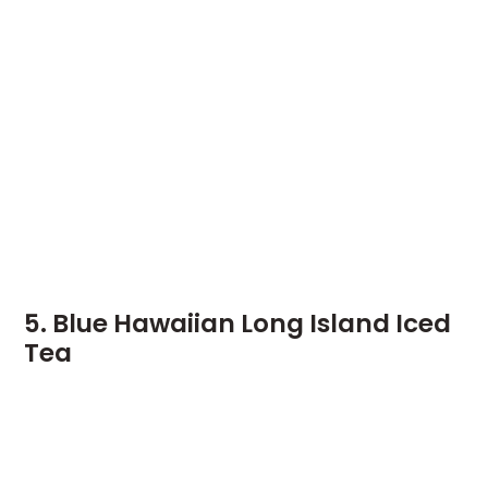
5. Blue Hawaiian Long Island Iced
Tea