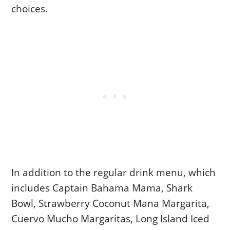
choices.
In addition to the regular drink menu, which
includes Captain Bahama Mama, Shark
Bowl, Strawberry Coconut Mana Margarita,
Cuervo Mucho Margaritas, Long Island Iced