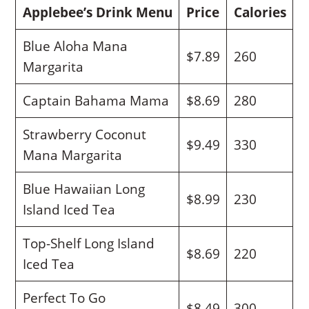
Applebee’s Drink Menu
Price
Calories
Blue Aloha Mana
$7.89
260
Margarita
Captain Bahama Mama
$8.69
280
Strawberry Coconut
$9.49
330
Mana Margarita
Blue Hawaiian Long
$8.99
230
Island Iced Tea
Top-Shelf Long Island
$8.69
220
Iced Tea
Perfect To Go
$8.49
300