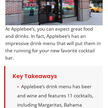
At Applebee’s, you can expect great food
and drinks. In fact, Applebee’s has an
impressive drink menu that will put them in
the running for your new favorite cocktail
bar.
Key Takeaways
Applebee’s drink menu has beer
and wine and features 11 cocktails,
including Margaritas, Bahama