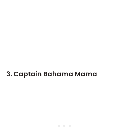
3. Captain Bahama Mama