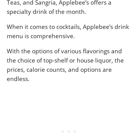
Teas, and Sangria, Applebee’s offers a
specialty drink of the month.
When it comes to cocktails, Applebee’s drink
menu is comprehensive.
With the options of various flavorings and
the choice of top-shelf or house liquor, the
prices, calorie counts, and options are
endless.