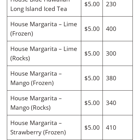
$5.00
230
Long Island Iced Tea
House Margarita – Lime
$5.00
400
(Frozen)
House Margarita – Lime
$5.00
300
(Rocks)
House Margarita –
$5.00
380
Mango (Frozen)
House Margarita –
$5.00
340
Mango (Rocks)
House Margarita –
$5.00
410
Strawberry (Frozen)