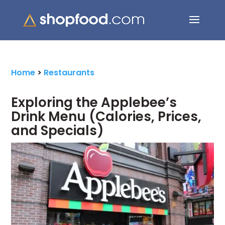
Search Button
Search
for:
Home
>
Restaurants
Exploring the Applebee’s
Drink Menu (Calories, Prices,
and Specials)