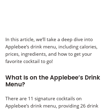
In this article, we’ll take a deep dive into
Applebee’s drink menu, including calories,
prices, ingredients, and how to get your
favorite cocktail to go!
What Is on the Applebee’s Drink
Menu?
There are 11 signature cocktails on
Applebee’s drink menu, providing 26 drink