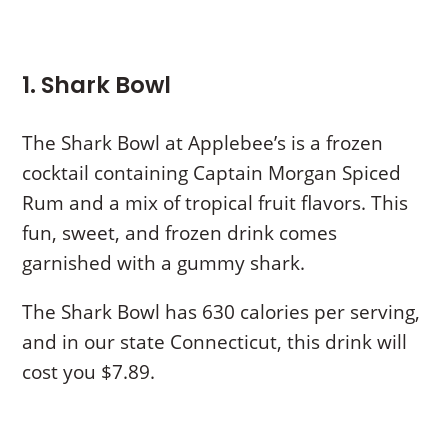
1. Shark Bowl
The Shark Bowl at Applebee’s is a frozen
cocktail containing Captain Morgan Spiced
Rum and a mix of tropical fruit flavors. This
fun, sweet, and frozen drink comes
garnished with a gummy shark.
The Shark Bowl has 630 calories per serving,
and in our state Connecticut, this drink will
cost you $7.89.