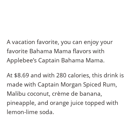
A vacation favorite, you can enjoy your
favorite Bahama Mama flavors with
Applebee’s Captain Bahama Mama.
At $8.69 and with 280 calories, this drink is
made with Captain Morgan Spiced Rum,
Malibu coconut, crème de banana,
pineapple, and orange juice topped with
lemon-lime soda.