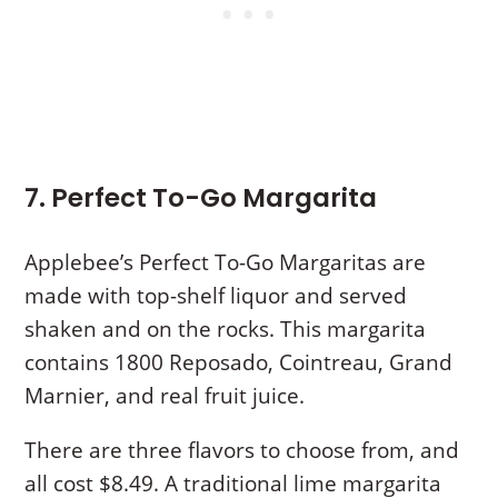
7. Perfect To-Go Margarita
Applebee’s Perfect To-Go Margaritas are
made with top-shelf liquor and served
shaken and on the rocks. This margarita
contains 1800 Reposado, Cointreau, Grand
Marnier, and real fruit juice.
There are three flavors to choose from, and
all cost $8.49. A traditional lime margarita