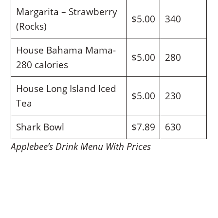
Margarita – Strawberry
$5.00
340
(Rocks)
House Bahama Mama-
$5.00
280
280 calories
House Long Island Iced
$5.00
230
Tea
Shark Bowl
$7.89
630
Applebee’s Drink Menu With Prices