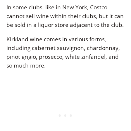
In some clubs, like in New York, Costco
cannot sell wine within their clubs, but it can
be sold in a liquor store adjacent to the club.
Kirkland wine comes in various forms,
including cabernet sauvignon, chardonnay,
pinot grigio, prosecco, white zinfandel, and
so much more.