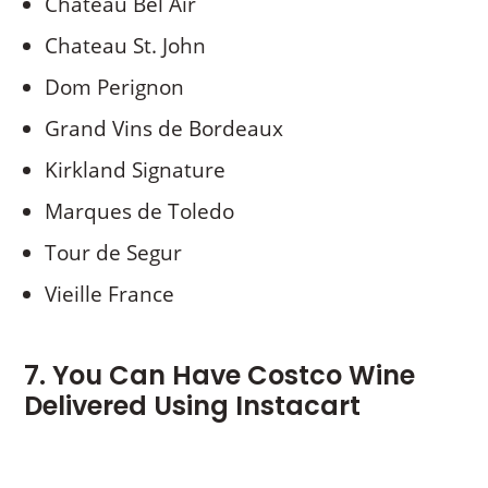
Chateau Bel Air
Chateau St. John
Dom Perignon
Grand Vins de Bordeaux
Kirkland Signature
Marques de Toledo
Tour de Segur
Vieille France
7. You Can Have Costco Wine
Delivered Using Instacart