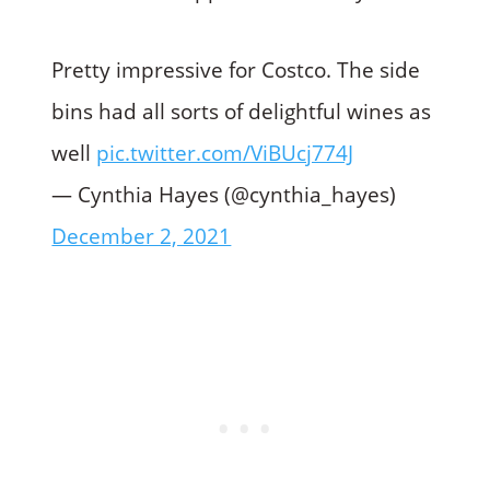
Pretty impressive for Costco. The side
bins had all sorts of delightful wines as
well
pic.twitter.com/ViBUcj774J
— Cynthia Hayes (@cynthia_hayes)
December 2, 2021