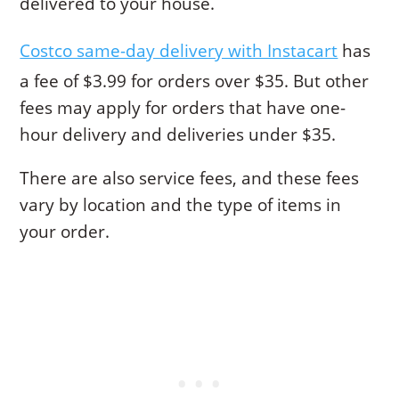
delivered to your house.
Costco same-day delivery with Instacart
has
a fee of $3.99 for orders over $35. But other
fees may apply for orders that have one-
hour delivery and deliveries under $35.
There are also service fees, and these fees
vary by location and the type of items in
your order.