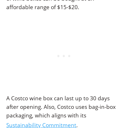
affordable range of $15-$20.
A Costco wine box can last up to 30 days
after opening. Also, Costco uses bag-in-box
packaging, which aligns with its
Sustainability Commitment
.