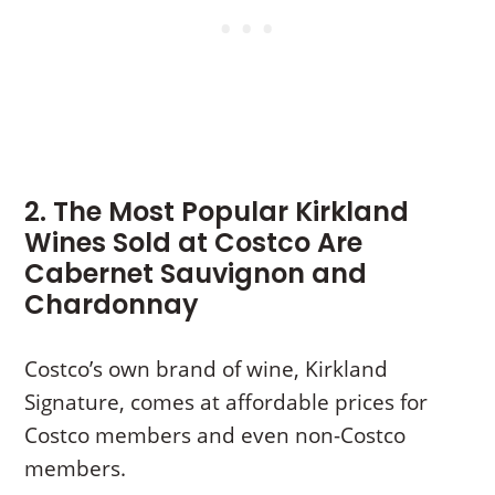
2. The Most Popular Kirkland
Wines Sold at Costco Are
Cabernet Sauvignon and
Chardonnay
Costco’s own brand of wine, Kirkland
Signature, comes at affordable prices for
Costco members and even non-Costco
members.