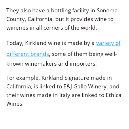
They also have a bottling facility in Sonoma
County, California, but it provides wine to
wineries in all corners of the world.
Today, Kirkland wine is made by a
variety of
different brands
, some of them being well-
known winemakers and importers.
For example, Kirkland Signature made in
California, is linked to E&J Gallo Winery, and
their wines made in Italy are linked to Ethica
Wines.