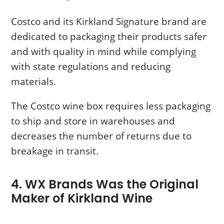
Costco and its Kirkland Signature brand are
dedicated to packaging their products safer
and with quality in mind while complying
with state regulations and reducing
materials.
The Costco wine box requires less packaging
to ship and store in warehouses and
decreases the number of returns due to
breakage in transit.
4. WX Brands Was the Original
Maker of Kirkland Wine