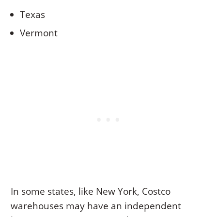
Texas
Vermont
In some states, like New York, Costco
warehouses may have an independent