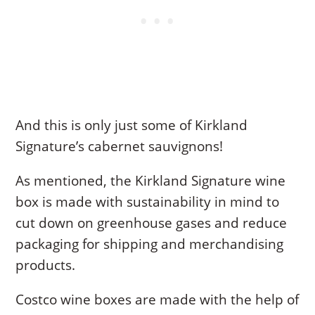
And this is only just some of Kirkland
Signature’s cabernet sauvignons!
As mentioned, the Kirkland Signature wine
box is made with sustainability in mind to
cut down on greenhouse gases and reduce
packaging for shipping and merchandising
products.
Costco wine boxes are made with the help of