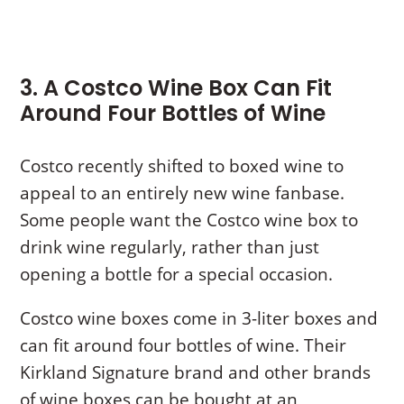
3. A Costco Wine Box Can Fit
Around Four Bottles of Wine
Costco recently shifted to boxed wine to
appeal to an entirely new wine fanbase.
Some people want the Costco wine box to
drink wine regularly, rather than just
opening a bottle for a special occasion.
Costco wine boxes come in 3-liter boxes and
can fit around four bottles of wine. Their
Kirkland Signature brand and other brands
of wine boxes can be bought at an