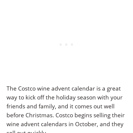
The Costco wine advent calendar is a great
way to kick off the holiday season with your
friends and family, and it comes out well
before Christmas. Costco begins selling their
wine advent calendars in October, and they
sell out quickly.