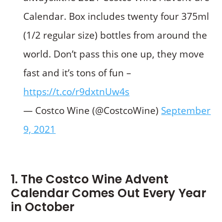
Calendar. Box includes twenty four 375ml
(1/2 regular size) bottles from around the
world. Don’t pass this one up, they move
fast and it’s tons of fun –
https://t.co/r9dxtnUw4s
— Costco Wine (@CostcoWine)
September
9, 2021
1. The Costco Wine Advent
Calendar Comes Out Every Year
in October