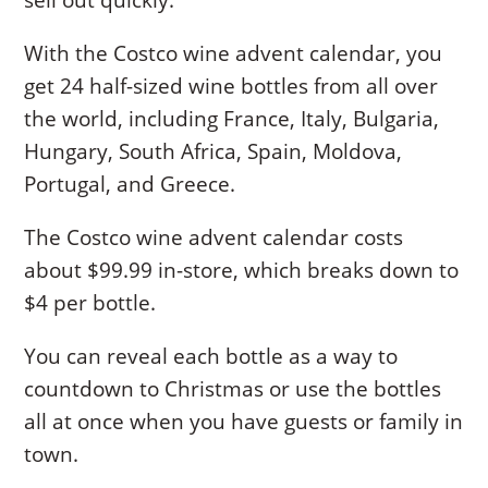
With the Costco wine advent calendar, you
get 24 half-sized wine bottles from all over
the world, including France, Italy, Bulgaria,
Hungary, South Africa, Spain, Moldova,
Portugal, and Greece.
The Costco wine advent calendar costs
about $99.99 in-store, which breaks down to
$4 per bottle.
You can reveal each bottle as a way to
countdown to Christmas or use the bottles
all at once when you have guests or family in
town.