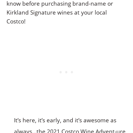
know before purchasing brand-name or
Kirkland Signature wines at your local
Costco!
It’s here, it’s early, and it’s awesome as
always…the 2021 Costco Wine Advent-ure