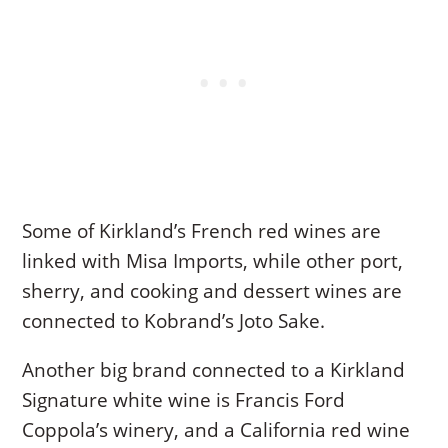
Some of Kirkland’s French red wines are
linked with Misa Imports, while other port,
sherry, and cooking and dessert wines are
connected to Kobrand’s Joto Sake.
Another big brand connected to a Kirkland
Signature white wine is Francis Ford
Coppola’s winery, and a California red wine