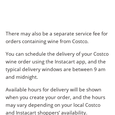
There may also be a separate service fee for
orders containing wine from Costco.
You can schedule the delivery of your Costco
wine order using the Instacart app, and the
typical delivery windows are between 9 am
and midnight.
Available hours for delivery will be shown
when you create your order, and the hours
may vary depending on your local Costco
and Instacart shoppers’ availability.