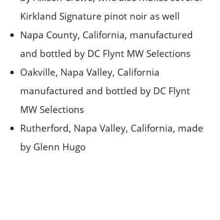
Kirkland Signature pinot noir as well
Napa County, California, manufactured
and bottled by DC Flynt MW Selections
Oakville, Napa Valley, California
manufactured and bottled by DC Flynt
MW Selections
Rutherford, Napa Valley, California, made
by Glenn Hugo