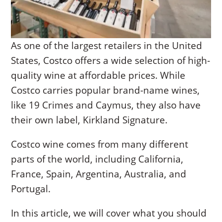
As one of the largest retailers in the United
States, Costco offers a wide selection of high-
quality wine at affordable prices. While
Costco carries popular brand-name wines,
like 19 Crimes and Caymus, they also have
their own label, Kirkland Signature.
Costco wine comes from many different
parts of the world, including California,
France, Spain, Argentina, Australia, and
Portugal.
In this article, we will cover what you should