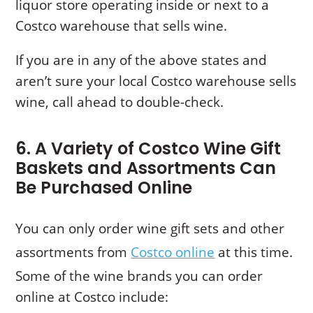
liquor store operating inside or next to a
Costco warehouse that sells wine.
If you are in any of the above states and
aren’t sure your local Costco warehouse sells
wine, call ahead to double-check.
6. A Variety of Costco Wine Gift
Baskets and Assortments Can
Be Purchased Online
You can only order wine gift sets and other
assortments from
Costco online
at this time.
Some of the wine brands you can order
online at Costco include: