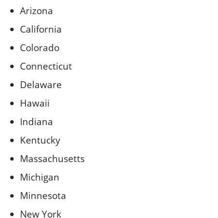
Arizona
California
Colorado
Connecticut
Delaware
Hawaii
Indiana
Kentucky
Massachusetts
Michigan
Minnesota
New York