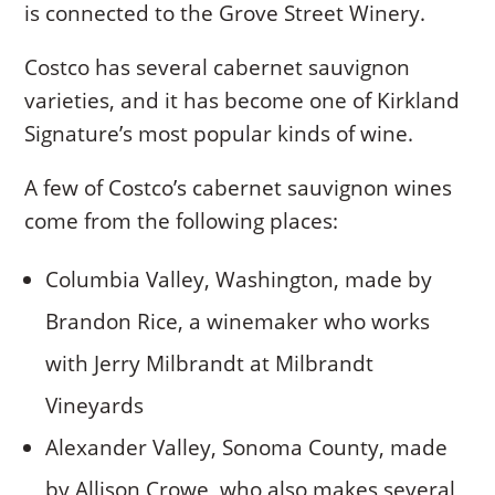
is connected to the Grove Street Winery.
Costco has several cabernet sauvignon
varieties, and it has become one of Kirkland
Signature’s most popular kinds of wine.
A few of Costco’s cabernet sauvignon wines
come from the following places:
Columbia Valley, Washington, made by
Brandon Rice, a winemaker who works
with Jerry Milbrandt at Milbrandt
Vineyards
Alexander Valley, Sonoma County, made
by Allison Crowe, who also makes several