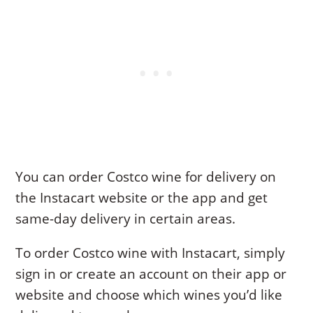
You can order Costco wine for delivery on
the Instacart website or the app and get
same-day delivery in certain areas.
To order Costco wine with Instacart, simply
sign in or create an account on their app or
website and choose which wines you’d like