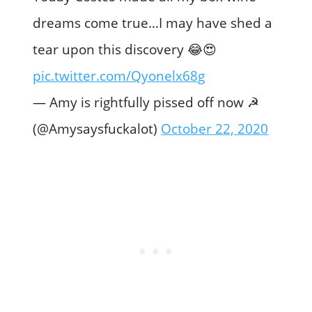
dreams come true…I may have shed a
tear upon this discovery 😂😍
pic.twitter.com/Qyonelx68g
— Amy is rightfully pissed off now ☭
(@Amysaysfuckalot)
October 22, 2020