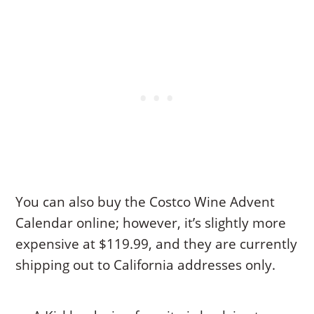
You can also buy the Costco Wine Advent
Calendar online; however, it’s slightly more
expensive at $119.99, and they are currently
shipping out to California addresses only.