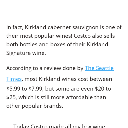
In fact, Kirkland cabernet sauvignon is one of
their most popular wines! Costco also sells
both bottles and boxes of their Kirkland
Signature wine.
According to a review done by
The Seattle
Times
, most Kirkland wines cost between
$5.99 to $7.99, but some are even $20 to
$25, which is still more affordable than
other popular brands.
Today Costco made all my box wine