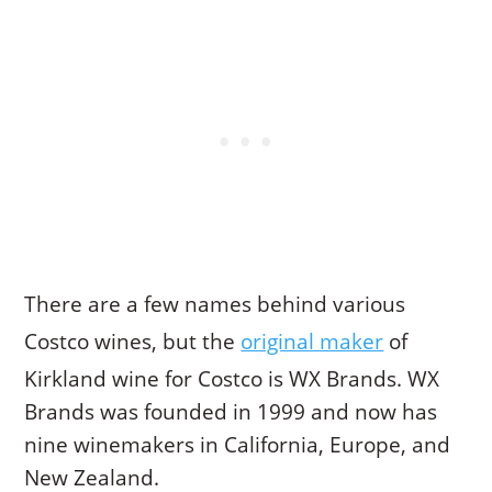
There are a few names behind various
Costco wines, but the
original maker
of
Kirkland wine for Costco is WX Brands. WX
Brands was founded in 1999 and now has
nine winemakers in California, Europe, and
New Zealand.