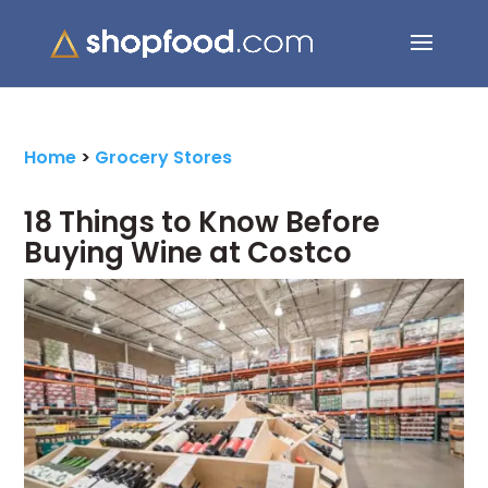
Search Button
Search
for:
Home
>
Grocery Stores
18 Things to Know Before
Buying Wine at Costco