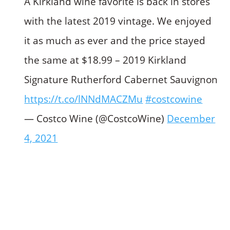
A Kirkland wine favorite is back in stores
with the latest 2019 vintage. We enjoyed
it as much as ever and the price stayed
the same at $18.99 – 2019 Kirkland
Signature Rutherford Cabernet Sauvignon
https://t.co/lNNdMACZMu
#costcowine
— Costco Wine (@CostcoWine)
December
4, 2021