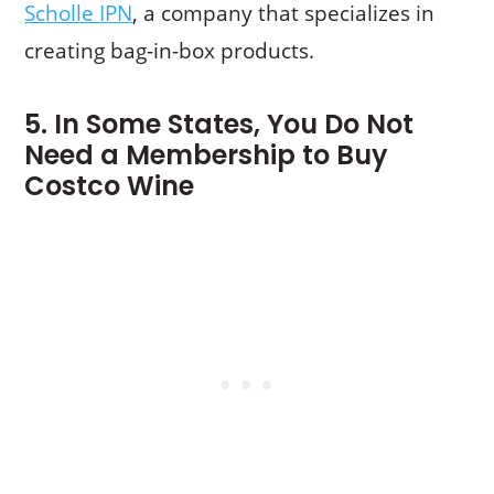
Scholle IPN
, a company that specializes in
creating bag-in-box products.
5. In Some States, You Do Not
Need a Membership to Buy
Costco Wine