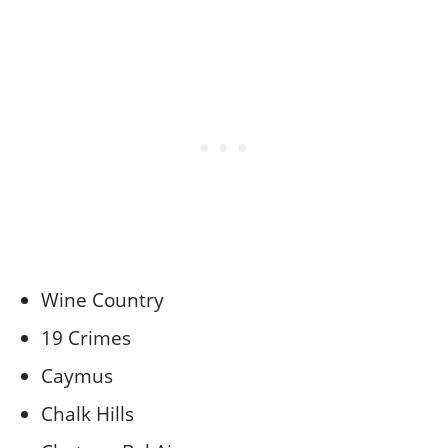
Wine Country
19 Crimes
Caymus
Chalk Hills