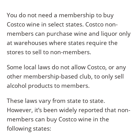
You do not need a membership to buy
Costco wine in select states. Costco non-
members can purchase wine and liquor only
at warehouses where states require the
stores to sell to non-members.
Some local laws do not allow Costco, or any
other membership-based club, to only sell
alcohol products to members.
These laws vary from state to state.
However, it’s been widely reported that non-
members can buy Costco wine in the
following states: