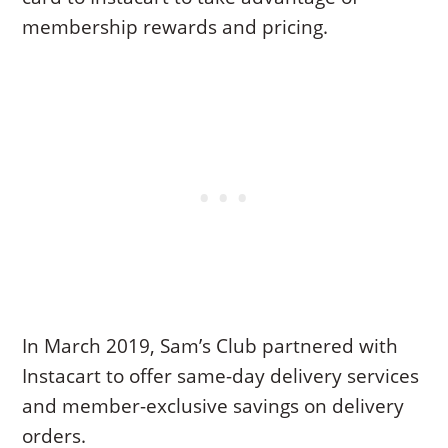
membership rewards and pricing.
In March 2019, Sam’s Club partnered with
Instacart to offer same-day delivery services
and member-exclusive savings on delivery
orders.