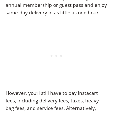
annual membership or guest pass and enjoy
same-day delivery in as little as one hour.
However, you’ll still have to pay Instacart
fees, including delivery fees, taxes, heavy
bag fees, and service fees. Alternatively,