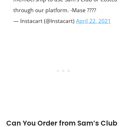
through our platform. -Mase ????
— Instacart (@Instacart)
April 22, 2021
Can You Order from Sam’s Club