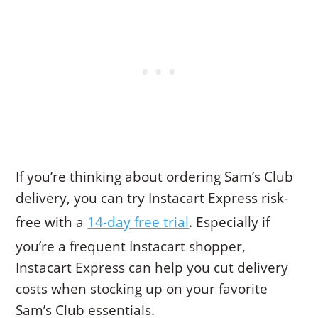
If you’re thinking about ordering Sam’s Club
delivery, you can try Instacart Express risk-
free with a
14-day free trial
. Especially if
you’re a frequent Instacart shopper,
Instacart Express can help you cut delivery
costs when stocking up on your favorite
Sam’s Club essentials.