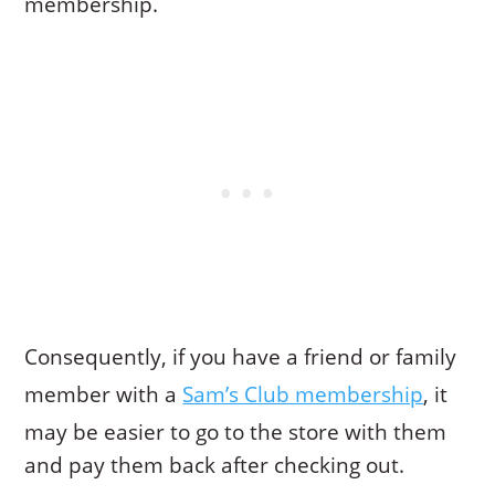
membership.
Consequently, if you have a friend or family
member with a
Sam’s Club membership
, it
may be easier to go to the store with them
and pay them back after checking out.