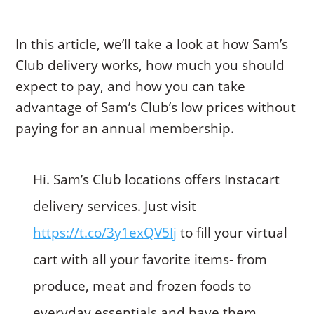
In this article, we’ll take a look at how Sam’s
Club delivery works, how much you should
expect to pay, and how you can take
advantage of Sam’s Club’s low prices without
paying for an annual membership.
Hi. Sam’s Club locations offers Instacart
delivery services. Just visit
https://t.co/3y1exQV5Ij
to fill your virtual
cart with all your favorite items- from
produce, meat and frozen foods to
everyday essentials and have them