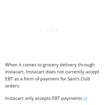
When it comes to grocery delivery through
Instacart, Instacart does not currently accept
EBT as a form of payment for Sam’s Club
orders.
Instacart only accepts EBT payments
in