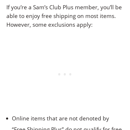
If you’re a Sam’s Club Plus member, you’ll be
able to enjoy free shipping on most items.
However, some exclusions apply:
Online items that are not denoted by
“Free Shipping Plus” do not qualify for free