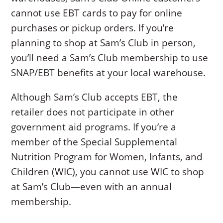
cannot use EBT cards to pay for online
purchases or pickup orders. If you’re
planning to shop at Sam’s Club in person,
you’ll need a Sam’s Club membership to use
SNAP/EBT benefits at your local warehouse.
Although Sam’s Club accepts EBT, the
retailer does not participate in other
government aid programs. If you’re a
member of the Special Supplemental
Nutrition Program for Women, Infants, and
Children (WIC), you cannot use WIC to shop
at Sam’s Club—even with an annual
membership.