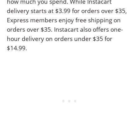
how much you spend. While Instacart
delivery starts at $3.99 for orders over $35,
Express members enjoy free shipping on
orders over $35. Instacart also offers one-
hour delivery on orders under $35 for
$14.99.