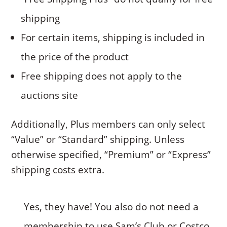
shipping
For certain items, shipping is included in
the price of the product
Free shipping does not apply to the
auctions site
Additionally, Plus members can only select
“Value” or “Standard” shipping. Unless
otherwise specified, “Premium” or “Express”
shipping costs extra.
Yes, they have! You also do not need a
membership to use Sam’s Club or Costco