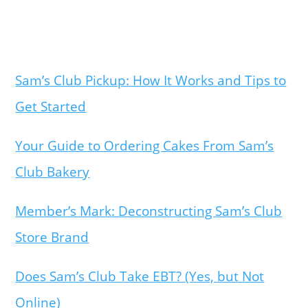
Sam’s Club Pickup: How It Works and Tips to
Get Started
Your Guide to Ordering Cakes From Sam’s
Club Bakery
Member’s Mark: Deconstructing Sam’s Club
Store Brand
Does Sam’s Club Take EBT? (Yes, but Not
Online)