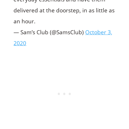
delivered at the doorstep, in as little as
an hour.
— Sam’s Club (@SamsClub)
October 3,
2020