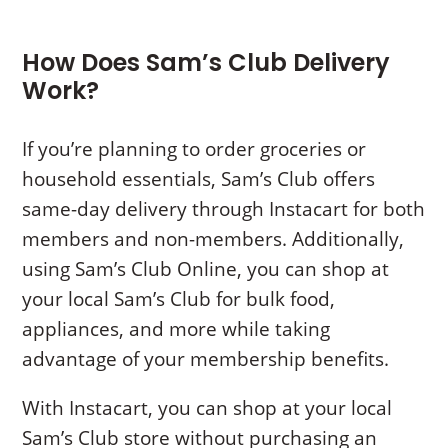
How Does Sam’s Club Delivery
Work?
If you’re planning to order groceries or
household essentials, Sam’s Club offers
same-day delivery through Instacart for both
members and non-members. Additionally,
using Sam’s Club Online, you can shop at
your local Sam’s Club for bulk food,
appliances, and more while taking
advantage of your membership benefits.
With Instacart, you can shop at your local
Sam’s Club store without purchasing an