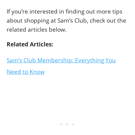
If you’re interested in finding out more tips
about shopping at Sam’s Club, check out the
related articles below.
Related Articles:
Sam’s Club Membership: Everything You
Need to Know