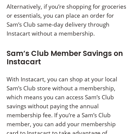
Alternatively, if you’re shopping for groceries
or essentials, you can place an order for
Sam’s Club same-day delivery through
Instacart without a membership.
Sam’s Club Member Savings on
Instacart
With Instacart, you can shop at your local
Sam’s Club store without a membership,
which means you can access Sam’s Club
savings without paying the annual
membership fee. If you’re a Sam’s Club
member, you can add your membership
card to Instacart to take advantage of