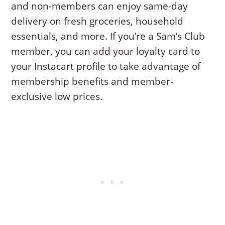
and non-members can enjoy same-day
delivery on fresh groceries, household
essentials, and more. If you’re a Sam’s Club
member, you can add your loyalty card to
your Instacart profile to take advantage of
membership benefits and member-
exclusive low prices.