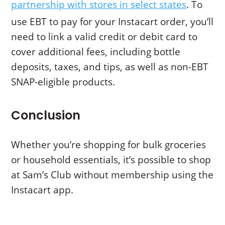
partnership with stores in select states
. To
use EBT to pay for your Instacart order, you’ll
need to link a valid credit or debit card to
cover additional fees, including bottle
deposits, taxes, and tips, as well as non-EBT
SNAP-eligible products.
Conclusion
Whether you’re shopping for bulk groceries
or household essentials, it’s possible to shop
at Sam’s Club without membership using the
Instacart app.