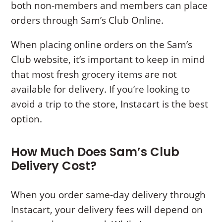
both non-members and members can place
orders through Sam’s Club Online.
When placing online orders on the Sam’s
Club website, it’s important to keep in mind
that most fresh grocery items are not
available for delivery. If you’re looking to
avoid a trip to the store, Instacart is the best
option.
How Much Does Sam’s Club
Delivery Cost?
When you order same-day delivery through
Instacart, your delivery fees will depend on