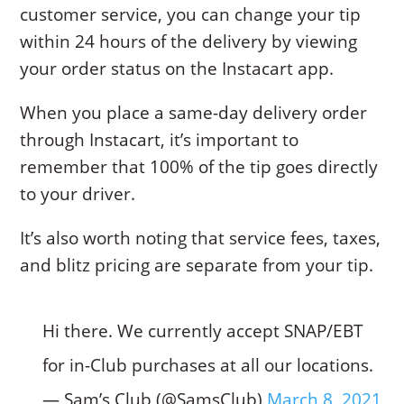
customer service, you can change your tip
within 24 hours of the delivery by viewing
your order status on the Instacart app.
When you place a same-day delivery order
through Instacart, it’s important to
remember that 100% of the tip goes directly
to your driver.
It’s also worth noting that service fees, taxes,
and blitz pricing are separate from your tip.
Hi there. We currently accept SNAP/EBT
for in-Club purchases at all our locations.
— Sam’s Club (@SamsClub)
March 8, 2021