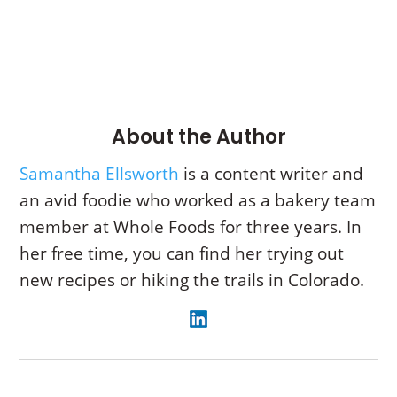
About the Author
Samantha Ellsworth
is a content writer and
an avid foodie who worked as a bakery team
member at Whole Foods for three years. In
her free time, you can find her trying out
new recipes or hiking the trails in Colorado.