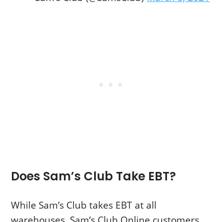
Does Sam’s Club Take EBT?
While Sam’s Club takes EBT at all
warehouses, Sam’s Club Online customers