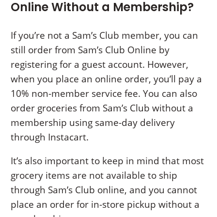
Online Without a Membership?
If you’re not a Sam’s Club member, you can
still order from Sam’s Club Online by
registering for a guest account. However,
when you place an online order, you’ll pay a
10% non-member service fee. You can also
order groceries from Sam’s Club without a
membership using same-day delivery
through Instacart.
It’s also important to keep in mind that most
grocery items are not available to ship
through Sam’s Club online, and you cannot
place an order for in-store pickup without a