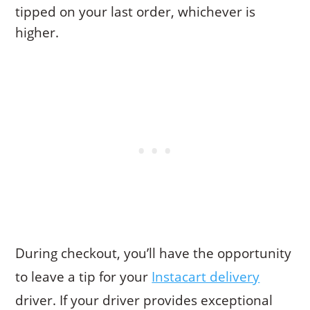
tipped on your last order, whichever is
higher.
During checkout, you’ll have the opportunity
to leave a tip for your
Instacart delivery
driver. If your driver provides exceptional