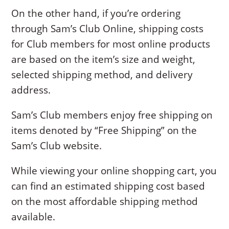
On the other hand, if you’re ordering
through Sam’s Club Online, shipping costs
for Club members for most online products
are based on the item’s size and weight,
selected shipping method, and delivery
address.
Sam’s Club members enjoy free shipping on
items denoted by “Free Shipping” on the
Sam’s Club website.
While viewing your online shopping cart, you
can find an estimated shipping cost based
on the most affordable shipping method
available.