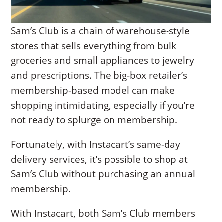
Sam’s Club is a chain of warehouse-style
stores that sells everything from bulk
groceries and small appliances to jewelry
and prescriptions. The big-box retailer’s
membership-based model can make
shopping intimidating, especially if you’re
not ready to splurge on membership.
Fortunately, with Instacart’s same-day
delivery services, it’s possible to shop at
Sam’s Club without purchasing an annual
membership.
With Instacart, both Sam’s Club members