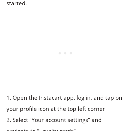
started.
Open the Instacart app, log in, and tap on
your profile icon at the top left corner
Select “Your account settings” and