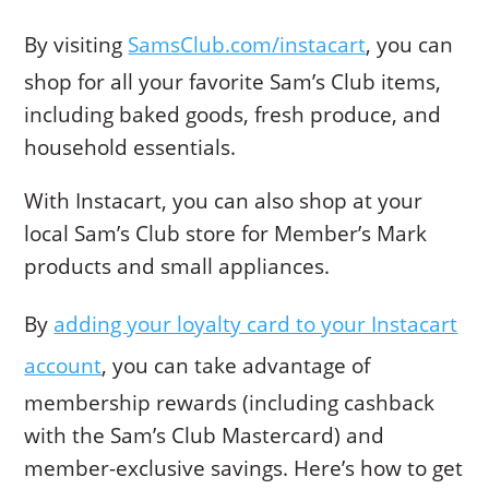
By visiting
SamsClub.com/instacart
, you can
shop for all your favorite Sam’s Club items,
including baked goods, fresh produce, and
household essentials.
With Instacart, you can also shop at your
local Sam’s Club store for Member’s Mark
products and small appliances.
By
adding your loyalty card to your Instacart
account
, you can take advantage of
membership rewards (including cashback
with the Sam’s Club Mastercard) and
member-exclusive savings. Here’s how to get