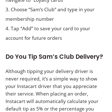
navigate to “Loyalty cards”
Choose “Sam’s Club” and type in your
membership number
Tap “Add” to save your card to your
account for future orders
Do You Tip Sam’s Club Delivery?
Although tipping your delivery driver is
never required, it’s a simple way to show
your Instacart driver that you appreciate
their service. When placing an order,
Instacart will automatically calculate your
default tip as 5% or the percentage you