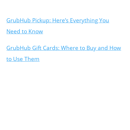
GrubHub Pickup: Here’s Everything You
Need to Know
GrubHub Gift Cards: Where to Buy and How
to Use Them