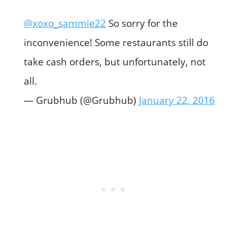
@xoxo_sammie22
So sorry for the
inconvenience! Some restaurants still do
take cash orders, but unfortunately, not
all.
— Grubhub (@Grubhub)
January 22, 2016