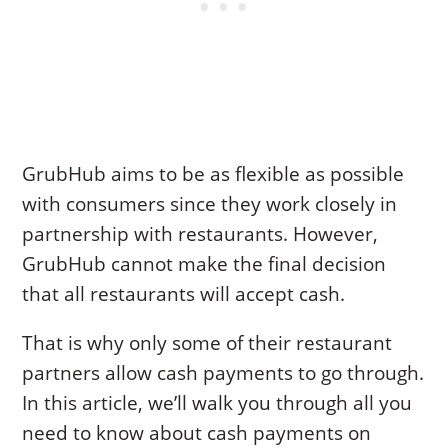
GrubHub aims to be as flexible as possible
with consumers since they work closely in
partnership with restaurants. However,
GrubHub cannot make the final decision
that all restaurants will accept cash.
That is why only some of their restaurant
partners allow cash payments to go through.
In this article, we’ll walk you through all you
need to know about cash payments on