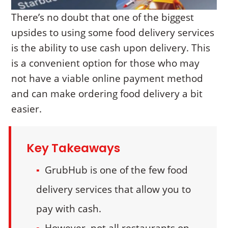
There’s no doubt that one of the biggest
upsides to using some food delivery services
is the ability to use cash upon delivery. This
is a convenient option for those who may
not have a viable online payment method
and can make ordering food delivery a bit
easier.
Key Takeaways
GrubHub is one of the few food
delivery services that allow you to
pay with cash.
However, not all restaurants on