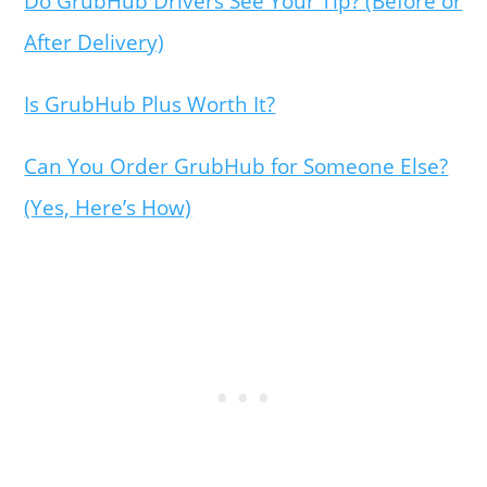
Do GrubHub Drivers See Your Tip? (Before or
After Delivery)
Is GrubHub Plus Worth It?
Can You Order GrubHub for Someone Else?
(Yes, Here’s How)