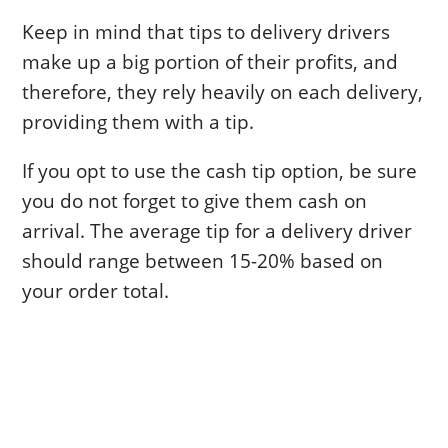
Keep in mind that tips to delivery drivers
make up a big portion of their profits, and
therefore, they rely heavily on each delivery,
providing them with a tip.
If you opt to use the cash tip option, be sure
you do not forget to give them cash on
arrival. The average tip for a delivery driver
should range between 15-20% based on
your order total.