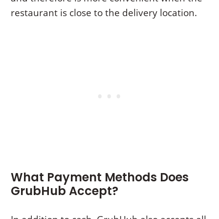
restaurant is close to the delivery location.
What Payment Methods Does
GrubHub Accept?