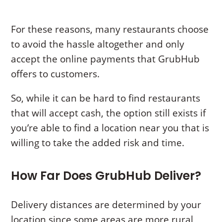
For these reasons, many restaurants choose
to avoid the hassle altogether and only
accept the online payments that GrubHub
offers to customers.
So, while it can be hard to find restaurants
that will accept cash, the option still exists if
you’re able to find a location near you that is
willing to take the added risk and time.
How Far Does GrubHub Deliver?
Delivery distances are determined by your
location since some areas are more rural,