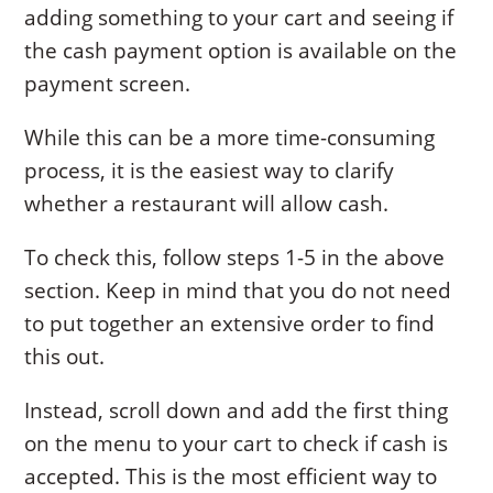
adding something to your cart and seeing if
the cash payment option is available on the
payment screen.
While this can be a more time-consuming
process, it is the easiest way to clarify
whether a restaurant will allow cash.
To check this, follow steps 1-5 in the above
section. Keep in mind that you do not need
to put together an extensive order to find
this out.
Instead, scroll down and add the first thing
on the menu to your cart to check if cash is
accepted. This is the most efficient way to