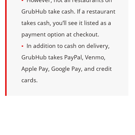
GrubHub take cash. If a restaurant
takes cash, you’ll see it listed as a
payment option at checkout.
In addition to cash on delivery,
GrubHub takes PayPal, Venmo,
Apple Pay, Google Pay, and credit
cards.