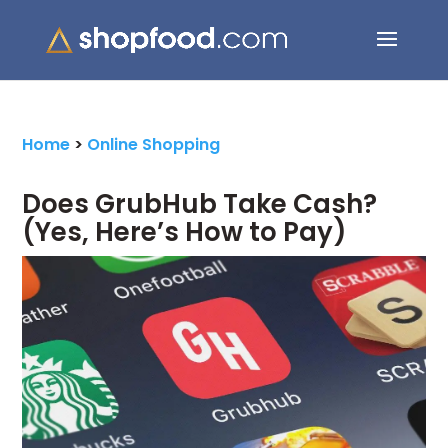
Search Button
Search
for:
Home
>
Online Shopping
Does GrubHub Take Cash?
(Yes, Here’s How to Pay)