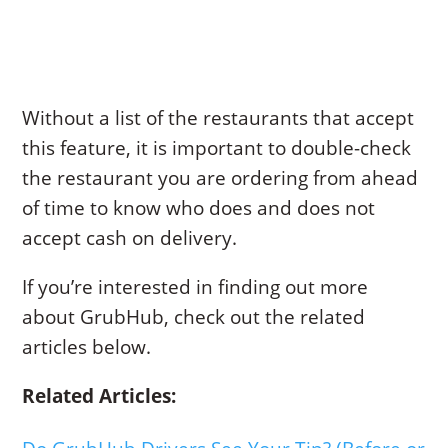
Without a list of the restaurants that accept
this feature, it is important to double-check
the restaurant you are ordering from ahead
of time to know who does and does not
accept cash on delivery.
If you’re interested in finding out more
about GrubHub, check out the related
articles below.
Related Articles: