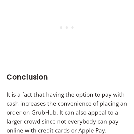
Conclusion
It is a fact that having the option to pay with
cash increases the convenience of placing an
order on GrubHub. It can also appeal to a
larger crowd since not everybody can pay
online with credit cards or Apple Pay.