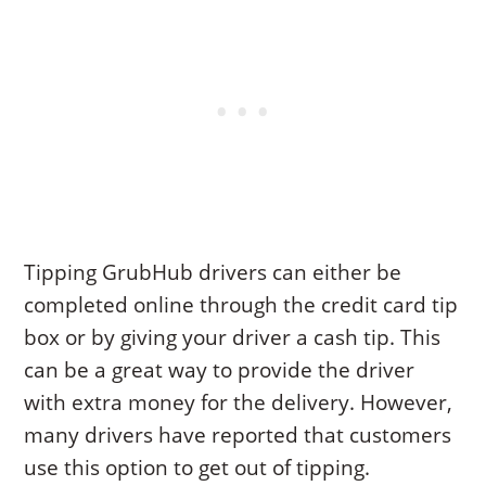
Tipping GrubHub drivers can either be
completed online through the credit card tip
box or by giving your driver a cash tip. This
can be a great way to provide the driver
with extra money for the delivery. However,
many drivers have reported that customers
use this option to get out of tipping.