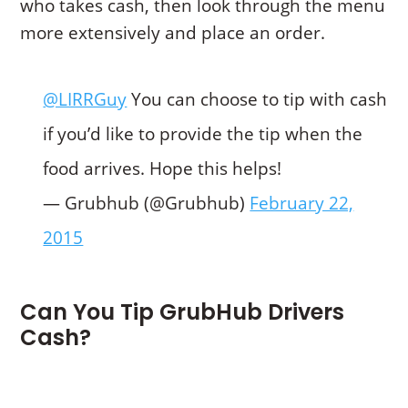
who takes cash, then look through the menu
more extensively and place an order.
@LIRRGuy
You can choose to tip with cash
if you’d like to provide the tip when the
food arrives. Hope this helps!
— Grubhub (@Grubhub)
February 22,
2015
Can You Tip GrubHub Drivers
Cash?