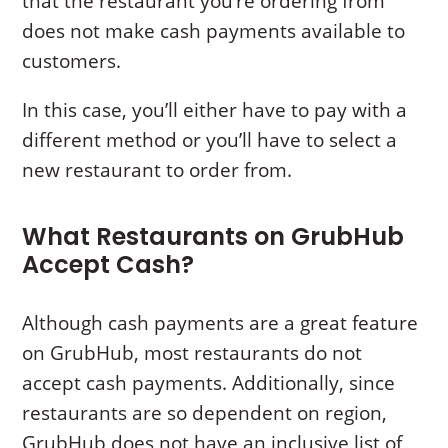
that the restaurant you’re ordering from
does not make cash payments available to
customers.
In this case, you’ll either have to pay with a
different method or you’ll have to select a
new restaurant to order from.
What Restaurants on GrubHub
Accept Cash?
Although cash payments are a great feature
on GrubHub, most restaurants do not
accept cash payments. Additionally, since
restaurants are so dependent on region,
GrubHub does not have an inclusive list of