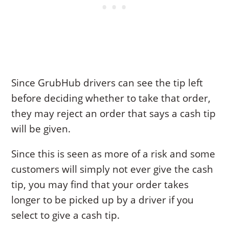
Since GrubHub drivers can see the tip left
before deciding whether to take that order,
they may reject an order that says a cash tip
will be given.
Since this is seen as more of a risk and some
customers will simply not ever give the cash
tip, you may find that your order takes
longer to be picked up by a driver if you
select to give a cash tip.