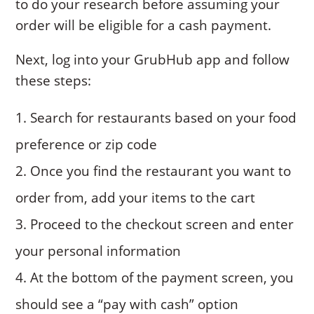
to do your research before assuming your
order will be eligible for a cash payment.
Next, log into your GrubHub app and follow
these steps:
Search for restaurants based on your food
preference or zip code
Once you find the restaurant you want to
order from, add your items to the cart
Proceed to the checkout screen and enter
your personal information
At the bottom of the payment screen, you
should see a “pay with cash” option