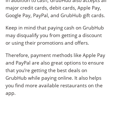
In addition to cash, GrubHub also accepts all
major credit cards, debit cards, Apple Pay,
Google Pay, PayPal, and GrubHub gift cards.
Keep in mind that paying cash on GrubHub
may disqualify you from getting a discount
or using their promotions and offers.
Therefore, payment methods like Apple Pay
and PayPal are also great options to ensure
that you’re getting the best deals on
GrubHub while paying online. It also helps
you find more available restaurants on the
app.