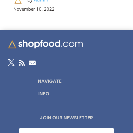
November 10, 2022



NAVIGATE
INFO
JOIN OUR NEWSLETTER