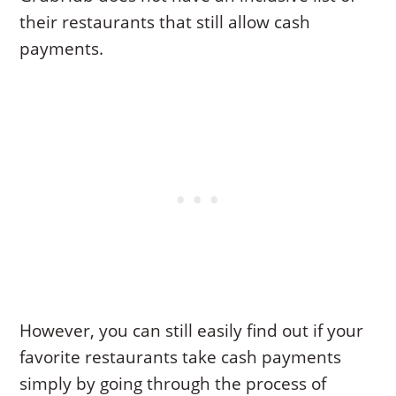
their restaurants that still allow cash
payments.
However, you can still easily find out if your
favorite restaurants take cash payments
simply by going through the process of