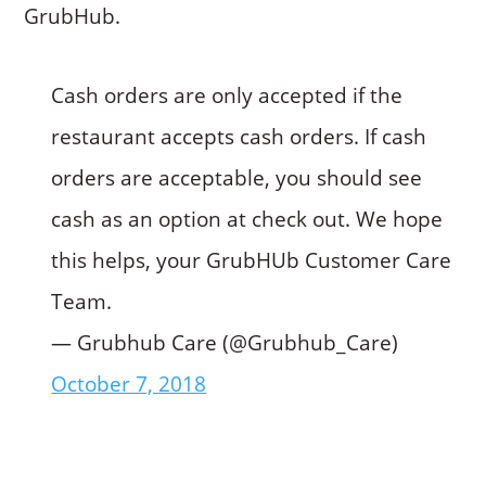
GrubHub.
Cash orders are only accepted if the
restaurant accepts cash orders. If cash
orders are acceptable, you should see
cash as an option at check out. We hope
this helps, your GrubHUb Customer Care
Team.
— Grubhub Care (@Grubhub_Care)
October 7, 2018