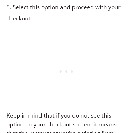
Select this option and proceed with your
checkout
Keep in mind that if you do not see this
option on your checkout screen, it means