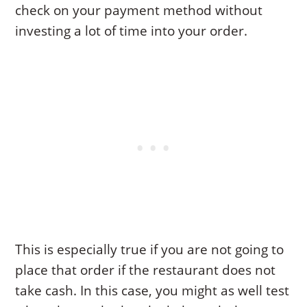
check on your payment method without
investing a lot of time into your order.
This is especially true if you are not going to
place that order if the restaurant does not
take cash. In this case, you might as well test