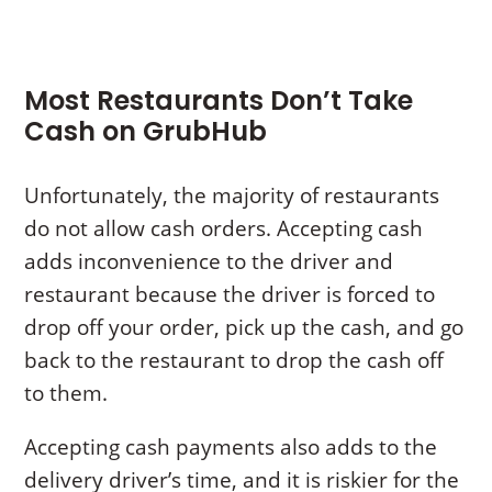
Most Restaurants Don’t Take
Cash on GrubHub
Unfortunately, the majority of restaurants
do not allow cash orders. Accepting cash
adds inconvenience to the driver and
restaurant because the driver is forced to
drop off your order, pick up the cash, and go
back to the restaurant to drop the cash off
to them.
Accepting cash payments also adds to the
delivery driver’s time, and it is riskier for the