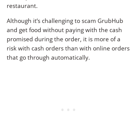
restaurant.
Although it’s challenging to scam GrubHub
and get food without paying with the cash
promised during the order, it is more of a
risk with cash orders than with online orders
that go through automatically.