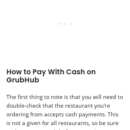
How to Pay With Cash on
GrubHub
The first thing to note is that you will need to
double-check that the restaurant you’re
ordering from accepts cash payments. This
is not a given for all restaurants, so be sure