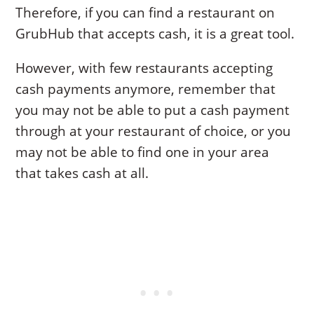
Therefore, if you can find a restaurant on
GrubHub that accepts cash, it is a great tool.
However, with few restaurants accepting
cash payments anymore, remember that
you may not be able to put a cash payment
through at your restaurant of choice, or you
may not be able to find one in your area
that takes cash at all.