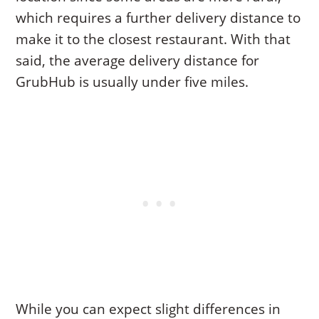
which requires a further delivery distance to
make it to the closest restaurant. With that
said, the average delivery distance for
GrubHub is usually under five miles.
While you can expect slight differences in