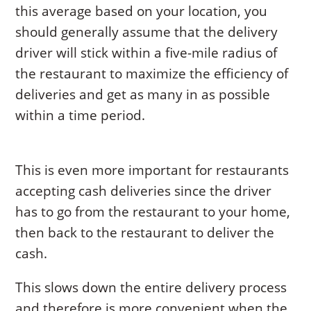
this average based on your location, you
should generally assume that the delivery
driver will stick within a five-mile radius of
the restaurant to maximize the efficiency of
deliveries and get as many in as possible
within a time period.
This is even more important for restaurants
accepting cash deliveries since the driver
has to go from the restaurant to your home,
then back to the restaurant to deliver the
cash.
This slows down the entire delivery process
and therefore is more convenient when the