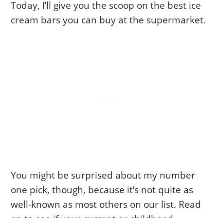
Today, I’ll give you the scoop on the best ice
cream bars you can buy at the supermarket.
You might be surprised about my number
one pick, though, because it’s not quite as
well-known as most others on our list. Read