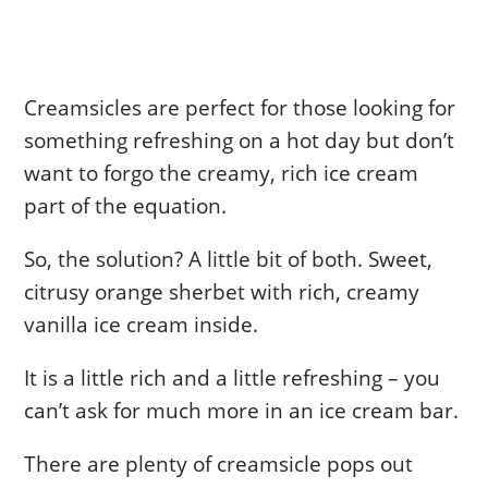
Creamsicles are perfect for those looking for
something refreshing on a hot day but don’t
want to forgo the creamy, rich ice cream
part of the equation.
So, the solution? A little bit of both. Sweet,
citrusy orange sherbet with rich, creamy
vanilla ice cream inside.
It is a little rich and a little refreshing – you
can’t ask for much more in an ice cream bar.
There are plenty of creamsicle pops out