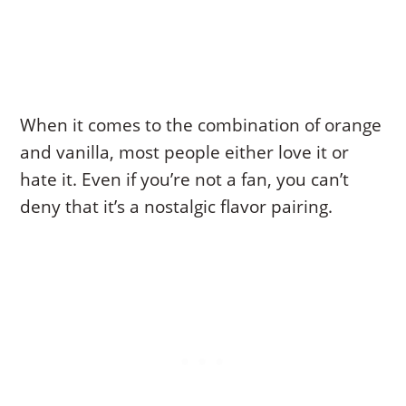
When it comes to the combination of orange
and vanilla, most people either love it or
hate it. Even if you’re not a fan, you can’t
deny that it’s a nostalgic flavor pairing.