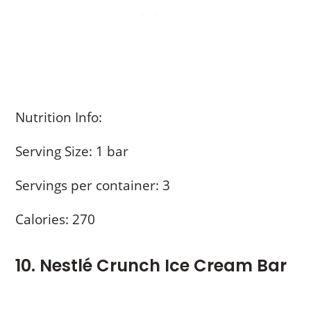
Nutrition Info:
Serving Size: 1 bar
Servings per container: 3
Calories: 270
10. Nestlé Crunch Ice Cream Bar