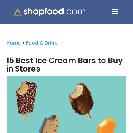
Search Button
Search
for:
Home
>
Food & Drink
15 Best Ice Cream Bars to Buy
in Stores