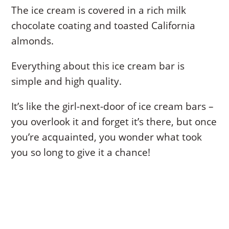
The ice cream is covered in a rich milk
chocolate coating and toasted California
almonds.
Everything about this ice cream bar is
simple and high quality.
It’s like the girl-next-door of ice cream bars –
you overlook it and forget it’s there, but once
you’re acquainted, you wonder what took
you so long to give it a chance!