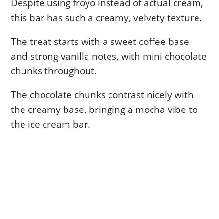
Despite using froyo instead of actual cream,
this bar has such a creamy, velvety texture.
The treat starts with a sweet coffee base
and strong vanilla notes, with mini chocolate
chunks throughout.
The chocolate chunks contrast nicely with
the creamy base, bringing a mocha vibe to
the ice cream bar.