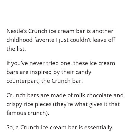
Nestle’s Crunch ice cream bar is another
childhood favorite I just couldn’t leave off
the list.
If you’ve never tried one, these ice cream
bars are inspired by their candy
counterpart, the Crunch bar.
Crunch bars are made of milk chocolate and
crispy rice pieces (they’re what gives it that
famous crunch).
So, a Crunch ice cream bar is essentially