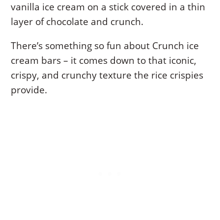
vanilla ice cream on a stick covered in a thin
layer of chocolate and crunch.
There’s something so fun about Crunch ice
cream bars – it comes down to that iconic,
crispy, and crunchy texture the rice crispies
provide.