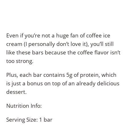
Even if you’re not a huge fan of coffee ice
cream (I personally don’t love it), you’ll still
like these bars because the coffee flavor isn’t
too strong.
Plus, each bar contains 5g of protein, which
is just a bonus on top of an already delicious
dessert.
Nutrition Info:
Serving Size: 1 bar