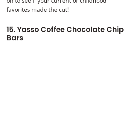
on to see if your current or childhood
favorites made the cut!
15. Yasso Coffee Chocolate Chip
Bars