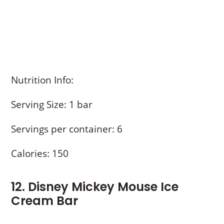
Nutrition Info:
Serving Size: 1 bar
Servings per container: 6
Calories: 150
12. Disney Mickey Mouse Ice
Cream Bar