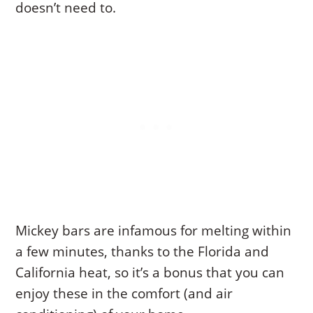
doesn’t need to.
Mickey bars are infamous for melting within
a few minutes, thanks to the Florida and
California heat, so it’s a bonus that you can
enjoy these in the comfort (and air