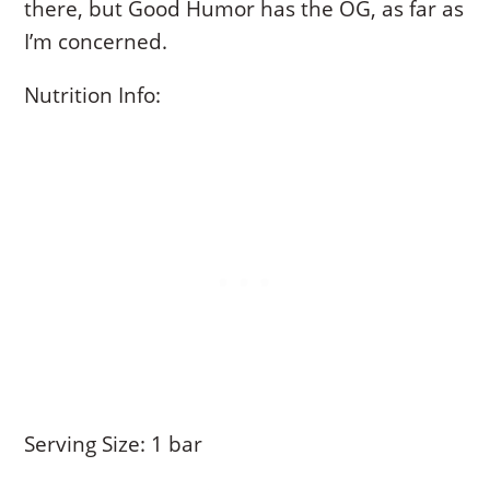
there, but Good Humor has the OG, as far as
I’m concerned.
Nutrition Info:
Serving Size: 1 bar