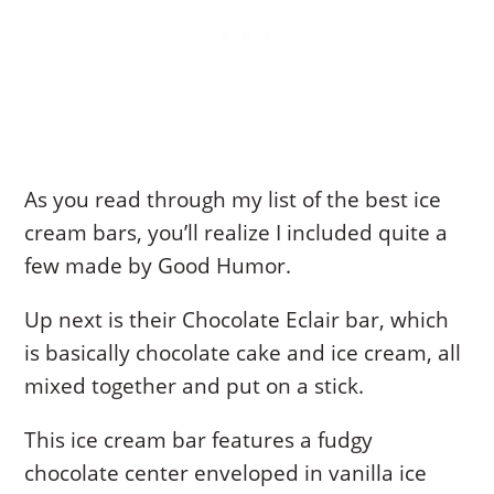
As you read through my list of the best ice
cream bars, you’ll realize I included quite a
few made by Good Humor.
Up next is their Chocolate Eclair bar, which
is basically chocolate cake and ice cream, all
mixed together and put on a stick.
This ice cream bar features a fudgy
chocolate center enveloped in vanilla ice