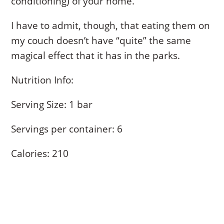
conditioning) of your home.
I have to admit, though, that eating them on
my couch doesn’t have “quite” the same
magical effect that it has in the parks.
Nutrition Info:
Serving Size: 1 bar
Servings per container: 6
Calories: 210