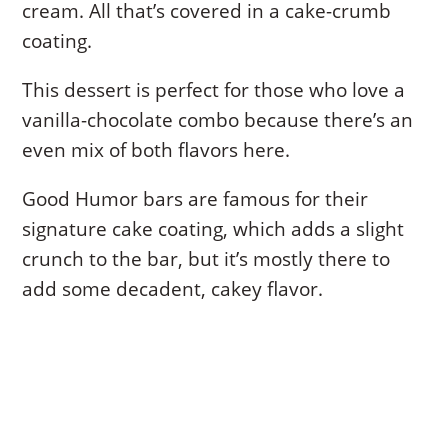
cream. All that’s covered in a cake-crumb
coating.
This dessert is perfect for those who love a
vanilla-chocolate combo because there’s an
even mix of both flavors here.
Good Humor bars are famous for their
signature cake coating, which adds a slight
crunch to the bar, but it’s mostly there to
add some decadent, cakey flavor.