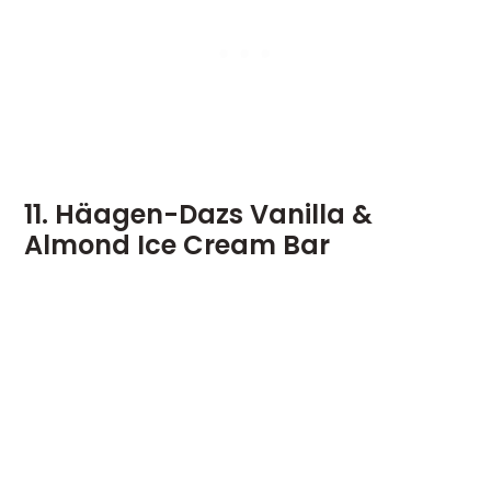
11. Häagen-Dazs Vanilla &
Almond Ice Cream Bar