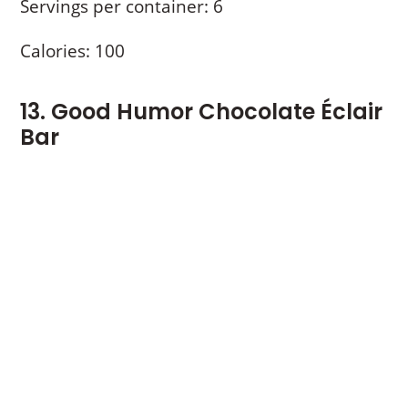
Servings per container: 6
Calories: 100
13. Good Humor Chocolate Éclair
Bar