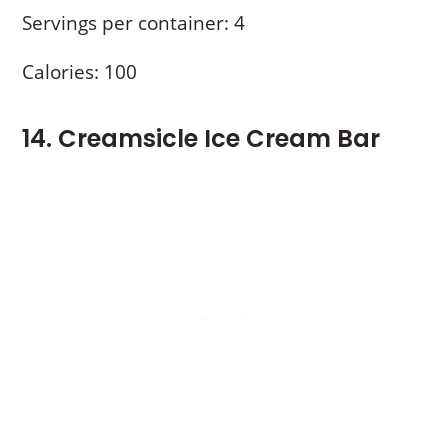
Servings per container: 4
Calories: 100
14. Creamsicle Ice Cream Bar