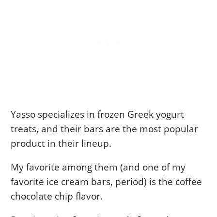
Yasso specializes in frozen Greek yogurt
treats, and their bars are the most popular
product in their lineup.
My favorite among them (and one of my
favorite ice cream bars, period) is the coffee
chocolate chip flavor.