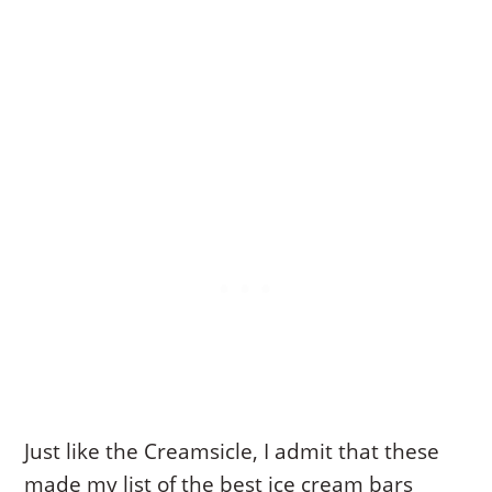
Just like the Creamsicle, I admit that these
made my list of the best ice cream bars