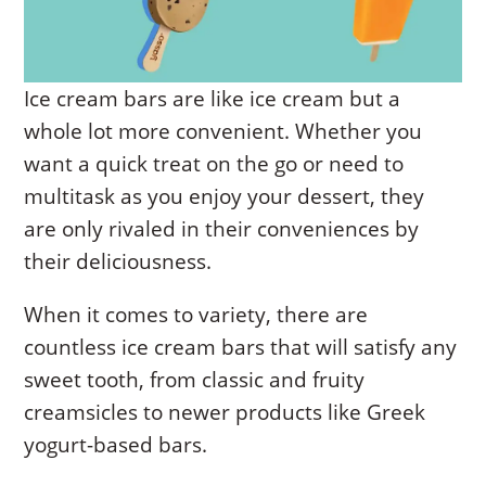
Ice cream bars are like ice cream but a
whole lot more convenient. Whether you
want a quick treat on the go or need to
multitask as you enjoy your dessert, they
are only rivaled in their conveniences by
their deliciousness.
When it comes to variety, there are
countless ice cream bars that will satisfy any
sweet tooth, from classic and fruity
creamsicles to newer products like Greek
yogurt-based bars.