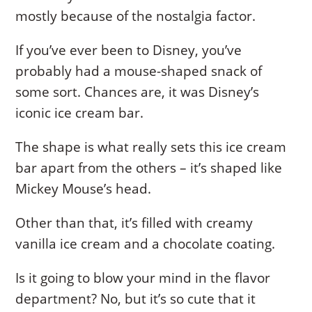
mostly because of the nostalgia factor.
If you’ve ever been to Disney, you’ve
probably had a mouse-shaped snack of
some sort. Chances are, it was Disney’s
iconic ice cream bar.
The shape is what really sets this ice cream
bar apart from the others – it’s shaped like
Mickey Mouse’s head.
Other than that, it’s filled with creamy
vanilla ice cream and a chocolate coating.
Is it going to blow your mind in the flavor
department? No, but it’s so cute that it