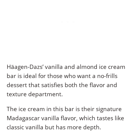
Häagen-Dazs’ vanilla and almond ice cream
bar is ideal for those who want a no-frills
dessert that satisfies both the flavor and
texture department.
The ice cream in this bar is their signature
Madagascar vanilla flavor, which tastes like
classic vanilla but has more depth.