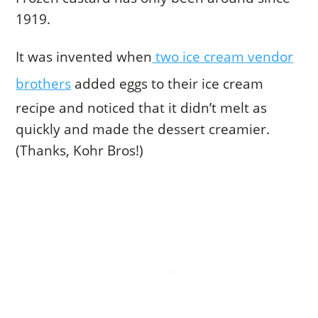
1919.
It was invented when
two ice cream vendor
brothers
added eggs to their ice cream
recipe and noticed that it didn’t melt as
quickly and made the dessert creamier.
(Thanks, Kohr Bros!)