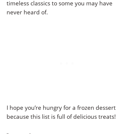
timeless classics to some you may have
never heard of.
I hope you’re hungry for a frozen dessert
because this list is full of delicious treats!