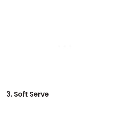
3. Soft Serve