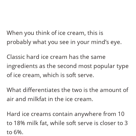
When you think of ice cream, this is
probably what you see in your mind’s eye.
Classic hard ice cream has the same
ingredients as the second most popular type
of ice cream, which is soft serve.
What differentiates the two is the amount of
air and milkfat in the ice cream.
Hard ice creams contain anywhere from 10
to 18% milk fat, while soft serve is closer to 3
to 6%.