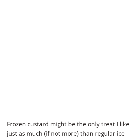
Frozen custard might be the only treat I like
just as much (if not more) than regular ice