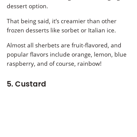
dessert option.
That being said, it’s creamier than other
frozen desserts like sorbet or Italian ice.
Almost all sherbets are fruit-flavored, and
popular flavors include orange, lemon, blue
raspberry, and of course, rainbow!
5. Custard