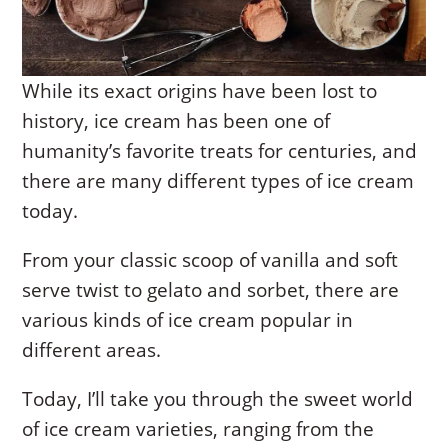
While its exact origins have been lost to
history, ice cream has been one of
humanity’s favorite treats for centuries, and
there are many different types of ice cream
today.
From your classic scoop of vanilla and soft
serve twist to gelato and sorbet, there are
various kinds of ice cream popular in
different areas.
Today, I’ll take you through the sweet world
of ice cream varieties, ranging from the