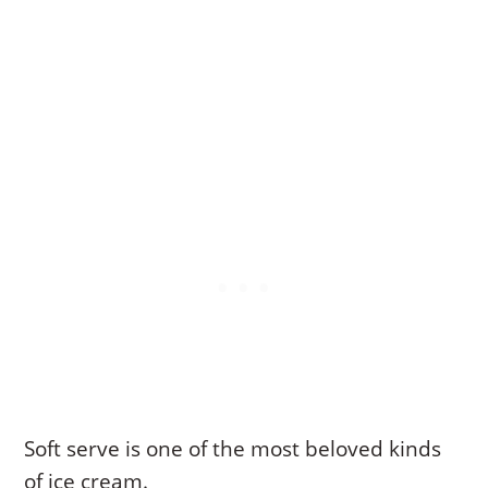
Soft serve is one of the most beloved kinds
of ice cream.