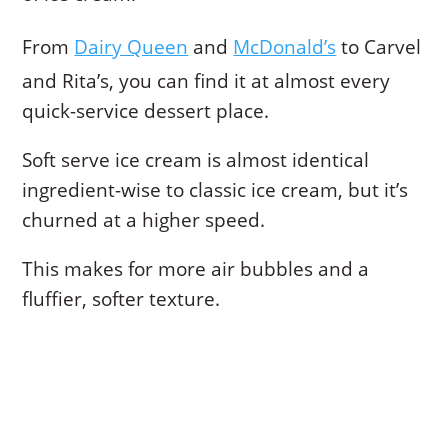
From
Dairy Queen
and
McDonald’s
to Carvel
and Rita’s, you can find it at almost every
quick-service dessert place.
Soft serve ice cream is almost identical
ingredient-wise to classic ice cream, but it’s
churned at a higher speed.
This makes for more air bubbles and a
fluffier, softer texture.