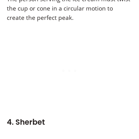
the cup or cone in a circular motion to
create the perfect peak.
4. Sherbet