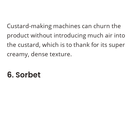
Custard-making machines can churn the
product without introducing much air into
the custard, which is to thank for its super
creamy, dense texture.
6. Sorbet