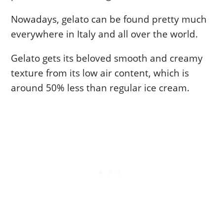
Nowadays, gelato can be found pretty much
everywhere in Italy and all over the world.
Gelato gets its beloved smooth and creamy
texture from its low air content, which is
around 50% less than regular ice cream.