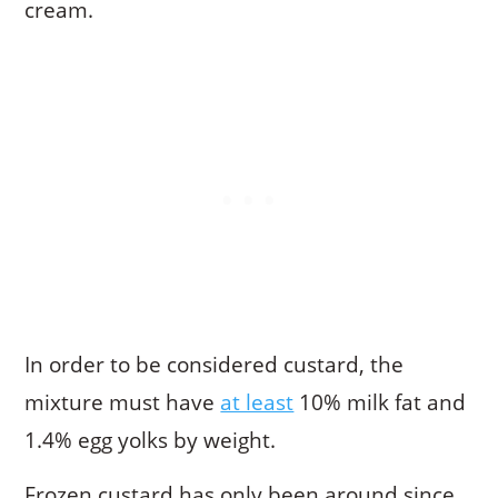
cream.
In order to be considered custard, the
mixture must have
at least
10% milk fat and
1.4% egg yolks by weight.
Frozen custard has only been around since