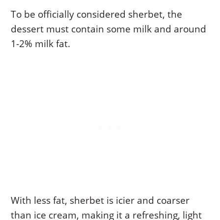
To be officially considered sherbet, the
dessert must contain some milk and around
1-2% milk fat.
With less fat, sherbet is icier and coarser
than ice cream, making it a refreshing, light