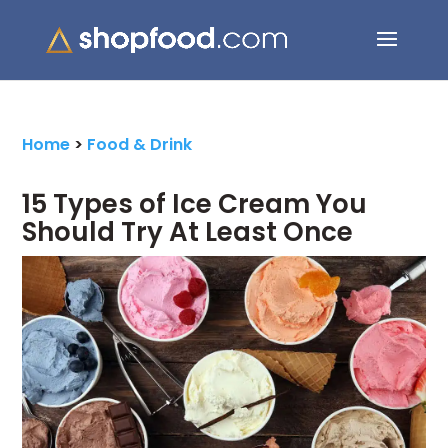
Search Button
Search
for:
Home
>
Food & Drink
15 Types of Ice Cream You
Should Try At Least Once