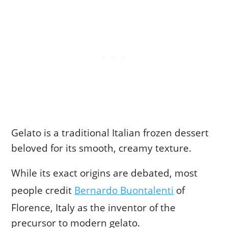
Gelato is a traditional Italian frozen dessert
beloved for its smooth, creamy texture.
While its exact origins are debated, most
people credit
Bernardo Buontalenti
of
Florence, Italy as the inventor of the
precursor to modern gelato.