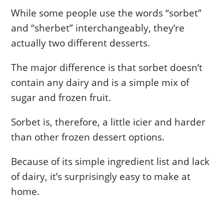
While some people use the words “sorbet”
and “sherbet” interchangeably, they’re
actually two different desserts.
The major difference is that sorbet doesn’t
contain any dairy and is a simple mix of
sugar and frozen fruit.
Sorbet is, therefore, a little icier and harder
than other frozen dessert options.
Because of its simple ingredient list and lack
of dairy, it’s surprisingly easy to make at
home.