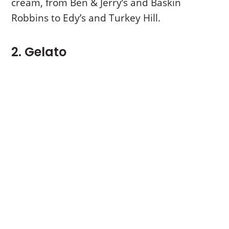
cream, from Ben & Jerry’s and Baskin
Robbins to Edy’s and Turkey Hill.
2. Gelato