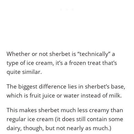
Whether or not sherbet is “technically” a
type of ice cream, it’s a frozen treat that’s
quite similar.
The biggest difference lies in sherbet’s base,
which is fruit juice or water instead of milk.
This makes sherbet much less creamy than
regular ice cream (it does still contain some
dairy, though, but not nearly as much.)