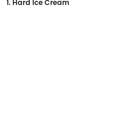
1. Hard Ice Cream