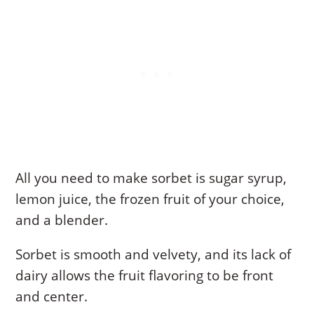
All you need to make sorbet is sugar syrup,
lemon juice, the frozen fruit of your choice,
and a blender.
Sorbet is smooth and velvety, and its lack of
dairy allows the fruit flavoring to be front
and center.