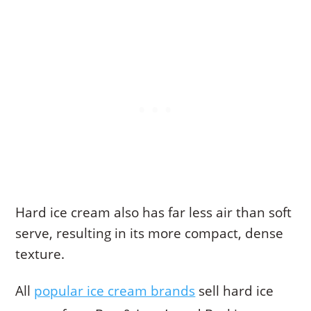
Hard ice cream also has far less air than soft
serve, resulting in its more compact, dense
texture.
All
popular ice cream brands
sell hard ice