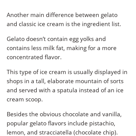
Another main difference between gelato
and classic ice cream is the ingredient list.
Gelato doesn’t contain egg yolks and
contains less milk fat, making for a more
concentrated flavor.
This type of ice cream is usually displayed in
shops in a tall, elaborate mountain of sorts
and served with a spatula instead of an ice
cream scoop.
Besides the obvious chocolate and vanilla,
popular gelato flavors include pistachio,
lemon, and stracciatella (chocolate chip).