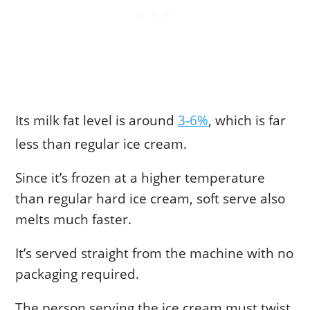
Its milk fat level is around
3-6%
, which is far
less than regular ice cream.
Since it’s frozen at a higher temperature
than regular hard ice cream, soft serve also
melts much faster.
It’s served straight from the machine with no
packaging required.
The person serving the ice cream must twist