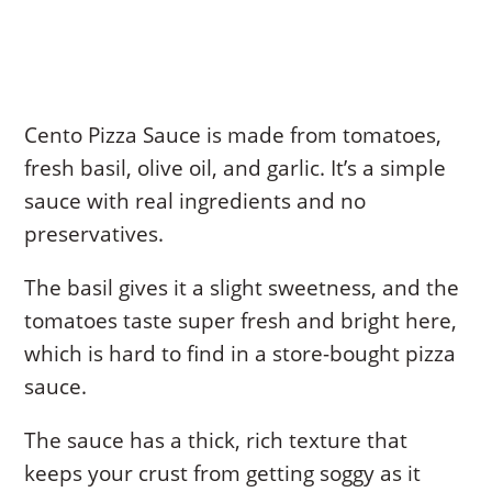
Cento Pizza Sauce is made from tomatoes,
fresh basil, olive oil, and garlic. It’s a simple
sauce with real ingredients and no
preservatives.
The basil gives it a slight sweetness, and the
tomatoes taste super fresh and bright here,
which is hard to find in a store-bought pizza
sauce.
The sauce has a thick, rich texture that
keeps your crust from getting soggy as it