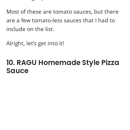
Most of these are tomato sauces, but there
are a few tomato-less sauces that I had to
include on the list.
Alright, let’s get into it!
10. RAGU Homemade Style Pizza
Sauce