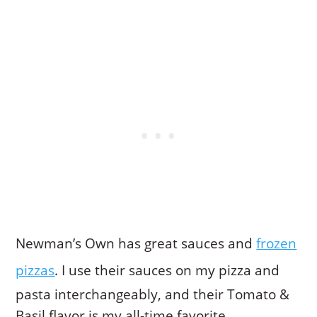
Newman’s Own has great sauces and
frozen
pizzas
. I use their sauces on my pizza and
pasta interchangeably, and their Tomato &
Basil flavor is my all-time favorite.