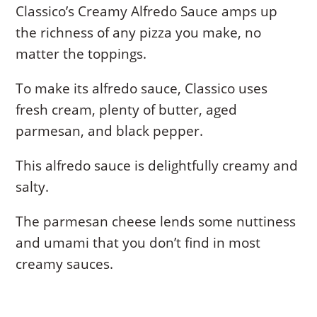
Classico’s Creamy Alfredo Sauce amps up
the richness of any pizza you make, no
matter the toppings.
To make its alfredo sauce, Classico uses
fresh cream, plenty of butter, aged
parmesan, and black pepper.
This alfredo sauce is delightfully creamy and
salty.
The parmesan cheese lends some nuttiness
and umami that you don’t find in most
creamy sauces.