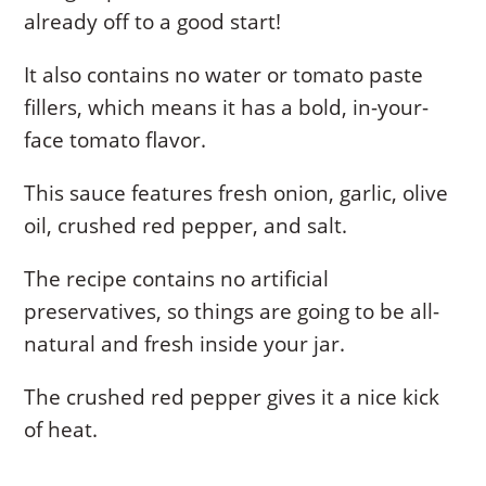
already off to a good start!
It also contains no water or tomato paste
fillers, which means it has a bold, in-your-
face tomato flavor.
This sauce features fresh onion, garlic, olive
oil, crushed red pepper, and salt.
The recipe contains no artificial
preservatives, so things are going to be all-
natural and fresh inside your jar.
The crushed red pepper gives it a nice kick
of heat.