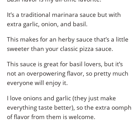
It’s a traditional marinara sauce but with
extra garlic, onion, and basil.
This makes for an herby sauce that’s a little
sweeter than your classic pizza sauce.
This sauce is great for basil lovers, but it’s
not an overpowering flavor, so pretty much
everyone will enjoy it.
I love onions and garlic (they just make
everything taste better), so the extra oomph
of flavor from them is welcome.