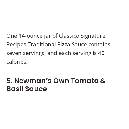
One 14-ounce jar of Classico Signature
Recipes Traditional Pizza Sauce contains
seven servings, and each serving is 40
calories.
5. Newman’s Own Tomato &
Basil Sauce