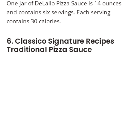
One jar of DeLallo Pizza Sauce is 14 ounces
and contains six servings. Each serving
contains 30 calories.
6. Classico Signature Recipes
Traditional Pizza Sauce