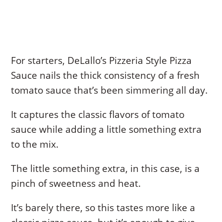
For starters, DeLallo’s Pizzeria Style Pizza
Sauce nails the thick consistency of a fresh
tomato sauce that’s been simmering all day.
It captures the classic flavors of tomato
sauce while adding a little something extra
to the mix.
The little something extra, in this case, is a
pinch of sweetness and heat.
It’s barely there, so this tastes more like a