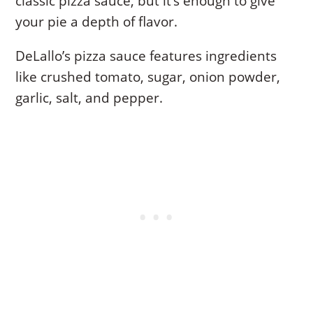
classic pizza sauce, but it’s enough to give
your pie a depth of flavor.
DeLallo’s pizza sauce features ingredients
like crushed tomato, sugar, onion powder,
garlic, salt, and pepper.