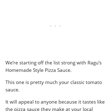
We’re starting off the list strong with Ragu’s
Homemade Style Pizza Sauce.
This one is pretty much your classic tomato
sauce.
It will appeal to anyone because it tastes like
the pizza sauce they make at your local