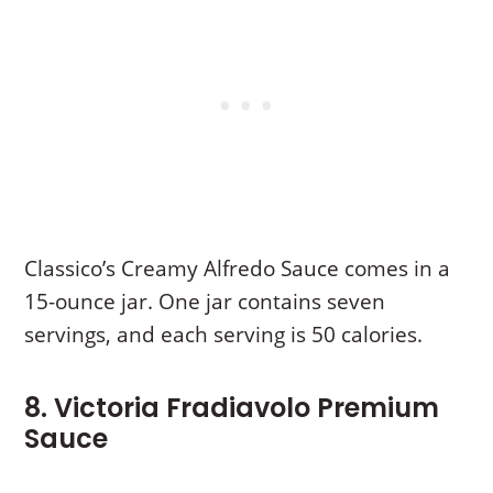
Classico’s Creamy Alfredo Sauce comes in a
15-ounce jar. One jar contains seven
servings, and each serving is 50 calories.
8. Victoria Fradiavolo Premium
Sauce