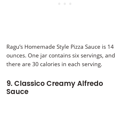
Ragu’s Homemade Style Pizza Sauce is 14
ounces. One jar contains six servings, and
there are 30 calories in each serving.
9. Classico Creamy Alfredo
Sauce