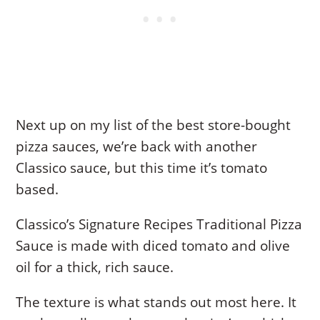
Next up on my list of the best store-bought
pizza sauces, we’re back with another
Classico sauce, but this time it’s tomato
based.
Classico’s Signature Recipes Traditional Pizza
Sauce is made with diced tomato and olive
oil for a thick, rich sauce.
The texture is what stands out most here. It