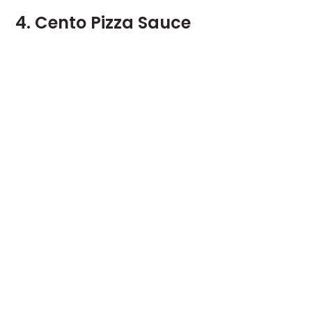
4. Cento Pizza Sauce