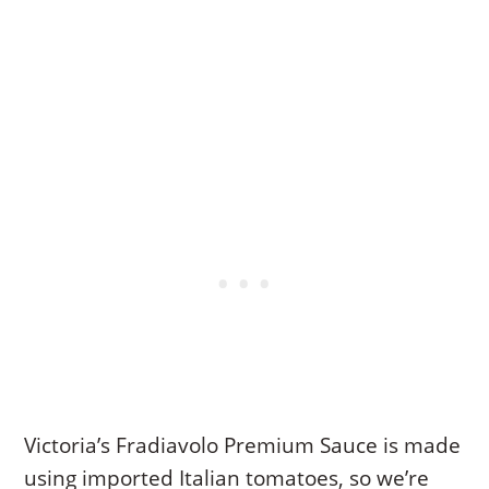
Victoria’s Fradiavolo Premium Sauce is made
using imported Italian tomatoes, so we’re