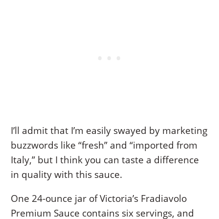
I’ll admit that I’m easily swayed by marketing
buzzwords like “fresh” and “imported from
Italy,” but I think you can taste a difference
in quality with this sauce.
One 24-ounce jar of Victoria’s Fradiavolo
Premium Sauce contains six servings, and