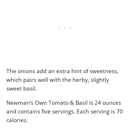
The onions add an extra hint of sweetness,
which pairs well with the herby, slightly
sweet basil.
Newman’s Own Tomato & Basil is 24 ounces
and contains five servings. Each serving is 70
calories.