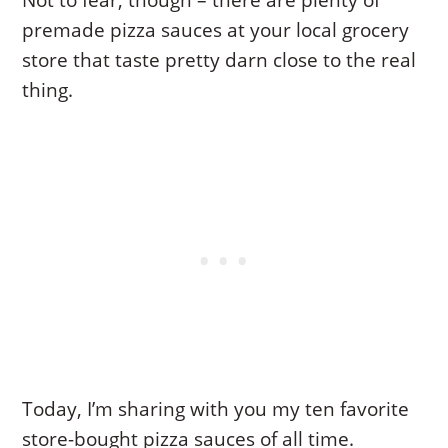
Not to fear, though – there are plenty of
premade pizza sauces at your local grocery
store that taste pretty darn close to the real
thing.
Today, I’m sharing with you my ten favorite
store-bought pizza sauces of all time.