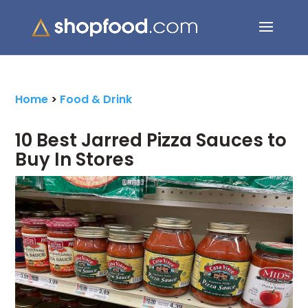
Search Button
Search
for:
Home
>
Food & Drink
10 Best Jarred Pizza Sauces to
Buy In Stores