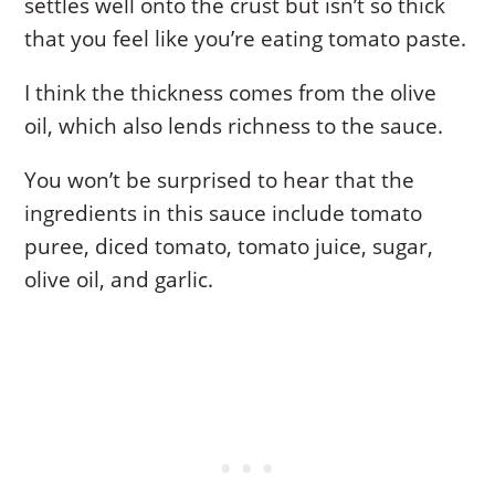
settles well onto the crust but isn’t so thick
that you feel like you’re eating tomato paste.
I think the thickness comes from the olive
oil, which also lends richness to the sauce.
You won’t be surprised to hear that the
ingredients in this sauce include tomato
puree, diced tomato, tomato juice, sugar,
olive oil, and garlic.