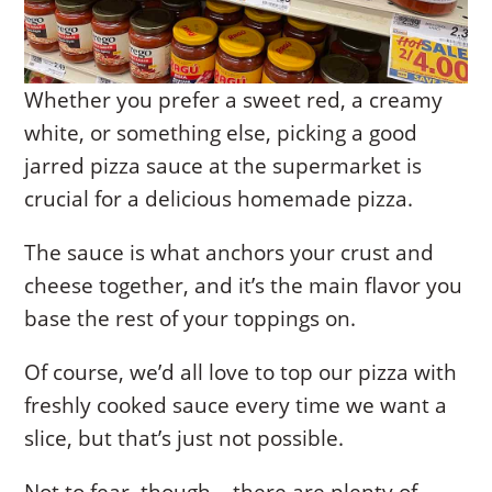
Whether you prefer a sweet red, a creamy
white, or something else, picking a good
jarred pizza sauce at the supermarket is
crucial for a delicious homemade pizza.
The sauce is what anchors your crust and
cheese together, and it’s the main flavor you
base the rest of your toppings on.
Of course, we’d all love to top our pizza with
freshly cooked sauce every time we want a
slice, but that’s just not possible.