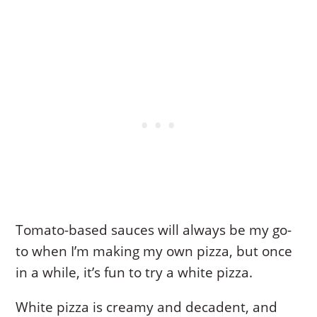
Tomato-based sauces will always be my go-
to when I’m making my own pizza, but once
in a while, it’s fun to try a white pizza.
White pizza is creamy and decadent, and