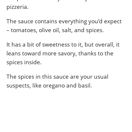
pizzeria.
The sauce contains everything you’d expect
– tomatoes, olive oil, salt, and spices.
It has a bit of sweetness to it, but overall, it
leans toward more savory, thanks to the
spices inside.
The spices in this sauce are your usual
suspects, like oregano and basil.