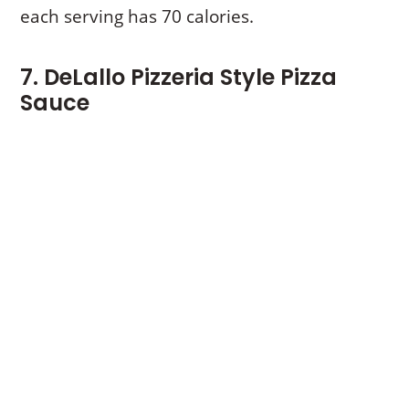
each serving has 70 calories.
7. DeLallo Pizzeria Style Pizza
Sauce