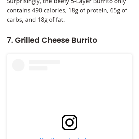
Surprisingly, the Beefy 5-Layer Burrito only
contains 490 calories, 18g of protein, 65g of
carbs, and 18g of fat.
7. Grilled Cheese Burrito