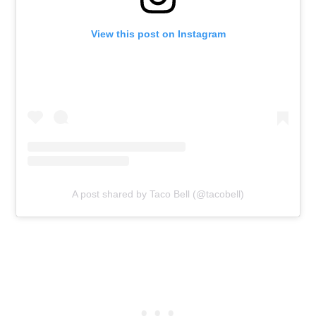
View this post on Instagram
A post shared by Taco Bell (@tacobell)