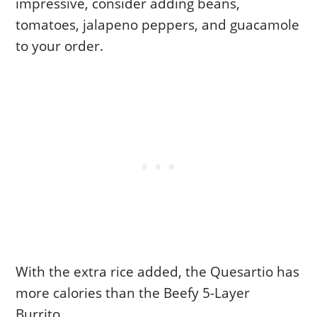
impressive, consider adding beans,
tomatoes, jalapeno peppers, and guacamole
to your order.
With the extra rice added, the Quesartio has
more calories than the Beefy 5-Layer
Burrito.