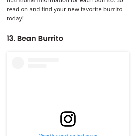
read on and find your new favorite burrito
today!
13. Bean Burrito
View this post on Instagram