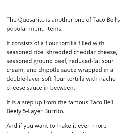
The Quesarito is another one of Taco Bell’s
popular menu items.
It consists of a flour tortilla filled with
seasoned rice, shredded cheddar cheese,
seasoned ground beef, reduced-fat sour
cream, and chipotle sauce wrapped in a
double-layer soft flour tortilla with nacho
cheese sauce in between.
It is a step up from the famous Taco Bell
Beefy 5-Layer Burrito.
And if you want to make it even more