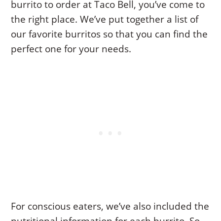
burrito to order at Taco Bell, you’ve come to
the right place. We’ve put together a list of
our favorite burritos so that you can find the
perfect one for your needs.
For conscious eaters, we’ve also included the
nutritional information for each burrito. So