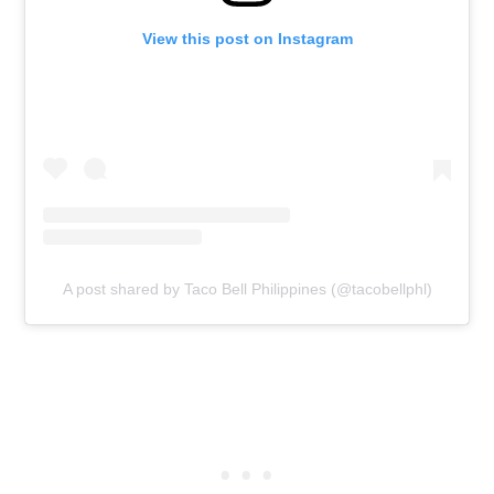
View this post on Instagram
A post shared by Taco Bell Philippines (@tacobellphl)