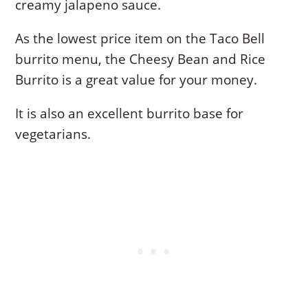
creamy jalapeno sauce.
As the lowest price item on the Taco Bell
burrito menu, the Cheesy Bean and Rice
Burrito is a great value for your money.
It is also an excellent burrito base for
vegetarians.