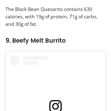
The Black Bean Quesarito contains 630
calories, with 19g of protein, 71g of carbs,
and 30g of fat.
9. Beefy Melt Burrito