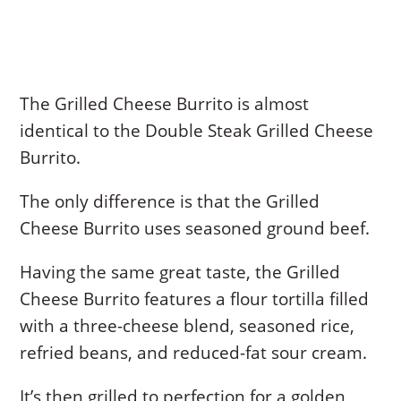
The Grilled Cheese Burrito is almost
identical to the Double Steak Grilled Cheese
Burrito.
The only difference is that the Grilled
Cheese Burrito uses seasoned ground beef.
Having the same great taste, the Grilled
Cheese Burrito features a flour tortilla filled
with a three-cheese blend, seasoned rice,
refried beans, and reduced-fat sour cream.
It’s then grilled to perfection for a golden