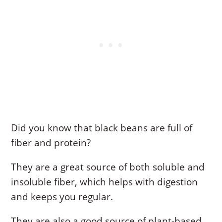
Did you know that black beans are full of
fiber and protein?
They are a great source of both soluble and
insoluble fiber, which helps with digestion
and keeps you regular.
They are also a good source of plant-based