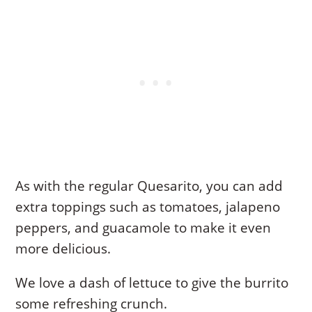
As with the regular Quesarito, you can add
extra toppings such as tomatoes, jalapeno
peppers, and guacamole to make it even
more delicious.
We love a dash of lettuce to give the burrito
some refreshing crunch.