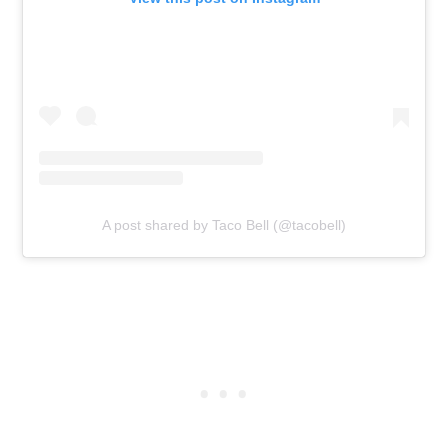
A post shared by Taco Bell (@tacobell)