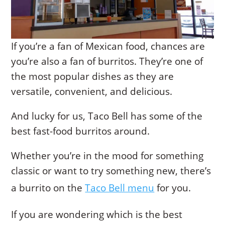
If you’re a fan of Mexican food, chances are
you’re also a fan of burritos. They’re one of
the most popular dishes as they are
versatile, convenient, and delicious.
And lucky for us, Taco Bell has some of the
best fast-food burritos around.
Whether you’re in the mood for something
classic or want to try something new, there’s
a burrito on the
Taco Bell menu
for you.
If you are wondering which is the best