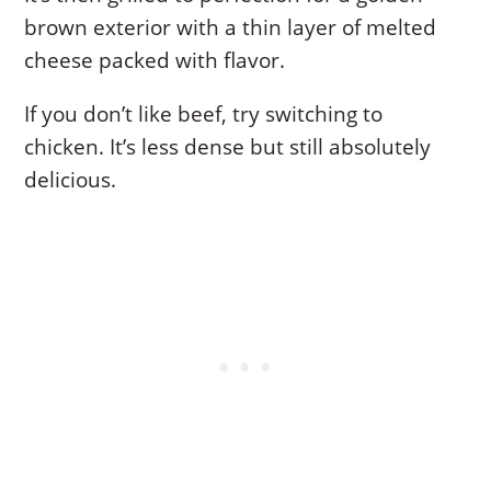
brown exterior with a thin layer of melted
cheese packed with flavor.
If you don’t like beef, try switching to
chicken. It’s less dense but still absolutely
delicious.