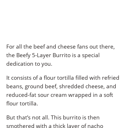
For all the beef and cheese fans out there,
the Beefy 5-Layer Burrito is a special
dedication to you.
It consists of a flour tortilla filled with refried
beans, ground beef, shredded cheese, and
reduced-fat sour cream wrapped in a soft
flour tortilla.
But that’s not all. This burrito is then
smothered with a thick layer of nacho