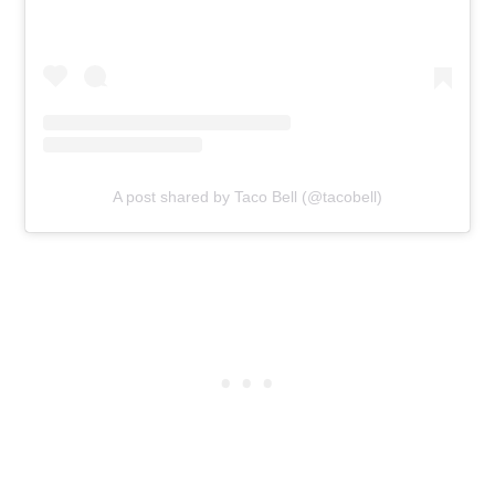
A post shared by Taco Bell (@tacobell)