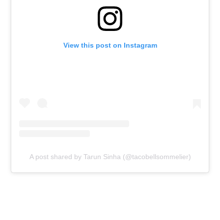
View this post on Instagram
A post shared by Tarun Sinha (@tacobellsommelier)