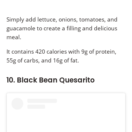
Simply add lettuce, onions, tomatoes, and
guacamole to create a filling and delicious
meal.
It contains 420 calories with 9g of protein,
55g of carbs, and 16g of fat.
10. Black Bean Quesarito