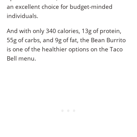
an excellent choice for budget-minded
individuals.
And with only 340 calories, 13g of protein,
55g of carbs, and 9g of fat, the Bean Burrito
is one of the healthier options on the Taco
Bell menu.