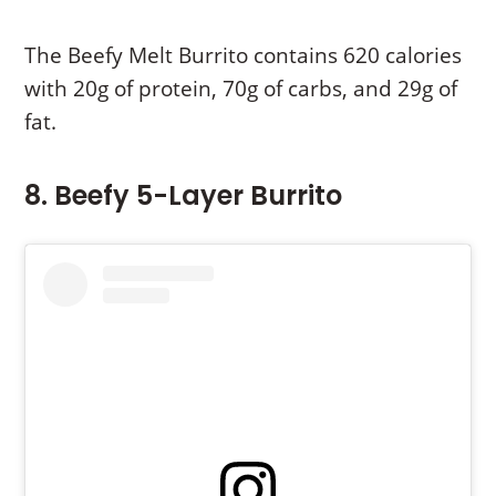
The Beefy Melt Burrito contains 620 calories
with 20g of protein, 70g of carbs, and 29g of
fat.
8. Beefy 5-Layer Burrito