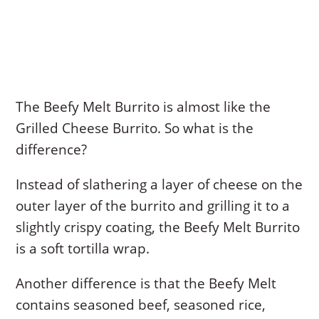
The Beefy Melt Burrito is almost like the
Grilled Cheese Burrito. So what is the
difference?
Instead of slathering a layer of cheese on the
outer layer of the burrito and grilling it to a
slightly crispy coating, the Beefy Melt Burrito
is a soft tortilla wrap.
Another difference is that the Beefy Melt
contains seasoned beef, seasoned rice,