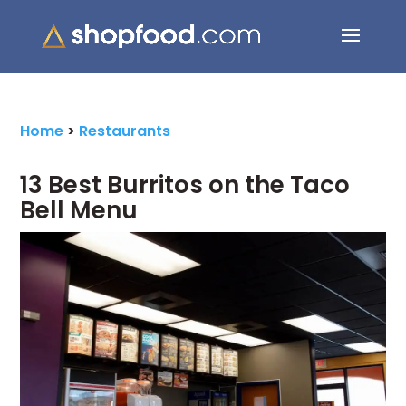
Search Button
Search
for:
Home
>
Restaurants
13 Best Burritos on the Taco
Bell Menu