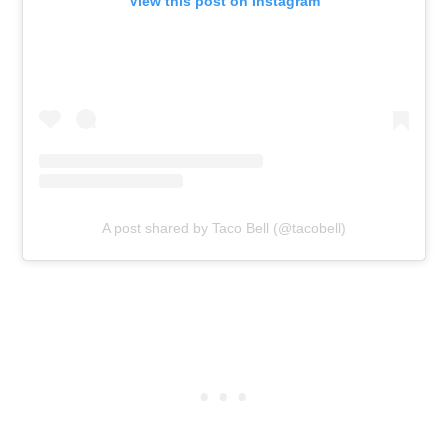
View this post on Instagram
A post shared by Taco Bell (@tacobell)