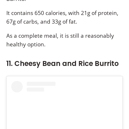
It contains 650 calories, with 21g of protein,
67g of carbs, and 33g of fat.
As a complete meal, it is still a reasonably
healthy option.
11. Cheesy Bean and Rice Burrito