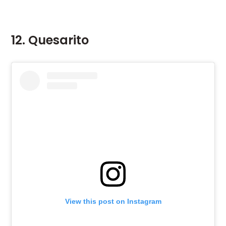
12. Quesarito
View this post on Instagram