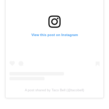
View this post on Instagram
A post shared by Taco Bell (@tacobell)