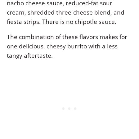
nacho cheese sauce, reduced-fat sour
cream, shredded three-cheese blend, and
fiesta strips. There is no chipotle sauce.
The combination of these flavors makes for
one delicious, cheesy burrito with a less
tangy aftertaste.