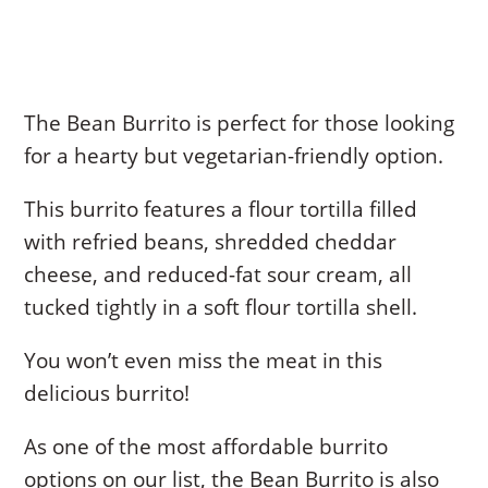
The Bean Burrito is perfect for those looking
for a hearty but vegetarian-friendly option.
This burrito features a flour tortilla filled
with refried beans, shredded cheddar
cheese, and reduced-fat sour cream, all
tucked tightly in a soft flour tortilla shell.
You won’t even miss the meat in this
delicious burrito!
As one of the most affordable burrito
options on our list, the Bean Burrito is also