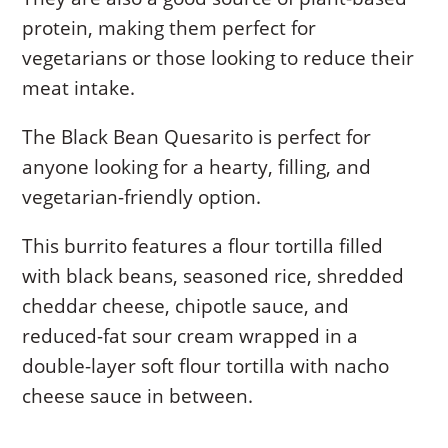
protein, making them perfect for
vegetarians or those looking to reduce their
meat intake.
The Black Bean Quesarito is perfect for
anyone looking for a hearty, filling, and
vegetarian-friendly option.
This burrito features a flour tortilla filled
with black beans, seasoned rice, shredded
cheddar cheese, chipotle sauce, and
reduced-fat sour cream wrapped in a
double-layer soft flour tortilla with nacho
cheese sauce in between.