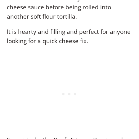
cheese sauce before being rolled into
another soft flour tortilla.
It is hearty and filling and perfect for anyone
looking for a quick cheese fix.