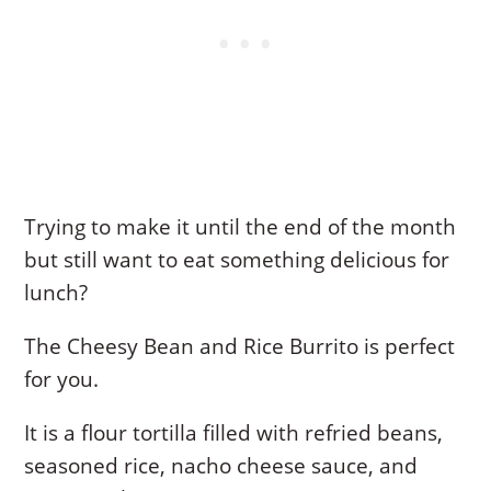
Trying to make it until the end of the month
but still want to eat something delicious for
lunch?
The Cheesy Bean and Rice Burrito is perfect
for you.
It is a flour tortilla filled with refried beans,
seasoned rice, nacho cheese sauce, and