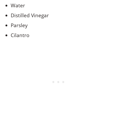
Water
Distilled Vinegar
Parsley
Cilantro