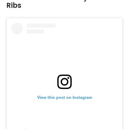
Ribs
View this post on Instagram