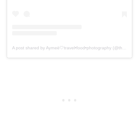
A post shared by Aymeè🤍travel•food•photography (@therealtripleace)