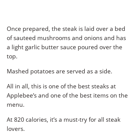
Once prepared, the steak is laid over a bed
of sauteed mushrooms and onions and has
a light garlic butter sauce poured over the
top.
Mashed potatoes are served as a side.
All in all, this is one of the best steaks at
Applebee’s and one of the best items on the
menu.
At 820 calories, it’s a must-try for all steak
lovers.