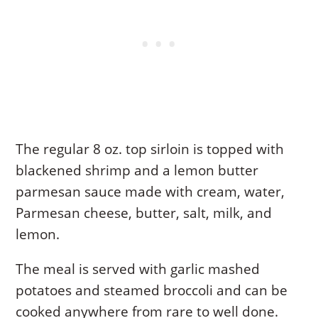
The regular 8 oz. top sirloin is topped with
blackened shrimp and a lemon butter
parmesan sauce made with cream, water,
Parmesan cheese, butter, salt, milk, and
lemon.
The meal is served with garlic mashed
potatoes and steamed broccoli and can be
cooked anywhere from rare to well done.