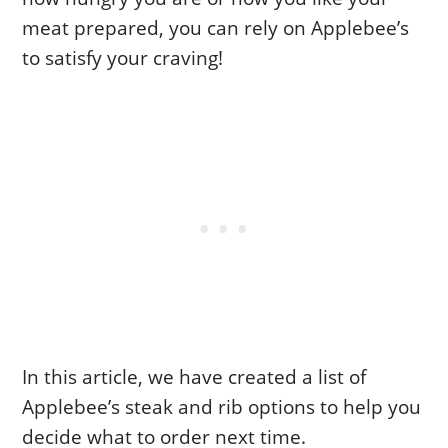
meat prepared, you can rely on Applebee’s
to satisfy your craving!
In this article, we have created a list of
Applebee’s steak and rib options to help you
decide what to order next time.