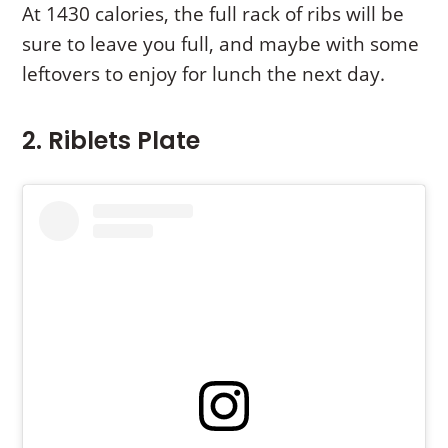
At 1430 calories, the full rack of ribs will be
sure to leave you full, and maybe with some
leftovers to enjoy for lunch the next day.
2. Riblets Plate