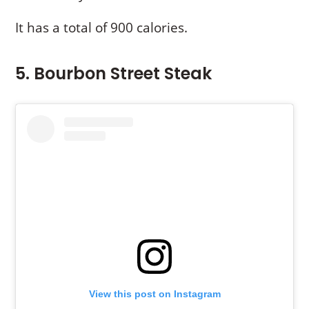
It has a total of 900 calories.
5. Bourbon Street Steak
View this post on Instagram