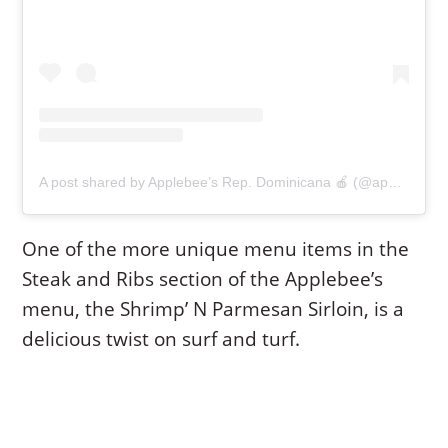
A post shared by Applebee’s Rep. Dominicana 🍎 (@applebeesrd)
One of the more unique menu items in the
Steak and Ribs section of the Applebee’s
menu, the Shrimp’ N Parmesan Sirloin, is a
delicious twist on surf and turf.