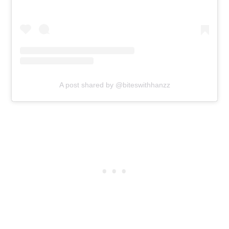
A post shared by @biteswithhanzz