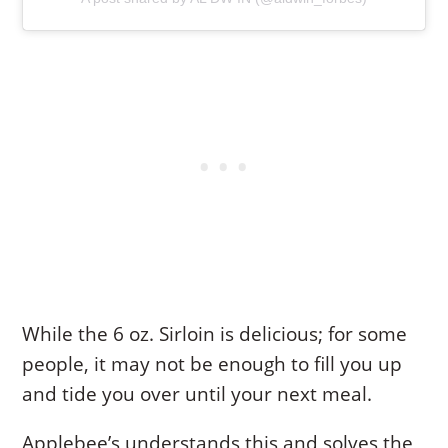
While the 6 oz. Sirloin is delicious; for some
people, it may not be enough to fill you up
and tide you over until your next meal.
Applebee’s understands this and solves the