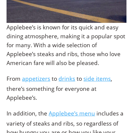
Applebee’s is known for its quick and easy
dining atmosphere, making it a popular spot
for many. With a wide selection of
Applebee’s steaks and ribs, those who love
American fare will also be pleased.
From
appetizers
to
drinks
to
side items
,
there’s something for everyone at
Applebee’s.
In addition, the
Applebee’s menu
includes a
variety of steaks and ribs, so regardless of
how hungry you are or how you like your