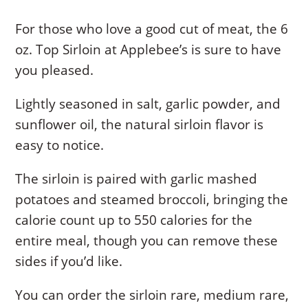
For those who love a good cut of meat, the 6
oz. Top Sirloin at Applebee’s is sure to have
you pleased.
Lightly seasoned in salt, garlic powder, and
sunflower oil, the natural sirloin flavor is
easy to notice.
The sirloin is paired with garlic mashed
potatoes and steamed broccoli, bringing the
calorie count up to 550 calories for the
entire meal, though you can remove these
sides if you’d like.
You can order the sirloin rare, medium rare,