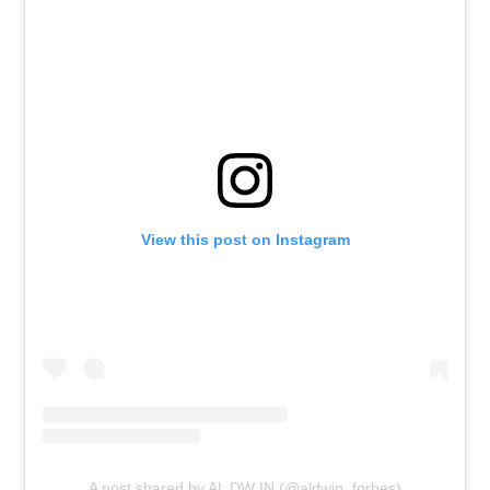
View this post on Instagram
A post shared by AL DW IN (@aldwin_forbes)