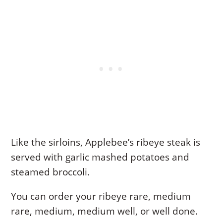
Like the sirloins, Applebee’s ribeye steak is
served with garlic mashed potatoes and
steamed broccoli.
You can order your ribeye rare, medium
rare, medium, medium well, or well done.