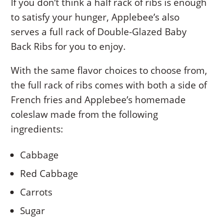
If you don’t think a half rack of ribs is enough
to satisfy your hunger, Applebee’s also
serves a full rack of Double-Glazed Baby
Back Ribs for you to enjoy.
With the same flavor choices to choose from,
the full rack of ribs comes with both a side of
French fries and Applebee’s homemade
coleslaw made from the following
ingredients:
Cabbage
Red Cabbage
Carrots
Sugar