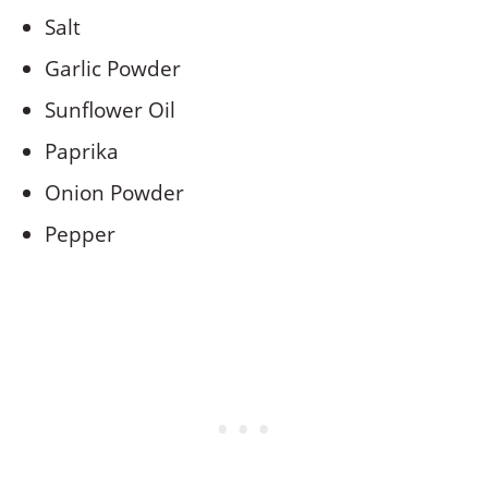
Salt
Garlic Powder
Sunflower Oil
Paprika
Onion Powder
Pepper