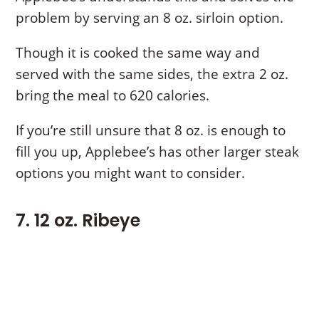
problem by serving an 8 oz. sirloin option.
Though it is cooked the same way and
served with the same sides, the extra 2 oz.
bring the meal to 620 calories.
If you’re still unsure that 8 oz. is enough to
fill you up, Applebee’s has other larger steak
options you might want to consider.
7. 12 oz. Ribeye