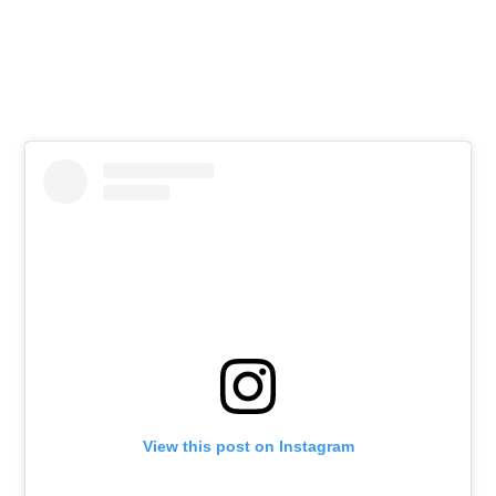
View this post on Instagram