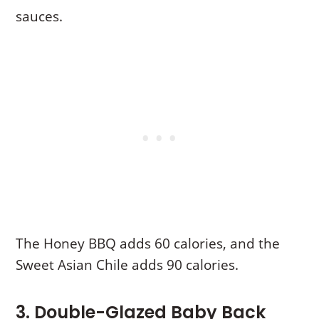
sauces.
The Honey BBQ adds 60 calories, and the
Sweet Asian Chile adds 90 calories.
3. Double-Glazed Baby Back