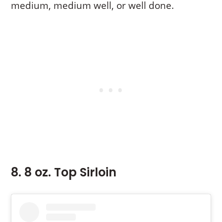
medium, medium well, or well done.
8. 8 oz. Top Sirloin