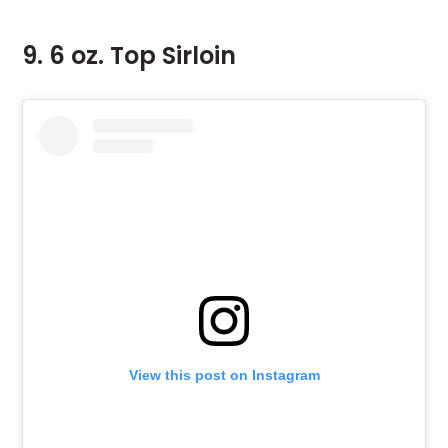
9. 6 oz. Top Sirloin
View this post on Instagram