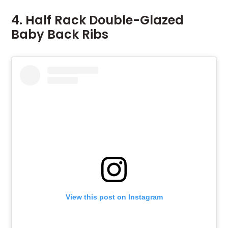
4. Half Rack Double-Glazed
Baby Back Ribs
View this post on Instagram