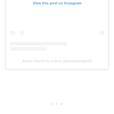
View this post on Instagram
A post shared by aubrey (@aubstaoriginel)