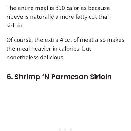
The entire meal is 890 calories because
ribeye is naturally a more fatty cut than
sirloin.
Of course, the extra 4 oz. of meat also makes
the meal heavier in calories, but
nonetheless delicious.
6. Shrimp ‘N Parmesan Sirloin