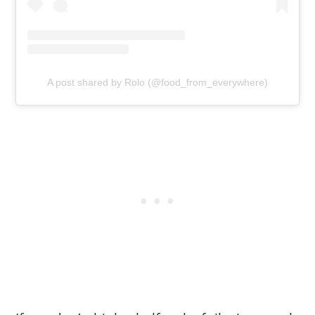
A post shared by Rolo (@food_from_everywhere)