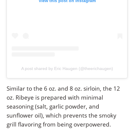
View this post on Instagram
A post shared by Eric Haugen (@theerichaugen)
Similar to the 6 oz. and 8 oz. sirloin, the 12
oz. Ribeye is prepared with minimal
seasoning (salt, garlic powder, and
sunflower oil), which prevents the smoky
grill flavoring from being overpowered.