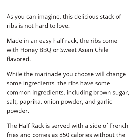
As you can imagine, this delicious stack of
ribs is not hard to love.
Made in an easy half rack, the ribs come
with Honey BBQ or Sweet Asian Chile
flavored.
While the marinade you choose will change
some ingredients, the ribs have some
common ingredients, including brown sugar,
salt, paprika, onion powder, and garlic
powder.
The Half Rack is served with a side of French
fries and comes as 850 calories without the