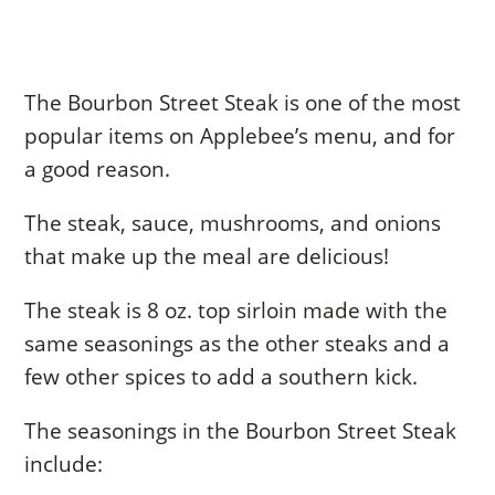
The Bourbon Street Steak is one of the most
popular items on Applebee’s menu, and for
a good reason.
The steak, sauce, mushrooms, and onions
that make up the meal are delicious!
The steak is 8 oz. top sirloin made with the
same seasonings as the other steaks and a
few other spices to add a southern kick.
The seasonings in the Bourbon Street Steak
include: