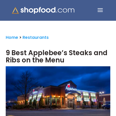
Search Button
Search
for:
Home
>
Restaurants
9 Best Applebee’s Steaks and
Ribs on the Menu