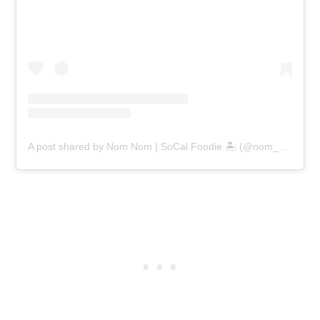
A post shared by Nom Nom | SoCal Foodie 🏝 (@nom_nom_critic)