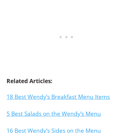
Related Articles:
18 Best Wendy’s Breakfast Menu Items
5 Best Salads on the Wendy’s Menu
16 Best Wendy’s Sides on the Menu