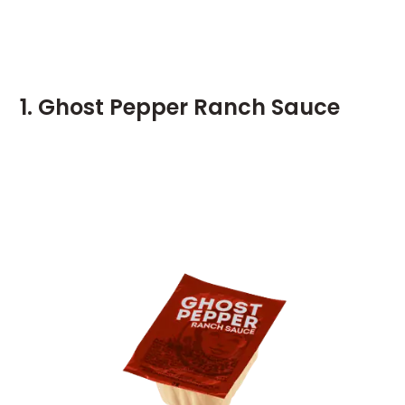
1. Ghost Pepper Ranch Sauce