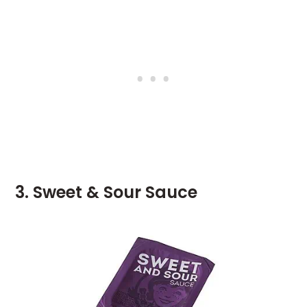
3. Sweet & Sour Sauce