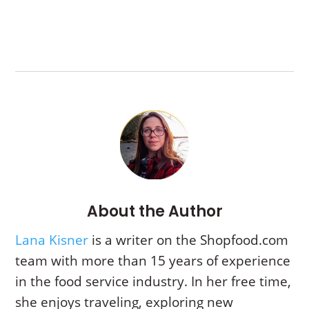
About the Author
Lana Kisner
is a writer on the Shopfood.com
team with more than 15 years of experience
in the food service industry. In her free time,
she enjoys traveling, exploring new