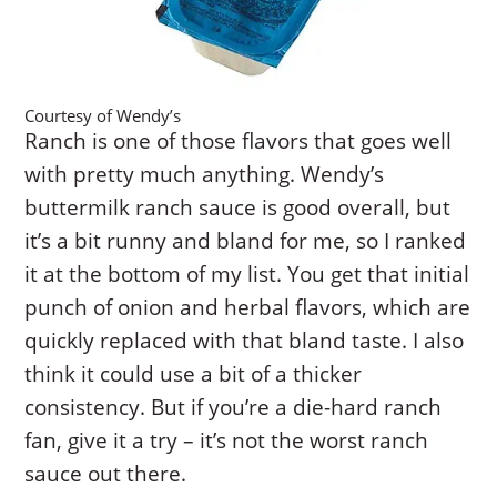
Courtesy of Wendy’s
Ranch is one of those flavors that goes well
with pretty much anything. Wendy’s
buttermilk ranch sauce is good overall, but
it’s a bit runny and bland for me, so I ranked
it at the bottom of my list. You get that initial
punch of onion and herbal flavors, which are
quickly replaced with that bland taste. I also
think it could use a bit of a thicker
consistency. But if you’re a die-hard ranch
fan, give it a try – it’s not the worst ranch
sauce out there.