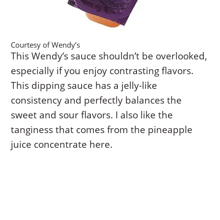
Courtesy of Wendy’s
This Wendy’s sauce shouldn’t be overlooked,
especially if you enjoy contrasting flavors.
This dipping sauce has a jelly-like
consistency and perfectly balances the
sweet and sour flavors. I also like the
tanginess that comes from the pineapple
juice concentrate here.