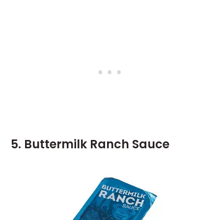
5. Buttermilk Ranch Sauce