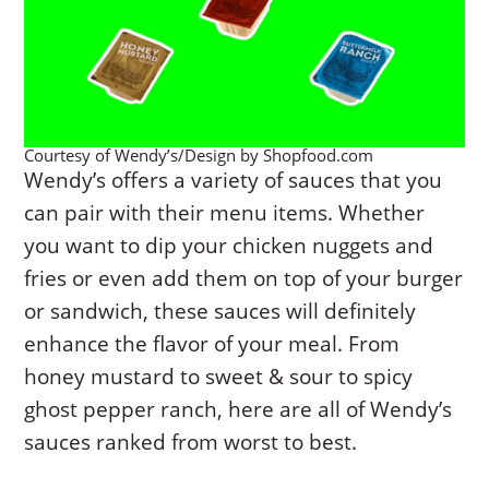
Courtesy of Wendy’s/Design by Shopfood.com
Wendy’s offers a variety of sauces that you
can pair with their menu items. Whether
you want to dip your chicken nuggets and
fries or even add them on top of your burger
or sandwich, these sauces will definitely
enhance the flavor of your meal. From
honey mustard to sweet & sour to spicy
ghost pepper ranch, here are all of Wendy’s
sauces ranked from worst to best.