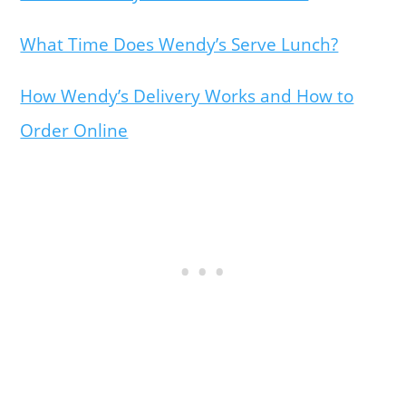
What Time Does Wendy’s Serve Lunch?
How Wendy’s Delivery Works and How to
Order Online