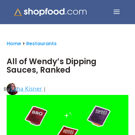
Search Button
Search
for:
Home
>
Restaurants
All of Wendy’s Dipping
Sauces, Ranked
Lana Kisner
By
|