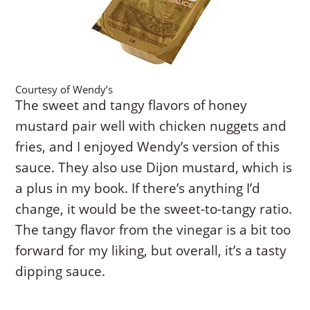
Courtesy of Wendy’s
The sweet and tangy flavors of honey
mustard pair well with chicken nuggets and
fries, and I enjoyed Wendy’s version of this
sauce. They also use Dijon mustard, which is
a plus in my book. If there’s anything I’d
change, it would be the sweet-to-tangy ratio.
The tangy flavor from the vinegar is a bit too
forward for my liking, but overall, it’s a tasty
dipping sauce.