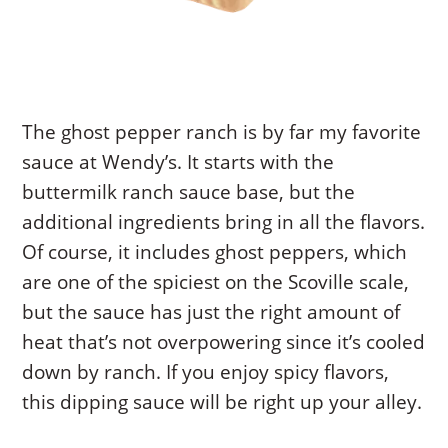
The ghost pepper ranch is by far my favorite
sauce at Wendy’s. It starts with the
buttermilk ranch sauce base, but the
additional ingredients bring in all the flavors.
Of course, it includes ghost peppers, which
are one of the spiciest on the Scoville scale,
but the sauce has just the right amount of
heat that’s not overpowering since it’s cooled
down by ranch. If you enjoy spicy flavors,
this dipping sauce will be right up your alley.