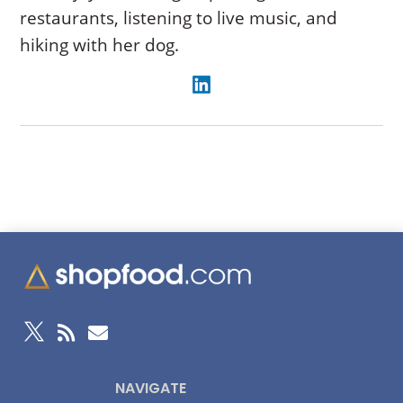
restaurants, listening to live music, and
hiking with her dog.



NAVIGATE