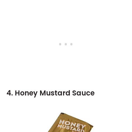
4. Honey Mustard Sauce