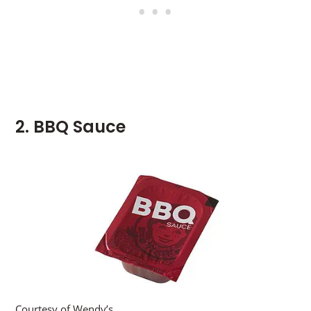
2. BBQ Sauce
Courtesy of Wendy’s