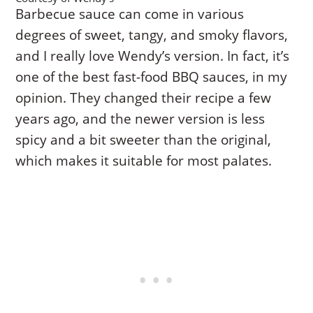
Barbecue sauce can come in various
degrees of sweet, tangy, and smoky flavors,
and I really love Wendy’s version. In fact, it’s
one of the best fast-food BBQ sauces, in my
opinion. They changed their recipe a few
years ago, and the newer version is less
spicy and a bit sweeter than the original,
which makes it suitable for most palates.