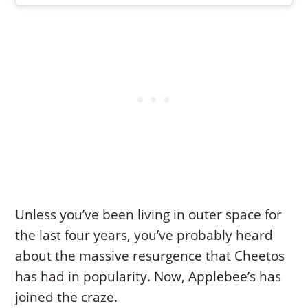
Unless you’ve been living in outer space for
the last four years, you’ve probably heard
about the massive resurgence that Cheetos
has had in popularity. Now, Applebee’s has
joined the craze.