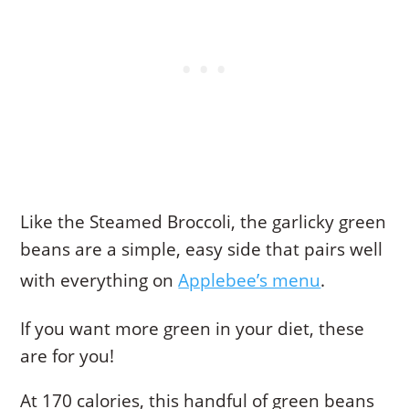
Like the Steamed Broccoli, the garlicky green
beans are a simple, easy side that pairs well
with everything on
Applebee’s menu
.
If you want more green in your diet, these
are for you!
At 170 calories, this handful of green beans