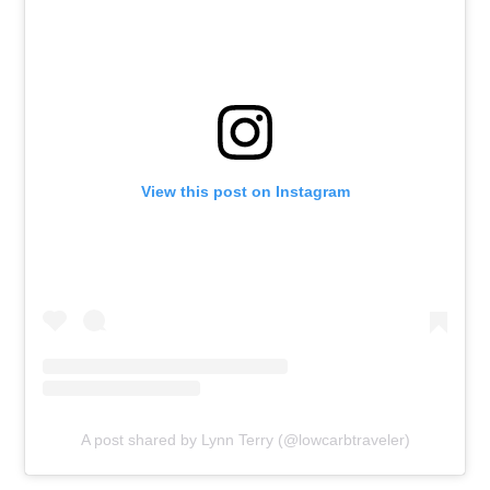
View this post on Instagram
A post shared by Lynn Terry (@lowcarbtraveler)