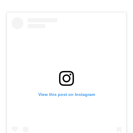
View this post on Instagram