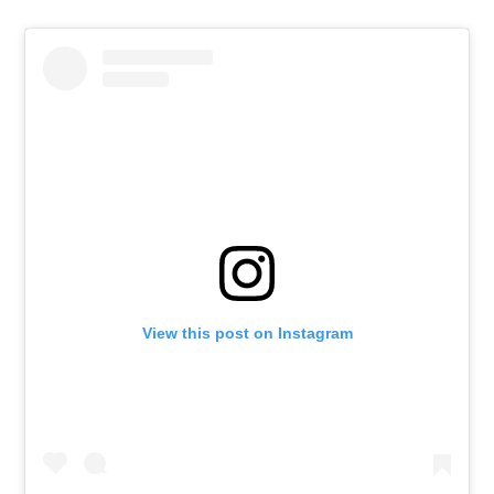
View this post on Instagram