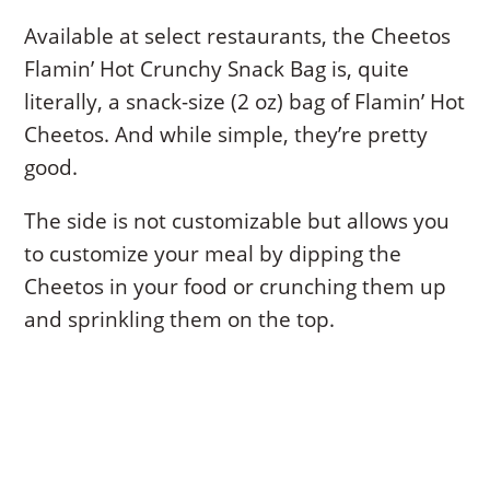
Available at select restaurants, the Cheetos
Flamin’ Hot Crunchy Snack Bag is, quite
literally, a snack-size (2 oz) bag of Flamin’ Hot
Cheetos. And while simple, they’re pretty
good.
The side is not customizable but allows you
to customize your meal by dipping the
Cheetos in your food or crunching them up
and sprinkling them on the top.