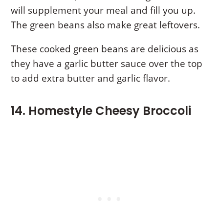
will supplement your meal and fill you up.
The green beans also make great leftovers.
These cooked green beans are delicious as
they have a garlic butter sauce over the top
to add extra butter and garlic flavor.
14. Homestyle Cheesy Broccoli