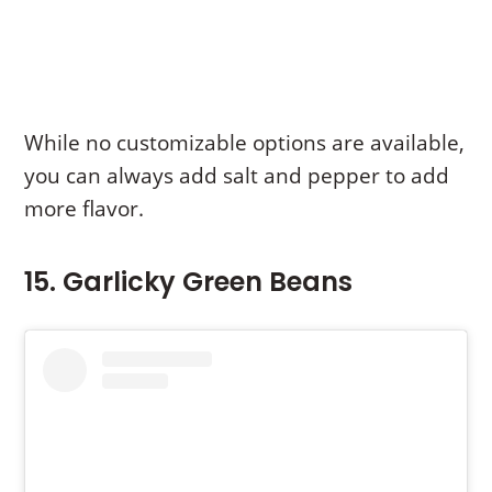
While no customizable options are available,
you can always add salt and pepper to add
more flavor.
15. Garlicky Green Beans