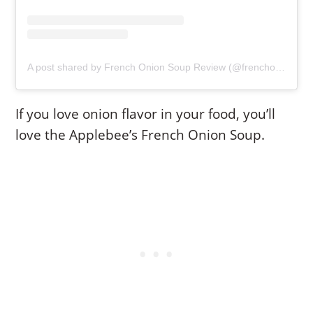
A post shared by French Onion Soup Review (@frenchonionsoupreview)
If you love onion flavor in your food, you’ll
love the Applebee’s French Onion Soup.