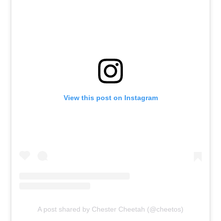
View this post on Instagram
A post shared by Chester Cheetah (@cheetos)