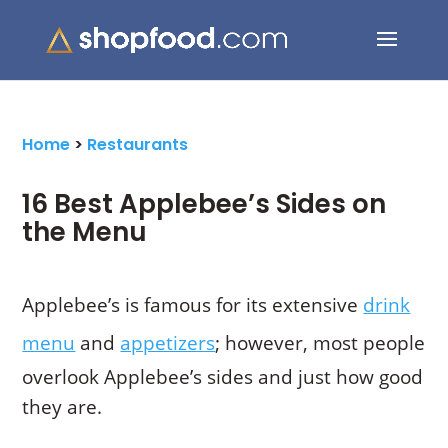
Search Button
Search
for:
Home
>
Restaurants
16 Best Applebee’s Sides on
the Menu
Applebee’s is famous for its extensive
drink
menu
and
appetizers
; however, most people
overlook Applebee’s sides and just how good
they are.