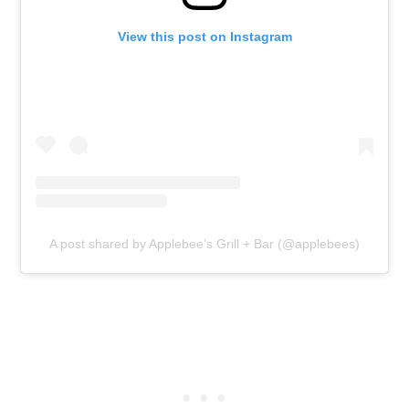
View this post on Instagram
A post shared by Applebee’s Grill + Bar (@applebees)