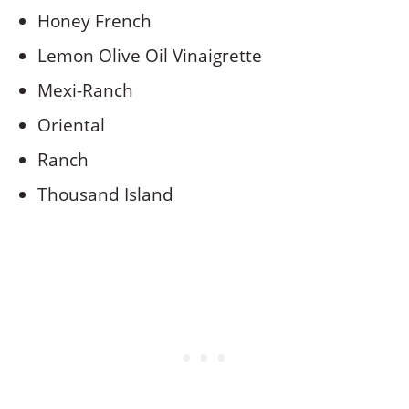
Honey French
Lemon Olive Oil Vinaigrette
Mexi-Ranch
Oriental
Ranch
Thousand Island