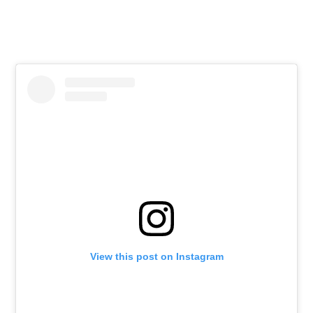
View this post on Instagram