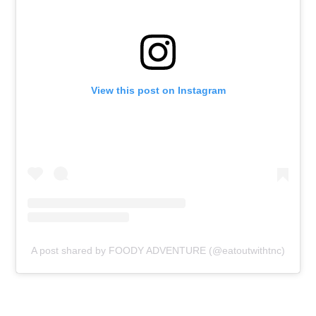
View this post on Instagram
A post shared by FOODY ADVENTURE (@eatoutwithtnc)