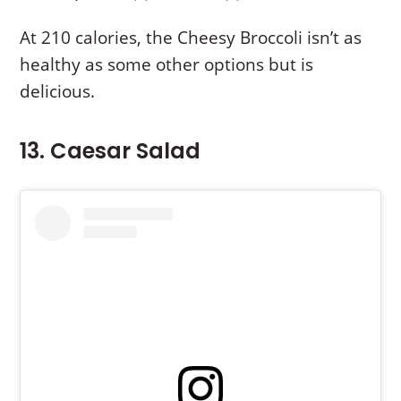
At 210 calories, the Cheesy Broccoli isn’t as
healthy as some other options but is
delicious.
13. Caesar Salad