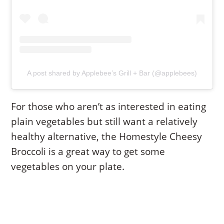
A post shared by Applebee’s Grill + Bar (@applebees)
For those who aren’t as interested in eating
plain vegetables but still want a relatively
healthy alternative, the Homestyle Cheesy
Broccoli is a great way to get some
vegetables on your plate.