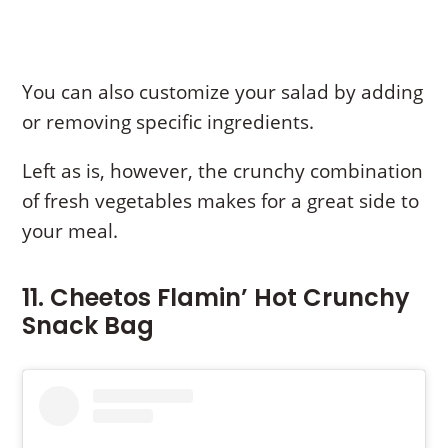
You can also customize your salad by adding
or removing specific ingredients.
Left as is, however, the crunchy combination
of fresh vegetables makes for a great side to
your meal.
11. Cheetos Flamin’ Hot Crunchy
Snack Bag