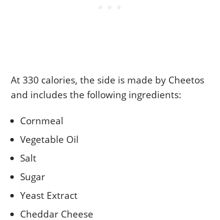
At 330 calories, the side is made by Cheetos
and includes the following ingredients:
Cornmeal
Vegetable Oil
Salt
Sugar
Yeast Extract
Cheddar Cheese