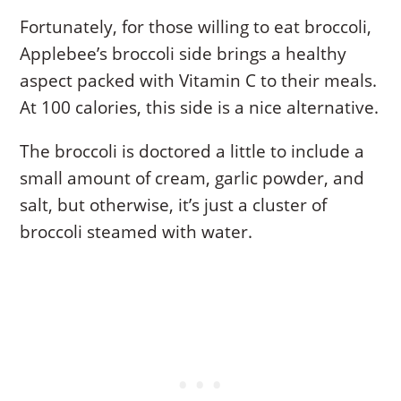
Fortunately, for those willing to eat broccoli,
Applebee’s broccoli side brings a healthy
aspect packed with Vitamin C to their meals.
At 100 calories, this side is a nice alternative.
The broccoli is doctored a little to include a
small amount of cream, garlic powder, and
salt, but otherwise, it’s just a cluster of
broccoli steamed with water.