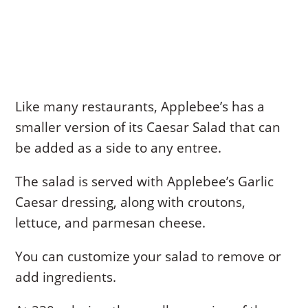
Like many restaurants, Applebee’s has a
smaller version of its Caesar Salad that can
be added as a side to any entree.
The salad is served with Applebee’s Garlic
Caesar dressing, along with croutons,
lettuce, and parmesan cheese.
You can customize your salad to remove or
add ingredients.