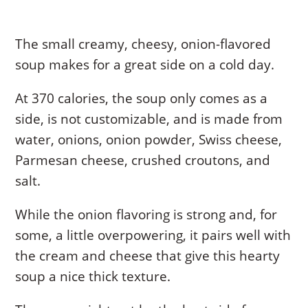
The small creamy, cheesy, onion-flavored
soup makes for a great side on a cold day.
At 370 calories, the soup only comes as a
side, is not customizable, and is made from
water, onions, onion powder, Swiss cheese,
Parmesan cheese, crushed croutons, and
salt.
While the onion flavoring is strong and, for
some, a little overpowering, it pairs well with
the cream and cheese that give this hearty
soup a nice thick texture.