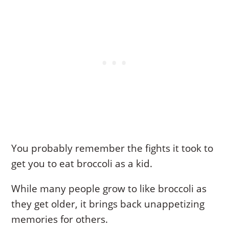
You probably remember the fights it took to
get you to eat broccoli as a kid.
While many people grow to like broccoli as
they get older, it brings back unappetizing
memories for others.