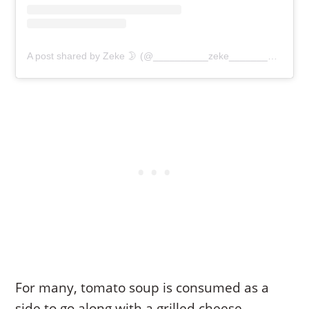
A post shared by Zeke 🌛 (@__________zeke__________)
For many, tomato soup is consumed as a
side to go along with a grilled cheese