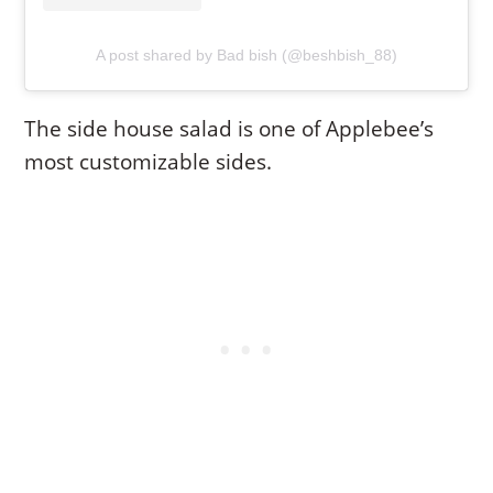
A post shared by Bad bish (@beshbish_88)
The side house salad is one of Applebee’s
most customizable sides.