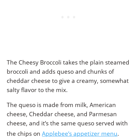
The Cheesy Broccoli takes the plain steamed
broccoli and adds queso and chunks of
cheddar cheese to give a creamy, somewhat
salty flavor to the mix.
The queso is made from milk, American
cheese, Cheddar cheese, and Parmesan
cheese, and it’s the same queso served with
the chips on
Applebee’s appetizer menu
.