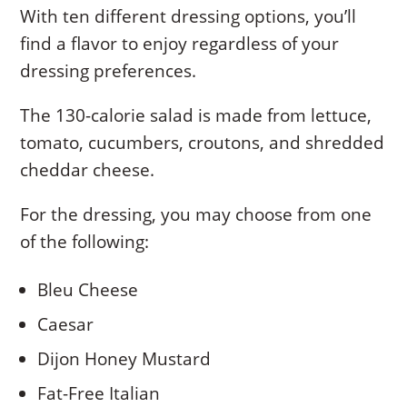
With ten different dressing options, you’ll
find a flavor to enjoy regardless of your
dressing preferences.
The 130-calorie salad is made from lettuce,
tomato, cucumbers, croutons, and shredded
cheddar cheese.
For the dressing, you may choose from one
of the following:
Bleu Cheese
Caesar
Dijon Honey Mustard
Fat-Free Italian