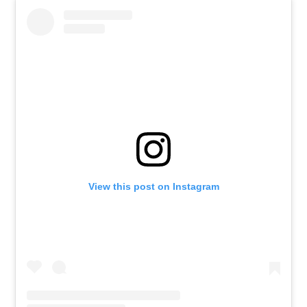
View this post on Instagram