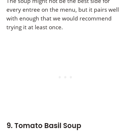
The soup might not be the best side for
every entree on the menu, but it pairs well
with enough that we would recommend
trying it at least once.
9. Tomato Basil Soup