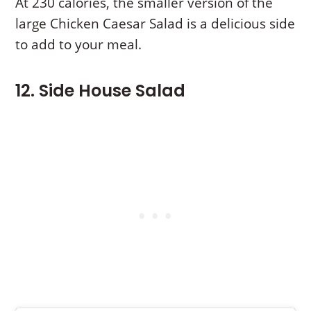
At 230 calories, the smaller version of the
large Chicken Caesar Salad is a delicious side
to add to your meal.
12. Side House Salad