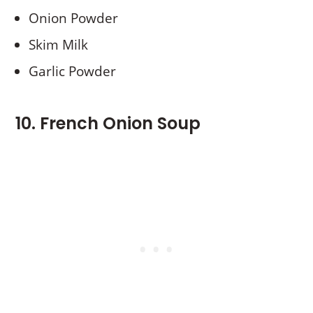
Onion Powder
Skim Milk
Garlic Powder
10. French Onion Soup