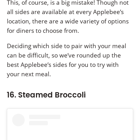
This, of course, is a big mistake! Though not
all sides are available at every Applebee’s
location, there are a wide variety of options
for diners to choose from.
Deciding which side to pair with your meal
can be difficult, so we’ve rounded up the
best Applebee’s sides for you to try with
your next meal.
16. Steamed Broccoli