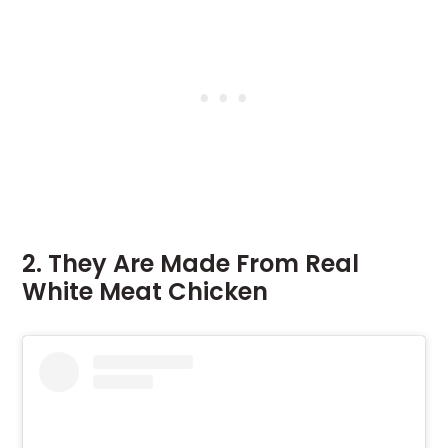
2. They Are Made From Real
White Meat Chicken