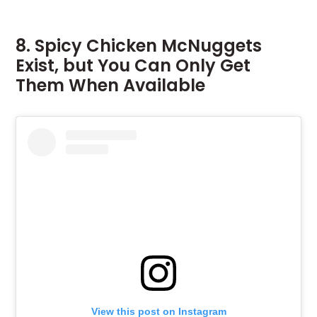
8. Spicy Chicken McNuggets
Exist, but You Can Only Get
Them When Available
View this post on Instagram