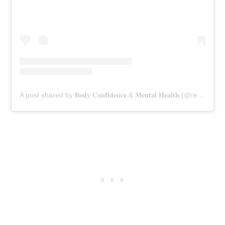
A post shared by 𝐁𝐨𝐝𝐲 𝐂𝐨𝐧𝐟𝐢𝐝𝐞𝐧𝐜𝐞 & 𝐌𝐞𝐧𝐭𝐚𝐥 𝐇𝐞𝐚𝐥𝐭𝐡 (@rebekka.moore)