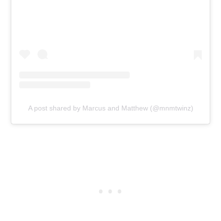
A post shared by Marcus and Matthew (@mnmtwinz)