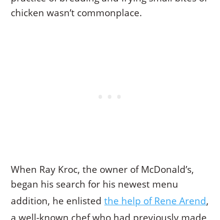
chicken wasn’t commonplace.
When Ray Kroc, the owner of McDonald’s,
began his search for his newest menu
addition, he enlisted
the help of Rene Arend
,
a well-known chef who had previously made