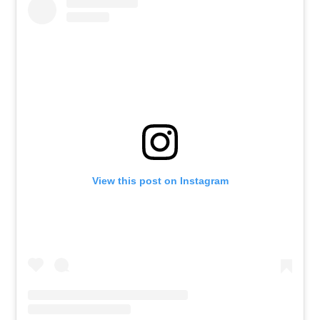
View this post on Instagram