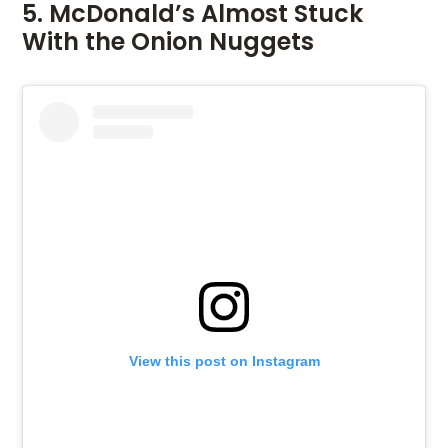
5. McDonald’s Almost Stuck
With the Onion Nuggets
View this post on Instagram