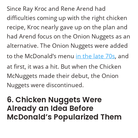
Since Ray Kroc and Rene Arend had
difficulties coming up with the right chicken
recipe, Kroc nearly gave up on the plan and
had Arend focus on the Onion Nuggets as an
alternative. The Onion Nuggets were added
to the McDonald’s menu
in the late 70s
, and
at first, it was a hit. But when the Chicken
McNuggets made their debut, the Onion
Nuggets were discontinued.
6. Chicken Nuggets Were
Already an Idea Before
McDonald’s Popularized Them