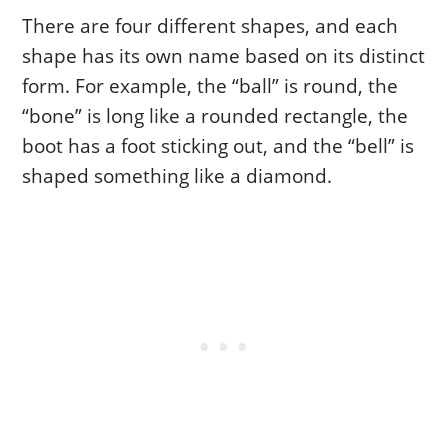
There are four different shapes, and each
shape has its own name based on its distinct
form. For example, the “ball” is round, the
“bone” is long like a rounded rectangle, the
boot has a foot sticking out, and the “bell” is
shaped something like a diamond.