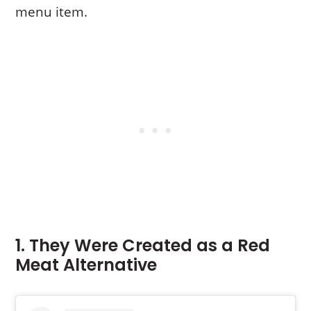
menu item.
1. They Were Created as a Red
Meat Alternative