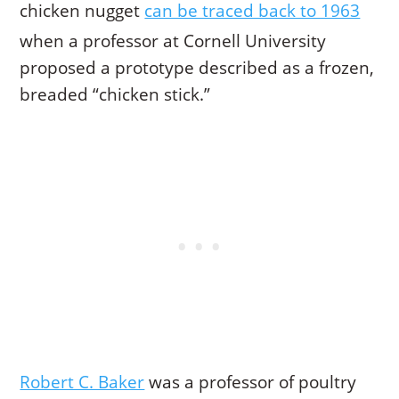
chicken nugget
can be traced back to 1963
when a professor at Cornell University
proposed a prototype described as a frozen,
breaded “chicken stick.”
Robert C. Baker
was a professor of poultry