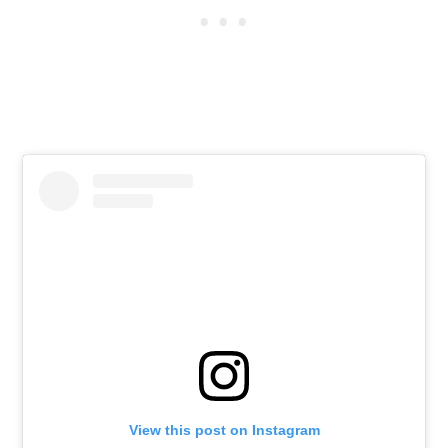
View this post on Instagram