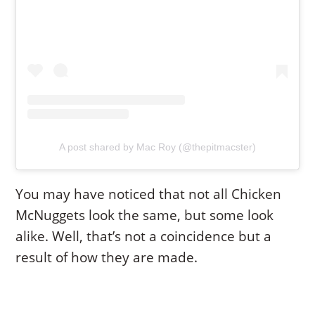
A post shared by Mac Roy (@thepitmacster)
You may have noticed that not all Chicken
McNuggets look the same, but some look
alike. Well, that’s not a coincidence but a
result of how they are made.