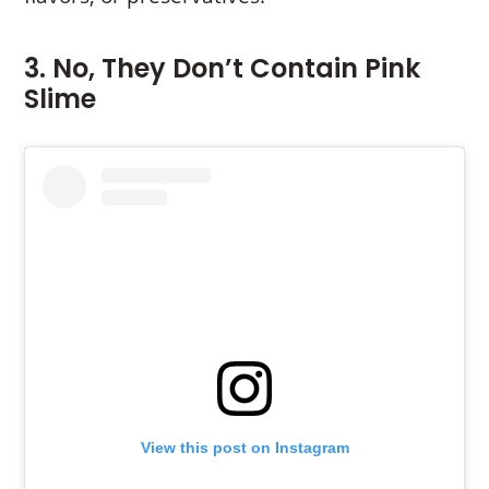
3. No, They Don’t Contain Pink
Slime
View this post on Instagram