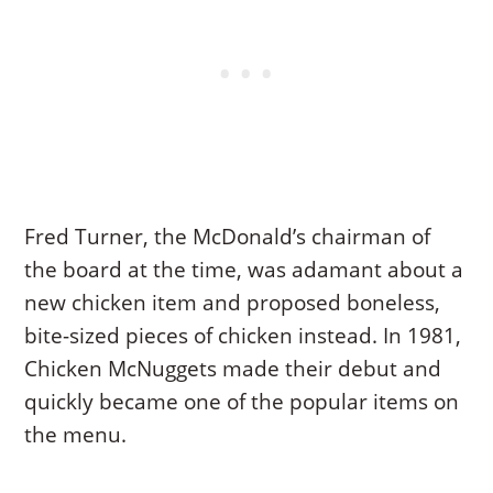
Fred Turner, the McDonald’s chairman of
the board at the time, was adamant about a
new chicken item and proposed boneless,
bite-sized pieces of chicken instead. In 1981,
Chicken McNuggets made their debut and
quickly became one of the popular items on
the menu.