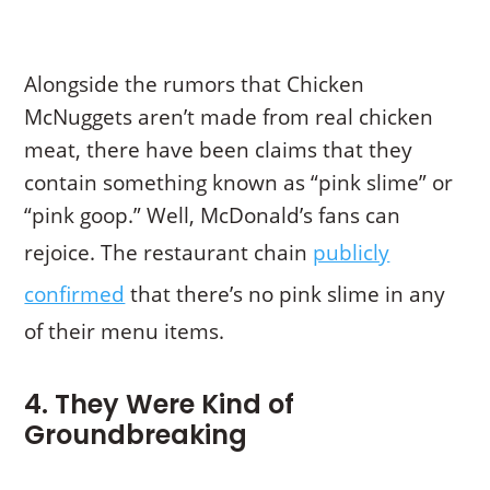
Alongside the rumors that Chicken
McNuggets aren’t made from real chicken
meat, there have been claims that they
contain something known as “pink slime” or
“pink goop.” Well, McDonald’s fans can
rejoice. The restaurant chain
publicly
confirmed
that there’s no pink slime in any
of their menu items.
4. They Were Kind of
Groundbreaking