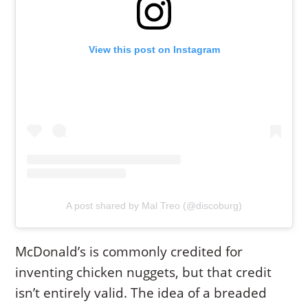
View this post on Instagram
A post shared by Mal Treo (@discoburg)
McDonald’s is commonly credited for
inventing chicken nuggets, but that credit
isn’t entirely valid. The idea of a breaded