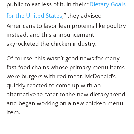
public to eat less of it. In their “
Dietary Goals
for the United States
,” they advised
Americans to favor lean proteins like poultry
instead, and this announcement
skyrocketed the chicken industry.
Of course, this wasn’t good news for many
fast-food chains whose primary menu items
were burgers with red meat. McDonald’s
quickly reacted to come up with an
alternative to cater to the new dietary trend
and began working on a new chicken menu
item.