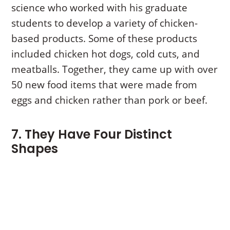
science who worked with his graduate
students to develop a variety of chicken-
based products. Some of these products
included chicken hot dogs, cold cuts, and
meatballs. Together, they came up with over
50 new food items that were made from
eggs and chicken rather than pork or beef.
7. They Have Four Distinct
Shapes