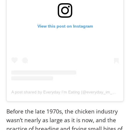
View this post on Instagram
A post shared by Everyday I’m Eating (@everyday_im_eating)
Before the late 1970s, the chicken industry
wasn’t nearly as large as it is now, and the
practice of breading and frying small bites of