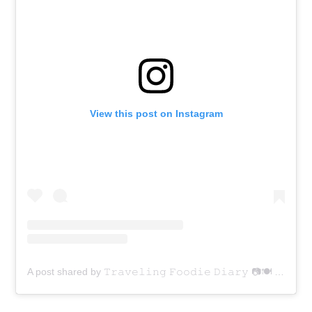
View this post on Instagram
A post shared by 𝚃𝚛𝚊𝚟𝚎𝚕𝚒𝚗𝚐 𝙵𝚘𝚘𝚍𝚒𝚎 𝙳𝚒𝚊𝚛𝚢 📷🍽 (@traveling_foodie_diary)