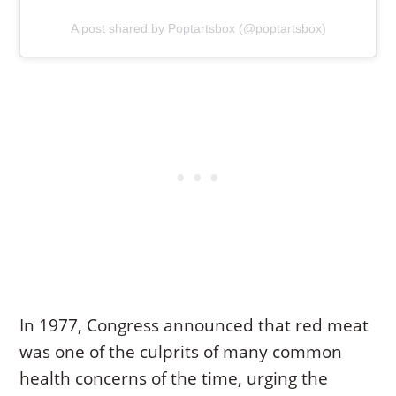
A post shared by Poptartsbox (@poptartsbox)
In 1977, Congress announced that red meat
was one of the culprits of many common
health concerns of the time, urging the