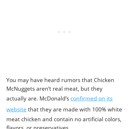
You may have heard rumors that Chicken
McNuggets aren’t real meat, but they
actually are. McDonald’s
confirmed on its
website
that they are made with 100% white
meat chicken and contain no artificial colors,
flavors, or preservatives.