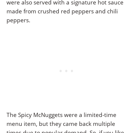
were also served with a signature hot sauce
made from crushed red peppers and chili
peppers.
The Spicy McNuggets were a limited-time
menu item, but they came back multiple
times due to popular demand. So, if you like