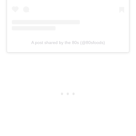
A post shared by the 80s (@80sfoods)