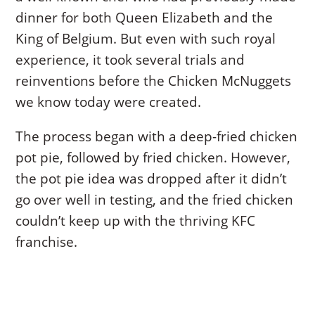
dinner for both Queen Elizabeth and the
King of Belgium. But even with such royal
experience, it took several trials and
reinventions before the Chicken McNuggets
we know today were created.
The process began with a deep-fried chicken
pot pie, followed by fried chicken. However,
the pot pie idea was dropped after it didn’t
go over well in testing, and the fried chicken
couldn’t keep up with the thriving KFC
franchise.