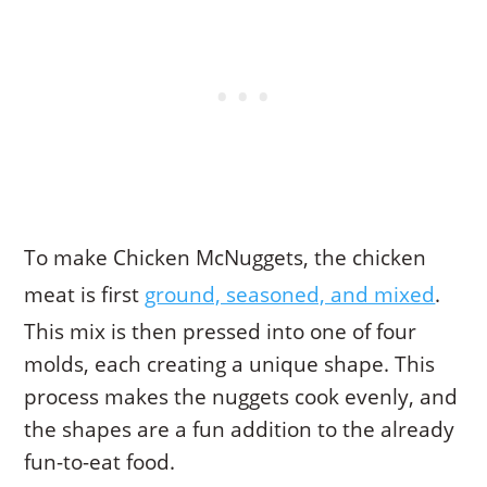
To make Chicken McNuggets, the chicken
meat is first
ground, seasoned, and mixed
.
This mix is then pressed into one of four
molds, each creating a unique shape. This
process makes the nuggets cook evenly, and
the shapes are a fun addition to the already
fun-to-eat food.