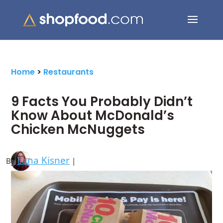
Search Button
Search
for:
Home
>
Restaurants
9 Facts You Probably Didn’t
Know About McDonald’s
Chicken McNuggets
Lana Kisner
By
|