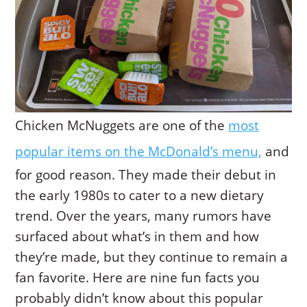
Chicken McNuggets are one of the
most
popular items on the McDonald’s menu,
and
for good reason. They made their debut in
the early 1980s to cater to a new dietary
trend. Over the years, many rumors have
surfaced about what’s in them and how
they’re made, but they continue to remain a
fan favorite. Here are nine fun facts you
probably didn’t know about this popular