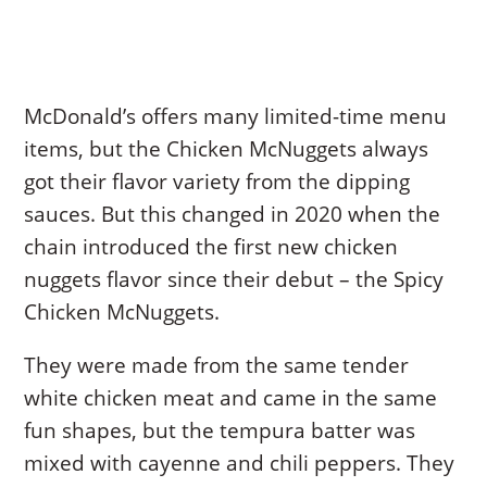
McDonald’s offers many limited-time menu
items, but the Chicken McNuggets always
got their flavor variety from the dipping
sauces. But this changed in 2020 when the
chain introduced the first new chicken
nuggets flavor since their debut – the Spicy
Chicken McNuggets.
They were made from the same tender
white chicken meat and came in the same
fun shapes, but the tempura batter was
mixed with cayenne and chili peppers. They