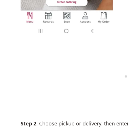
Step 2
. Choose pickup or delivery, then ente