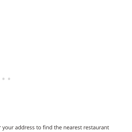
r your address to find the nearest restaurant