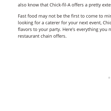
also know that Chick-fil-A offers a pretty ex
Fast food may not be the first to come to min
looking for a caterer for your next event, Ch
flavors to your party. Here’s everything you
restaurant chain offers.