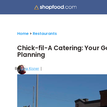
Home
>
Restaurants
Chick-fil-A Catering: Your G
Planning
By
Lana Kisner
|