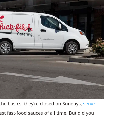
the basics: they’re closed on Sundays,
serve
est fast-food sauces of all time. But did you