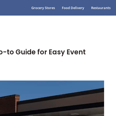
Grocery Stores
Food Delivery
Restaurants
o-to Guide for Easy Event