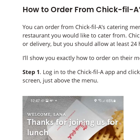
How to Order From Chick-fil-A
You can order from Chick-fil-A’s catering me
restaurant you would like to cater from. Chick
or delivery, but you should allow at least 24
I’ll show you exactly how to order on their 
Step 1
. Log in to the Chick-fil-A app and cli
screen, just above the menu.