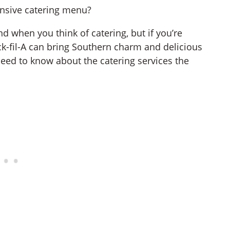
tensive catering menu?
d when you think of catering, but if you’re
ick-fil-A can bring Southern charm and delicious
 need to know about the catering services the