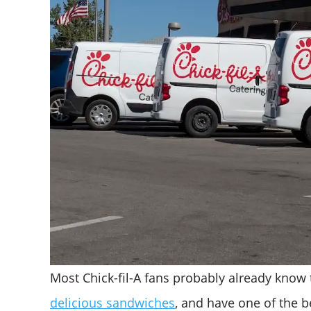
Most Chick-fil-A fans probably already know 
delicious sandwiches
, and have one of the b