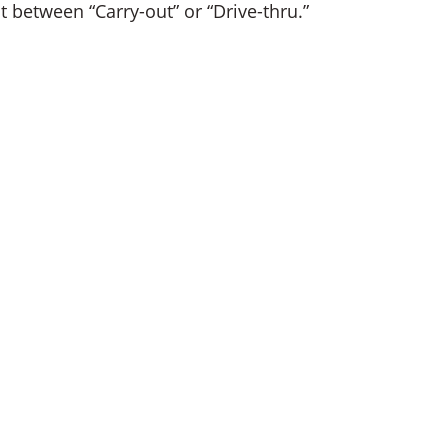
t between “Carry-out” or “Drive-thru.”