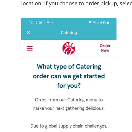
location. If you choose to order pickup, selec