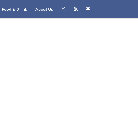
Food & Drink
About Us