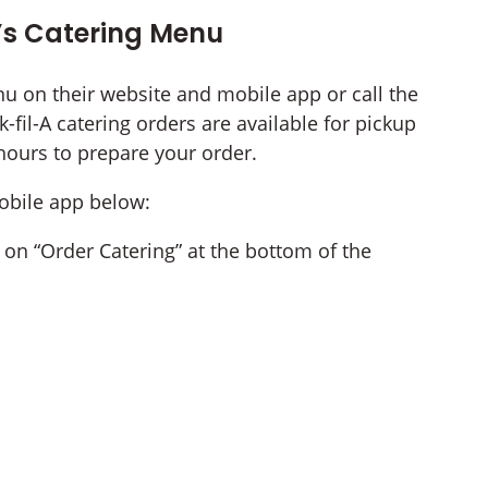
’s Catering Menu
nu on their website and mobile app or call the
-fil-A catering orders are available for pickup
 hours to prepare your order.
mobile app below:
ck on “Order Catering” at the bottom of the