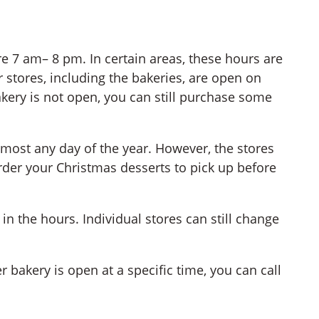
re 7 am– 8 pm. In certain areas, these hours are
 stores, including the bakeries, are open on
akery is not open, you can still purchase some
lmost any day of the year. However, the stores
der your Christmas desserts to pick up before
in the hours. Individual stores can still change
 bakery is open at a specific time, you can call