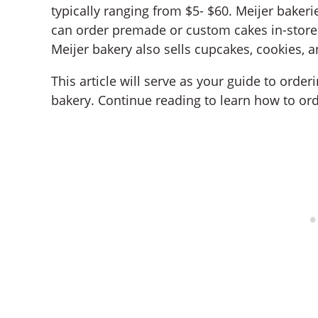
typically ranging from $5- $60. Meijer baker
can order premade or custom cakes in-store 
Meijer bakery also sells cupcakes, cookies, 
This article will serve as your guide to orde
bakery. Continue reading to learn how to ord