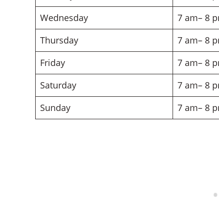
Wednesday
7 am– 8 
Thursday
7 am– 8 
Friday
7 am– 8 
Saturday
7 am– 8 
Sunday
7 am– 8 