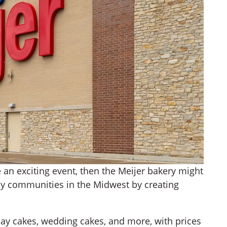
te an exciting event, then the Meijer bakery might
y communities in the Midwest by creating
day cakes, wedding cakes, and more, with prices