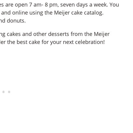
ies are open 7 am- 8 pm, seven days a week. You
and online using the Meijer cake catalog.
and donuts.
ring cakes and other desserts from the Meijer
er the best cake for your next celebration!