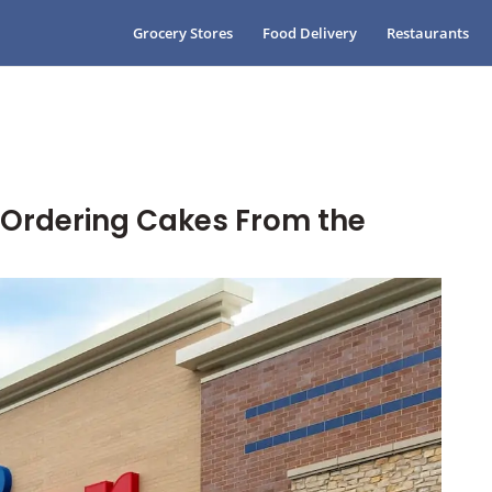
Grocery Stores
Food Delivery
Restaurants
o Ordering Cakes From the