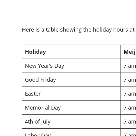
Here is a table showing the holiday hours at
Holiday
Meij
New Year’s Day
7 am
Good Friday
7 am
Easter
7 am
Memorial Day
7 am
4th of July
7 am
Labor Day
7 am