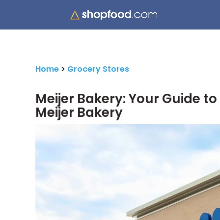
Home
>
Grocery Stores
Meijer Bakery: Your Guide t
Meijer Bakery