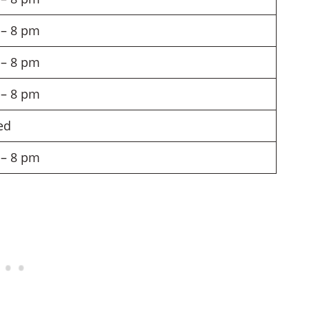
– 8 pm
– 8 pm
– 8 pm
ed
– 8 pm