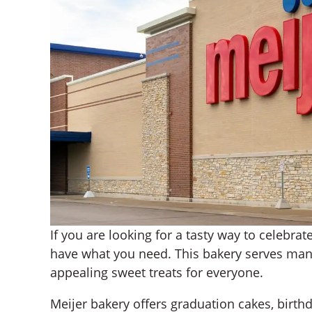
If you are looking for a tasty way to celebra
have what you need. This bakery serves man
appealing sweet treats for everyone.
Meijer bakery offers graduation cakes, birth