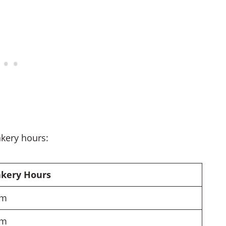
akery hours:
akery Hours
pm
pm