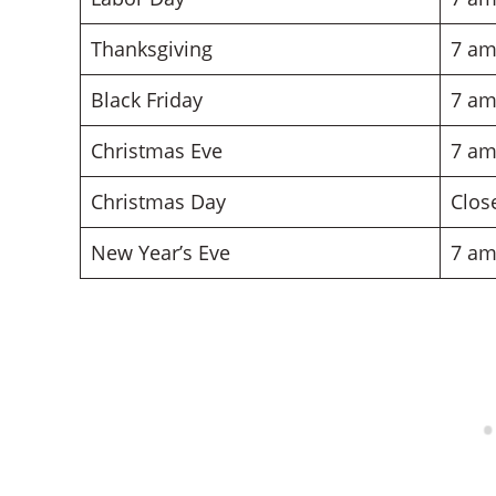
Thanksgiving
7 am
Black Friday
7 am
Christmas Eve
7 am
Christmas Day
Clos
New Year’s Eve
7 am