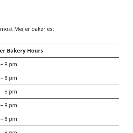
 most Meijer bakeries:
er Bakery Hours
– 8 pm
– 8 pm
– 8 pm
– 8 pm
– 8 pm
– 8 pm