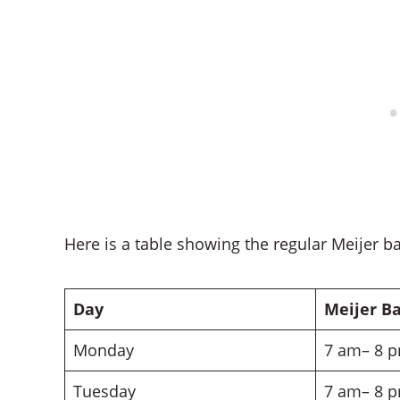
Here is a table showing the regular Meijer b
Day
Meijer B
Monday
7 am– 8 
Tuesday
7 am– 8 