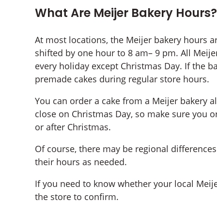
What Are Meijer Bakery Hours?
At most locations, the Meijer bakery hours a
shifted by one hour to 8 am– 9 pm. All Meijer
every holiday except Christmas Day. If the b
premade cakes during regular store hours.
You can order a cake from a Meijer bakery a
close on Christmas Day, so make sure you or
or after Christmas.
Of course, there may be regional differences 
their hours as needed.
If you need to know whether your local Meijer
the store to confirm.