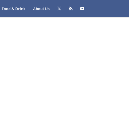
Food & Drink
About Us