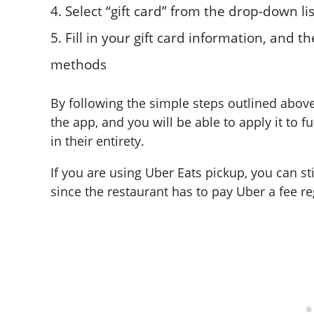
Select “gift card” from the drop-down li
Fill in your gift card information, and 
methods
By following the simple steps outlined above,
the app, and you will be able to apply it to 
in their entirety.
If you are using Uber Eats pickup, you can st
since the restaurant has to pay Uber a fee re