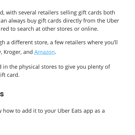
, with several retailers selling gift cards both
can always buy gift cards directly from the Uber
red to search at other stores or online.
h a different store, a few retailers where you’ll
y, Kroger, and
Amazon
.
 in the physical stores to give you plenty of
ft card.
ds
ow how to add it to your Uber Eats app as a