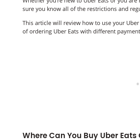
Whether you’re new to Uber Eats or you are n
sure you know all of the restrictions and reg
This article will review how to use your Uber 
of ordering Uber Eats with different paymen
Where Can You Buy Uber Eats 