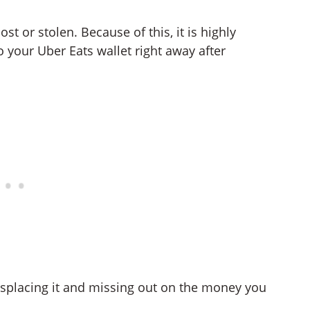
lost or stolen. Because of this, it is highly
 your Uber Eats wallet right away after
isplacing it and missing out on the money you