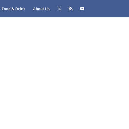
Food & Drink
About Us