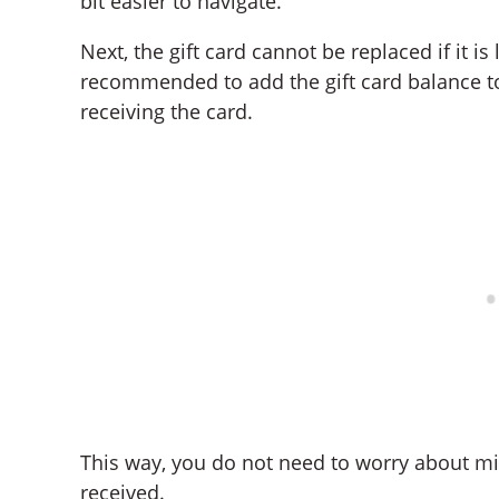
bit easier to navigate.
Next, the gift card cannot be replaced if it is 
recommended to add the gift card balance to
receiving the card.
This way, you do not need to worry about m
received.