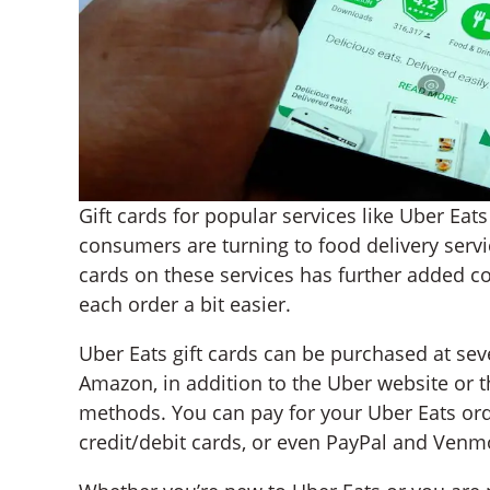
Gift cards for popular services like Uber Ea
consumers are turning to food delivery servic
cards on these services has further added 
each order a bit easier.
Uber Eats gift cards can be purchased at sever
Amazon, in addition to the Uber website or 
methods. You can pay for your Uber Eats orde
credit/debit cards, or even PayPal and Venm