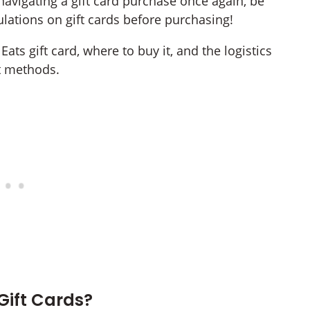
avigating a gift card purchase once again, be
ulations on gift cards before purchasing!
Eats gift card, where to buy it, and the logistics
t methods.
Gift Cards?