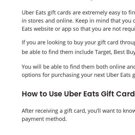
Uber Eats gift cards are extremely easy to find
in stores and online. Keep in mind that you 
Eats website or app so that you are not requi
If you are looking to buy your gift card throug
be able to find them include Target, Best Bu
You will be able to find them both online and
options for purchasing your next Uber Eats gi
How to Use Uber Eats Gift Car
After receiving a gift card, you’ll want to kn
payment method.