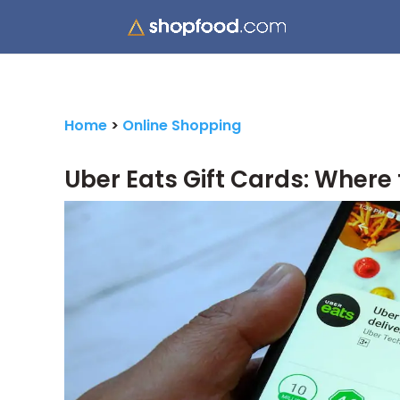
Home
>
Online Shopping
Uber Eats Gift Cards: Where