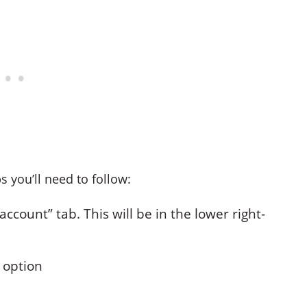
s you’ll need to follow:
ccount” tab. This will be in the lower right-
” option