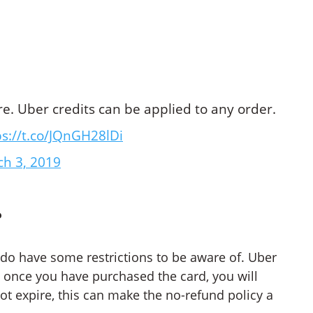
ire. Uber credits can be applied to any order.
ps://t.co/JQnGH28lDi
h 3, 2019
?
y do have some restrictions to be aware of. Uber
e, once you have purchased the card, you will
ot expire, this can make the no-refund policy a