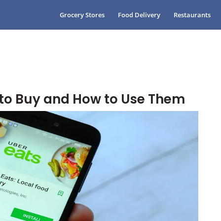
Grocery Stores
Food Delivery
Restaurants
 to Buy and How to Use Them