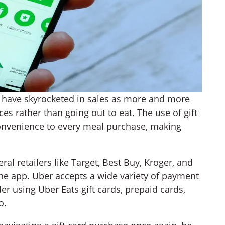
ts have skyrocketed in sales as more and more
es rather than going out to eat. The use of gift
convenience to every meal purchase, making
al retailers like Target, Best Buy, Kroger, and
the app. Uber accepts a wide variety of payment
r using Uber Eats gift cards, prepaid cards,
o.