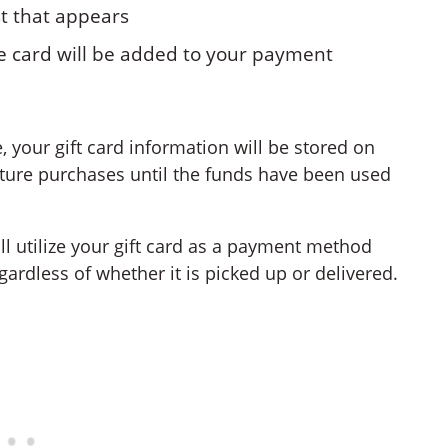
st that appears
the card will be added to your payment
 your gift card information will be stored on
future purchases until the funds have been used
ill utilize your gift card as a payment method
gardless of whether it is picked up or delivered.