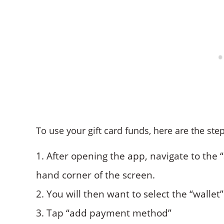
To use your gift card funds, here are the step
After opening the app, navigate to the “a
hand corner of the screen.
You will then want to select the “wallet
Tap “add payment method”