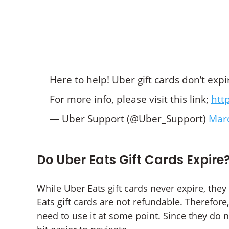
Here to help! Uber gift cards don’t exp
For more info, please visit this link;
htt
— Uber Support (@Uber_Support)
Marc
Do Uber Eats Gift Cards Expire
While Uber Eats gift cards never expire, the
Eats gift cards are not refundable. Therefor
need to use it at some point. Since they do n