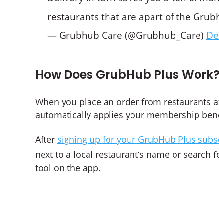
restaurants that are apart of the Gr
— Grubhub Care (@Grubhub_Care)
De
How Does GrubHub Plus Work
When you place an order from restaurants a
automatically applies your membership benefi
After
signing up for your GrubHub Plus subs
next to a local restaurant’s name or search f
tool on the app.