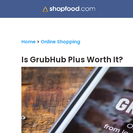
Home
>
Online Shopping
Is GrubHub Plus Worth It?