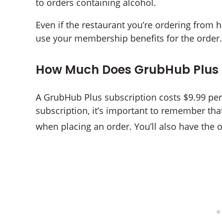
to orders containing alcohol.
Even if the restaurant you’re ordering from 
use your membership benefits for the order.
How Much Does GrubHub Plus 
A GrubHub Plus subscription costs $9.99 p
subscription, it’s important to remember that 
when placing an order. You’ll also have the 