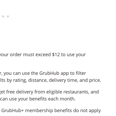
your order must exceed $12 to use your
r, you can use the GrubHub app to filter
ts by rating, distance, delivery time, and price.
t free delivery from eligible restaurants, and
 can use your benefits each month.
, GrubHub+ membership benefits do not apply