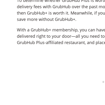
To determine whether GrubHub Plus is wort
delivery fees with GrubHub over the past mon
then GrubHub+ is worth it. Meanwhile, if your 
save more without GrubHub+.
With a GrubHub+ membership, you can have y
delivered right to your door—all you need t
GrubHub Plus-affiliated restaurant, and plac