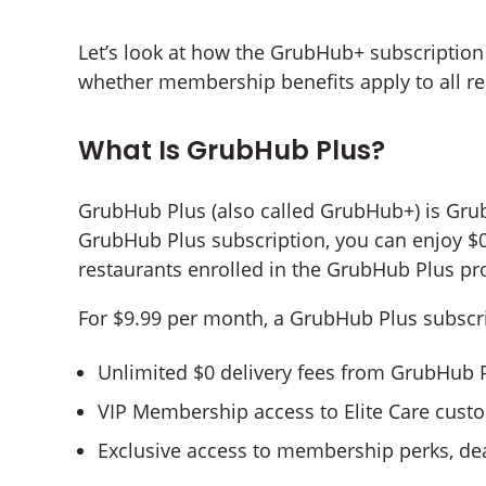
Let’s look at how the GrubHub+ subscripti
whether membership benefits apply to all re
What Is GrubHub Plus?
GrubHub Plus (also called GrubHub+) is Gr
GrubHub Plus subscription, you can enjoy $0
restaurants enrolled in the GrubHub Plus pr
For $9.99 per month, a GrubHub Plus subscrip
Unlimited $0 delivery fees from GrubHub Pl
VIP Membership access to Elite Care custo
Exclusive access to membership perks, dea