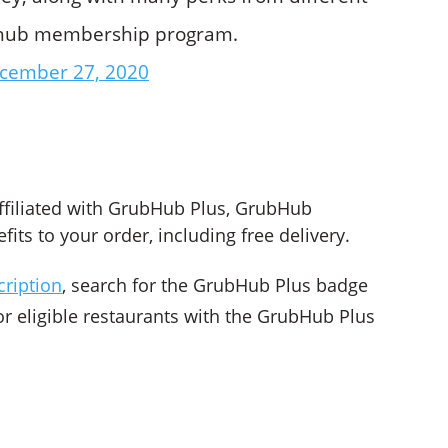
ubhub membership program.
cember 27, 2020
?
ffiliated with GrubHub Plus, GrubHub
ts to your order, including free delivery.
cription
, search for the GrubHub Plus badge
or eligible restaurants with the GrubHub Plus