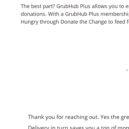
The best part? GrubHub Plus allows you to 
donations. With a GrubHub Plus membershi
Hungry through Donate the Change to feed f
Thank you for reaching out. Yes the gr
Delivery in turn saves you a ton of mo