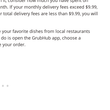
h it, consider how much you have spent on
th. If your monthly delivery fees exceed $9.99,
total delivery fees are less than $9.99, you will
our favorite dishes from local restaurants
o do is open the GrubHub app, choose a
e your order.