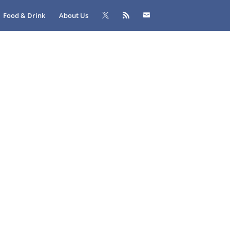
Food & Drink
About Us