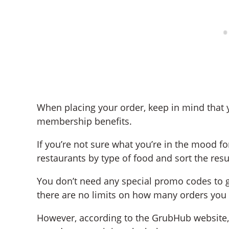
When placing your order, keep in mind that 
membership benefits.
If you’re not sure what you’re in the mood fo
restaurants by type of food and sort the resul
You don’t need any special promo codes to ge
there are no limits on how many orders you
However, according to the GrubHub website