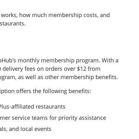
on works, how much membership costs, and
staurants.
ubHub’s monthly membership program. With a
 delivery fees on orders over $12 from
ogram, as well as other membership benefits.
tion offers the following benefits:
us-affiliated restaurants
mer service teams for priority assistance
ls, and local events