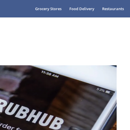
Grocery Stores
Food Delivery
Restaurants