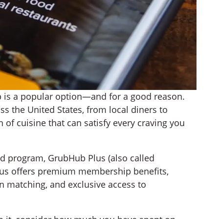
 is a popular option—and for a good reason.
s the United States, from local diners to
n of cuisine that can satisfy every craving you
d program, GrubHub Plus (also called
lus offers premium membership benefits,
on matching, and exclusive access to