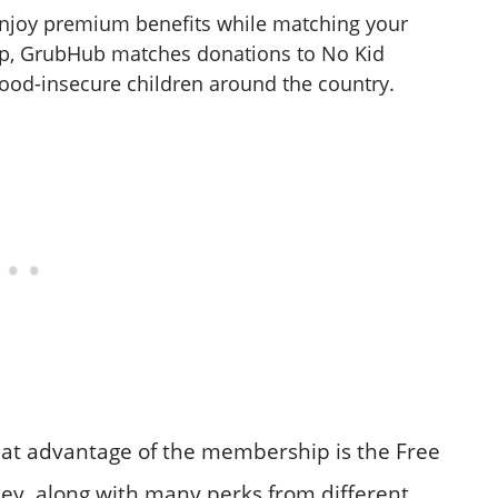
enjoy premium benefits while matching your
p, GrubHub matches donations to No Kid
ood-insecure children around the country.
eat advantage of the membership is the Free
ney, along with many perks from different