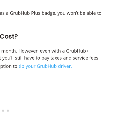
has a GrubHub Plus badge, you won’t be able to
Cost?
er month. However, even with a GrubHub+
you’ll still have to pay taxes and service fees
option to
tip your GrubHub driver.