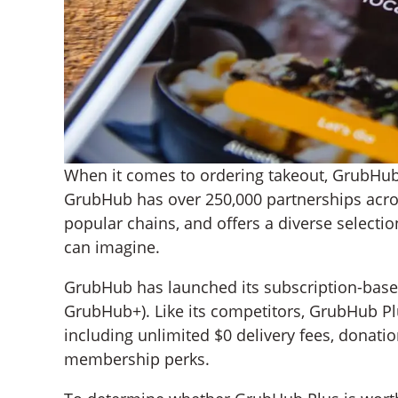
When it comes to ordering takeout, GrubHub
GrubHub has over 250,000 partnerships acros
popular chains, and offers a diverse selectio
can imagine.
GrubHub has launched its subscription-base
GrubHub+). Like its competitors, GrubHub P
including unlimited $0 delivery fees, donati
membership perks.