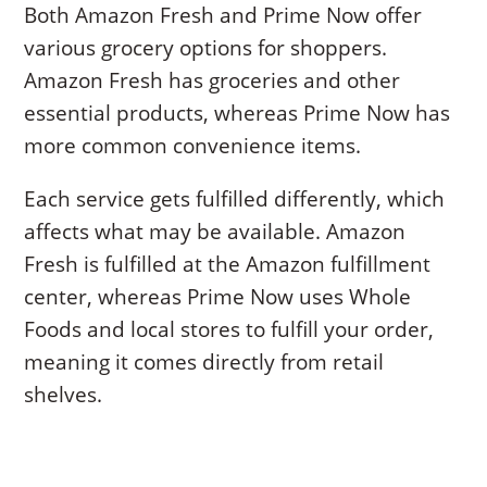
Both Amazon Fresh and Prime Now offer
various grocery options for shoppers.
Amazon Fresh has groceries and other
essential products, whereas Prime Now has
more common convenience items.
Each service gets fulfilled differently, which
affects what may be available. Amazon
Fresh is fulfilled at the Amazon fulfillment
center, whereas Prime Now uses Whole
Foods and local stores to fulfill your order,
meaning it comes directly from retail
shelves.