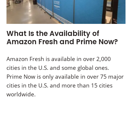
What Is the Availability of
Amazon Fresh and Prime Now?
Amazon Fresh is available in over 2,000
cities in the U.S. and some global ones.
Prime Now is only available in over 75 major
cities in the U.S. and more than 15 cities
worldwide.