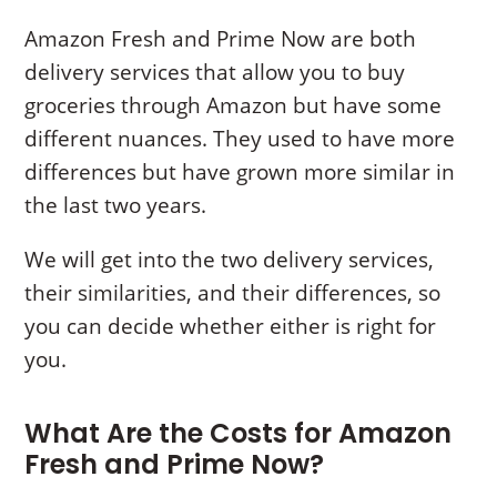
Amazon Fresh and Prime Now are both
delivery services that allow you to buy
groceries through Amazon but have some
different nuances. They used to have more
differences but have grown more similar in
the last two years.
We will get into the two delivery services,
their similarities, and their differences, so
you can decide whether either is right for
you.
What Are the Costs for Amazon
Fresh and Prime Now?