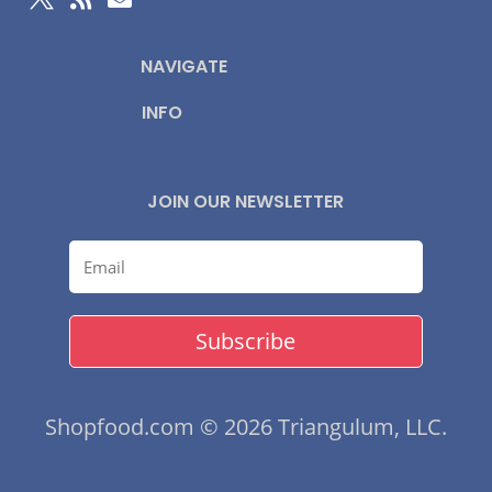
NAVIGATE
INFO
JOIN OUR NEWSLETTER
Subscribe
Shopfood.com © 2026 Triangulum, LLC.