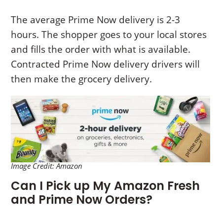
The average Prime Now delivery is 2-3
hours. The shopper goes to your local stores
and fills the order with what is available.
Contracted Prime Now delivery drivers will
then make the grocery delivery.
Image Credit: Amazon
Can I Pick up My Amazon Fresh
and Prime Now Orders?