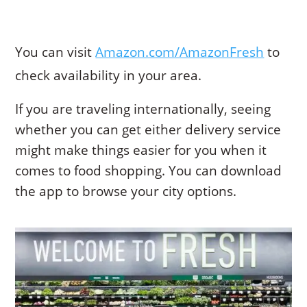
You can visit
Amazon.com/AmazonFresh
to
check availability in your area.
If you are traveling internationally, seeing
whether you can get either delivery service
might make things easier for you when it
comes to food shopping. You can download
the app to browse your city options.