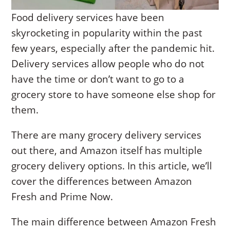
Food delivery services have been
skyrocketing in popularity within the past
few years, especially after the pandemic hit.
Delivery services allow people who do not
have the time or don’t want to go to a
grocery store to have someone else shop for
them.
There are many grocery delivery services
out there, and Amazon itself has multiple
grocery delivery options. In this article, we’ll
cover the differences between Amazon
Fresh and Prime Now.
The main difference between Amazon Fresh