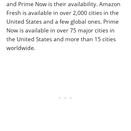
and Prime Now is their availability. Amazon
Fresh is available in over 2,000 cities in the
United States and a few global ones. Prime
Now is available in over 75 major cities in
the United States and more than 15 cities
worldwide.