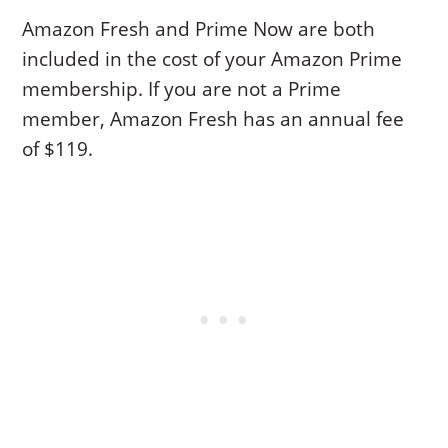
Amazon Fresh and Prime Now are both
included in the cost of your Amazon Prime
membership. If you are not a Prime
member, Amazon Fresh has an annual fee
of $119.