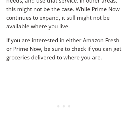
needs, and use that service. In other areas,
this might not be the case. While Prime Now
continues to expand, it still might not be
available where you live.
If you are interested in either Amazon Fresh
or Prime Now, be sure to check if you can get
groceries delivered to where you are.