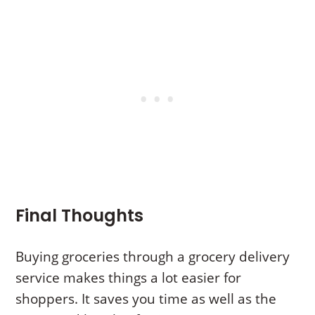
Final Thoughts
Buying groceries through a grocery delivery
service makes things a lot easier for
shoppers. It saves you time as well as the