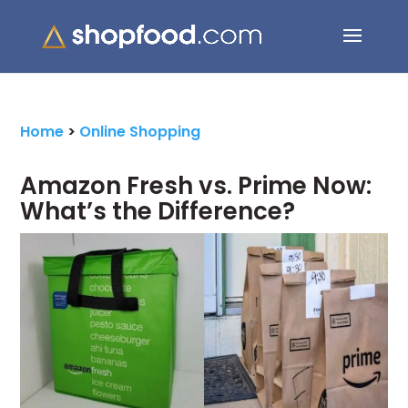
Search Button
Search
for:
Home
>
Online Shopping
Amazon Fresh vs. Prime Now:
What’s the Difference?