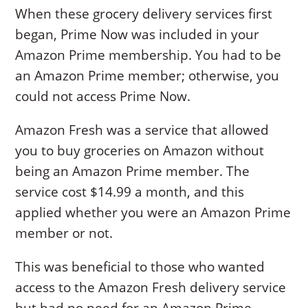
When these grocery delivery services first
began, Prime Now was included in your
Amazon Prime membership. You had to be
an Amazon Prime member; otherwise, you
could not access Prime Now.
Amazon Fresh was a service that allowed
you to buy groceries on Amazon without
being an Amazon Prime member. The
service cost $14.99 a month, and this
applied whether you were an Amazon Prime
member or not.
This was beneficial to those who wanted
access to the Amazon Fresh delivery service