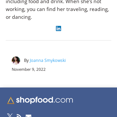
including food and drink. When she’s not
working, you can find her traveling, reading,
or dancing.
By
Joanna Smykowski
November 9, 2022


