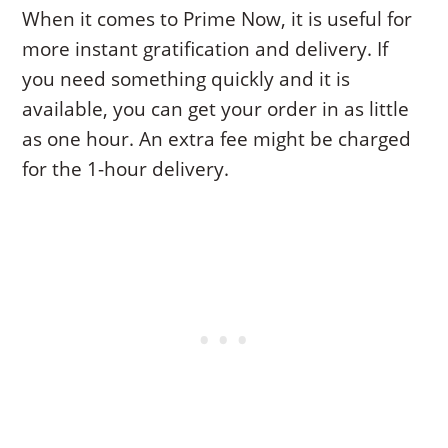
When it comes to Prime Now, it is useful for
more instant gratification and delivery. If
you need something quickly and it is
available, you can get your order in as little
as one hour. An extra fee might be charged
for the 1-hour delivery.