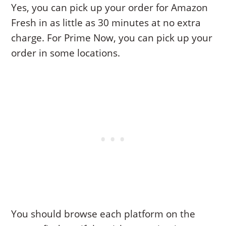
Yes, you can pick up your order for Amazon
Fresh in as little as 30 minutes at no extra
charge. For Prime Now, you can pick up your
order in some locations.
You should browse each platform on the