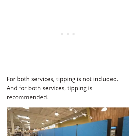
For both services, tipping is not included.
And for both services, tipping is
recommended.