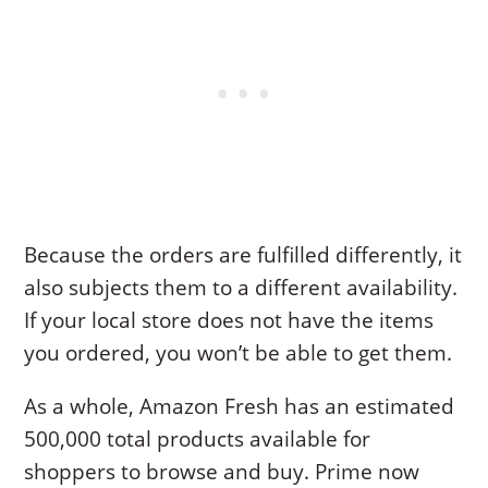
Because the orders are fulfilled differently, it
also subjects them to a different availability.
If your local store does not have the items
you ordered, you won’t be able to get them.
As a whole, Amazon Fresh has an estimated
500,000 total products available for
shoppers to browse and buy. Prime now