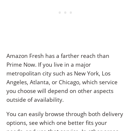
Amazon Fresh has a farther reach than
Prime Now. If you live in a major
metropolitan city such as New York, Los
Angeles, Atlanta, or Chicago, which service
you choose will depend on other aspects
outside of availability.
You can easily browse through both delivery
options, see which one better fits your