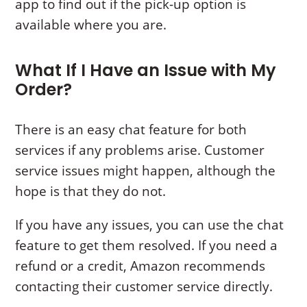
app to find out if the pick-up option is
available where you are.
What If I Have an Issue with My
Order?
There is an easy chat feature for both
services if any problems arise. Customer
service issues might happen, although the
hope is that they do not.
If you have any issues, you can use the chat
feature to get them resolved. If you need a
refund or a credit, Amazon recommends
contacting their customer service directly.