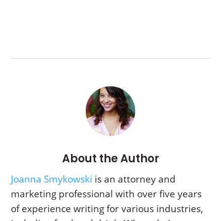
About the Author
Joanna Smykowski
is an attorney and
marketing professional with over five years
of experience writing for various industries,