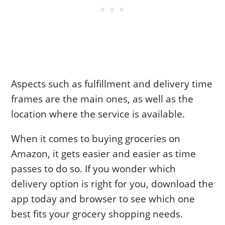
Aspects such as fulfillment and delivery time
frames are the main ones, as well as the
location where the service is available.
When it comes to buying groceries on
Amazon, it gets easier and easier as time
passes to do so. If you wonder which
delivery option is right for you, download the
app today and browser to see which one
best fits your grocery shopping needs.