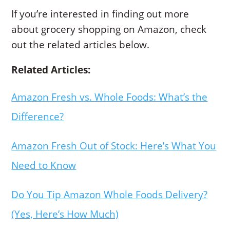
If you’re interested in finding out more
about grocery shopping on Amazon, check
out the related articles below.
Related Articles:
Amazon Fresh vs. Whole Foods: What’s the
Difference?
Amazon Fresh Out of Stock: Here’s What You
Need to Know
Do You Tip Amazon Whole Foods Delivery?
(Yes, Here’s How Much)