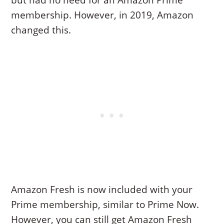
but had no need for an Amazon Prime
membership. However, in 2019, Amazon
changed this.
Amazon Fresh is now included with your
Prime membership, similar to Prime Now.
However, you can still get Amazon Fresh