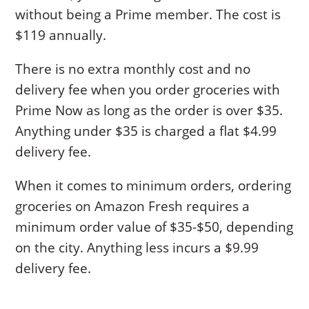
without being a Prime member. The cost is
$119 annually.
There is no extra monthly cost and no
delivery fee when you order groceries with
Prime Now as long as the order is over $35.
Anything under $35 is charged a flat $4.99
delivery fee.
When it comes to minimum orders, ordering
groceries on Amazon Fresh requires a
minimum order value of $35-$50, depending
on the city. Anything less incurs a $9.99
delivery fee.