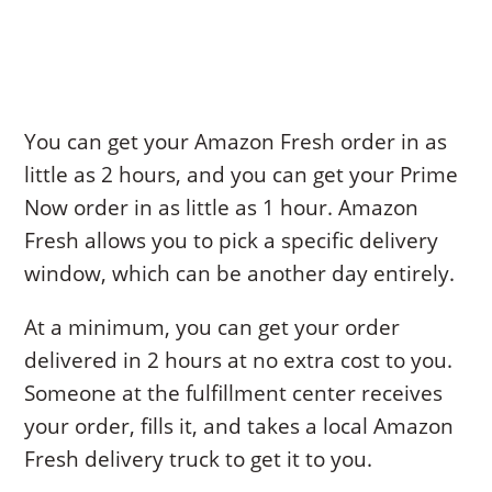
You can get your Amazon Fresh order in as
little as 2 hours, and you can get your Prime
Now order in as little as 1 hour. Amazon
Fresh allows you to pick a specific delivery
window, which can be another day entirely.
At a minimum, you can get your order
delivered in 2 hours at no extra cost to you.
Someone at the fulfillment center receives
your order, fills it, and takes a local Amazon
Fresh delivery truck to get it to you.