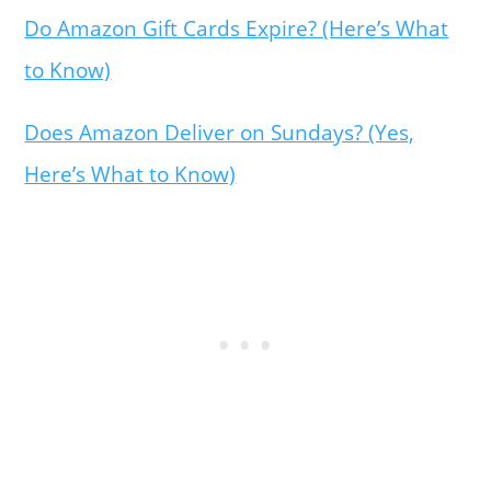
Do Amazon Gift Cards Expire? (Here’s What
to Know)
Does Amazon Deliver on Sundays? (Yes,
Here’s What to Know)