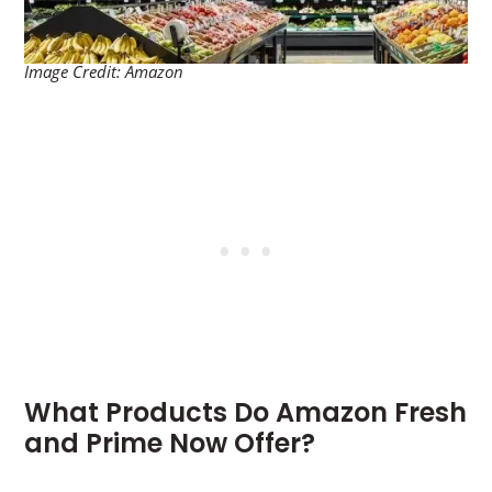
Image Credit: Amazon
What Products Do Amazon Fresh
and Prime Now Offer?