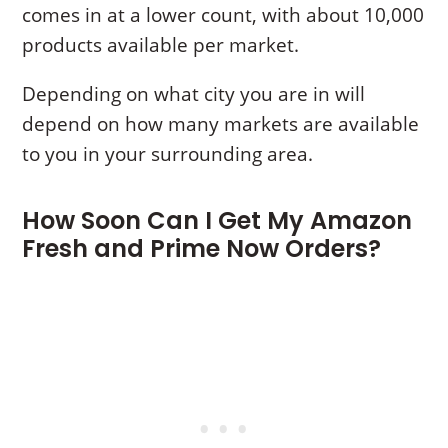
comes in at a lower count, with about 10,000
products available per market.
Depending on what city you are in will
depend on how many markets are available
to you in your surrounding area.
How Soon Can I Get My Amazon
Fresh and Prime Now Orders?