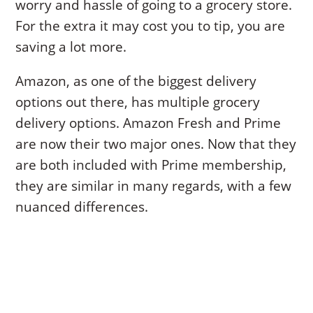
worry and hassle of going to a grocery store.
For the extra it may cost you to tip, you are
saving a lot more.
Amazon, as one of the biggest delivery
options out there, has multiple grocery
delivery options. Amazon Fresh and Prime
are now their two major ones. Now that they
are both included with Prime membership,
they are similar in many regards, with a few
nuanced differences.