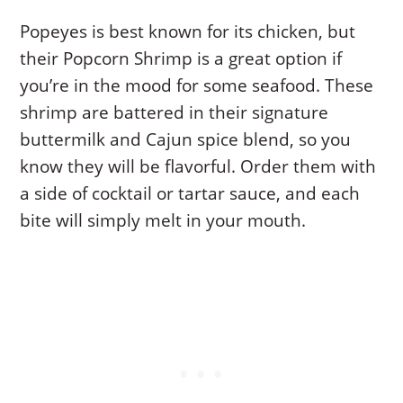
Popeyes is best known for its chicken, but
their Popcorn Shrimp is a great option if
you’re in the mood for some seafood. These
shrimp are battered in their signature
buttermilk and Cajun spice blend, so you
know they will be flavorful. Order them with
a side of cocktail or tartar sauce, and each
bite will simply melt in your mouth.