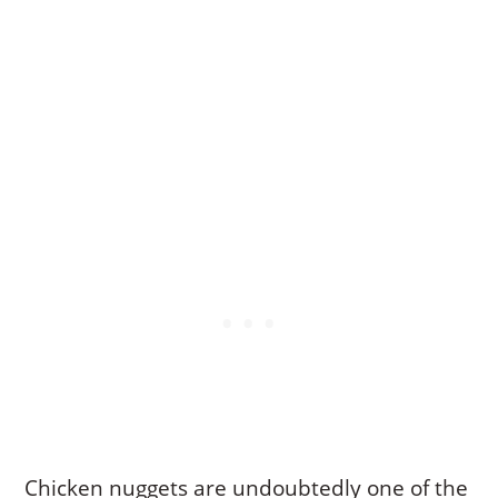
Chicken nuggets are undoubtedly one of the