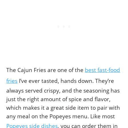
The Cajun Fries are one of the
best fast-food
fries
I’ve ever tasted, hands down. They’re
always served crispy, and the seasoning has
just the right amount of spice and flavor,
which makes it a great side item to pair with
any meal on the Popeyes menu. Like most
Popeyes side dishes
, you can order them in