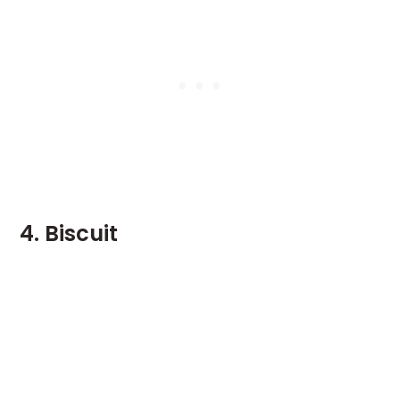
4. Biscuit