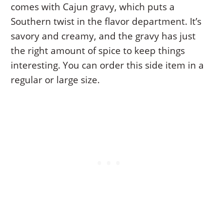
comes with Cajun gravy, which puts a
Southern twist in the flavor department. It’s
savory and creamy, and the gravy has just
the right amount of spice to keep things
interesting. You can order this side item in a
regular or large size.