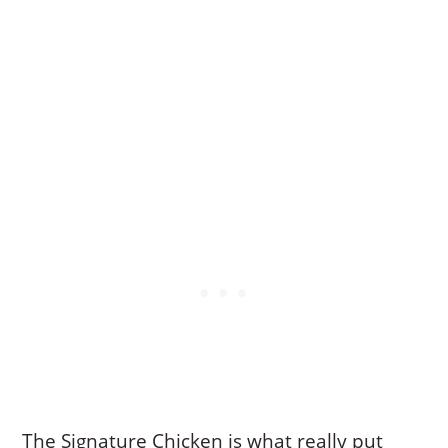
The Signature Chicken is what really put