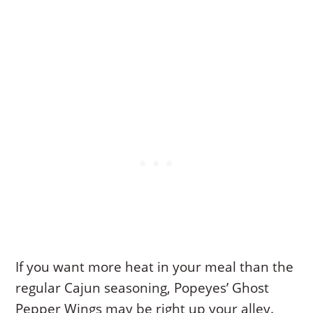
If you want more heat in your meal than the
regular Cajun seasoning, Popeyes’ Ghost
Pepper Wings may be right up your alley.