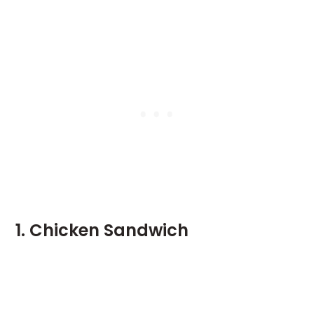
1. Chicken Sandwich