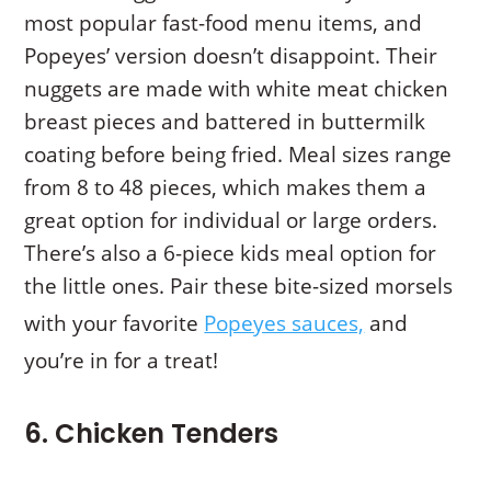
most popular fast-food menu items, and
Popeyes’ version doesn’t disappoint. Their
nuggets are made with white meat chicken
breast pieces and battered in buttermilk
coating before being fried. Meal sizes range
from 8 to 48 pieces, which makes them a
great option for individual or large orders.
There’s also a 6-piece kids meal option for
the little ones. Pair these bite-sized morsels
with your favorite
Popeyes sauces,
and
you’re in for a treat!
6. Chicken Tenders