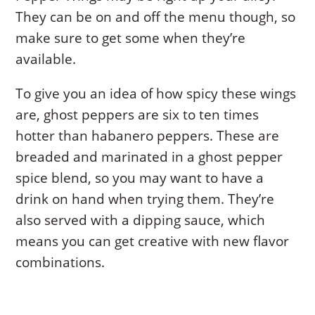
They can be on and off the menu though, so
make sure to get some when they’re
available.
To give you an idea of how spicy these wings
are, ghost peppers are six to ten times
hotter than habanero peppers. These are
breaded and marinated in a ghost pepper
spice blend, so you may want to have a
drink on hand when trying them. They’re
also served with a dipping sauce, which
means you can get creative with new flavor
combinations.