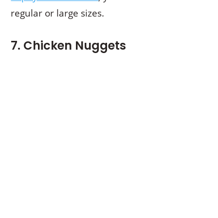
regular or large sizes.
7. Chicken Nuggets