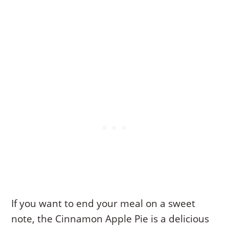
If you want to end your meal on a sweet
note, the Cinnamon Apple Pie is a delicious