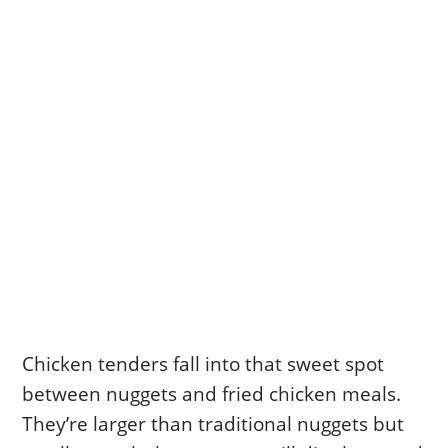
Chicken tenders fall into that sweet spot
between nuggets and fried chicken meals.
They’re larger than traditional nuggets but