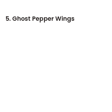
5. Ghost Pepper Wings