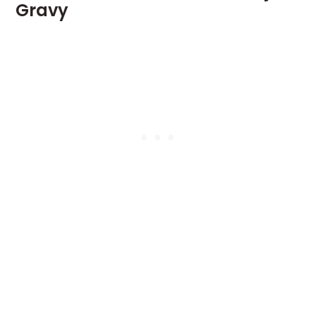
Gravy