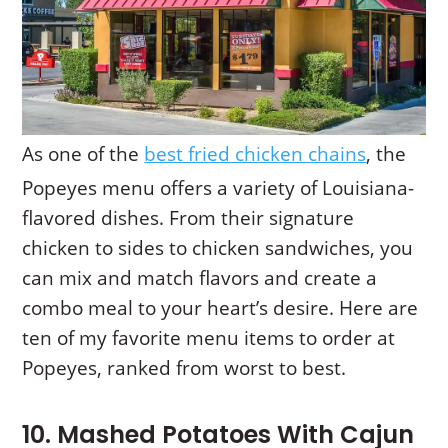
As one of the
best fried chicken chains
, the
Popeyes menu offers a variety of Louisiana-
flavored dishes. From their signature
chicken to sides to chicken sandwiches, you
can mix and match flavors and create a
combo meal to your heart’s desire. Here are
ten of my favorite menu items to order at
Popeyes, ranked from worst to best.
10. Mashed Potatoes With Cajun