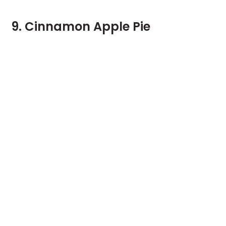
9. Cinnamon Apple Pie