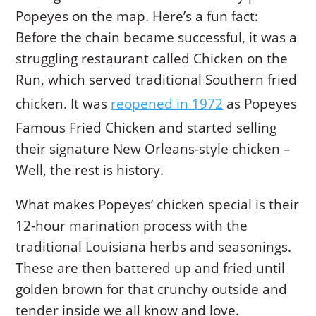
Popeyes on the map. Here’s a fun fact:
Before the chain became successful, it was a
struggling restaurant called Chicken on the
Run, which served traditional Southern fried
chicken. It was
reopened in 1972
as Popeyes
Famous Fried Chicken and started selling
their signature New Orleans-style chicken –
Well, the rest is history.
What makes Popeyes’ chicken special is their
12-hour marination process with the
traditional Louisiana herbs and seasonings.
These are then battered up and fried until
golden brown for that crunchy outside and
tender inside we all know and love.