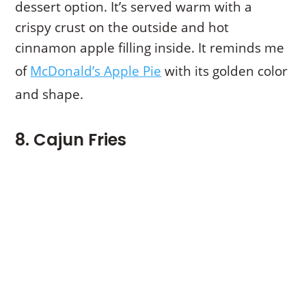
dessert option. It’s served warm with a
crispy crust on the outside and hot
cinnamon apple filling inside. It reminds me
of
McDonald’s Apple Pie
with its golden color
and shape.
8. Cajun Fries