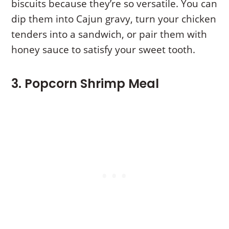
biscuits because they’re so versatile. You can
dip them into Cajun gravy, turn your chicken
tenders into a sandwich, or pair them with
honey sauce to satisfy your sweet tooth.
3. Popcorn Shrimp Meal