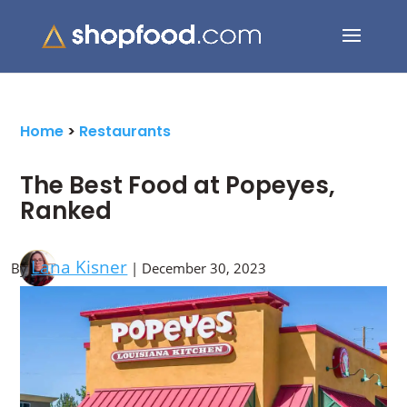
Search Button
Search
for:
Home
>
Restaurants
The Best Food at Popeyes,
Ranked
Lana Kisner
By
| December 30, 2023