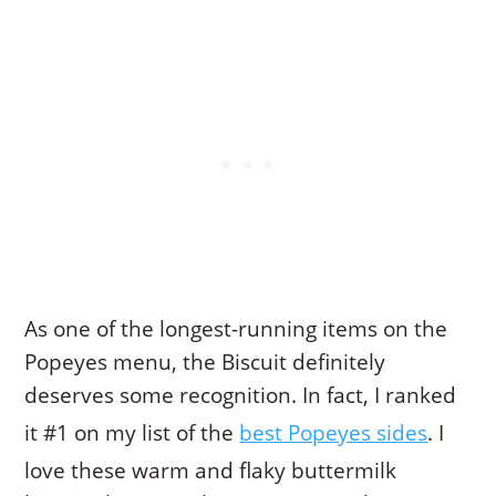
As one of the longest-running items on the
Popeyes menu, the Biscuit definitely
deserves some recognition. In fact, I ranked
it #1 on my list of the
best Popeyes sides
. I
love these warm and flaky buttermilk