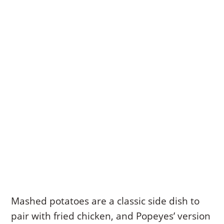
Mashed potatoes are a classic side dish to
pair with fried chicken, and Popeyes’ version