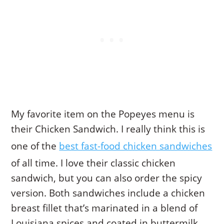
My favorite item on the Popeyes menu is
their Chicken Sandwich. I really think this is
one of the
best fast-food chicken sandwiches
of all time. I love their classic chicken
sandwich, but you can also order the spicy
version. Both sandwiches include a chicken
breast fillet that’s marinated in a blend of
Louisiana spices and coated in buttermilk