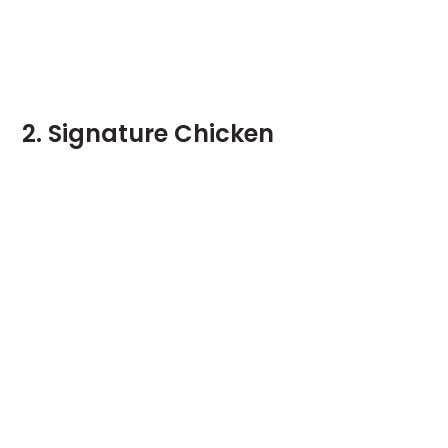
2. Signature Chicken