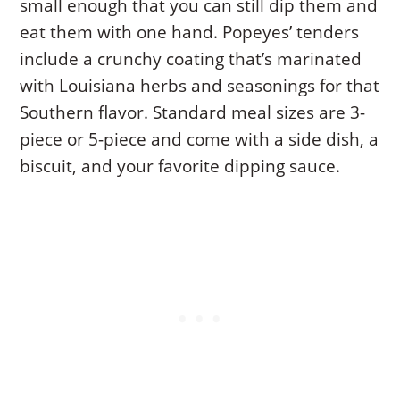
small enough that you can still dip them and
eat them with one hand. Popeyes’ tenders
include a crunchy coating that’s marinated
with Louisiana herbs and seasonings for that
Southern flavor. Standard meal sizes are 3-
piece or 5-piece and come with a side dish, a
biscuit, and your favorite dipping sauce.