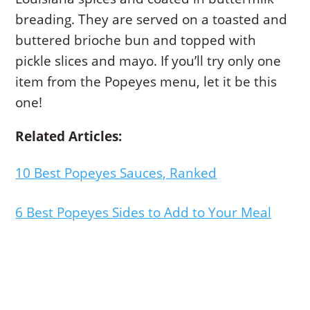
breading. They are served on a toasted and
buttered brioche bun and topped with
pickle slices and mayo. If you’ll try only one
item from the Popeyes menu, let it be this
one!
Related Articles:
10 Best Popeyes Sauces, Ranked
6 Best Popeyes Sides to Add to Your Meal