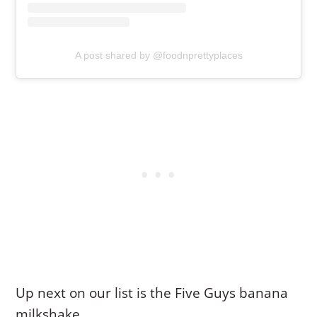
A post shared by @foodnprettyplaces
Up next on our list is the Five Guys banana
milkshake.