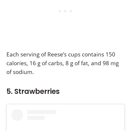
Each serving of Reese’s cups contains 150
calories, 16 g of carbs, 8 g of fat, and 98 mg
of sodium.
5. Strawberries