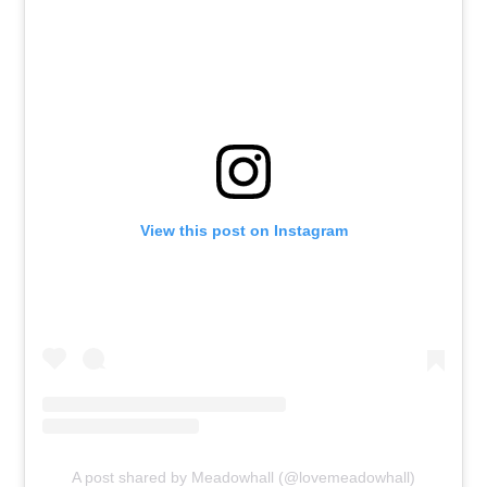
View this post on Instagram
A post shared by Meadowhall (@lovemeadowhall)