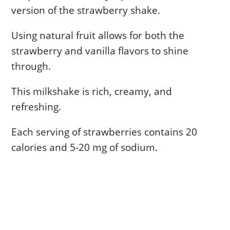
version of the strawberry shake.
Using natural fruit allows for both the
strawberry and vanilla flavors to shine
through.
This milkshake is rich, creamy, and
refreshing.
Each serving of strawberries contains 20
calories and 5-20 mg of sodium.