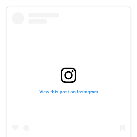
View this post on Instagram