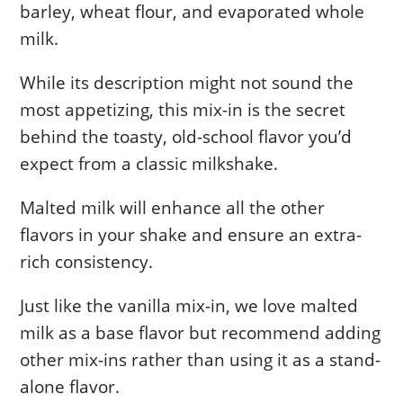
barley, wheat flour, and evaporated whole
milk.
While its description might not sound the
most appetizing, this mix-in is the secret
behind the toasty, old-school flavor you’d
expect from a classic milkshake.
Malted milk will enhance all the other
flavors in your shake and ensure an extra-
rich consistency.
Just like the vanilla mix-in, we love malted
milk as a base flavor but recommend adding
other mix-ins rather than using it as a stand-
alone flavor.