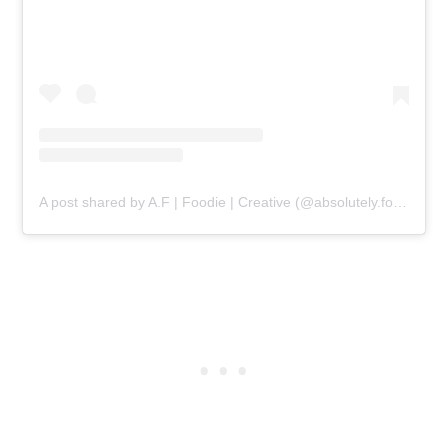
A post shared by A.F | Foodie | Creative (@absolutely.forked)