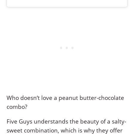
Who doesn’t love a peanut butter-chocolate
combo?
Five Guys understands the beauty of a salty-
sweet combination, which is why they offer