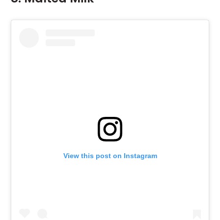
View this post on Instagram