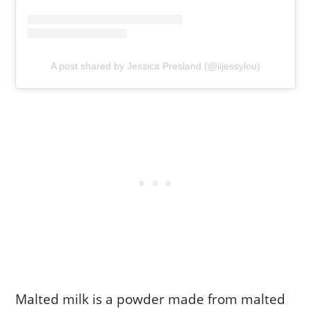
A post shared by Jessica Presland (@iijessylou)
Malted milk is a powder made from malted