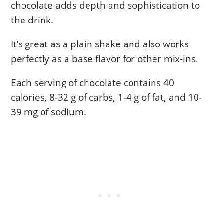
chocolate adds depth and sophistication to
the drink.
It’s great as a plain shake and also works
perfectly as a base flavor for other mix-ins.
Each serving of chocolate contains 40
calories, 8-32 g of carbs, 1-4 g of fat, and 10-
39 mg of sodium.