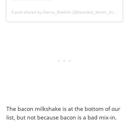
A post shared by Danny_Baldwin (@bearded_denim_dude)
The bacon milkshake is at the bottom of our
list, but not because bacon is a bad mix-in.