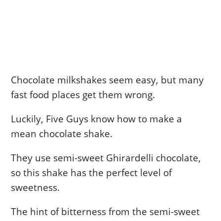
Chocolate milkshakes seem easy, but many
fast food places get them wrong.
Luckily, Five Guys know how to make a
mean chocolate shake.
They use semi-sweet Ghirardelli chocolate,
so this shake has the perfect level of
sweetness.
The hint of bitterness from the semi-sweet