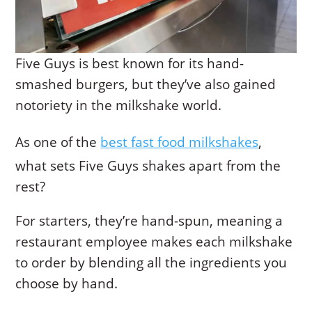
Five Guys is best known for its hand-
smashed burgers, but they’ve also gained
notoriety in the milkshake world.
As one of the
best fast food milkshakes
,
what sets Five Guys shakes apart from the
rest?
For starters, they’re hand-spun, meaning a
restaurant employee makes each milkshake
to order by blending all the ingredients you
choose by hand.