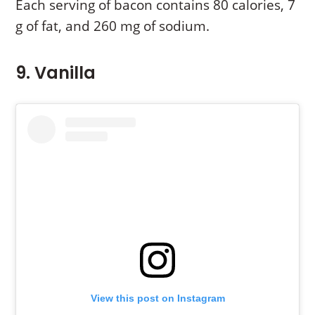
Each serving of bacon contains 80 calories, 7
g of fat, and 260 mg of sodium.
9. Vanilla
View this post on Instagram