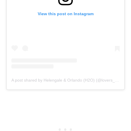
View this post on Instagram
A post shared by Helengale & Orlando (H2O) (@lovers_foodie_h2o)