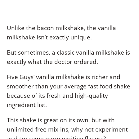
Unlike the bacon milkshake, the vanilla
milkshake isn’t exactly unique.
But sometimes, a classic vanilla milkshake is
exactly what the doctor ordered.
Five Guys’ vanilla milkshake is richer and
smoother than your average fast food shake
because of its fresh and high-quality
ingredient list.
This shake is great on its own, but with
unlimited free mix-ins, why not experiment
and try some more exciting flavors?