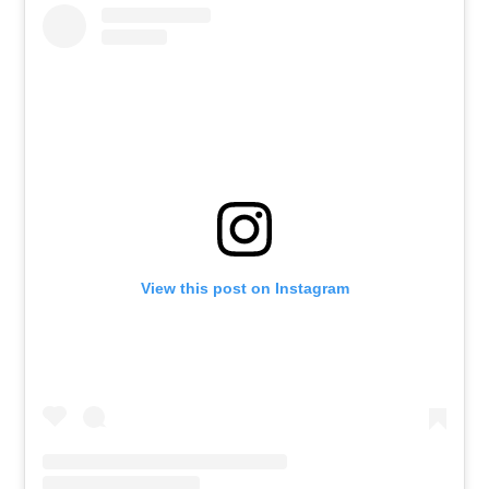
View this post on Instagram