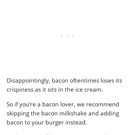
Disappointingly, bacon oftentimes loses its
crispiness as it sits in the ice cream.
So if you’re a bacon lover, we recommend
skipping the bacon milkshake and adding
bacon to your burger instead.