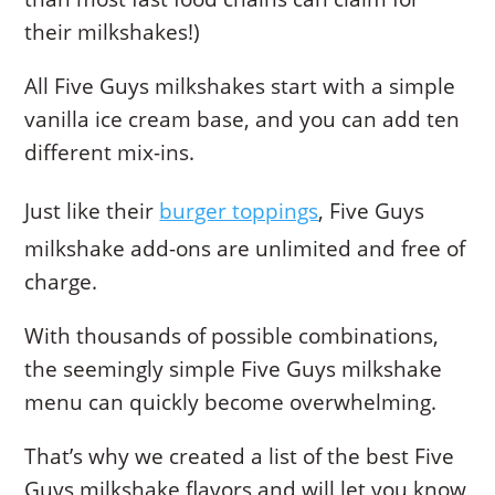
their milkshakes!)
All Five Guys milkshakes start with a simple
vanilla ice cream base, and you can add ten
different mix-ins.
Just like their
burger toppings
, Five Guys
milkshake add-ons are unlimited and free of
charge.
With thousands of possible combinations,
the seemingly simple Five Guys milkshake
menu can quickly become overwhelming.
That’s why we created a list of the best Five
Guys milkshake flavors and will let you know