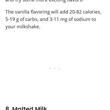
The vanilla flavoring will add 20-82 calories,
5-19 g of carbs, and 3-11 mg of sodium to
your milkshake.
8. Malted Milk