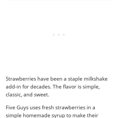
Strawberries have been a staple milkshake
add-in for decades. The flavor is simple,
classic, and sweet.
Five Guys uses fresh strawberries in a
simple homemade syrup to make their