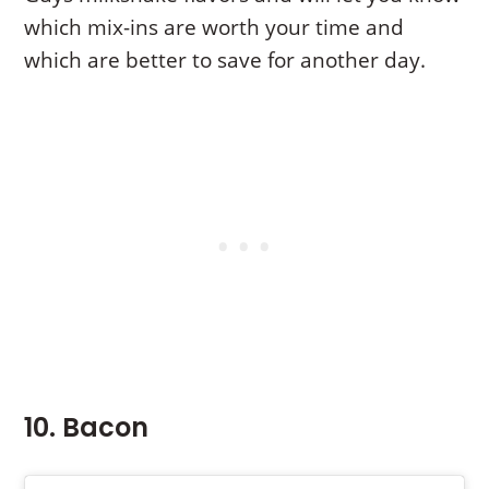
which mix-ins are worth your time and
which are better to save for another day.
10. Bacon