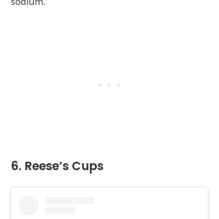
sodium.
6. Reese’s Cups