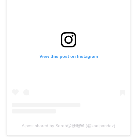
View this post on Instagram
A post shared by Sarah😘珊珊🐼 (@kaaipandaz)