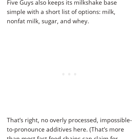
Five Guys also keeps its milkshake base
simple with a short list of options: milk,
nonfat milk, sugar, and whey.
That’s right, no overly processed, impossible-
to-pronounce additives here. (That’s more
than most fast food chains can claim for