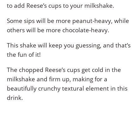
to add Reese’s cups to your milkshake.
Some sips will be more peanut-heavy, while
others will be more chocolate-heavy.
This shake will keep you guessing, and that’s
the fun of it!
The chopped Reese’s cups get cold in the
milkshake and firm up, making for a
beautifully crunchy textural element in this
drink.