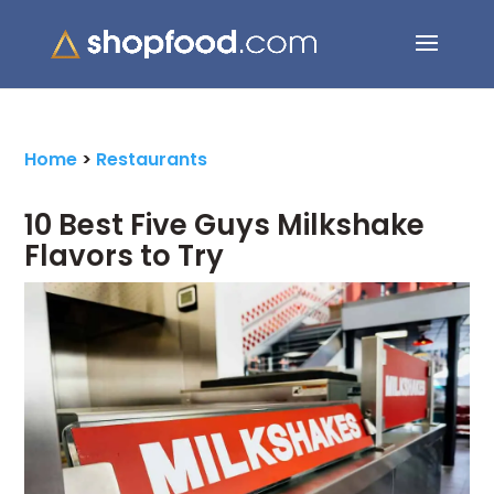
Search Button
Search
for:
Home
>
Restaurants
10 Best Five Guys Milkshake
Flavors to Try