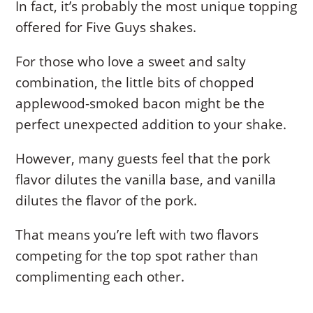
In fact, it’s probably the most unique topping
offered for Five Guys shakes.
For those who love a sweet and salty
combination, the little bits of chopped
applewood-smoked bacon might be the
perfect unexpected addition to your shake.
However, many guests feel that the pork
flavor dilutes the vanilla base, and vanilla
dilutes the flavor of the pork.
That means you’re left with two flavors
competing for the top spot rather than
complimenting each other.