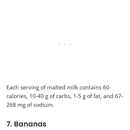
Each serving of malted milk contains 60
calories, 10-40 g of carbs, 1-5 g of fat, and 67-
268 mg of sodium.
7. Bananas