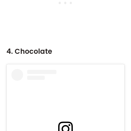
4. Chocolate