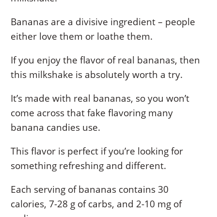
Bananas are a divisive ingredient – people
either love them or loathe them.
If you enjoy the flavor of real bananas, then
this milkshake is absolutely worth a try.
It’s made with real bananas, so you won’t
come across that fake flavoring many
banana candies use.
This flavor is perfect if you’re looking for
something refreshing and different.
Each serving of bananas contains 30
calories, 7-28 g of carbs, and 2-10 mg of