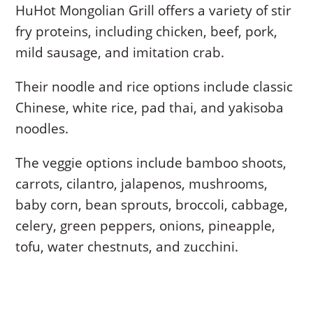
HuHot Mongolian Grill offers a variety of stir
fry proteins, including chicken, beef, pork,
mild sausage, and imitation crab.
Their noodle and rice options include classic
Chinese, white rice, pad thai, and yakisoba
noodles.
The veggie options include bamboo shoots,
carrots, cilantro, jalapenos, mushrooms,
baby corn, bean sprouts, broccoli, cabbage,
celery, green peppers, onions, pineapple,
tofu, water chestnuts, and zucchini.