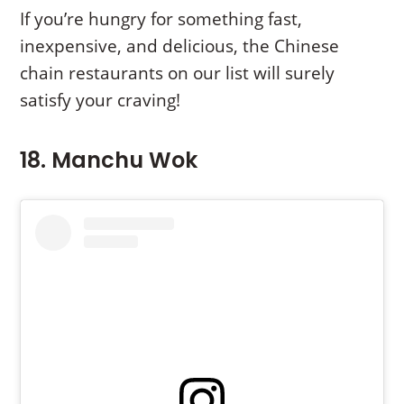
If you’re hungry for something fast,
inexpensive, and delicious, the Chinese
chain restaurants on our list will surely
satisfy your craving!
18. Manchu Wok