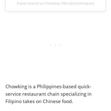
A post shared by Chowking USA (@chowkingusa)
Chowking is a Philippines-based quick-
service restaurant chain specializing in
Filipino takes on Chinese food.