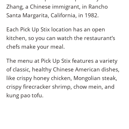
Zhang, a Chinese immigrant, in Rancho
Santa Margarita, California, in 1982.
Each Pick Up Stix location has an open
kitchen, so you can watch the restaurant’s
chefs make your meal.
The menu at Pick Up Stix features a variety
of classic, healthy Chinese American dishes,
like crispy honey chicken, Mongolian steak,
crispy firecracker shrimp, chow mein, and
kung pao tofu.