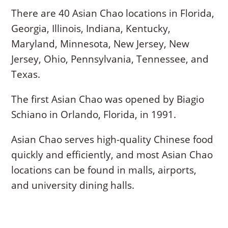
There are 40 Asian Chao locations in Florida,
Georgia, Illinois, Indiana, Kentucky,
Maryland, Minnesota, New Jersey, New
Jersey, Ohio, Pennsylvania, Tennessee, and
Texas.
The first Asian Chao was opened by Biagio
Schiano in Orlando, Florida, in 1991.
Asian Chao serves high-quality Chinese food
quickly and efficiently, and most Asian Chao
locations can be found in malls, airports,
and university dining halls.