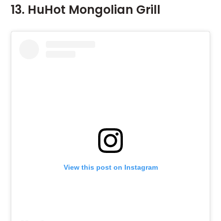
13. HuHot Mongolian Grill
View this post on Instagram