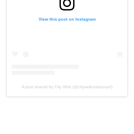
View this post on Instagram
A post shared by City Wok (@citywokrestaurant)