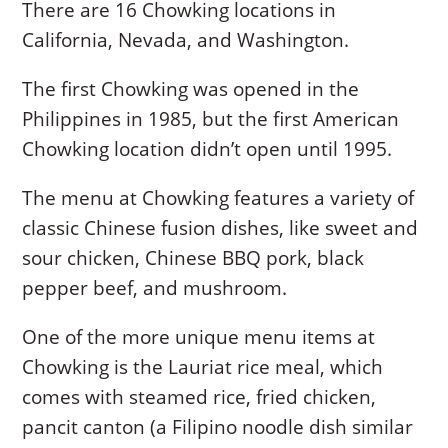
There are 16 Chowking locations in
California, Nevada, and Washington.
The first Chowking was opened in the
Philippines in 1985, but the first American
Chowking location didn’t open until 1995.
The menu at Chowking features a variety of
classic Chinese fusion dishes, like sweet and
sour chicken, Chinese BBQ pork, black
pepper beef, and mushroom.
One of the more unique menu items at
Chowking is the Lauriat rice meal, which
comes with steamed rice, fried chicken,
pancit canton (a Filipino noodle dish similar