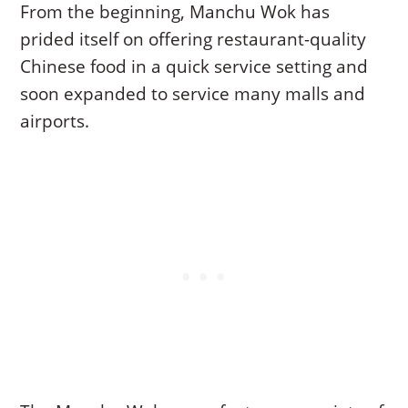
From the beginning, Manchu Wok has
prided itself on offering restaurant-quality
Chinese food in a quick service setting and
soon expanded to service many malls and
airports.