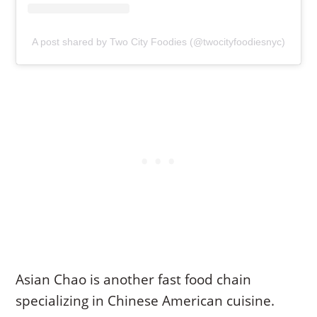
A post shared by Two City Foodies (@twocityfoodiesnyc)
Asian Chao is another fast food chain
specializing in Chinese American cuisine.