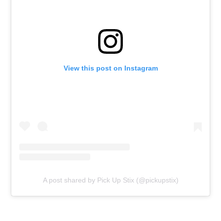
View this post on Instagram
A post shared by Pick Up Stix (@pickupstix)