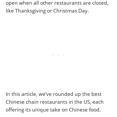
open when all other restaurants are closed,
like Thanksgiving or Christmas Day.
In this article, we’ve rounded up the best
Chinese chain restaurants in the US, each
offering its unique take on Chinese food.