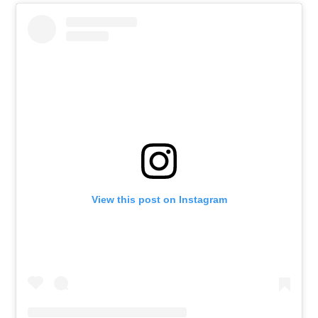
View this post on Instagram