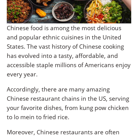
Chinese food is among the most delicious
and popular ethnic cuisines in the United
States. The vast history of Chinese cooking
has evolved into a tasty, affordable, and
accessible staple millions of Americans enjoy
every year.
Accordingly, there are many amazing
Chinese restaurant chains in the US, serving
your favorite dishes, from kung pow chicken
to lo mein to fried rice.
Moreover, Chinese restaurants are often