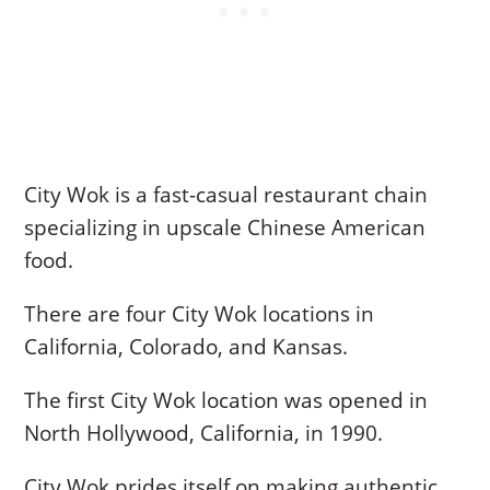
City Wok is a fast-casual restaurant chain
specializing in upscale Chinese American
food.
There are four City Wok locations in
California, Colorado, and Kansas.
The first City Wok location was opened in
North Hollywood, California, in 1990.
City Wok prides itself on making authentic