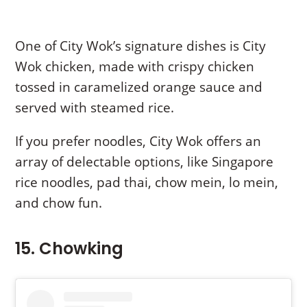
One of City Wok’s signature dishes is City
Wok chicken, made with crispy chicken
tossed in caramelized orange sauce and
served with steamed rice.
If you prefer noodles, City Wok offers an
array of delectable options, like Singapore
rice noodles, pad thai, chow mein, lo mein,
and chow fun.
15. Chowking