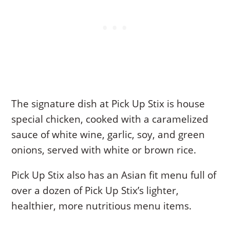
The signature dish at Pick Up Stix is house
special chicken, cooked with a caramelized
sauce of white wine, garlic, soy, and green
onions, served with white or brown rice.
Pick Up Stix also has an Asian fit menu full of
over a dozen of Pick Up Stix’s lighter,
healthier, more nutritious menu items.