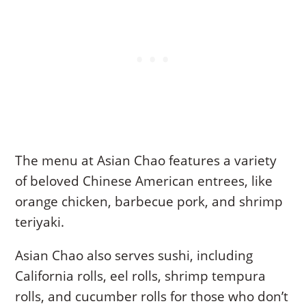
The menu at Asian Chao features a variety
of beloved Chinese American entrees, like
orange chicken, barbecue pork, and shrimp
teriyaki.
Asian Chao also serves sushi, including
California rolls, eel rolls, shrimp tempura
rolls, and cucumber rolls for those who don’t