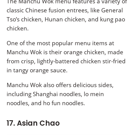
The Manchu Wok menu features a variety of
classic Chinese fusion entrees, like General
Tso’s chicken, Hunan chicken, and kung pao
chicken.
One of the most popular menu items at
Manchu Wok is their orange chicken, made
from crisp, lightly-battered chicken stir-fried
in tangy orange sauce.
Manchu Wok also offers delicious sides,
including Shanghai noodles, lo mein
noodles, and ho fun noodles.
17. Asian Chao