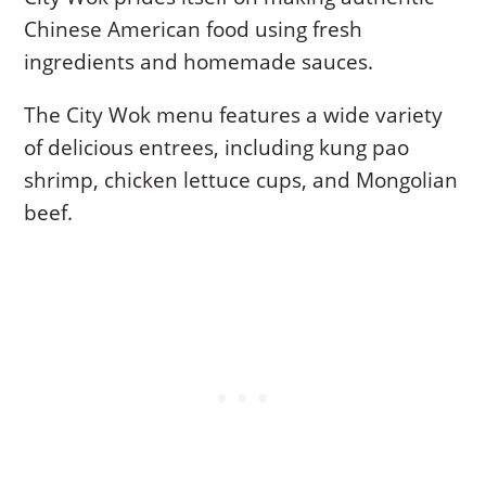
Chinese American food using fresh
ingredients and homemade sauces.
The City Wok menu features a wide variety
of delicious entrees, including kung pao
shrimp, chicken lettuce cups, and Mongolian
beef.