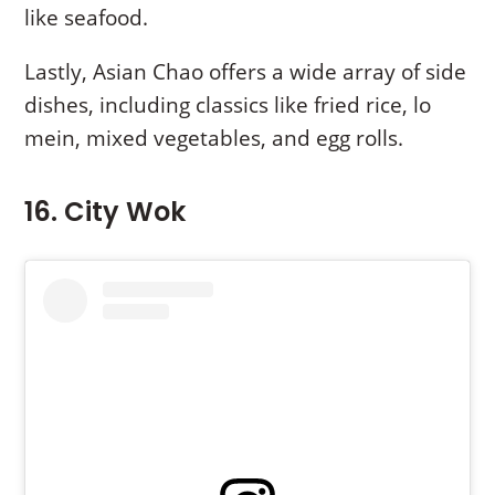
like seafood.
Lastly, Asian Chao offers a wide array of side
dishes, including classics like fried rice, lo
mein, mixed vegetables, and egg rolls.
16. City Wok