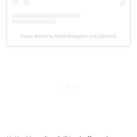
A post shared by HuHot Mongolian Grill (@huhot)