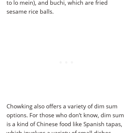
to lo mein), and buchi, which are fried
sesame rice balls.
Chowking also offers a variety of dim sum
options. For those who don’t know, dim sum
is a kind of Chinese food like Spanish tapas,