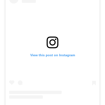
View this post on Instagram