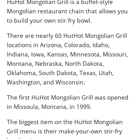
HuHot Mongolian Grill is a buffet-style
Mongolian restaurant chain that allows you
to build your own stir fry bowl.
There are nearly 60 HutHot Mongolian Grill
locations in Arizona, Colorado, Idaho,
Indiana, Iowa, Kansas, Minnesota, Missouri,
Montana, Nebraska, North Dakota,
Oklahoma, South Dakota, Texas, Utah,
Washington, and Wisconsin.
The first HuHot Mongolian Grill was opened
in Missoula, Montana, in 1999.
The biggest item on the HuHot Mongolian
Grill menu is their make-your-own stir-fry