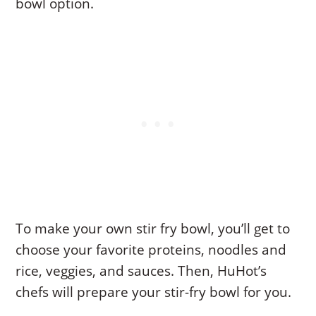
bowl option.
To make your own stir fry bowl, you’ll get to
choose your favorite proteins, noodles and
rice, veggies, and sauces. Then, HuHot’s
chefs will prepare your stir-fry bowl for you.