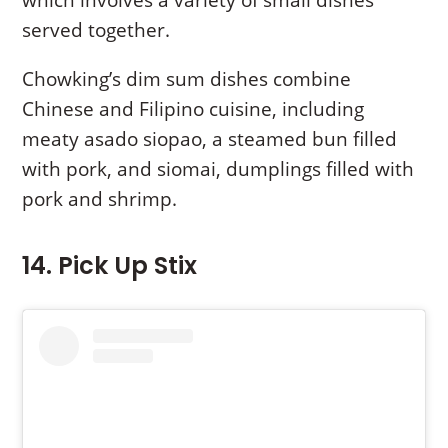
which involves a variety of small dishes
served together.
Chowking’s dim sum dishes combine
Chinese and Filipino cuisine, including
meaty asado siopao, a steamed bun filled
with pork, and siomai, dumplings filled with
pork and shrimp.
14. Pick Up Stix