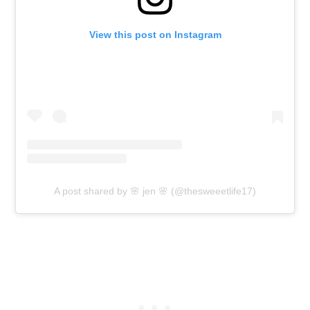
View this post on Instagram
A post shared by 🌸 jen 🌸 (@thesweeetlife17)