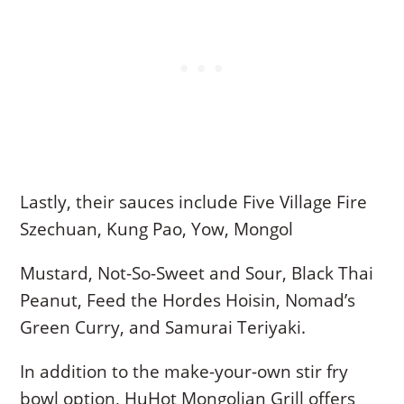
Lastly, their sauces include Five Village Fire
Szechuan, Kung Pao, Yow, Mongol
Mustard, Not-So-Sweet and Sour, Black Thai
Peanut, Feed the Hordes Hoisin, Nomad’s
Green Curry, and Samurai Teriyaki.
In addition to the make-your-own stir fry
bowl option, HuHot Mongolian Grill offers