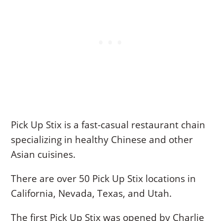
Pick Up Stix is a fast-casual restaurant chain
specializing in healthy Chinese and other
Asian cuisines.
There are over 50 Pick Up Stix locations in
California, Nevada, Texas, and Utah.
The first Pick Up Stix was opened by Charlie