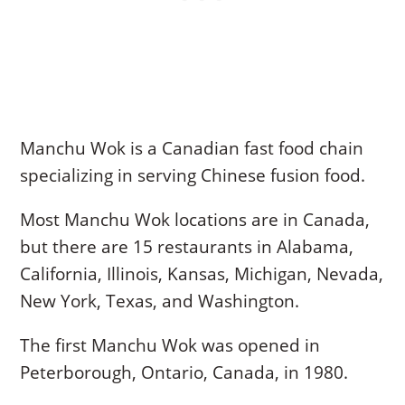
Manchu Wok is a Canadian fast food chain
specializing in serving Chinese fusion food.
Most Manchu Wok locations are in Canada,
but there are 15 restaurants in Alabama,
California, Illinois, Kansas, Michigan, Nevada,
New York, Texas, and Washington.
The first Manchu Wok was opened in
Peterborough, Ontario, Canada, in 1980.