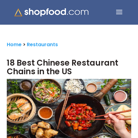
Search Button
Search
for:
Home
>
Restaurants
18 Best Chinese Restaurant
Chains in the US