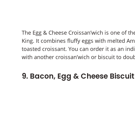
The Egg & Cheese Croissan’wich is one of th
King. It combines fluffy eggs with melted A
toasted croissant. You can order it as an ind
with another croissan’wich or biscuit to doub
9. Bacon, Egg & Cheese Biscuit