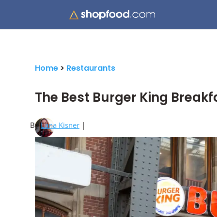
Home
>
Restaurants
The Best Burger King Break
By
Lana Kisner
|