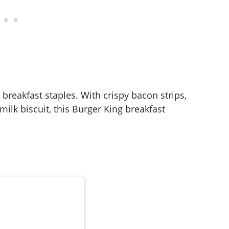
breakfast staples. With crispy bacon strips,
ilk biscuit, this Burger King breakfast