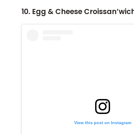
10. Egg & Cheese Croissan’wic
View this post on Instagram