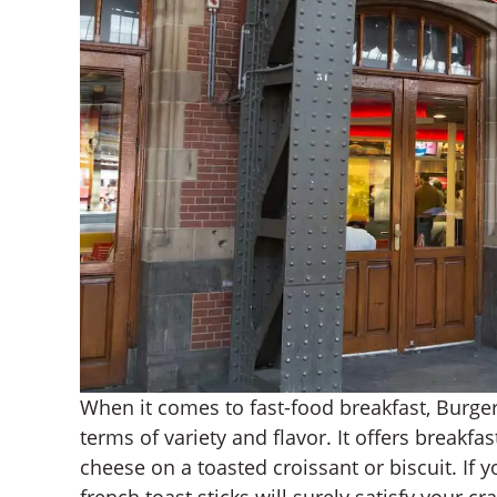
When it comes to fast-food breakfast, Burger
terms of variety and flavor. It offers break
cheese on a toasted croissant or biscuit. If 
french toast sticks will surely satisfy your c