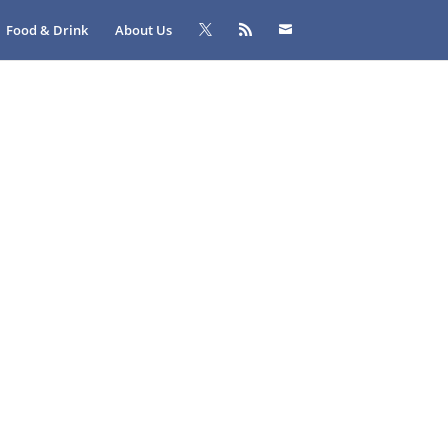
Food & Drink
About Us