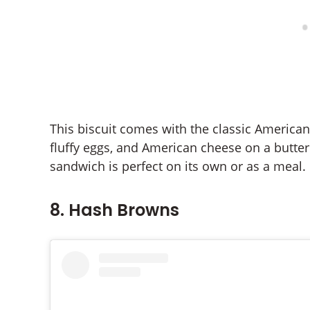
This biscuit comes with the classic American 
fluffy eggs, and American cheese on a butterm
sandwich is perfect on its own or as a meal.
8. Hash Browns