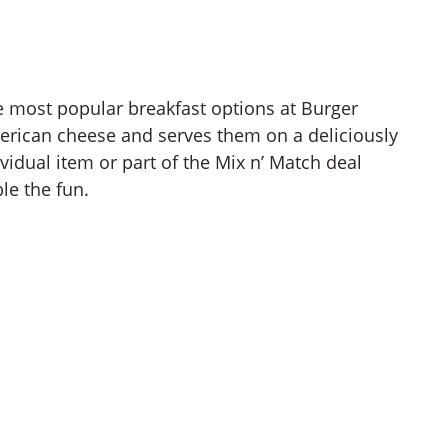
e most popular breakfast options at Burger
merican cheese and serves them on a deliciously
ividual item or part of the Mix n’ Match deal
le the fun.