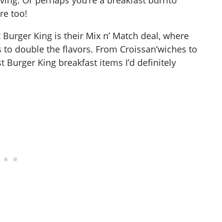
re too!
 Burger King is their Mix n’ Match deal, where
 to double the flavors. From Croissan’wiches to
t Burger King breakfast items I’d definitely