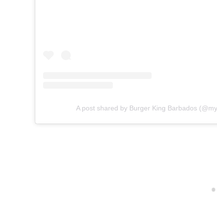
A post shared by Burger King Barbados (@m