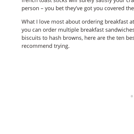
person – you bet they’ve got you covered the
What I love most about ordering breakfast at
you can order multiple breakfast sandwiches
biscuits to hash browns, here are the ten bes
recommend trying.