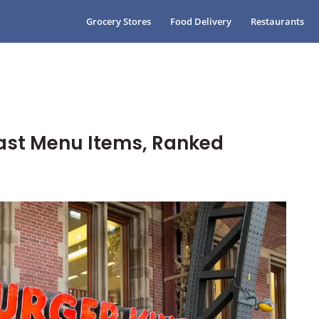
Grocery Stores
Food Delivery
Restaurants
fast Menu Items, Ranked