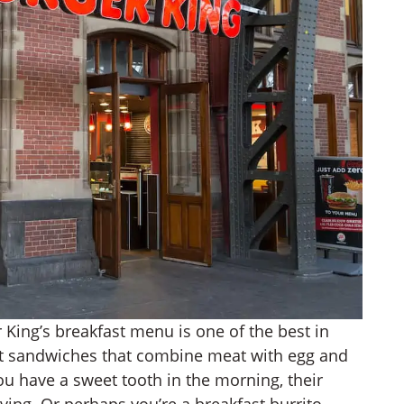
 King’s breakfast menu is one of the best in
fast sandwiches that combine meat with egg and
you have a sweet tooth in the morning, their
raving. Or perhaps you’re a breakfast burrito