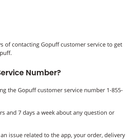
ways of contacting Gopuff customer service to get
puff.
Service Number?
ing the Gopuff customer service number 1-855-
rs and 7 days a week about any question or
n issue related to the app, your order, delivery