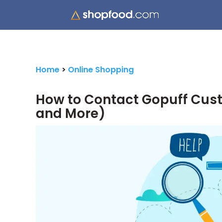
Home
>
Online Shopping
How to Contact Gopuff Cust
and More)