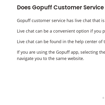
Does Gopuff Customer Service
Gopuff customer service has live chat that is
Live chat can be a convenient option if you 
Live chat can be found in the help center of
If you are using the Gopuff app, selecting th
navigate you to the same website.