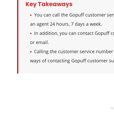
Key Takeaways
You can call the Gopuff customer ser
an agent 24 hours, 7 days a week.
In addition, you can contact Gopuff cu
or email.
Calling the customer service number a
ways of contacting Gopuff customer su