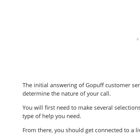
The initial answering of Gopuff customer ser
determine the nature of your call.
You will first need to make several selecti
type of help you need.
From there, you should get connected to a li