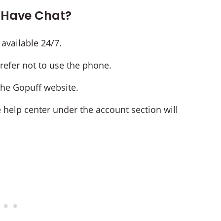
 Have Chat?
 available 24/7.
prefer not to use the phone.
 the Gopuff website.
e help center under the account section will