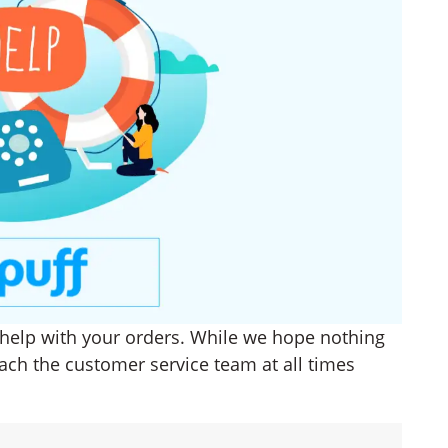
o help with your orders. While we hope nothing
ach the customer service team at all times