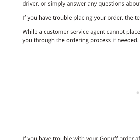
driver, or simply answer any questions about
If you have trouble placing your order, the 
While a customer service agent cannot place
you through the ordering process if needed.
If you have trouble with your Gopuff order afte