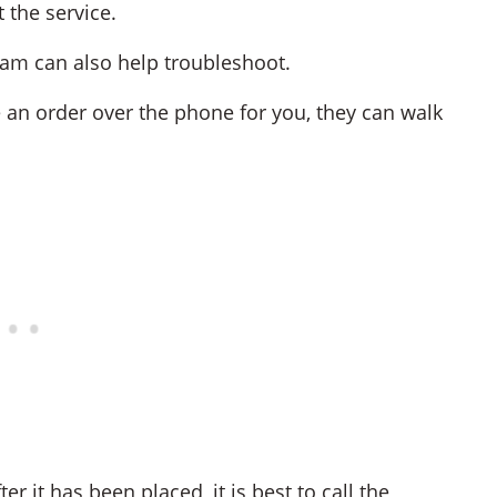
 the service.
team can also help troubleshoot.
 an order over the phone for you, they can walk
r it has been placed, it is best to call the