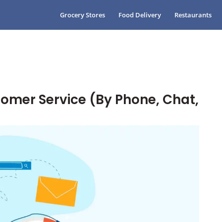
Grocery Stores
Food Delivery
Restaurants
omer Service (By Phone, Chat,