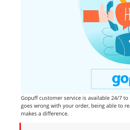
Gopuff customer service is available 24/7 t
goes wrong with your order, being able to re
makes a difference.