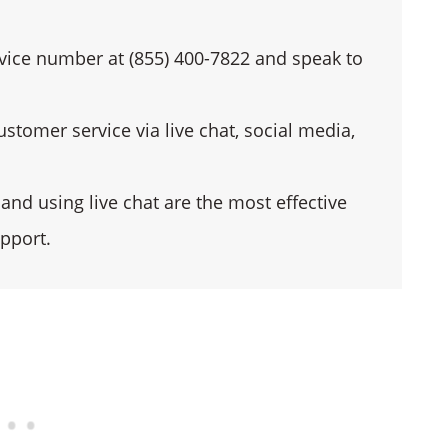
vice number at (855) 400-7822 and speak to
stomer service via live chat, social media,
nd using live chat are the most effective
pport.