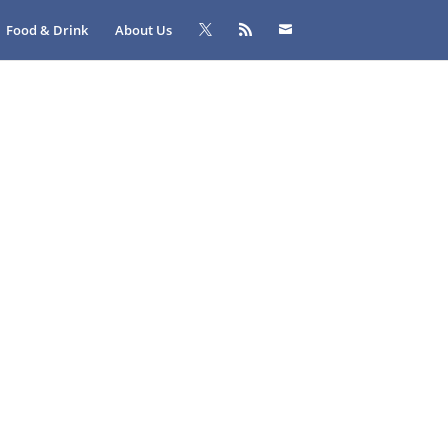
Food & Drink
About Us