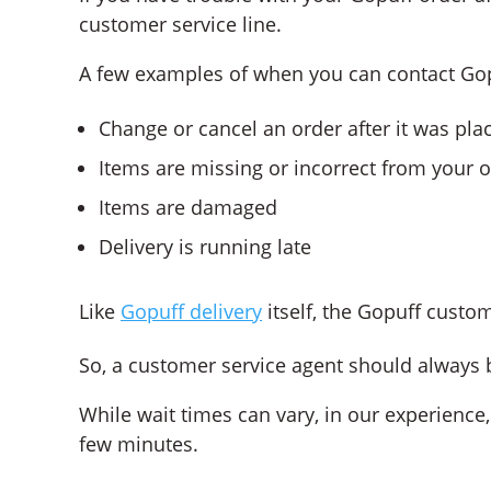
customer service line.
A few examples of when you can contact Gop
Change or cancel an order after it was pla
Items are missing or incorrect from your 
Items are damaged
Delivery is running late
Like
Gopuff delivery
itself, the Gopuff custo
So, a customer service agent should always b
While wait times can vary, in our experience
few minutes.