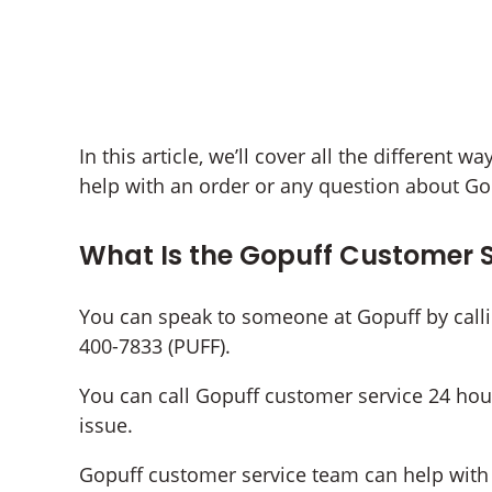
In this article, we’ll cover all the different 
help with an order or any question about Go
What Is the Gopuff Customer 
You can speak to someone at Gopuff by call
400-7833 (PUFF).
You can call Gopuff customer service 24 hou
issue.
Gopuff customer service team can help with a