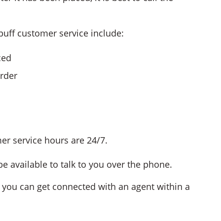
uff customer service include:
ced
order
mer service hours are 24/7.
e available to talk to you over the phone.
, you can get connected with an agent within a