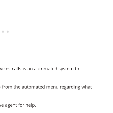
vices calls is an automated system to
ons from the automated menu regarding what
ve agent for help.