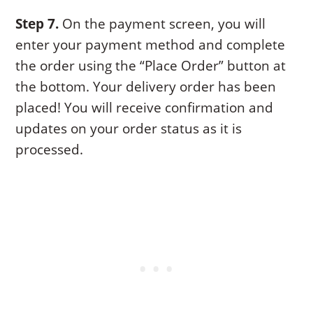
Step 7.
On the payment screen, you will
enter your payment method and complete
the order using the “Place Order” button at
the bottom. Your delivery order has been
placed! You will receive confirmation and
updates on your order status as it is
processed.