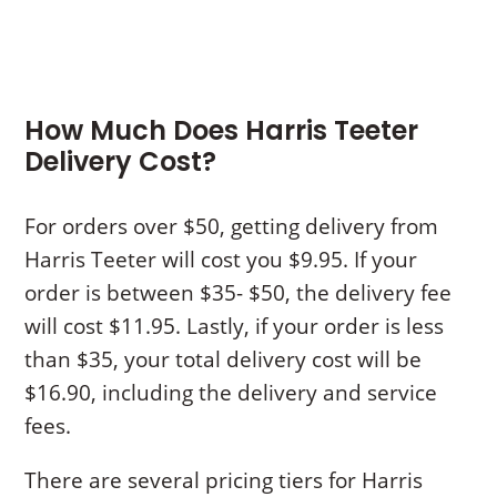
How Much Does Harris Teeter
Delivery Cost?
For orders over $50, getting delivery from
Harris Teeter will cost you $9.95. If your
order is between $35- $50, the delivery fee
will cost $11.95. Lastly, if your order is less
than $35, your total delivery cost will be
$16.90, including the delivery and service
fees.
There are several pricing tiers for Harris