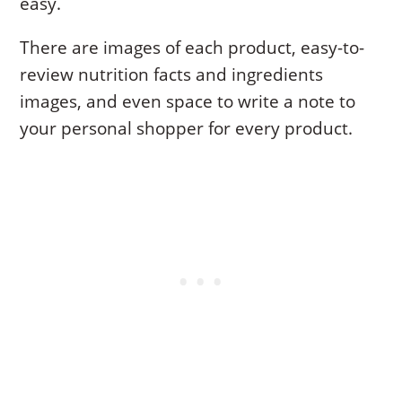
easy.
There are images of each product, easy-to-
review nutrition facts and ingredients
images, and even space to write a note to
your personal shopper for every product.