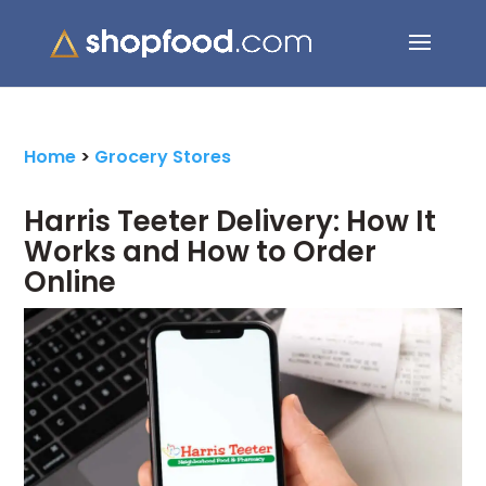
Search Button
Search
for:
Home
>
Grocery Stores
Harris Teeter Delivery: How It
Works and How to Order
Online