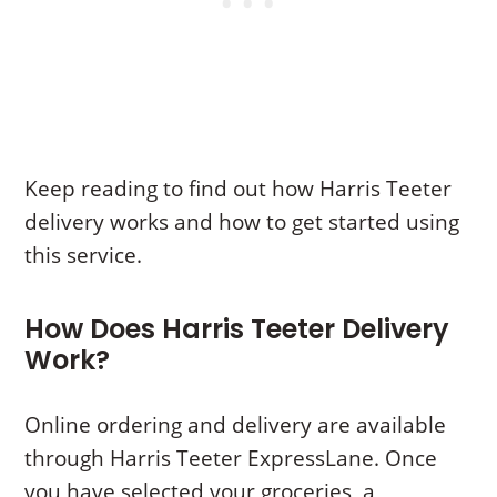
Keep reading to find out how Harris Teeter
delivery works and how to get started using
this service.
How Does Harris Teeter Delivery
Work?
Online ordering and delivery are available
through Harris Teeter ExpressLane. Once
you have selected your groceries, a