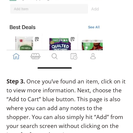
Step 3.
Once you’ve found an item, click on it
to view more information. Next, choose the
“Add to Cart” blue button. This page is also
where you can add any notes to the
shopper. You can also simply hit “Add” from
your search screen without clicking on the