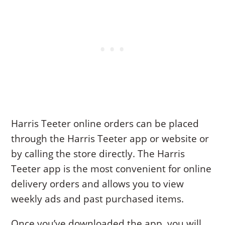
Harris Teeter online orders can be placed
through the Harris Teeter app or website or
by calling the store directly. The Harris
Teeter app is the most convenient for online
delivery orders and allows you to view
weekly ads and past purchased items.
Once you’ve downloaded the app, you will