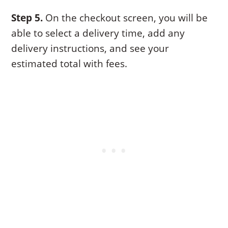
Step 5.
On the checkout screen, you will be
able to select a delivery time, add any
delivery instructions, and see your
estimated total with fees.