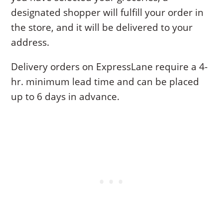
designated shopper will fulfill your order in
the store, and it will be delivered to your
address.
Delivery orders on ExpressLane require a 4-
hr. minimum lead time and can be placed
up to 6 days in advance.