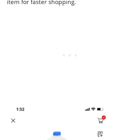
item for faster shopping.