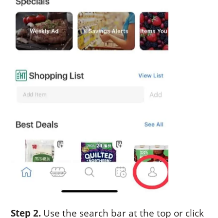
Step 2.
Use the search bar at the top or click