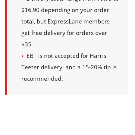
$16.90 depending on your order
total, but ExpressLane members
get free delivery for orders over
$35.
EBT is not accepted for Harris
Teeter delivery, and a 15-20% tip is
recommended.