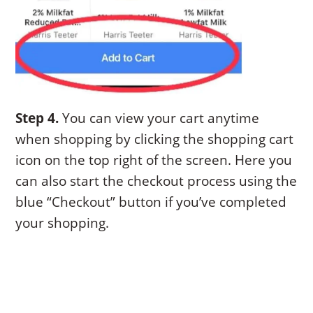
Step 4.
You can view your cart anytime
when shopping by clicking the shopping cart
icon on the top right of the screen. Here you
can also start the checkout process using the
blue “Checkout” button if you’ve completed
your shopping.