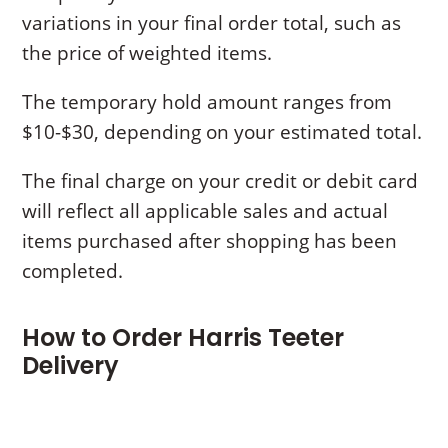
variations in your final order total, such as
the price of weighted items.
The temporary hold amount ranges from
$10-$30, depending on your estimated total.
The final charge on your credit or debit card
will reflect all applicable sales and actual
items purchased after shopping has been
completed.
How to Order Harris Teeter
Delivery