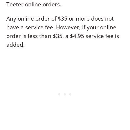
Teeter online orders.
Any online order of $35 or more does not
have a service fee. However, if your online
order is less than $35, a $4.95 service fee is
added.