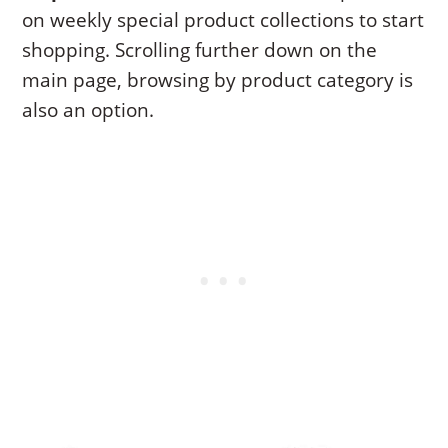
on weekly special product collections to start
shopping. Scrolling further down on the
main page, browsing by product category is
also an option.