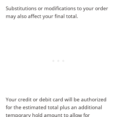
Substitutions or modifications to your order
may also affect your final total.
Your credit or debit card will be authorized
for the estimated total plus an additional
temporary hold amount to allow for