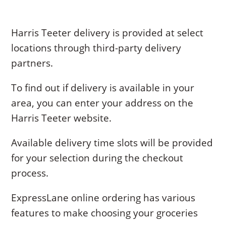
Harris Teeter delivery is provided at select
locations through third-party delivery
partners.
To find out if delivery is available in your
area, you can enter your address on the
Harris Teeter website.
Available delivery time slots will be provided
for your selection during the checkout
process.
ExpressLane online ordering has various
features to make choosing your groceries