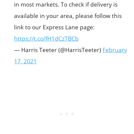
in most markets. To check if delivery is
available in your area, please follow this
link to our Express Lane page:
https://t.co/fH1dCzTBCb
— Harris Teeter (@HarrisTeeter)
February
17, 2021