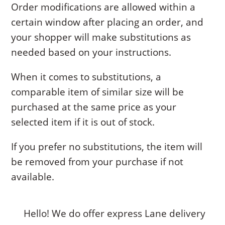
Order modifications are allowed within a
certain window after placing an order, and
your shopper will make substitutions as
needed based on your instructions.
When it comes to substitutions, a
comparable item of similar size will be
purchased at the same price as your
selected item if it is out of stock.
If you prefer no substitutions, the item will
be removed from your purchase if not
available.
Hello! We do offer express Lane delivery