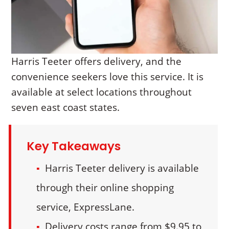
Harris Teeter offers delivery, and the
convenience seekers love this service. It is
available at select locations throughout
seven east coast states.
Key Takeaways
Harris Teeter delivery is available
through their online shopping
service, ExpressLane.
Delivery costs range from $9.95 to