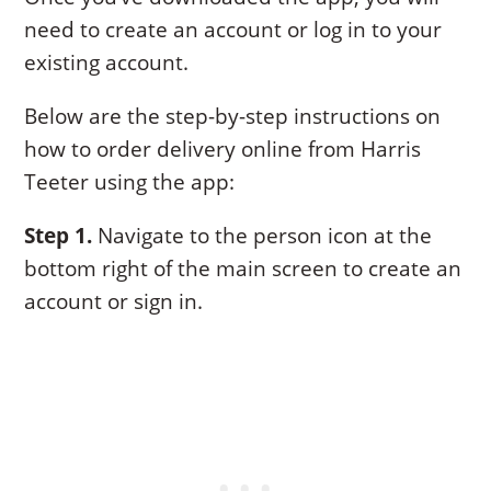
need to create an account or log in to your
existing account.
Below are the step-by-step instructions on
how to order delivery online from Harris
Teeter using the app:
Step 1.
Navigate to the person icon at the
bottom right of the main screen to create an
account or sign in.