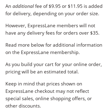
An
additional
fee of $9.95 or $11.95 is added
for delivery, depending on your order size.
However, ExpressLane members will not
have any delivery fees for orders over $35.
Read more below for additional information
on the ExpressLane membership.
As you build your cart for your online order,
pricing will be an estimated total.
Keep in mind that prices shown on
ExpressLane checkout may not reflect
special sales, online shopping offers, or
other discounts.