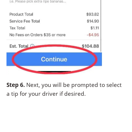
Step 6.
Next, you will be prompted to select
a tip for your driver if desired.