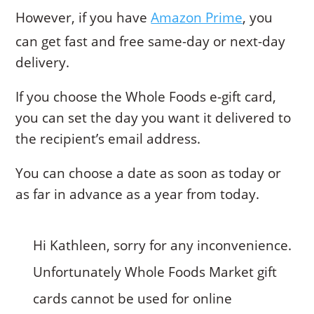
However, if you have
Amazon Prime
, you
can get fast and free same-day or next-day
delivery.
If you choose the Whole Foods e-gift card,
you can set the day you want it delivered to
the recipient’s email address.
You can choose a date as soon as today or
as far in advance as a year from today.
Hi Kathleen, sorry for any inconvenience.
Unfortunately Whole Foods Market gift
cards cannot be used for online