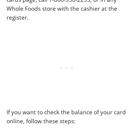
Whole Foods store with the cashier at the
register.
If you want to check the balance of your card
online, follow these steps: