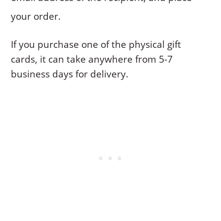
your order.
If you purchase one of the physical gift
cards, it can take anywhere from 5-7
business days for delivery.