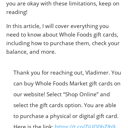
you are okay with these limitations, keep on
reading!
In this article, I will cover everything you
need to know about Whole Foods gift cards,
including how to purchase them, check your
balance, and more.
Thank you for reaching out, Vladimer. You
can buy Whole Foods Market gift cards on
our website! Select “Shop Online” and
select the gift cards option. You are able
to purchase a physical or digital gift card.
Here is the link:
https://t.co/ZiUO0bZJb9