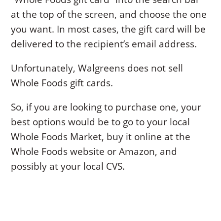
at the top of the screen, and choose the one
you want. In most cases, the gift card will be
delivered to the recipient’s email address.
Unfortunately, Walgreens does not sell
Whole Foods gift cards.
So, if you are looking to purchase one, your
best options would be to go to your local
Whole Foods Market, buy it online at the
Whole Foods website or Amazon, and
possibly at your local CVS.