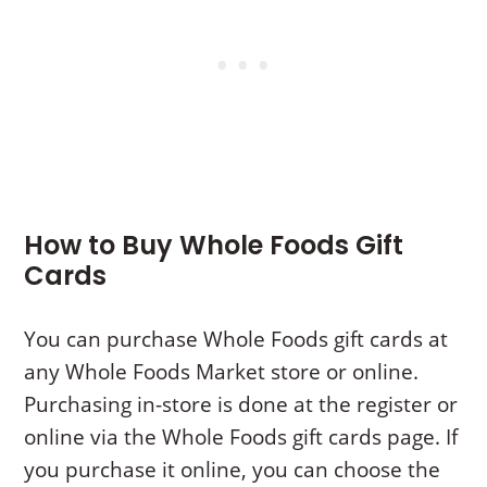
How to Buy Whole Foods Gift
Cards
You can purchase Whole Foods gift cards at
any Whole Foods Market store or online.
Purchasing in-store is done at the register or
online via the Whole Foods gift cards page. If
you purchase it online, you can choose the