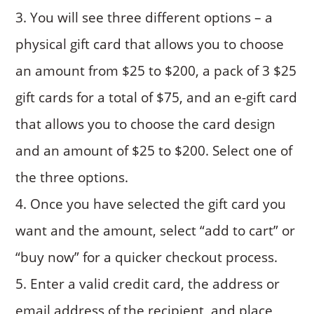
You will see three different options – a
physical gift card that allows you to choose
an amount from $25 to $200, a pack of 3 $25
gift cards for a total of $75, and an e-gift card
that allows you to choose the card design
and an amount of $25 to $200. Select one of
the three options.
Once you have selected the gift card you
want and the amount, select “add to cart” or
“buy now” for a quicker checkout process.
Enter a valid credit card, the address or
email address of the recipient, and place