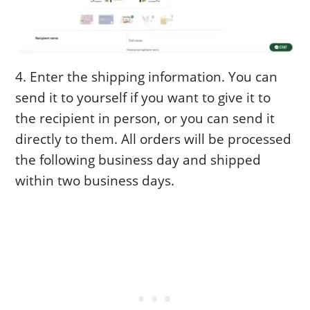
4. Enter the shipping information. You can
send it to yourself if you want to give it to
the recipient in person, or you can send it
directly to them. All orders will be processed
the following business day and shipped
within two business days.