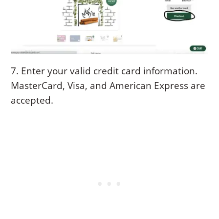
7. Enter your valid credit card information.
MasterCard, Visa, and American Express are
accepted.