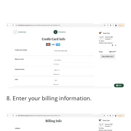
8. Enter your billing information.