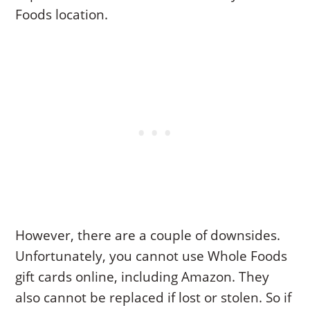
Foods location.
However, there are a couple of downsides.
Unfortunately, you cannot use Whole Foods
gift cards online, including Amazon. They
also cannot be replaced if lost or stolen. So if