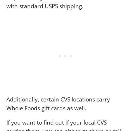
with standard USPS shipping.
Additionally, certain CVS locations carry
Whole Foods gift cards as well.
If you want to find out if your local CVS