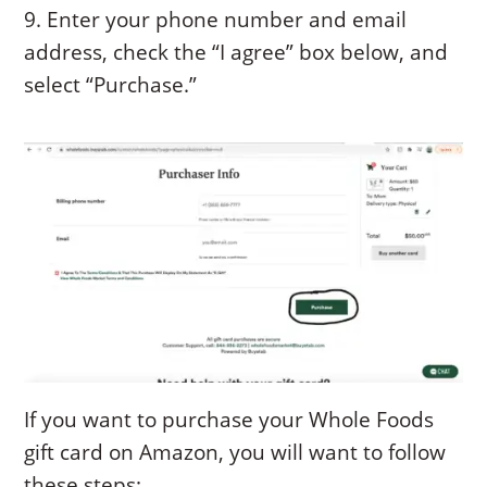
9. Enter your phone number and email
address, check the “I agree” box below, and
select “Purchase.”
If you want to purchase your Whole Foods
gift card on Amazon, you will want to follow
these steps: