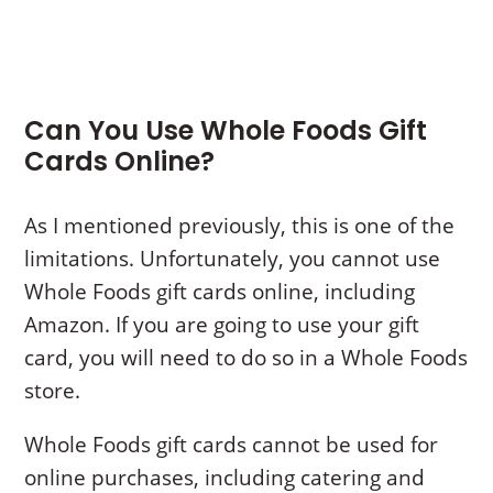
Can You Use Whole Foods Gift
Cards Online?
As I mentioned previously, this is one of the
limitations. Unfortunately, you cannot use
Whole Foods gift cards online, including
Amazon. If you are going to use your gift
card, you will need to do so in a Whole Foods
store.
Whole Foods gift cards cannot be used for
online purchases, including catering and