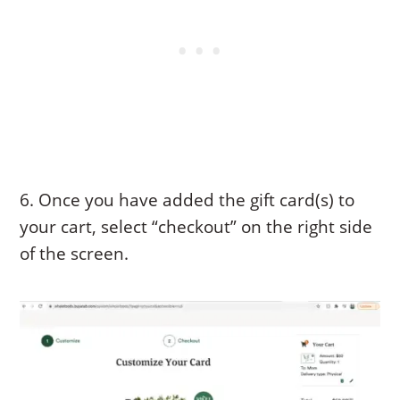
6. Once you have added the gift card(s) to
your cart, select “checkout” on the right side
of the screen.