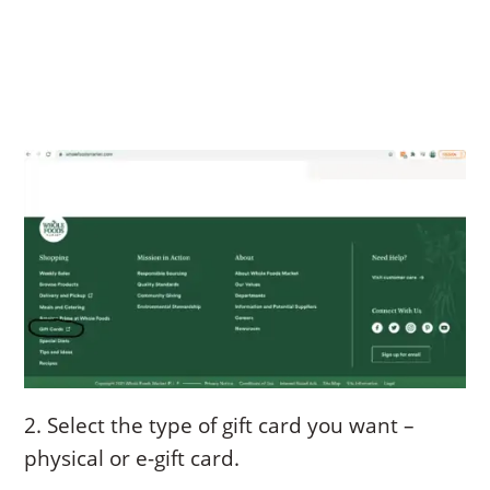
2. Select the type of gift card you want –
physical or e-gift card.