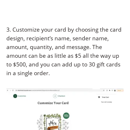
3. Customize your card by choosing the card
design, recipient’s name, sender name,
amount, quantity, and message. The
amount can be as little as $5 all the way up
to $500, and you can add up to 30 gift cards
in a single order.