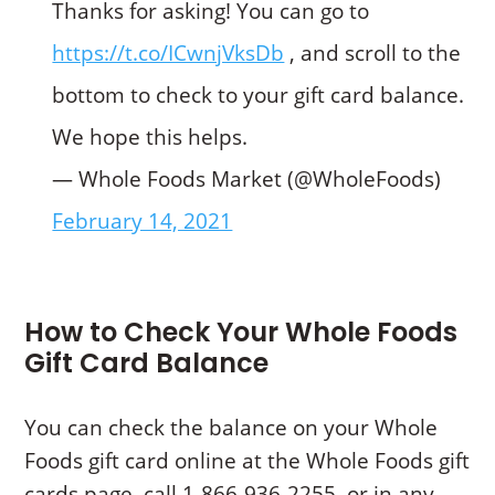
Thanks for asking! You can go to
https://t.co/ICwnjVksDb
, and scroll to the
bottom to check to your gift card balance.
We hope this helps.
— Whole Foods Market (@WholeFoods)
February 14, 2021
How to Check Your Whole Foods
Gift Card Balance
You can check the balance on your Whole
Foods gift card online at the Whole Foods gift
cards page, call 1-866-936-2255, or in any