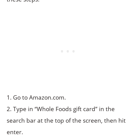
Go to Amazon.com.
Type in “Whole Foods gift card” in the
search bar at the top of the screen, then hit
enter.