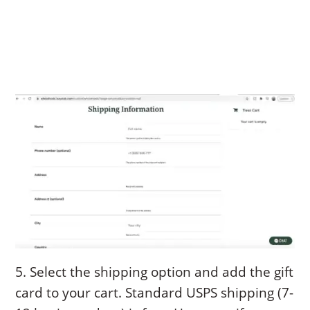
5. Select the shipping option and add the gift
card to your cart. Standard USPS shipping (7-