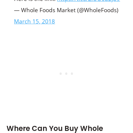
— Whole Foods Market (@WholeFoods)
March 15, 2018
Where Can You Buy Whole