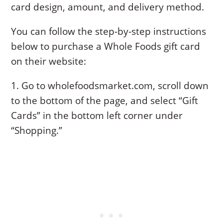
card design, amount, and delivery method.
You can follow the step-by-step instructions
below to purchase a Whole Foods gift card
on their website:
1. Go to wholefoodsmarket.com, scroll down
to the bottom of the page, and select “Gift
Cards” in the bottom left corner under
“Shopping.”