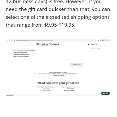
12 business days) is free. However, if you
need the gift card quicker than that, you can
select one of the expedited shipping options
that range from $9.95-$19.95.