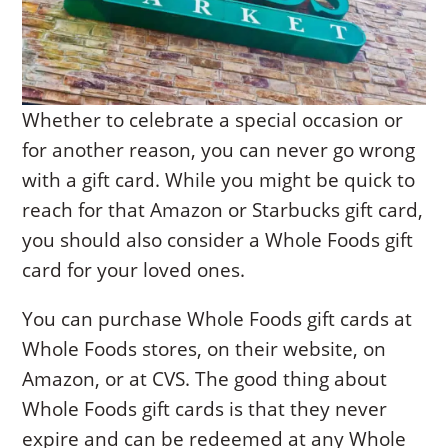
Whether to celebrate a special occasion or
for another reason, you can never go wrong
with a gift card. While you might be quick to
reach for that Amazon or Starbucks gift card,
you should also consider a Whole Foods gift
card for your loved ones.
You can purchase Whole Foods gift cards at
Whole Foods stores, on their website, on
Amazon, or at CVS. The good thing about
Whole Foods gift cards is that they never
expire and can be redeemed at any Whole