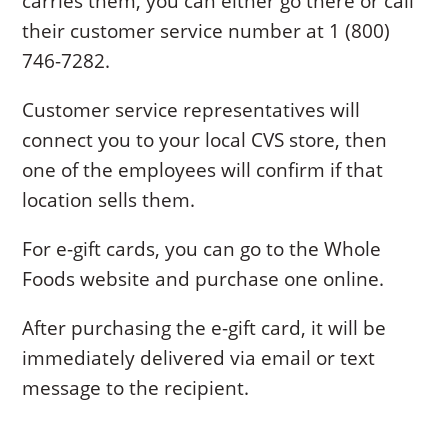
carries them, you can either go there or call
their customer service number at 1 (800)
746-7282.
Customer service representatives will
connect you to your local CVS store, then
one of the employees will confirm if that
location sells them.
For e-gift cards, you can go to the Whole
Foods website and purchase one online.
After purchasing the e-gift card, it will be
immediately delivered via email or text
message to the recipient.