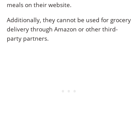
meals on their website.
Additionally, they cannot be used for grocery
delivery through Amazon or other third-
party partners.