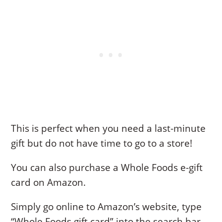
This is perfect when you need a last-minute
gift but do not have time to go to a store!
You can also purchase a Whole Foods e-gift
card on Amazon.
Simply go online to Amazon’s website, type
“Whole Foods gift card” into the search bar