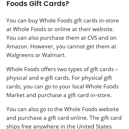
Foods Gift Cards
?
You can buy Whole Foods gift cards in-store
at Whole Foods or online at their website.
You can also purchase them at CVS and on
Amazon. However, you cannot get them at
Walgreens or Walmart.
Whole Foods offers two types of gift cards –
physical and e-gift cards. For physical gift
cards, you can go to your local Whole Foods
Market and purchase a gift card in-store.
You can also go to the Whole Foods website
and purchase a gift card online. The gift card
ships free anywhere in the United States