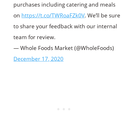
purchases including catering and meals
on
https://t.co/TWRoaFZk0V
. We’ll be sure
to share your feedback with our internal
team for review.
— Whole Foods Market (@WholeFoods)
December 17, 2020