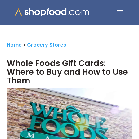
Search Button
Search
for:
Home
>
Grocery Stores
Whole Foods Gift Cards:
Where to Buy and How to Use
Them