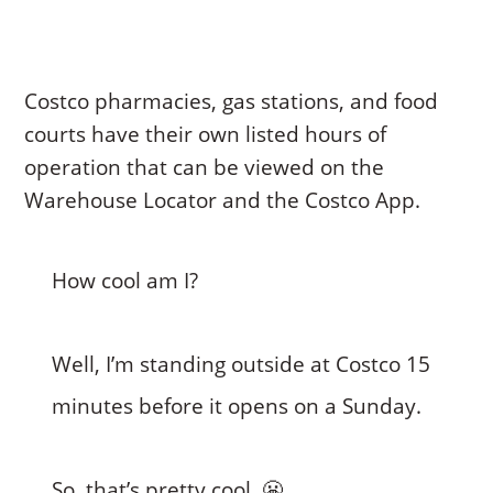
Costco pharmacies, gas stations, and food
courts have their own listed hours of
operation that can be viewed on the
Warehouse Locator and the Costco App.
How cool am I?
Well, I’m standing outside at Costco 15
minutes before it opens on a Sunday.
So, that’s pretty cool. 😬