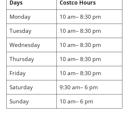
Days
Costco Hours
Monday
10 am– 8:30 pm
Tuesday
10 am– 8:30 pm
Wednesday
10 am– 8:30 pm
Thursday
10 am– 8:30 pm
Friday
10 am– 8:30 pm
Saturday
9:30 am– 6 pm
Sunday
10 am– 6 pm