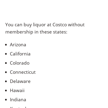
You can buy liquor at Costco without
membership in these states:
Arizona
California
Colorado
Connecticut
Delaware
Hawaii
Indiana