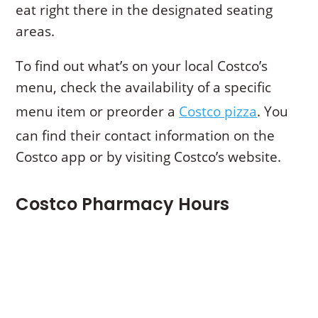
eat right there in the designated seating
areas.
To find out what’s on your local Costco’s
menu, check the availability of a specific
menu item or preorder a
Costco pizza
. You
can find their contact information on the
Costco app or by visiting Costco’s website.
Costco Pharmacy Hours