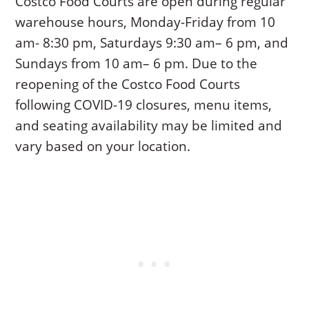
Costco Food Courts are open during regular
warehouse hours, Monday-Friday from 10
am- 8:30 pm, Saturdays 9:30 am– 6 pm, and
Sundays from 10 am– 6 pm. Due to the
reopening of the Costco Food Courts
following COVID-19 closures, menu items,
and seating availability may be limited and
vary based on your location.