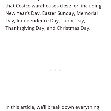
that Costco warehouses close for, including
New Year’s Day, Easter Sunday, Memorial
Day, Independence Day, Labor Day,
Thanksgiving Day, and Christmas Day.
In this article, we’ll break down everything