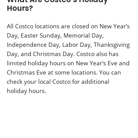
Hours?
All Costco locations are closed on New Year’s
Day, Easter Sunday, Memorial Day,
Independence Day, Labor Day, Thanksgiving
Day, and Christmas Day. Costco also has
limited holiday hours on New Year’s Eve and
Christmas Eve at some locations. You can
check your local Costco for additional
holiday hours.