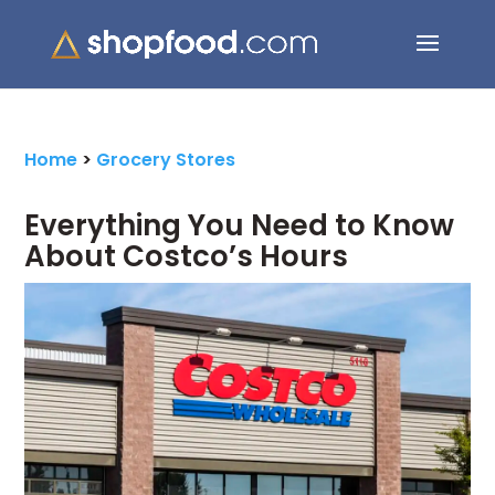
Search Button
Search
for:
Home
>
Grocery Stores
Everything You Need to Know
About Costco’s Hours