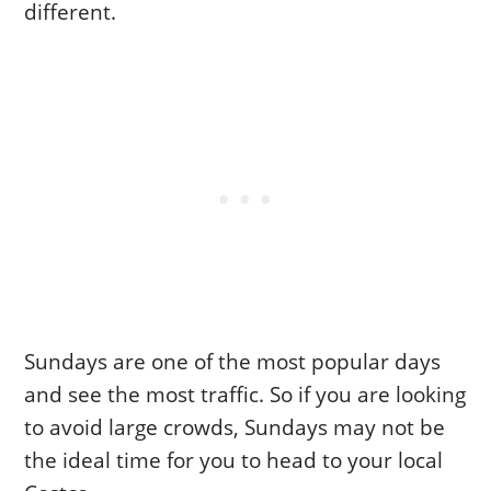
different.
Sundays are one of the most popular days
and see the most traffic. So if you are looking
to avoid large crowds, Sundays may not be
the ideal time for you to head to your local