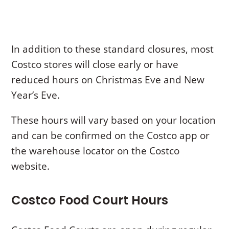
In addition to these standard closures, most
Costco stores will close early or have
reduced hours on Christmas Eve and New
Year’s Eve.
These hours will vary based on your location
and can be confirmed on the Costco app or
the warehouse locator on the Costco
website.
Costco Food Court Hours