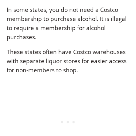
In some states, you do not need a Costco
membership to purchase alcohol. It is illegal
to require a membership for alcohol
purchases.
These states often have Costco warehouses
with separate liquor stores for easier access
for non-members to shop.