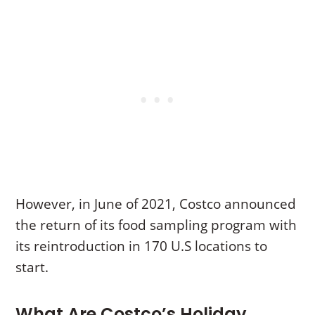
However, in June of 2021, Costco announced
the return of its food sampling program with
its reintroduction in 170 U.S locations to
start.
What Are Costco’s Holiday