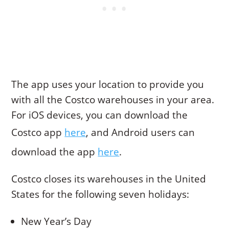
The app uses your location to provide you
with all the Costco warehouses in your area.
For iOS devices, you can download the
Costco app
here
, and Android users can
download the app
here
.
Costco closes its warehouses in the United
States for the following seven holidays:
New Year’s Day