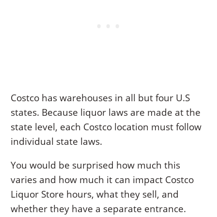
Costco has warehouses in all but four U.S
states. Because liquor laws are made at the
state level, each Costco location must follow
individual state laws.
You would be surprised how much this
varies and how much it can impact Costco
Liquor Store hours, what they sell, and
whether they have a separate entrance.