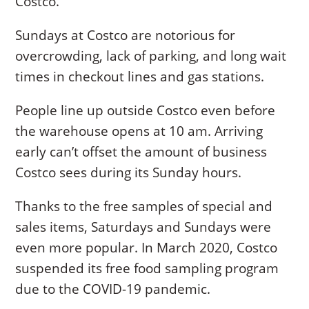
Costco.
Sundays at Costco are notorious for
overcrowding, lack of parking, and long wait
times in checkout lines and gas stations.
People line up outside Costco even before
the warehouse opens at 10 am. Arriving
early can’t offset the amount of business
Costco sees during its Sunday hours.
Thanks to the free samples of special and
sales items, Saturdays and Sundays were
even more popular. In March 2020, Costco
suspended its free food sampling program
due to the COVID-19 pandemic.