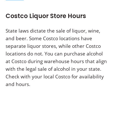
Costco Liquor Store Hours
State laws dictate the sale of liquor, wine,
and beer. Some Costco locations have
separate liquor stores, while other Costco
locations do not. You can purchase alcohol
at Costco during warehouse hours that align
with the legal sale of alcohol in your state.
Check with your local Costco for availability
and hours.