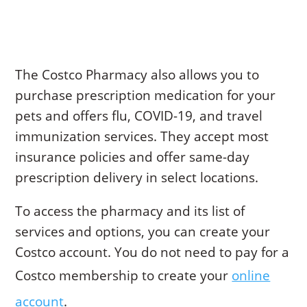
The Costco Pharmacy also allows you to
purchase prescription medication for your
pets and offers flu, COVID-19, and travel
immunization services. They accept most
insurance policies and offer same-day
prescription delivery in select locations.
To access the pharmacy and its list of
services and options, you can create your
Costco account. You do not need to pay for a
Costco membership to create your
online
account
.