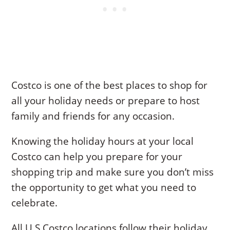
Costco is one of the best places to shop for
all your holiday needs or prepare to host
family and friends for any occasion.
Knowing the holiday hours at your local
Costco can help you prepare for your
shopping trip and make sure you don’t miss
the opportunity to get what you need to
celebrate.
All U.S Costco locations follow their holiday