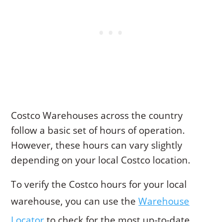
Costco Warehouses across the country
follow a basic set of hours of operation.
However, these hours can vary slightly
depending on your local Costco location.
To verify the Costco hours for your local
warehouse, you can use the
Warehouse
Locator
to check for the most up-to-date