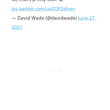
pic.twitter.com/uvZOF0xhsm
— David Wade (@davidwade)
June 27,
2021