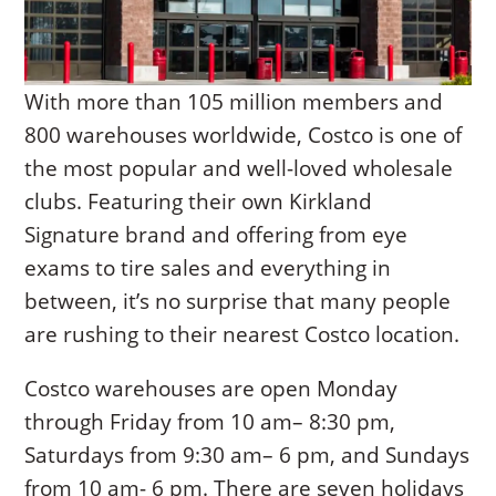
With more than 105 million members and
800 warehouses worldwide, Costco is one of
the most popular and well-loved wholesale
clubs. Featuring their own Kirkland
Signature brand and offering from eye
exams to tire sales and everything in
between, it’s no surprise that many people
are rushing to their nearest Costco location.
Costco warehouses are open Monday
through Friday from 10 am– 8:30 pm,
Saturdays from 9:30 am– 6 pm, and Sundays
from 10 am- 6 pm. There are seven holidays