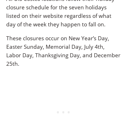
closure schedule for the seven holidays
listed on their website regardless of what
day of the week they happen to fall on.
These closures occur on New Year’s Day,
Easter Sunday, Memorial Day, July 4th,
Labor Day, Thanksgiving Day, and December
25th.