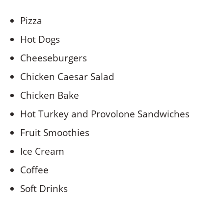
Pizza
Hot Dogs
Cheeseburgers
Chicken Caesar Salad
Chicken Bake
Hot Turkey and Provolone Sandwiches
Fruit Smoothies
Ice Cream
Coffee
Soft Drinks