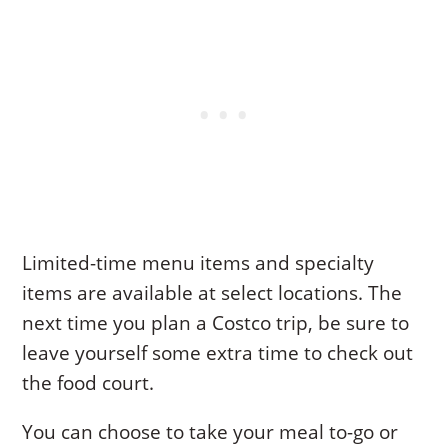
Limited-time menu items and specialty
items are available at select locations. The
next time you plan a Costco trip, be sure to
leave yourself some extra time to check out
the food court.
You can choose to take your meal to-go or