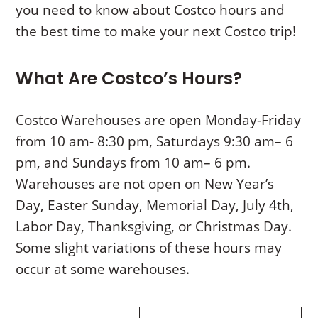
you need to know about Costco hours and
the best time to make your next Costco trip!
What Are Costco’s Hours?
Costco Warehouses are open Monday-Friday
from 10 am- 8:30 pm, Saturdays 9:30 am– 6
pm, and Sundays from 10 am– 6 pm.
Warehouses are not open on New Year’s
Day, Easter Sunday, Memorial Day, July 4th,
Labor Day, Thanksgiving, or Christmas Day.
Some slight variations of these hours may
occur at some warehouses.