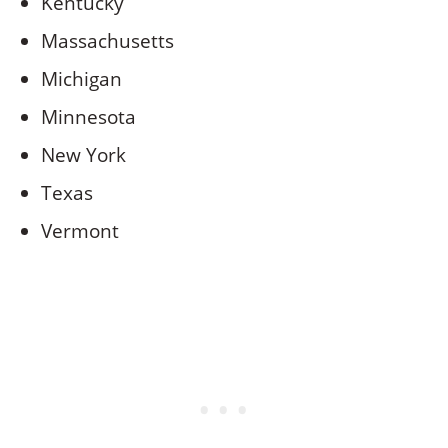
Kentucky
Massachusetts
Michigan
Minnesota
New York
Texas
Vermont