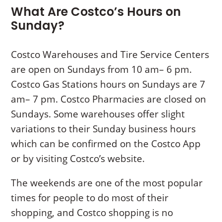
What Are Costco’s Hours on
Sunday?
Costco Warehouses and Tire Service Centers
are open on Sundays from 10 am– 6 pm.
Costco Gas Stations hours on Sundays are 7
am– 7 pm. Costco Pharmacies are closed on
Sundays. Some warehouses offer slight
variations to their Sunday business hours
which can be confirmed on the Costco App
or by visiting Costco’s website.
The weekends are one of the most popular
times for people to do most of their
shopping, and Costco shopping is no