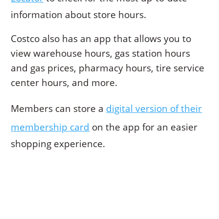
information about store hours.
Costco also has an app that allows you to
view warehouse hours, gas station hours
and gas prices, pharmacy hours, tire service
center hours, and more.
Members can store a
digital version of their
membership card
on the app for an easier
shopping experience.