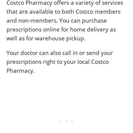
Costco Pharmacy offers a variety of services
that are available to both Costco members
and non-members. You can purchase
prescriptions online for home delivery as
well as for warehouse pickup.
Your doctor can also call in or send your
prescriptions right to your local Costco
Pharmacy.