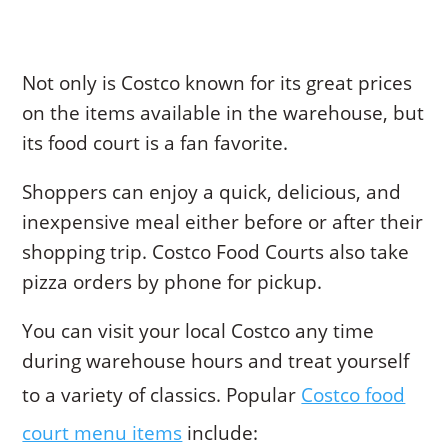
Not only is Costco known for its great prices
on the items available in the warehouse, but
its food court is a fan favorite.
Shoppers can enjoy a quick, delicious, and
inexpensive meal either before or after their
shopping trip. Costco Food Courts also take
pizza orders by phone for pickup.
You can visit your local Costco any time
during warehouse hours and treat yourself
to a variety of classics. Popular
Costco food
court menu items
include: