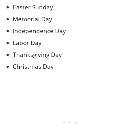
Easter Sunday
Memorial Day
Independence Day
Labor Day
Thanksgiving Day
Christmas Day