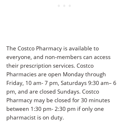
The Costco Pharmacy is available to
everyone, and non-members can access
their prescription services. Costco
Pharmacies are open Monday through
Friday, 10 am- 7 pm, Saturdays 9:30 am– 6
pm, and are closed Sundays. Costco
Pharmacy may be closed for 30 minutes
between 1:30 pm- 2:30 pm if only one
pharmacist is on duty.