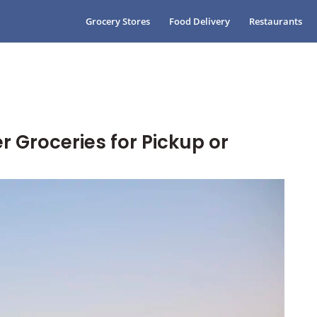
Grocery Stores
Food Delivery
Restaurants
r Groceries for Pickup or