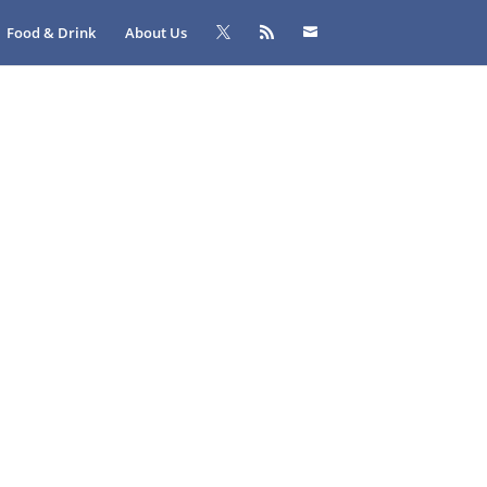
Food & Drink
About Us