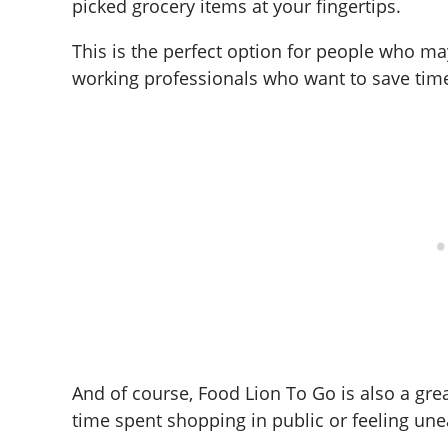
picked grocery items at your fingertips.
This is the perfect option for people who ma
working professionals who want to save time 
And of course, Food Lion To Go is also a gr
time spent shopping in public or feeling une