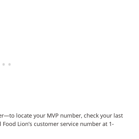
er—to locate your MVP number, check your last
all Food Lion’s customer service number at 1-