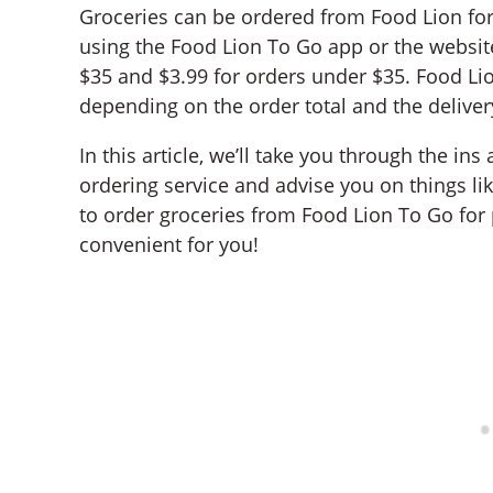
Groceries can be ordered from Food Lion fo
using the Food Lion To Go app or the website
$35 and $3.99 for orders under $35. Food Lio
depending on the order total and the deliver
In this article, we’ll take you through the in
ordering service and advise you on things like
to order groceries from Food Lion To Go for
convenient for you!