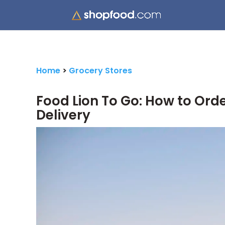
Home
>
Grocery Stores
Food Lion To Go: How to Orde
Delivery