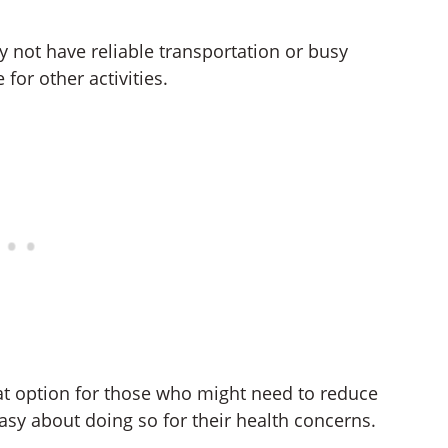
y not have reliable transportation or busy
for other activities.
eat option for those who might need to reduce
asy about doing so for their health concerns.