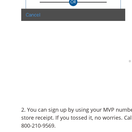
2. You can sign up by using your MVP numb
store receipt. If you tossed it, no worries. C
800-210-9569.