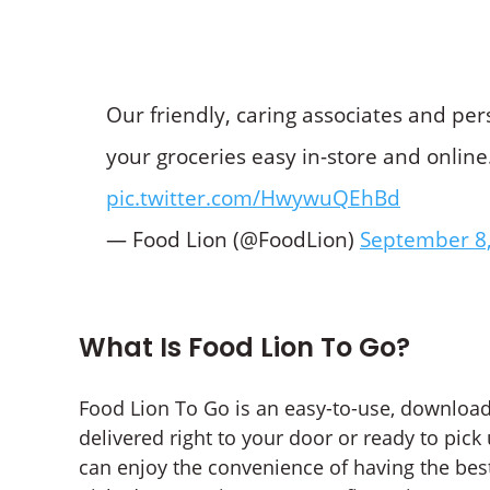
Our friendly, caring associates and pe
your groceries easy in-store and online
pic.twitter.com/HwywuQEhBd
— Food Lion (@FoodLion)
September 8
What Is Food Lion To Go?
Food Lion To Go is an easy-to-use, download
delivered right to your door or ready to pick
can enjoy the convenience of having the bes