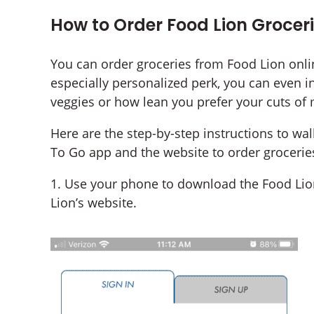
How to Order Food Lion Groceri
You can order groceries from Food Lion onlin
especially personalized perk, you can even i
veggies or how lean you prefer your cuts of 
Here are the step-by-step instructions to wa
To Go app and the website to order grocerie
1. Use your phone to download the Food Lion
Lion’s website.