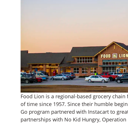
Food Lion is a regional-based grocery chain 
of time since 1957. Since their humble begi
Go program partnered with Instacart to great
partnerships with No Kid Hungry, Operatio