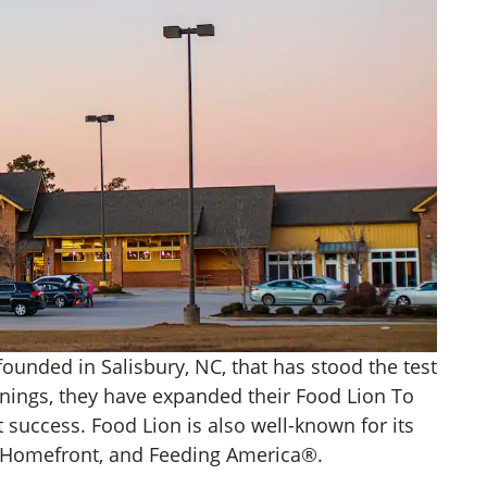
founded in Salisbury, NC, that has stood the test
nnings, they have expanded their Food Lion To
 success. Food Lion is also well-known for its
n Homefront, and Feeding America®.