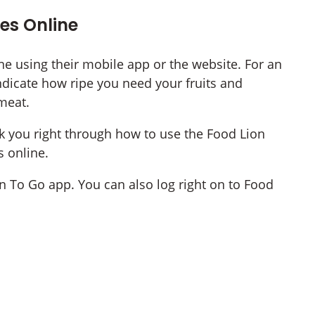
es Online
e using their mobile app or the website. For an
ndicate how ripe you need your fruits and
meat.
lk you right through how to use the Food Lion
s online.
 To Go app. You can also log right on to Food