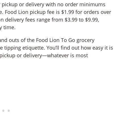
r pickup or delivery with no order minimums
. Food Lion pickup fee is $1.99 for orders over
n delivery fees range from $3.99 to $9.99,
y time.
s and outs of the Food Lion To Go grocery
 tipping etiquette. You’ll find out how easy it is
 pickup or delivery—whatever is most