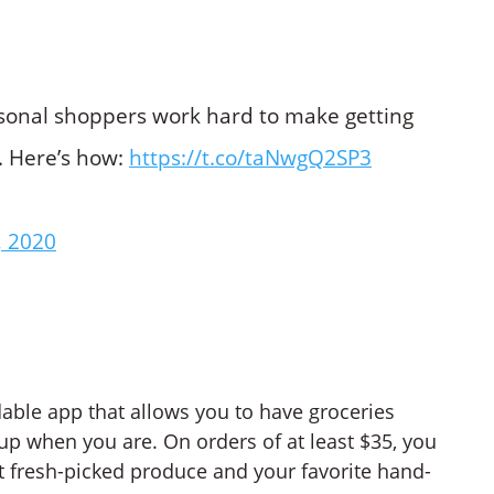
rsonal shoppers work hard to make getting
. Here’s how:
https://t.co/taNwgQ2SP3
, 2020
able app that allows you to have groceries
 up when you are. On orders of at least $35, you
t fresh-picked produce and your favorite hand-