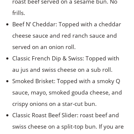
roast beef served on a sesame bun. No
frills.
Beef N’ Cheddar: Topped with a cheddar
cheese sauce and red ranch sauce and
served on an onion roll.
Classic French Dip & Swiss: Topped with
au jus and swiss cheese on a sub roll.
Smoked Brisket: Topped with a smoky Q
sauce, mayo, smoked gouda cheese, and
crispy onions on a star-cut bun.
Classic Roast Beef Slider: roast beef and
swiss cheese on a split-top bun. If you are