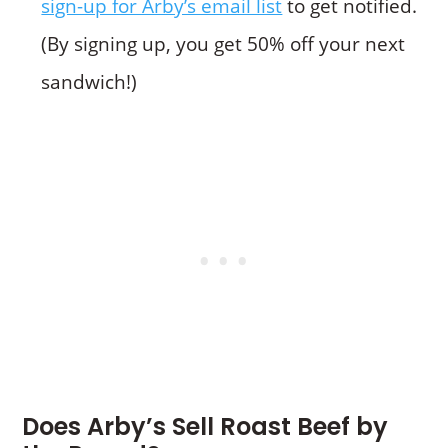
sign-up for Arby’s email list
to get notified.
(By signing up, you get 50% off your next
sandwich!)
Does Arby’s Sell Roast Beef by