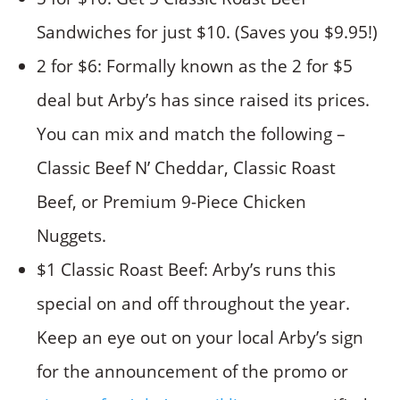
Sandwiches for just $10. (Saves you $9.95!)
2 for $6: Formally known as the 2 for $5
deal but Arby’s has since raised its prices.
You can mix and match the following –
Classic Beef N’ Cheddar, Classic Roast
Beef, or Premium 9-Piece Chicken
Nuggets.
$1 Classic Roast Beef: Arby’s runs this
special on and off throughout the year.
Keep an eye out on your local Arby’s sign
for the announcement of the promo or