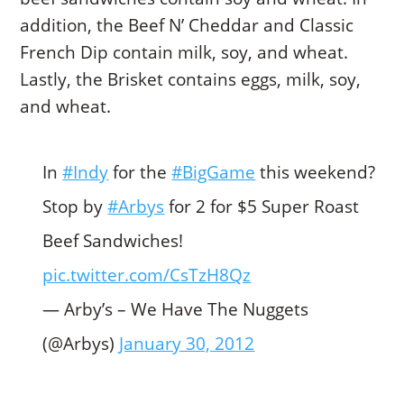
addition, the Beef N’ Cheddar and Classic
French Dip contain milk, soy, and wheat.
Lastly, the Brisket contains eggs, milk, soy,
and wheat.
In
#Indy
for the
#BigGame
this weekend?
Stop by
#Arbys
for 2 for $5 Super Roast
Beef Sandwiches!
pic.twitter.com/CsTzH8Qz
— Arby’s – We Have The Nuggets
(@Arbys)
January 30, 2012