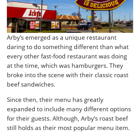
Arby’s emerged as a unique restaurant
daring to do something different than what
every other fast-food restaurant was doing
at the time, which was hamburgers. They
broke into the scene with their classic roast
beef sandwiches.
Since then, their menu has greatly
expanded to include many different options
for their guests. Although, Arby’s roast beef
still holds as their most popular menu item.