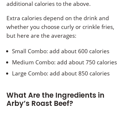
additional calories to the above.
Extra calories depend on the drink and
whether you choose curly or crinkle fries,
but here are the averages:
Small Combo: add about 600 calories
Medium Combo: add about 750 calories
Large Combo: add about 850 calories
What Are the Ingredients in
Arby’s Roast Beef?