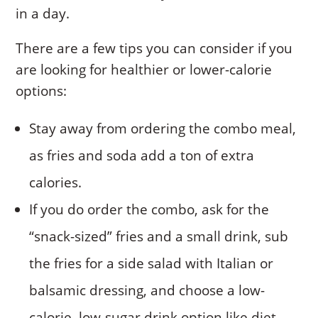
in a day.
There are a few tips you can consider if you
are looking for healthier or lower-calorie
options:
Stay away from ordering the combo meal,
as fries and soda add a ton of extra
calories.
If you do order the combo, ask for the
“snack-sized” fries and a small drink, sub
the fries for a side salad with Italian or
balsamic dressing, and choose a low-
calorie, low-sugar drink option like diet