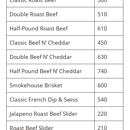
Double Roast Beef
510
Half-Pound Roast Beef
610
Classic Beef N’ Cheddar
450
Double Beef N’ Cheddar
630
Half Pound Beef N’ Cheddar
740
Smokehouse Brisket
600
Classic French Dip & Swiss
540
Jalapeno Roast Beef Slider
220
Roast Beef Slider
210