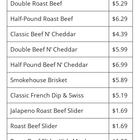
Double Roast Beef
$5.29
Half-Pound Roast Beef
$6.29
Classic Beef N’ Cheddar
$4.39
Double Beef N’ Cheddar
$5.99
Half Pound Beef N’ Cheddar
$6.99
Smokehouse Brisket
$5.89
Classic French Dip & Swiss
$5.19
Jalapeno Roast Beef Slider
$1.69
Roast Beef Slider
$1.69