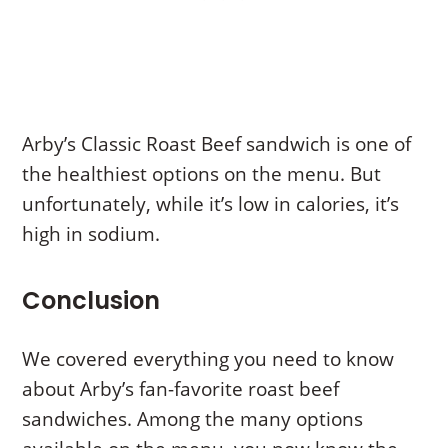
Arby’s Classic Roast Beef sandwich is one of
the healthiest options on the menu. But
unfortunately, while it’s low in calories, it’s
high in sodium.
Conclusion
We covered everything you need to know
about Arby’s fan-favorite roast beef
sandwiches. Among the many options