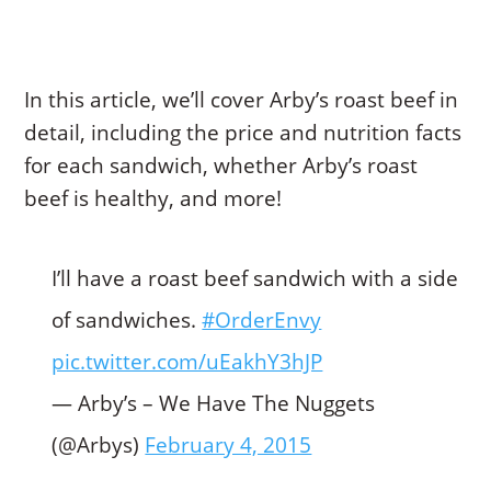
In this article, we’ll cover Arby’s roast beef in
detail, including the price and nutrition facts
for each sandwich, whether Arby’s roast
beef is healthy, and more!
I’ll have a roast beef sandwich with a side
of sandwiches.
#OrderEnvy
pic.twitter.com/uEakhY3hJP
— Arby’s – We Have The Nuggets
(@Arbys)
February 4, 2015