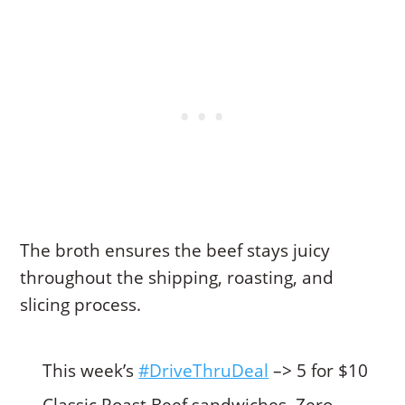
The broth ensures the beef stays juicy
throughout the shipping, roasting, and
slicing process.
This week’s
#DriveThruDeal
–> 5 for $10
Classic Roast Beef sandwiches. Zero