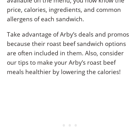
available on the menu, you now know the
price, calories, ingredients, and common
allergens of each sandwich.
Take advantage of Arby’s deals and promos
because their roast beef sandwich options
are often included in them. Also, consider
our tips to make your Arby’s roast beef
meals healthier by lowering the calories!