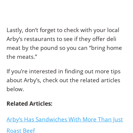
Lastly, don’t forget to check with your local
Arby’s restaurants to see if they offer deli
meat by the pound so you can “bring home
the meats.”
If you’re interested in finding out more tips
about Arby’s, check out the related articles
below.
Related Articles:
Arby’s Has Sandwiches With More Than Just
Roast Beef