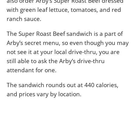
also order Arby’s Super Roast Beef dressed
with green leaf lettuce, tomatoes, and red
ranch sauce.
The Super Roast Beef sandwich is a part of
Arby’s secret menu, so even though you may
not see it at your local drive-thru, you are
still able to ask the Arby’s drive-thru
attendant for one.
The sandwich rounds out at 440 calories,
and prices vary by location.