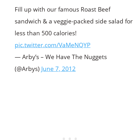
Fill up with our famous Roast Beef
sandwich & a veggie-packed side salad for
less than 500 calories!
pic.twitter.com/VaMeNQYP
— Arby’s – We Have The Nuggets
(@Arbys)
June 7, 2012