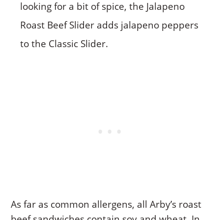
looking for a bit of spice, the Jalapeno
Roast Beef Slider adds jalapeno peppers
to the Classic Slider.
As far as common allergens, all Arby’s roast
beef sandwiches contain soy and wheat. In