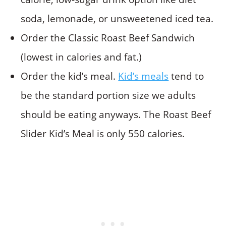
soda, lemonade, or unsweetened iced tea.
Order the Classic Roast Beef Sandwich
(lowest in calories and fat.)
Order the kid’s meal.
Kid’s meals
tend to
be the standard portion size we adults
should be eating anyways. The Roast Beef
Slider Kid’s Meal is only 550 calories.