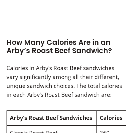
How Many Calories Are in an
Arby’s Roast Beef Sandwich?
Calories in Arby’s Roast Beef sandwiches
vary significantly among all their different,
unique sandwich choices. The total calories
in each Arby’s Roast Beef sandwich are:
Arby’s Roast Beef Sandwiches
Calories
Classic Roast Beef
360