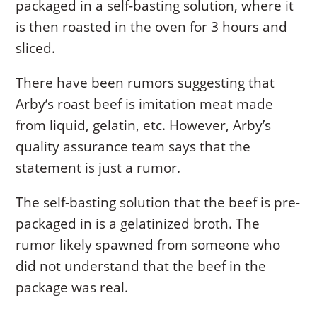
packaged in a self-basting solution, where it
is then roasted in the oven for 3 hours and
sliced.
There have been rumors suggesting that
Arby’s roast beef is imitation meat made
from liquid, gelatin, etc. However, Arby’s
quality assurance team says that the
statement is just a rumor.
The self-basting solution that the beef is pre-
packaged in is a gelatinized broth. The
rumor likely spawned from someone who
did not understand that the beef in the
package was real.