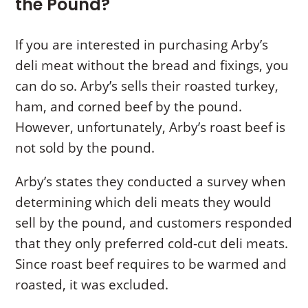
the Pound?
If you are interested in purchasing Arby’s
deli meat without the bread and fixings, you
can do so. Arby’s sells their roasted turkey,
ham, and corned beef by the pound.
However, unfortunately, Arby’s roast beef is
not sold by the pound.
Arby’s states they conducted a survey when
determining which deli meats they would
sell by the pound, and customers responded
that they only preferred cold-cut deli meats.
Since roast beef requires to be warmed and
roasted, it was excluded.