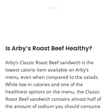
Is Arby’s Roast Beef Healthy?
Arby’s Classic Roast Beef sandwich is the
lowest calorie item available on Arby’s
menu, even when compared to the salads.
While low in calories and one of the
healthiest options on the menu, the Classic
Roast Beef sandwich contains almost half of
the amount of sodium you should consume