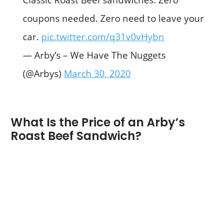
coupons needed. Zero need to leave your
car.
pic.twitter.com/q31v0vHybn
— Arby’s – We Have The Nuggets
(@Arbys)
March 30, 2020
What Is the Price of an Arby’s
Roast Beef Sandwich?