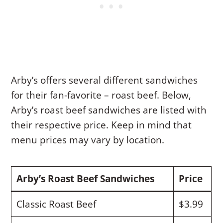
Arby’s offers several different sandwiches
for their fan-favorite – roast beef. Below,
Arby’s roast beef sandwiches are listed with
their respective price. Keep in mind that
menu prices may vary by location.
Arby’s Roast Beef Sandwiches
Price
Classic Roast Beef
$3.99