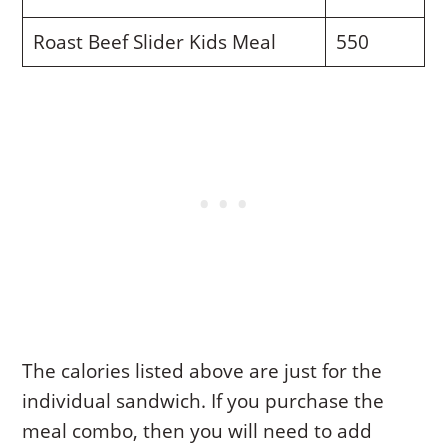
Roast Beef Slider Kids Meal
550
The calories listed above are just for the
individual sandwich. If you purchase the
meal combo, then you will need to add