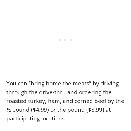
You can “bring home the meats” by driving
through the drive-thru and ordering the
roasted turkey, ham, and corned beef by the
½ pound ($4.99) or the pound ($8.99) at
participating locations.