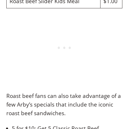
Roast Beef Slider Kids Meal
$1.00
Roast beef fans can also take advantage of a
few Arby’s specials that include the iconic
roast beef sandwiches.
5 for $10: Get 5 Classic Roast Beef