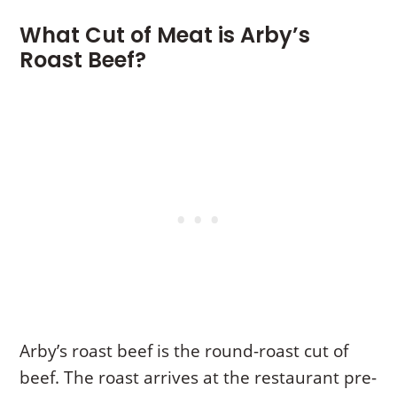
What Cut of Meat is Arby’s
Roast Beef?
Arby’s roast beef is the round-roast cut of
beef. The roast arrives at the restaurant pre-