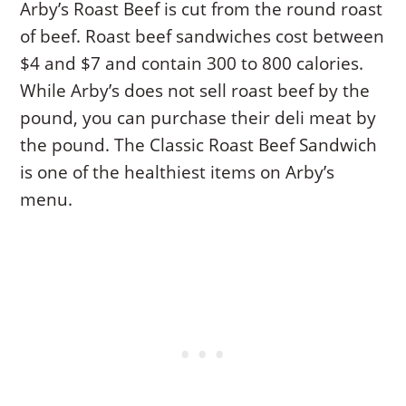
Arby’s Roast Beef is cut from the round roast
of beef. Roast beef sandwiches cost between
$4 and $7 and contain 300 to 800 calories.
While Arby’s does not sell roast beef by the
pound, you can purchase their deli meat by
the pound. The Classic Roast Beef Sandwich
is one of the healthiest items on Arby’s
menu.