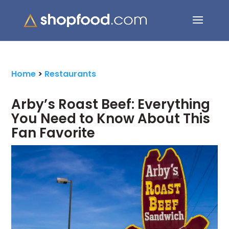
Search Button
Search
for:
Home
>
Restaurants
Arby’s Roast Beef: Everything
You Need to Know About This
Fan Favorite