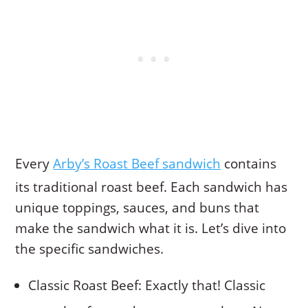
Every
Arby’s Roast Beef sandwich
contains
its traditional roast beef. Each sandwich has
unique toppings, sauces, and buns that
make the sandwich what it is. Let’s dive into
the specific sandwiches.
Classic Roast Beef: Exactly that! Classic