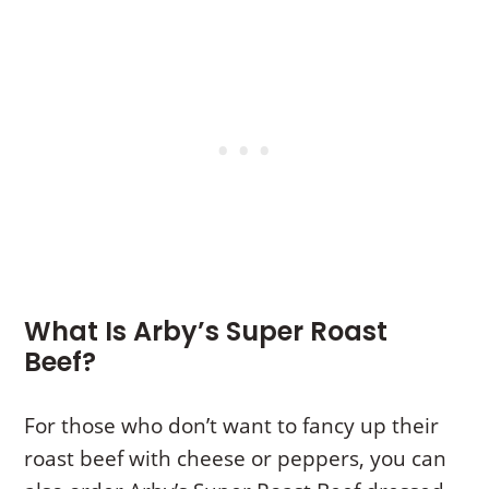
What Is Arby’s Super Roast
Beef?
For those who don’t want to fancy up their
roast beef with cheese or peppers, you can