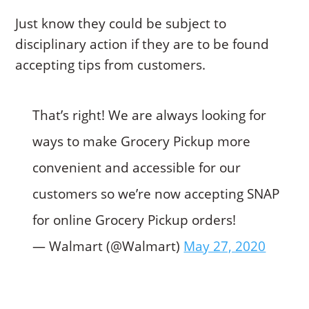
Just know they could be subject to
disciplinary action if they are to be found
accepting tips from customers.
That’s right! We are always looking for
ways to make Grocery Pickup more
convenient and accessible for our
customers so we’re now accepting SNAP
for online Grocery Pickup orders!
— Walmart (@Walmart)
May 27, 2020