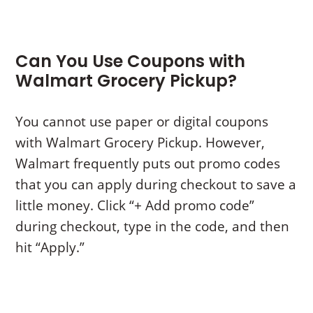
Can You Use Coupons with
Walmart Grocery Pickup?
You cannot use paper or digital coupons
with Walmart Grocery Pickup. However,
Walmart frequently puts out promo codes
that you can apply during checkout to save a
little money. Click “+ Add promo code”
during checkout, type in the code, and then
hit “Apply.”