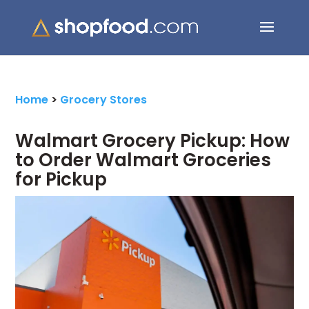
Search Button
Search
for:
Home
>
Grocery Stores
Walmart Grocery Pickup: How
to Order Walmart Groceries
for Pickup