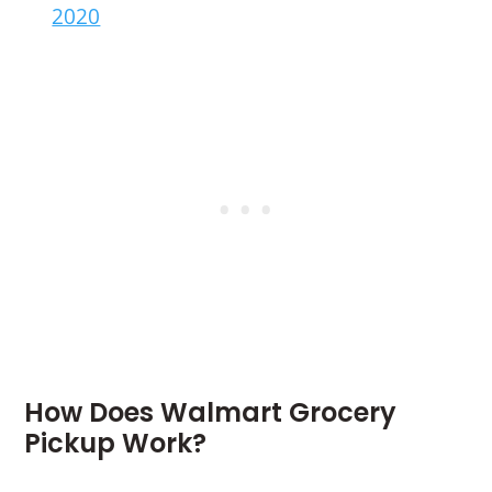
2020
How Does Walmart Grocery
Pickup Work?