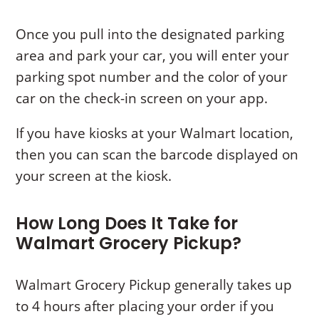
Once you pull into the designated parking
area and park your car, you will enter your
parking spot number and the color of your
car on the check-in screen on your app.
If you have kiosks at your Walmart location,
then you can scan the barcode displayed on
your screen at the kiosk.
How Long Does It Take for
Walmart Grocery Pickup?
Walmart Grocery Pickup generally takes up
to 4 hours after placing your order if you