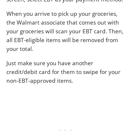
When you arrive to pick up your groceries,
the Walmart associate that comes out with
your groceries will scan your EBT card. Then,
all EBT-eligible items will be removed from
your total.
Just make sure you have another
credit/debit card for them to swipe for your
non-EBT-approved items.