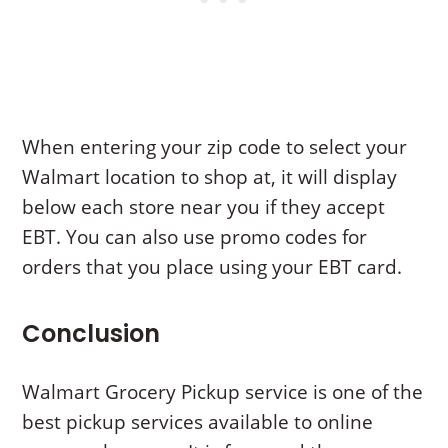
When entering your zip code to select your
Walmart location to shop at, it will display
below each store near you if they accept
EBT. You can also use promo codes for
orders that you place using your EBT card.
Conclusion
Walmart Grocery Pickup service is one of the
best pickup services available to online