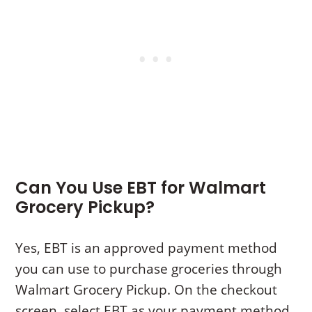
Can You Use EBT for Walmart
Grocery Pickup?
Yes, EBT is an approved payment method
you can use to purchase groceries through
Walmart Grocery Pickup. On the checkout
screen, select EBT as your payment method.