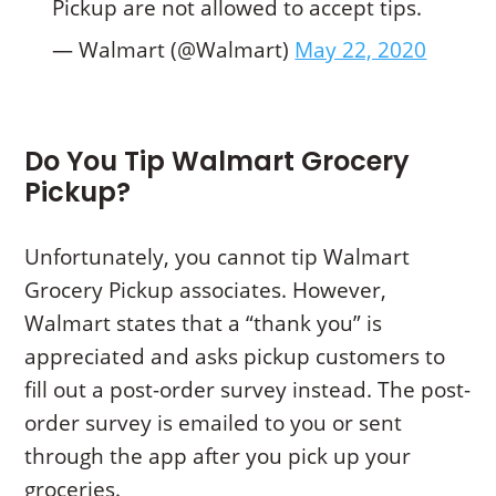
Pickup are not allowed to accept tips.
— Walmart (@Walmart)
May 22, 2020
Do You Tip Walmart Grocery
Pickup?
Unfortunately, you cannot tip Walmart
Grocery Pickup associates. However,
Walmart states that a “thank you” is
appreciated and asks pickup customers to
fill out a post-order survey instead. The post-
order survey is emailed to you or sent
through the app after you pick up your
groceries.