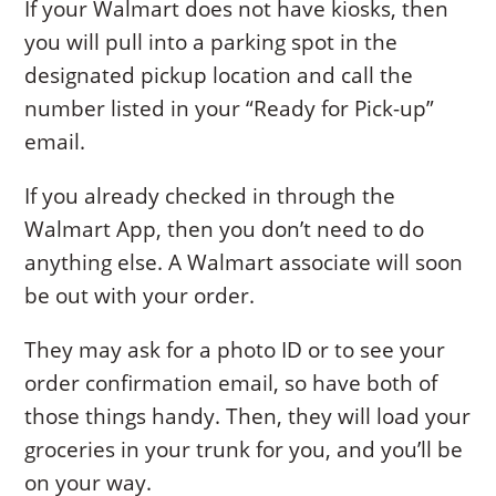
If your Walmart does not have kiosks, then
you will pull into a parking spot in the
designated pickup location and call the
number listed in your “Ready for Pick-up”
email.
If you already checked in through the
Walmart App, then you don’t need to do
anything else. A Walmart associate will soon
be out with your order.
They may ask for a photo ID or to see your
order confirmation email, so have both of
those things handy. Then, they will load your
groceries in your trunk for you, and you’ll be
on your way.