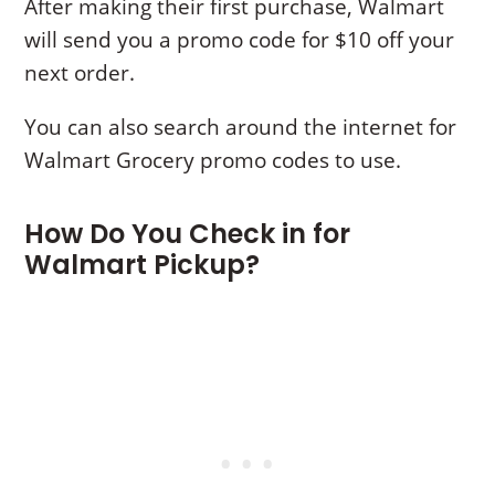
After making their first purchase, Walmart
will send you a promo code for $10 off your
next order.
You can also search around the internet for
Walmart Grocery promo codes to use.
How Do You Check in for
Walmart Pickup?