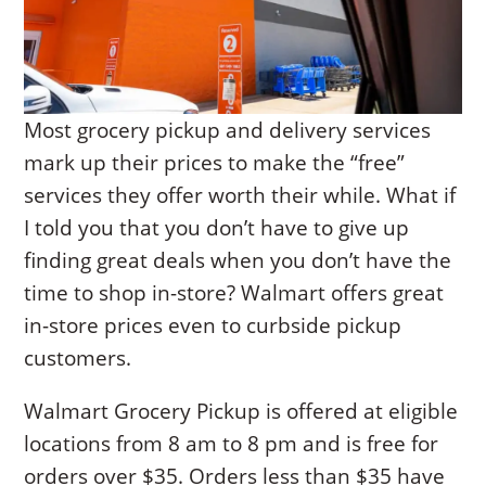
Most grocery pickup and delivery services
mark up their prices to make the “free”
services they offer worth their while. What if
I told you that you don’t have to give up
finding great deals when you don’t have the
time to shop in-store? Walmart offers great
in-store prices even to curbside pickup
customers.
Walmart Grocery Pickup is offered at eligible
locations from 8 am to 8 pm and is free for
orders over $35. Orders less than $35 have