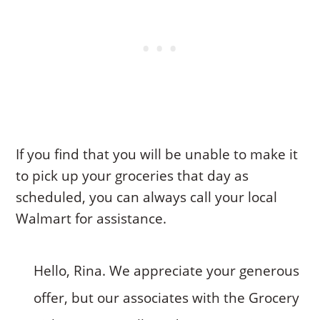
If you find that you will be unable to make it
to pick up your groceries that day as
scheduled, you can always call your local
Walmart for assistance.
Hello, Rina. We appreciate your generous
offer, but our associates with the Grocery