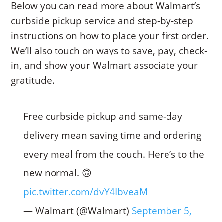
Below you can read more about Walmart’s
curbside pickup service and step-by-step
instructions on how to place your first order.
We’ll also touch on ways to save, pay, check-
in, and show your Walmart associate your
gratitude.
Free curbside pickup and same-day
delivery mean saving time and ordering
every meal from the couch. Here’s to the
new normal. 🙃
pic.twitter.com/dvY4IbveaM
— Walmart (@Walmart)
September 5,