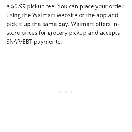
a $5.99 pickup fee. You can place your order
using the Walmart website or the app and
pick it up the same day. Walmart offers in-
store prices for grocery pickup and accepts
SNAP/EBT payments.