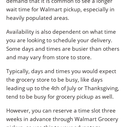
demand that it is common to see a longer
wait time for Walmart pickup, especially in
heavily populated areas.
Availability is also dependent on what time
you are looking to schedule your delivery.
Some days and times are busier than others
and may vary from store to store.
Typically, days and times you would expect
the grocery store to be busy, like days
leading up to the 4th of July or Thanksgiving,
tend to be busy for grocery pickup as well.
However, you can reserve a time slot three
weeks in advance through Walmart Grocery