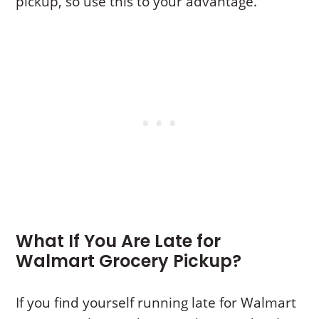
pickup, so use this to your advantage.
What If You Are Late for
Walmart Grocery Pickup?
If you find yourself running late for Walmart