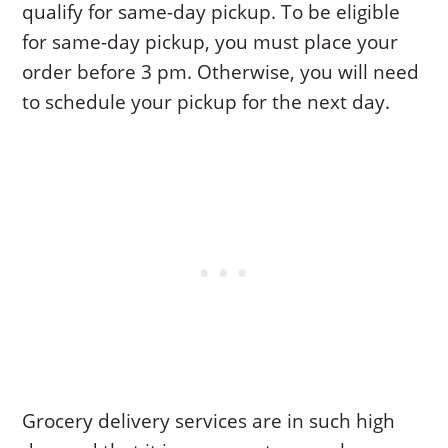
qualify for same-day pickup. To be eligible
for same-day pickup, you must place your
order before 3 pm. Otherwise, you will need
to schedule your pickup for the next day.
Grocery delivery services are in such high