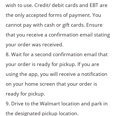
wish to use. Credit/ debit cards and EBT are
the only accepted forms of payment. You
cannot pay with cash or gift cards. Ensure
that you receive a confirmation email stating
your order was received.
Wait for a second confirmation email that
your order is ready for pickup. If you are
using the app, you will receive a notification
on your home screen that your order is
ready for pickup.
Drive to the Walmart location and park in
the designated pickup location.