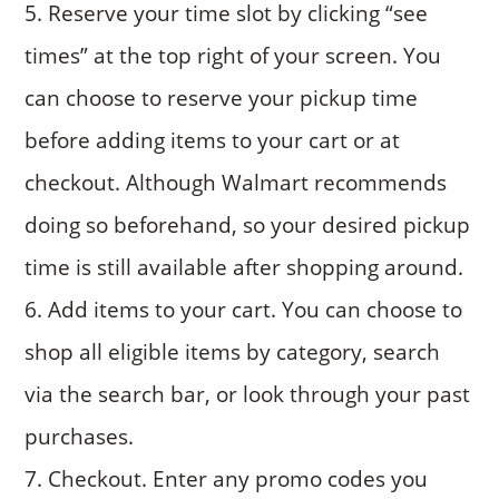
Reserve your time slot by clicking “see
times” at the top right of your screen. You
can choose to reserve your pickup time
before adding items to your cart or at
checkout. Although Walmart recommends
doing so beforehand, so your desired pickup
time is still available after shopping around.
Add items to your cart. You can choose to
shop all eligible items by category, search
via the search bar, or look through your past
purchases.
Checkout. Enter any promo codes you