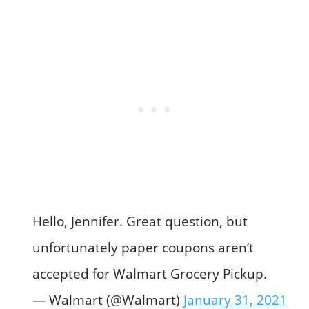
Hello, Jennifer. Great question, but
unfortunately paper coupons aren’t
accepted for Walmart Grocery Pickup.
— Walmart (@Walmart)
January 31, 2021