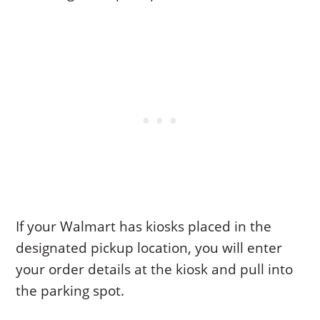
If your Walmart has kiosks placed in the
designated pickup location, you will enter
your order details at the kiosk and pull into
the parking spot.