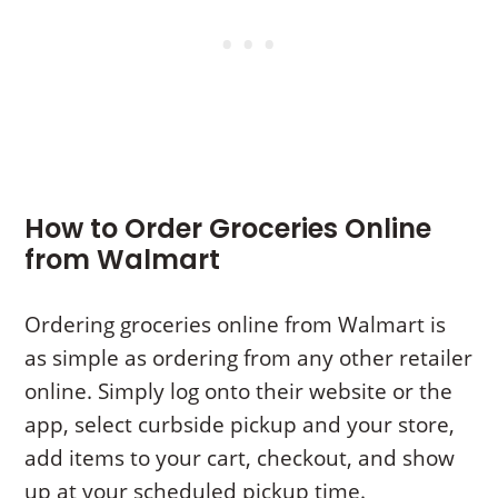
How to Order Groceries Online
from Walmart
Ordering groceries online from Walmart is
as simple as ordering from any other retailer
online. Simply log onto their website or the
app, select curbside pickup and your store,
add items to your cart, checkout, and show
up at your scheduled pickup time.