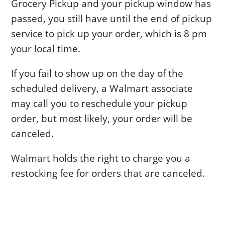
Grocery Pickup and your pickup window has
passed, you still have until the end of pickup
service to pick up your order, which is 8 pm
your local time.
If you fail to show up on the day of the
scheduled delivery, a Walmart associate
may call you to reschedule your pickup
order, but most likely, your order will be
canceled.
Walmart holds the right to charge you a
restocking fee for orders that are canceled.