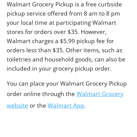
Walmart Grocery Pickup is a free curbside
pickup service offered from 8 am to 8 pm
your local time at participating Walmart
stores for orders over $35. However,
Walmart charges a $5.99 pickup fee for
orders less than $35. Other items, such as
toiletries and household goods, can also be
included in your grocery pickup order.
You can place your Walmart Grocery Pickup
order online through the
Walmart Grocery
website
or the
Walmart App
.