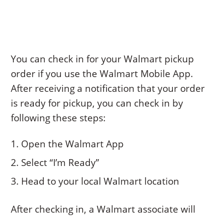
You can check in for your Walmart pickup
order if you use the Walmart Mobile App.
After receiving a notification that your order
is ready for pickup, you can check in by
following these steps:
Open the Walmart App
Select “I’m Ready”
Head to your local Walmart location
After checking in, a Walmart associate will