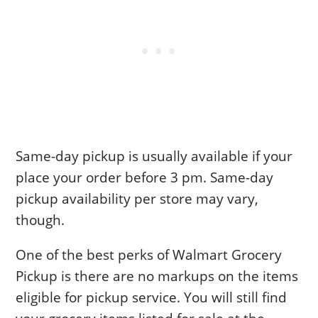
Same-day pickup is usually available if your
place your order before 3 pm. Same-day
pickup availability per store may vary,
though.
One of the best perks of Walmart Grocery
Pickup is there are no markups on the items
eligible for pickup service. You will still find