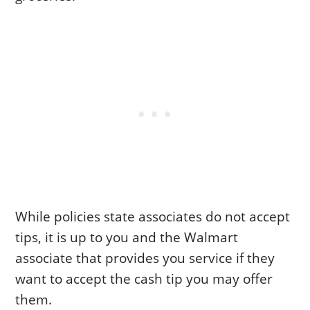
While policies state associates do not accept
tips, it is up to you and the Walmart
associate that provides you service if they
want to accept the cash tip you may offer
them.