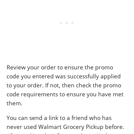
Review your order to ensure the promo
code you entered was successfully applied
to your order. If not, then check the promo
code requirements to ensure you have met
them.
You can send a link to a friend who has
never used Walmart Grocery Pickup before.