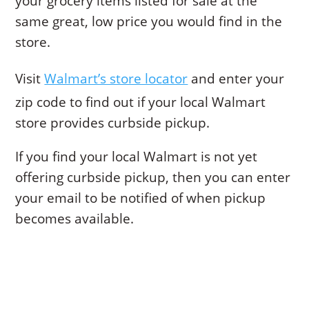
your grocery items listed for sale at the
same great, low price you would find in the
store.
Visit
Walmart’s store locator
and enter your
zip code to find out if your local Walmart
store provides curbside pickup.
If you find your local Walmart is not yet
offering curbside pickup, then you can enter
your email to be notified of when pickup
becomes available.