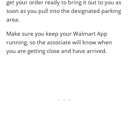
get your order ready to bring it out to you as
soon as you pull into the designated parking
area.
Make sure you keep your Walmart App
running, so the associate will know when
you are getting close and have arrived.