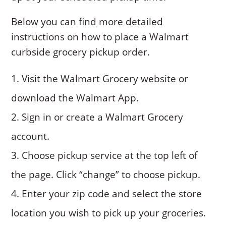
Below you can find more detailed
instructions on how to place a Walmart
curbside grocery pickup order.
Visit the Walmart Grocery website or
download the Walmart App.
Sign in or create a Walmart Grocery
account.
Choose pickup service at the top left of
the page. Click “change” to choose pickup.
Enter your zip code and select the store
location you wish to pick up your groceries.