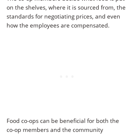
on the shelves, where it is sourced from, the
standards for negotiating prices, and even
how the employees are compensated.
Food co-ops can be beneficial for both the
co-op members and the community