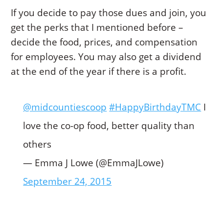
If you decide to pay those dues and join, you
get the perks that I mentioned before –
decide the food, prices, and compensation
for employees. You may also get a dividend
at the end of the year if there is a profit.
@midcountiescoop
#HappyBirthdayTMC
I
love the co-op food, better quality than
others
— Emma J Lowe (@EmmaJLowe)
September 24, 2015