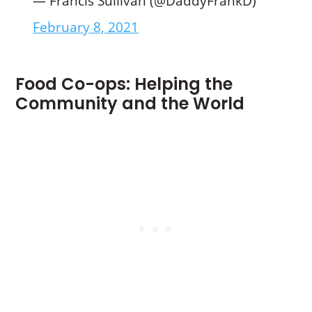
— Francis Sullivan (@DaddyFrankD)
February 8, 2021
Food Co-ops: Helping the
Community and the World