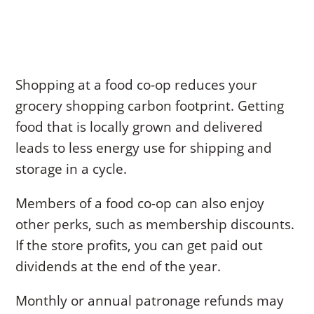
Shopping at a food co-op reduces your
grocery shopping carbon footprint. Getting
food that is locally grown and delivered
leads to less energy use for shipping and
storage in a cycle.
Members of a food co-op can also enjoy
other perks, such as membership discounts.
If the store profits, you can get paid out
dividends at the end of the year.
Monthly or annual patronage refunds may