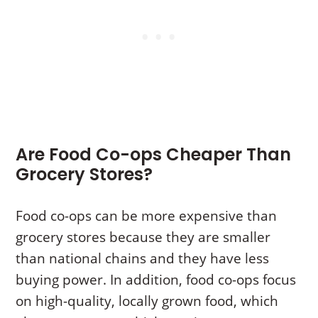
Are Food Co-ops Cheaper Than
Grocery Stores?
Food co-ops can be more expensive than
grocery stores because they are smaller
than national chains and they have less
buying power. In addition, food co-ops focus
on high-quality, locally grown food, which