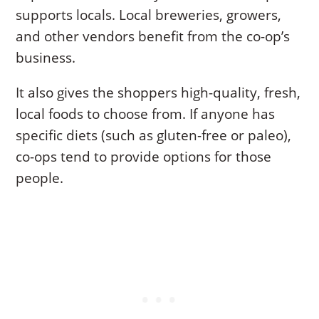
supports locals. Local breweries, growers,
and other vendors benefit from the co-op’s
business.
It also gives the shoppers high-quality, fresh,
local foods to choose from. If anyone has
specific diets (such as gluten-free or paleo),
co-ops tend to provide options for those
people.