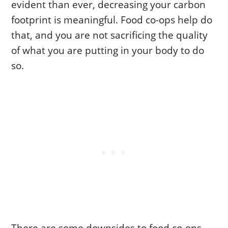
evident than ever, decreasing your carbon
footprint is meaningful. Food co-ops help do
that, and you are not sacrificing the quality
of what you are putting in your body to do
so.