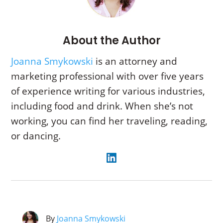
About the Author
Joanna Smykowski
is an attorney and
marketing professional with over five years
of experience writing for various industries,
including food and drink. When she’s not
working, you can find her traveling, reading,
or dancing.
By
Joanna Smykowski