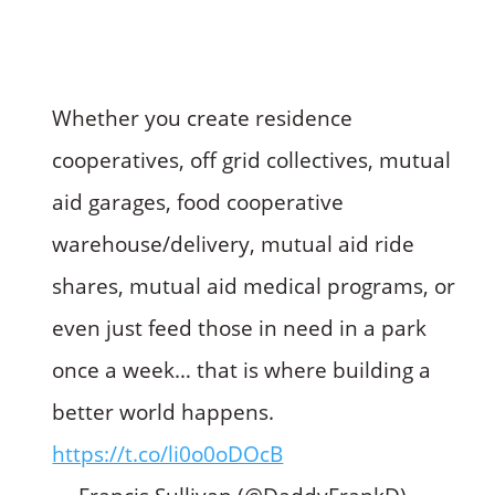
Whether you create residence
cooperatives, off grid collectives, mutual
aid garages, food cooperative
warehouse/delivery, mutual aid ride
shares, mutual aid medical programs, or
even just feed those in need in a park
once a week… that is where building a
better world happens.
https://t.co/li0o0oDOcB