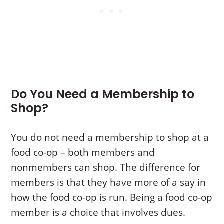
Do You Need a Membership to
Shop?
You do not need a membership to shop at a
food co-op – both members and
nonmembers can shop. The difference for
members is that they have more of a say in
how the food co-op is run. Being a food co-op
member is a choice that involves dues.