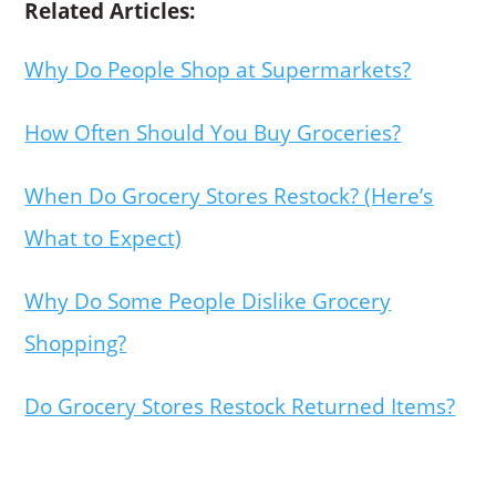
Related Articles:
Why Do People Shop at Supermarkets?
How Often Should You Buy Groceries?
When Do Grocery Stores Restock? (Here’s
What to Expect)
Why Do Some People Dislike Grocery
Shopping?
Do Grocery Stores Restock Returned Items?