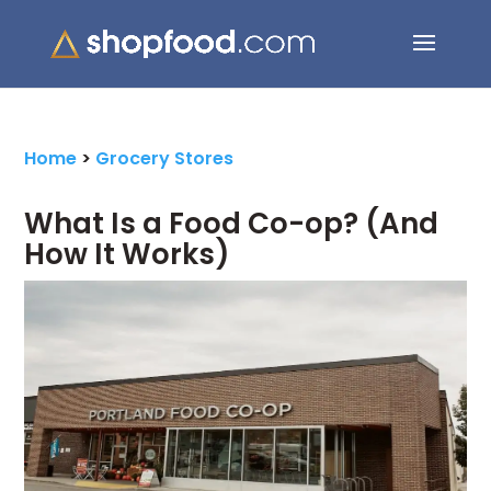
Search Button
Search
for:
Home
>
Grocery Stores
What Is a Food Co-op? (And
How It Works)