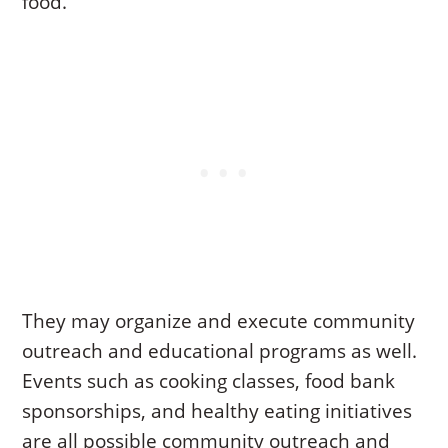
food.
They may organize and execute community
outreach and educational programs as well.
Events such as cooking classes, food bank
sponsorships, and healthy eating initiatives
are all possible community outreach and