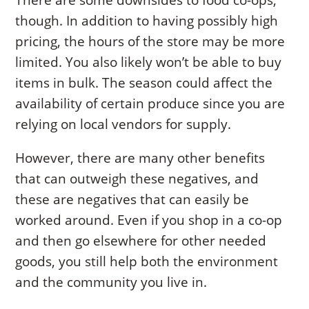
There are some downsides to food co-ops,
though. In addition to having possibly high
pricing, the hours of the store may be more
limited. You also likely won’t be able to buy
items in bulk. The season could affect the
availability of certain produce since you are
relying on local vendors for supply.
However, there are many other benefits
that can outweigh these negatives, and
these are negatives that can easily be
worked around. Even if you shop in a co-op
and then go elsewhere for other needed
goods, you still help both the environment
and the community you live in.