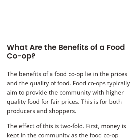
What Are the Benefits of a Food
Co-op?
The benefits of a food co-op lie in the prices
and the quality of food. Food co-ops typically
aim to provide the community with higher-
quality food for fair prices. This is for both
producers and shoppers.
The effect of this is two-fold. First, money is
kept in the community as the food co-op