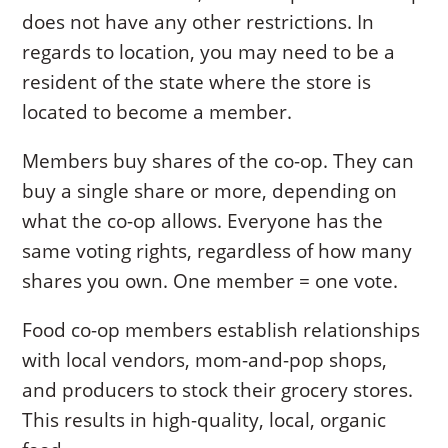
does not have any other restrictions. In
regards to location, you may need to be a
resident of the state where the store is
located to become a member.
Members buy shares of the co-op. They can
buy a single share or more, depending on
what the co-op allows. Everyone has the
same voting rights, regardless of how many
shares you own. One member = one vote.
Food co-op members establish relationships
with local vendors, mom-and-pop shops,
and producers to stock their grocery stores.
This results in high-quality, local, organic