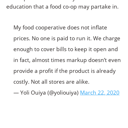
education that a food co-op may partake in.
My food cooperative does not inflate
prices. No one is paid to run it. We charge
enough to cover bills to keep it open and
in fact, almost times markup doesn’t even
provide a profit if the product is already
costly. Not all stores are alike.
— Yoli Ouiya (@yoliouiya)
March 22, 2020