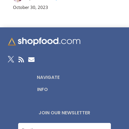
October 30, 2023



NAVIGATE
INFO
JOIN OUR NEWSLETTER