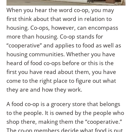
When you hear the word co-op, you may
first think about that word in relation to
housing. Co-ops, however, can encompass
more than housing. Co-op stands for
“cooperative” and applies to food as well as
housing communities. Whether you have
heard of food co-ops before or this is the
first you have read about them, you have
come to the right place to figure out what
they are and how they work.
A food co-op is a grocery store that belongs
to the people. It is owned by the people who
shop there, making them the “cooperative.”
The co-op members decide what food is put