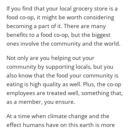
If you find that your local grocery store is a
food co-op, it might be worth considering
becoming a part of it. There are many
benefits to a food co-op, but the biggest
ones involve the community and the world.
Not only are you helping out your
community by supporting locals, but you
also know that the food your community is
eating is high quality as well. Plus, the co-op
employees are treated well, something that,
as a member, you ensure.
At a time when climate change and the
effect humans have on this earth is more