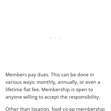
Members pay dues. This can be done in
various ways: monthly, annually, or even a
lifetime flat fee. Membership is open to
anyone willing to accept the responsibility.
Other than location, food co-op membership