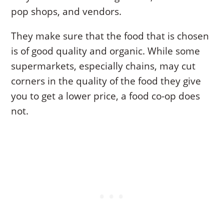
pop shops, and vendors.
They make sure that the food that is chosen
is of good quality and organic. While some
supermarkets, especially chains, may cut
corners in the quality of the food they give
you to get a lower price, a food co-op does
not.