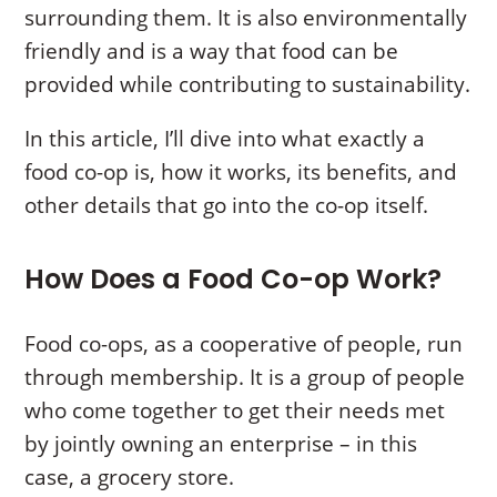
surrounding them. It is also environmentally
friendly and is a way that food can be
provided while contributing to sustainability.
In this article, I’ll dive into what exactly a
food co-op is, how it works, its benefits, and
other details that go into the co-op itself.
How Does a Food Co-op Work?
Food co-ops, as a cooperative of people, run
through membership. It is a group of people
who come together to get their needs met
by jointly owning an enterprise – in this
case, a grocery store.