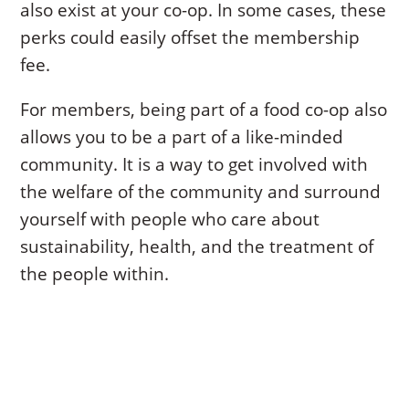
also exist at your co-op. In some cases, these
perks could easily offset the membership
fee.
For members, being part of a food co-op also
allows you to be a part of a like-minded
community. It is a way to get involved with
the welfare of the community and surround
yourself with people who care about
sustainability, health, and the treatment of
the people within.