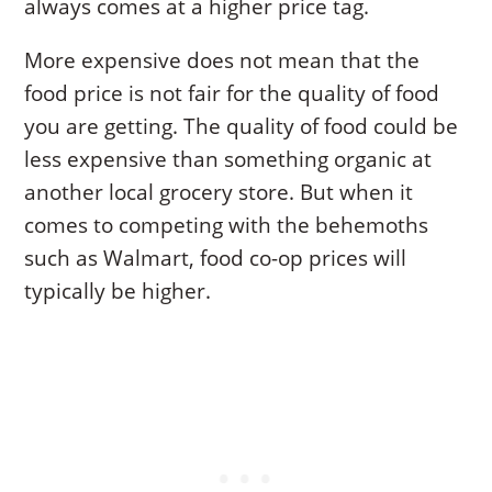
always comes at a higher price tag.
More expensive does not mean that the
food price is not fair for the quality of food
you are getting. The quality of food could be
less expensive than something organic at
another local grocery store. But when it
comes to competing with the behemoths
such as Walmart, food co-op prices will
typically be higher.