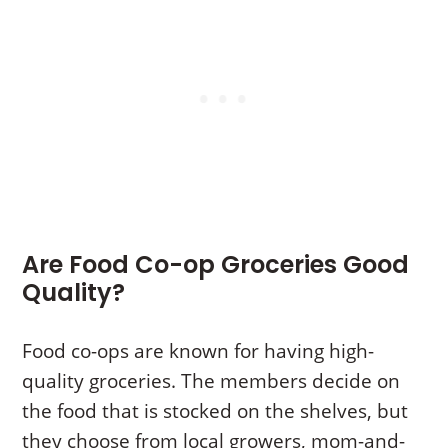
Are Food Co-op Groceries Good
Quality?
Food co-ops are known for having high-
quality groceries. The members decide on
the food that is stocked on the shelves, but
they choose from local growers, mom-and-