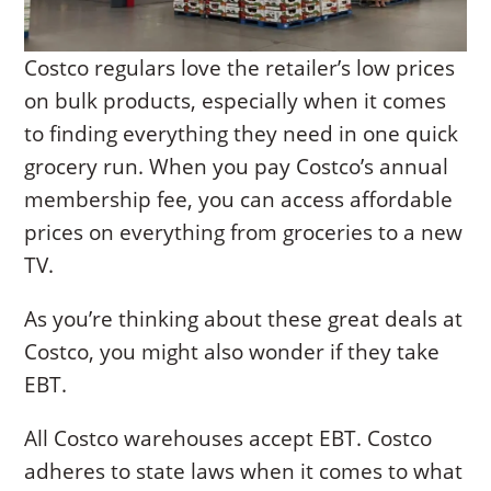
Costco regulars love the retailer’s low prices
on bulk products, especially when it comes
to finding everything they need in one quick
grocery run. When you pay Costco’s annual
membership fee, you can access affordable
prices on everything from groceries to a new
TV.
As you’re thinking about these great deals at
Costco, you might also wonder if they take
EBT.
All Costco warehouses accept EBT. Costco
adheres to state laws when it comes to what