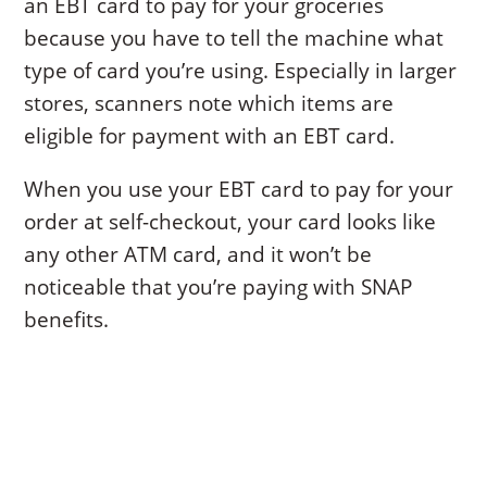
an EBT card to pay for your groceries
because you have to tell the machine what
type of card you’re using. Especially in larger
stores, scanners note which items are
eligible for payment with an EBT card.
When you use your EBT card to pay for your
order at self-checkout, your card looks like
any other ATM card, and it won’t be
noticeable that you’re paying with SNAP
benefits.