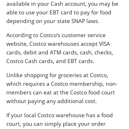
available in your Cash account, you may be
able to use your EBT card to pay for food
depending on your state SNAP laws.
According to Costco’s customer service
website, Costco warehouses accept VISA
cards, debit and ATM cards, cash, checks,
Costco Cash cards, and EBT cards.
Unlike shopping for groceries at Costco,
which requires a Costco membership, non-
members can eat at the Costco food court
without paying any additional cost.
If your local Costco warehouse has a food
court, you can simply place your order