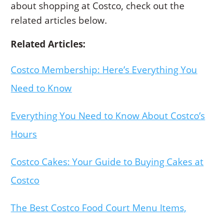
about shopping at Costco, check out the
related articles below.
Related Articles:
Costco Membership: Here’s Everything You
Need to Know
Everything You Need to Know About Costco’s
Hours
Costco Cakes: Your Guide to Buying Cakes at
Costco
The Best Costco Food Court Menu Items,