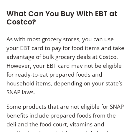
What Can You Buy With EBT at
Costco?
As with most grocery stores, you can use
your EBT card to pay for food items and take
advantage of bulk grocery deals at Costco.
However, your EBT card may not be eligible
for ready-to-eat prepared foods and
household items, depending on your state’s
SNAP laws.
Some products that are not eligible for SNAP
benefits include prepared foods from the
deli and the food court, vitamins and