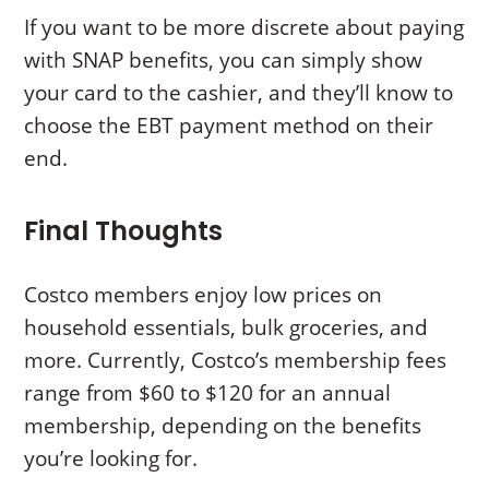
If you want to be more discrete about paying
with SNAP benefits, you can simply show
your card to the cashier, and they’ll know to
choose the EBT payment method on their
end.
Final Thoughts
Costco members enjoy low prices on
household essentials, bulk groceries, and
more. Currently, Costco’s membership fees
range from $60 to $120 for an annual
membership, depending on the benefits
you’re looking for.