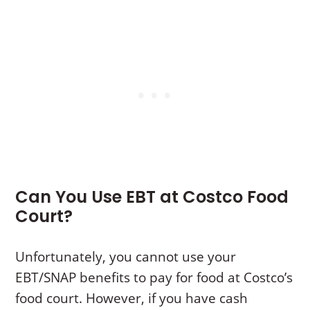
Can You Use EBT at Costco Food
Court?
Unfortunately, you cannot use your
EBT/SNAP benefits to pay for food at Costco’s
food court. However, if you have cash