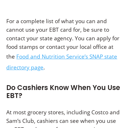
For a complete list of what you can and
cannot use your EBT card for, be sure to
contact your state agency. You can apply for
food stamps or contact your local office at
the
Food and Nutrition Service’s SNAP state
directory page
.
Do Cashiers Know When You Use
EBT?
At most grocery stores, including Costco and
Sam’s Club, cashiers can see when you use