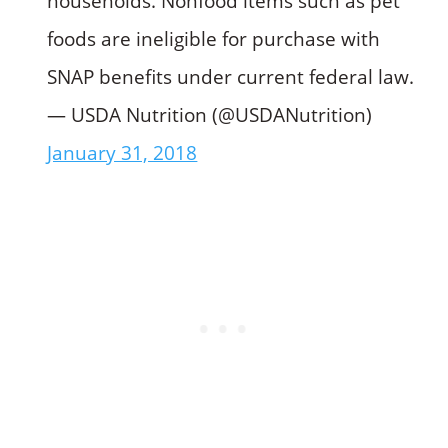
households. Nonfood items such as pet
foods are ineligible for purchase with
SNAP benefits under current federal law.
— USDA Nutrition (@USDANutrition)
January 31, 2018