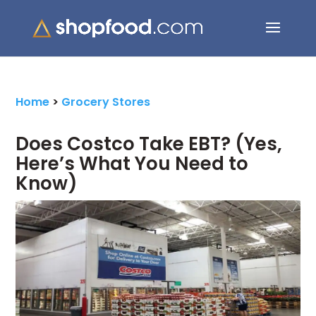
Search Button
Search
for:
Home
>
Grocery Stores
Does Costco Take EBT? (Yes,
Here’s What You Need to
Know)