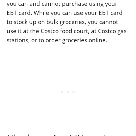
you can and cannot purchase using your
EBT card. While you can use your EBT card
to stock up on bulk groceries, you cannot
use it at the Costco food court, at Costco gas
stations, or to order groceries online.