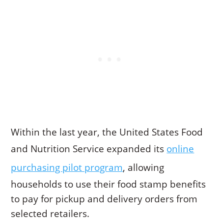
Within the last year, the United States Food
and Nutrition Service expanded its
online
purchasing pilot program
, allowing
households to use their food stamp benefits
to pay for pickup and delivery orders from
selected retailers.