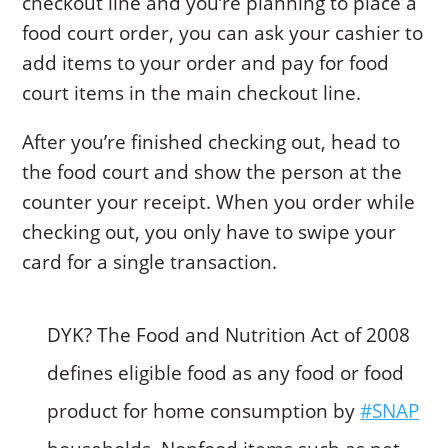
checkout line and you’re planning to place a
food court order, you can ask your cashier to
add items to your order and pay for food
court items in the main checkout line.
After you’re finished checking out, head to
the food court and show the person at the
counter your receipt. When you order while
checking out, you only have to swipe your
card for a single transaction.
DYK? The Food and Nutrition Act of 2008
defines eligible food as any food or food
product for home consumption by
#SNAP