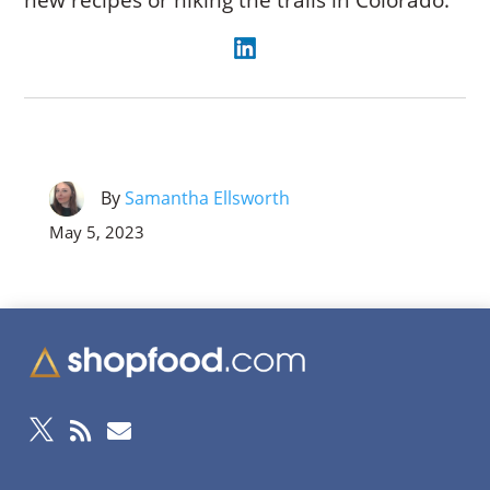
new recipes or hiking the trails in Colorado.
By
Samantha Ellsworth
May 5, 2023


