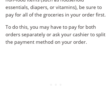
essentials, diapers, or vitamins), be sure to
pay for all of the groceries in your order first.
To do this, you may have to pay for both
orders separately or ask your cashier to split
the payment method on your order.