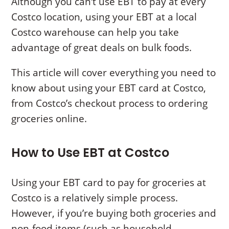
Although you can’t use EBT to pay at every
Costco location, using your EBT at a local
Costco warehouse can help you take
advantage of great deals on bulk foods.
This article will cover everything you need to
know about using your EBT card at Costco,
from Costco’s checkout process to ordering
groceries online.
How to Use EBT at Costco
Using your EBT card to pay for groceries at
Costco is a relatively simple process.
However, if you’re buying both groceries and
non-food items (such as household