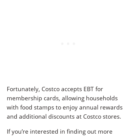
Fortunately, Costco accepts EBT for
membership cards, allowing households
with food stamps to enjoy annual rewards
and additional discounts at Costco stores.
If you’re interested in finding out more