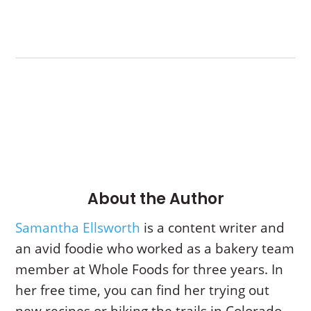
About the Author
Samantha Ellsworth
is a content writer and
an avid foodie who worked as a bakery team
member at Whole Foods for three years. In
her free time, you can find her trying out