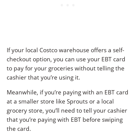
If your local Costco warehouse offers a self-
checkout option, you can use your EBT card
to pay for your groceries without telling the
cashier that you’re using it.
Meanwhile, if you’re paying with an EBT card
at a smaller store like Sprouts or a local
grocery store, you’ll need to tell your cashier
that you’re paying with EBT before swiping
the card.