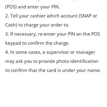
(POS) and enter your PIN.
Tell your cashier which account (SNAP or
Cash) to charge your order to.
If necessary, re-enter your PIN on the POS
keypad to confirm the charge.
In some cases, a supervisor or manager
may ask you to provide photo identification
to confirm that the card is under your name.