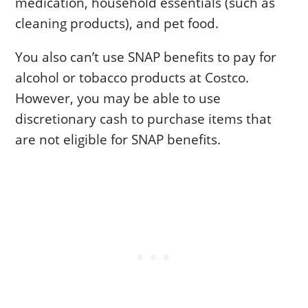
medication, household essentials (such as
cleaning products), and pet food.
You also can’t use SNAP benefits to pay for
alcohol or tobacco products at Costco.
However, you may be able to use
discretionary cash to purchase items that
are not eligible for SNAP benefits.