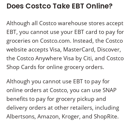
Does Costco Take EBT Online?
Although all Costco warehouse stores accept
EBT, you cannot use your EBT card to pay for
groceries on Costco.com. Instead, the Costco
website accepts Visa, MasterCard, Discover,
the Costco Anywhere Visa by Citi, and Costco
Shop Cards for online grocery orders.
Although you cannot use EBT to pay for
online orders at Costco, you can use SNAP
benefits to pay for grocery pickup and
delivery orders at other retailers, including
Albertsons, Amazon, Kroger, and ShopRite.