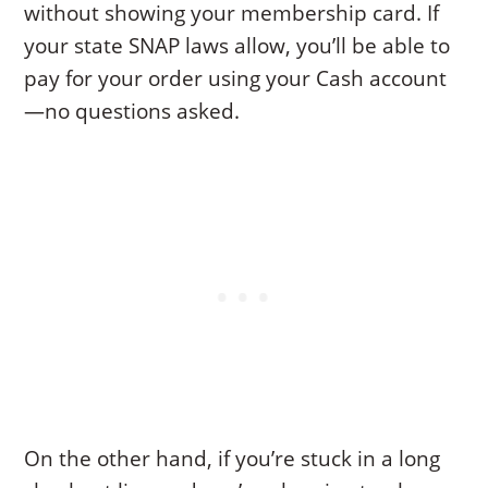
without showing your membership card. If
your state SNAP laws allow, you’ll be able to
pay for your order using your Cash account
—no questions asked.
On the other hand, if you’re stuck in a long