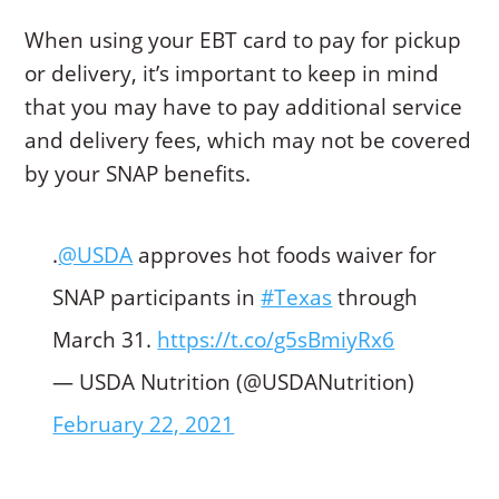
When using your EBT card to pay for pickup
or delivery, it’s important to keep in mind
that you may have to pay additional service
and delivery fees, which may not be covered
by your SNAP benefits.
.
@USDA
approves hot foods waiver for
SNAP participants in
#Texas
through
March 31.
https://t.co/g5sBmiyRx6
— USDA Nutrition (@USDANutrition)
February 22, 2021