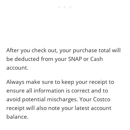
After you check out, your purchase total will
be deducted from your SNAP or Cash
account.
Always make sure to keep your receipt to
ensure all information is correct and to
avoid potential mischarges. Your Costco
receipt will also note your latest account
balance.