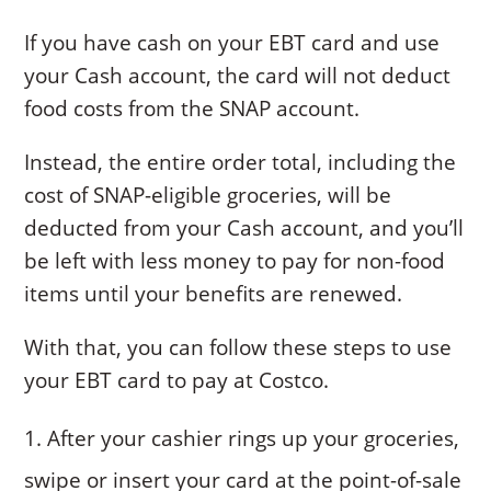
If you have cash on your EBT card and use
your Cash account, the card will not deduct
food costs from the SNAP account.
Instead, the entire order total, including the
cost of SNAP-eligible groceries, will be
deducted from your Cash account, and you’ll
be left with less money to pay for non-food
items until your benefits are renewed.
With that, you can follow these steps to use
your EBT card to pay at Costco.
After your cashier rings up your groceries,
swipe or insert your card at the point-of-sale