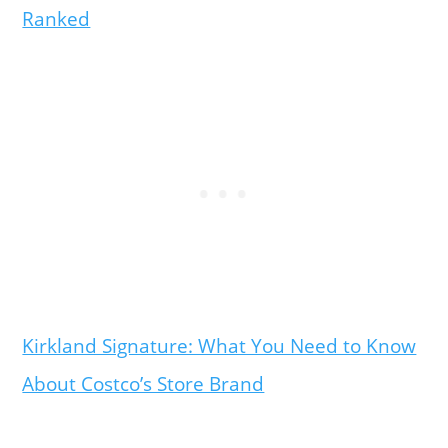
Ranked
Kirkland Signature: What You Need to Know
About Costco’s Store Brand