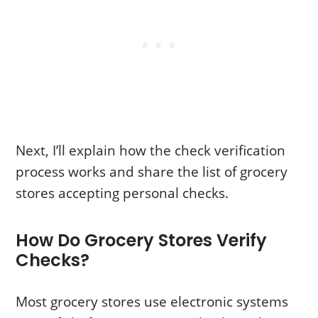
Next, I’ll explain how the check verification
process works and share the list of grocery
stores accepting personal checks.
How Do Grocery Stores Verify
Checks?
Most grocery stores use electronic systems