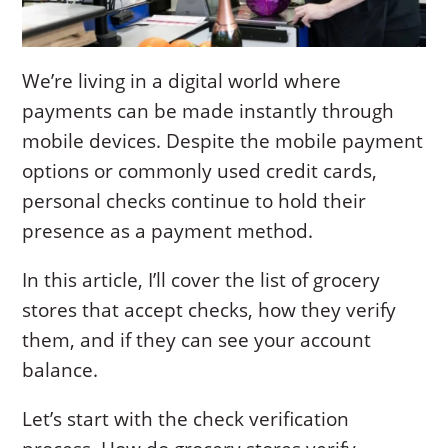
We’re living in a digital world where
payments can be made instantly through
mobile devices. Despite the mobile payment
options or commonly used credit cards,
personal checks continue to hold their
presence as a payment method.
In this article, I’ll cover the list of grocery
stores that accept checks, how they verify
them, and if they can see your account
balance.
Let’s start with the check verification