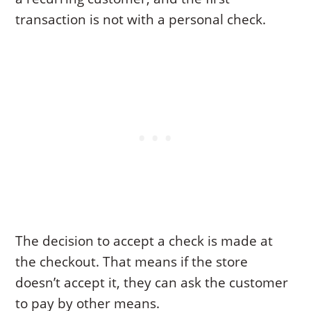
transaction is not with a personal check.
The decision to accept a check is made at
the checkout. That means if the store
doesn’t accept it, they can ask the customer
to pay by other means.