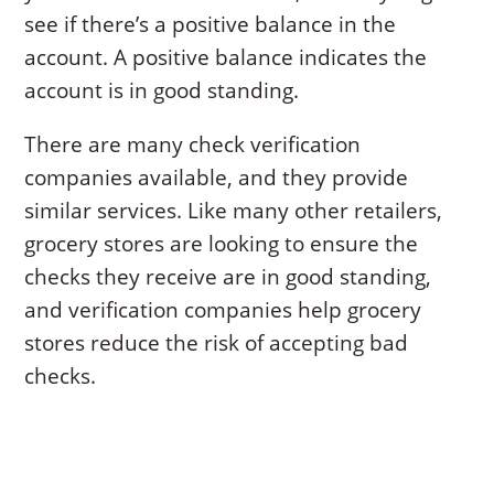
see if there’s a positive balance in the
account. A positive balance indicates the
account is in good standing.
There are many check verification
companies available, and they provide
similar services. Like many other retailers,
grocery stores are looking to ensure the
checks they receive are in good standing,
and verification companies help grocery
stores reduce the risk of accepting bad
checks.