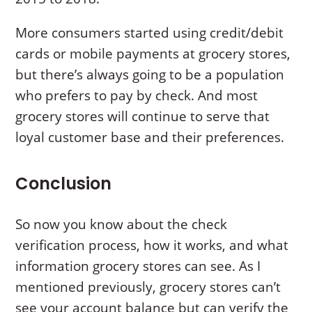
More consumers started using credit/debit
cards or mobile payments at grocery stores,
but there’s always going to be a population
who prefers to pay by check. And most
grocery stores will continue to serve that
loyal customer base and their preferences.
Conclusion
So now you know about the check
verification process, how it works, and what
information grocery stores can see. As I
mentioned previously, grocery stores can’t
see your account balance but can verify the