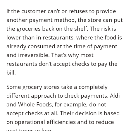
If the customer can’t or refuses to provide
another payment method, the store can put
the groceries back on the shelf. The risk is
lower than in restaurants, where the food is
already consumed at the time of payment
and irreversible. That’s why most
restaurants don’t accept checks to pay the
bill.
Some grocery stores take a completely
different approach to check payments. Aldi
and Whole Foods, for example, do not
accept checks at all. Their decision is based
on operational efficiencies and to reduce
wait times in line.