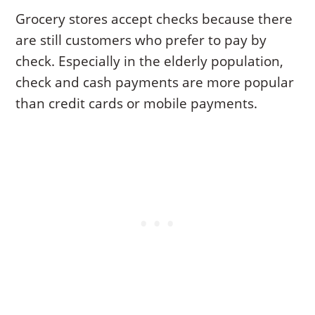
Grocery stores accept checks because there
are still customers who prefer to pay by
check. Especially in the elderly population,
check and cash payments are more popular
than credit cards or mobile payments.