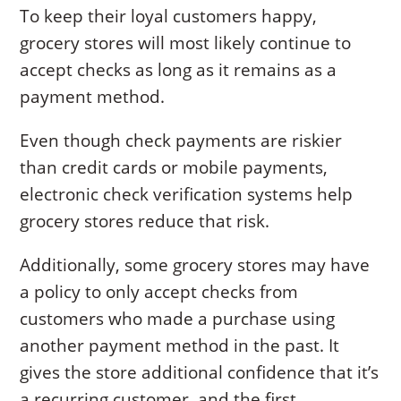
To keep their loyal customers happy,
grocery stores will most likely continue to
accept checks as long as it remains as a
payment method.
Even though check payments are riskier
than credit cards or mobile payments,
electronic check verification systems help
grocery stores reduce that risk.
Additionally, some grocery stores may have
a policy to only accept checks from
customers who made a purchase using
another payment method in the past. It
gives the store additional confidence that it’s
a recurring customer, and the first