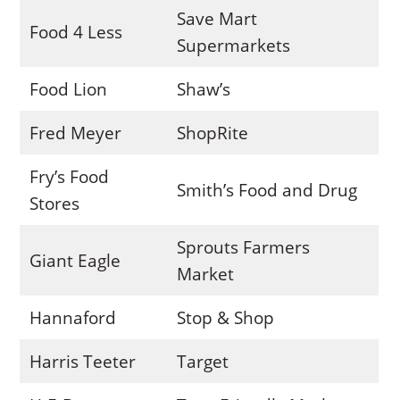
Save Mart
Food 4 Less
Supermarkets
Food Lion
Shaw’s
Fred Meyer
ShopRite
Fry’s Food
Smith’s Food and Drug
Stores
Sprouts Farmers
Giant Eagle
Market
Hannaford
Stop & Shop
Harris Teeter
Target