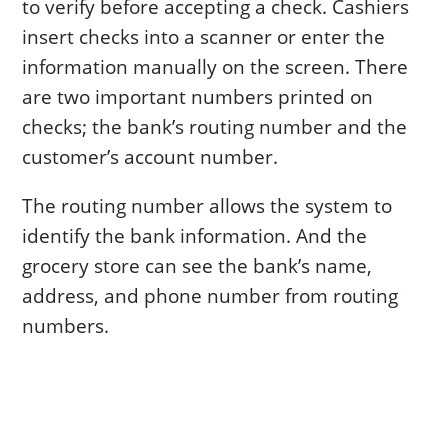
to verify before accepting a check. Cashiers
insert checks into a scanner or enter the
information manually on the screen. There
are two important numbers printed on
checks; the bank’s routing number and the
customer’s account number.
The routing number allows the system to
identify the bank information. And the
grocery store can see the bank’s name,
address, and phone number from routing
numbers.