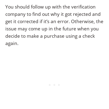
You should follow up with the verification
company to find out why it got rejected and
get it corrected if it’s an error. Otherwise, the
issue may come up in the future when you
decide to make a purchase using a check
again.