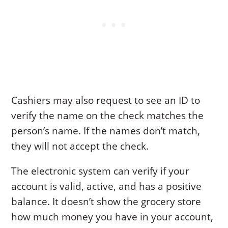
Cashiers may also request to see an ID to
verify the name on the check matches the
person’s name. If the names don’t match,
they will not accept the check.
The electronic system can verify if your
account is valid, active, and has a positive
balance. It doesn’t show the grocery store
how much money you have in your account,