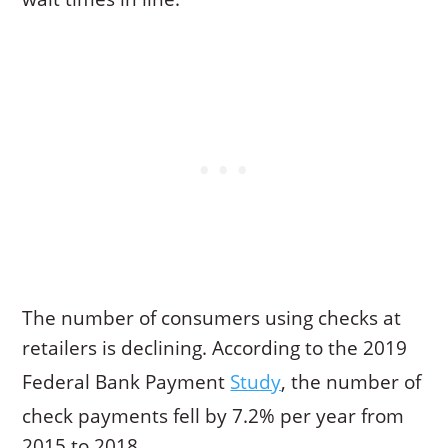
The number of consumers using checks at
retailers is declining. According to the 2019
Federal Bank Payment
Study
, the number of
check payments fell by 7.2% per year from
2015 to 2018.