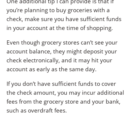
One additional tip I can provide is that if
you’re planning to buy groceries with a
check, make sure you have sufficient funds
in your account at the time of shopping.
Even though grocery stores can’t see your
account balance, they might deposit your
check electronically, and it may hit your
account as early as the same day.
If you don’t have sufficient funds to cover
the check amount, you may incur additional
fees from the grocery store and your bank,
such as overdraft fees.