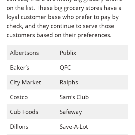
on the list. These big grocery stores have a
loyal customer base who prefer to pay by
check, and they continue to serve those
customers based on their preferences.
Albertsons
Publix
Baker’s
QFC
City Market
Ralphs
Costco
Sam’s Club
Cub Foods
Safeway
Dillons
Save-A-Lot