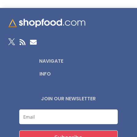



NAVIGATE
INFO
JOIN OUR NEWSLETTER