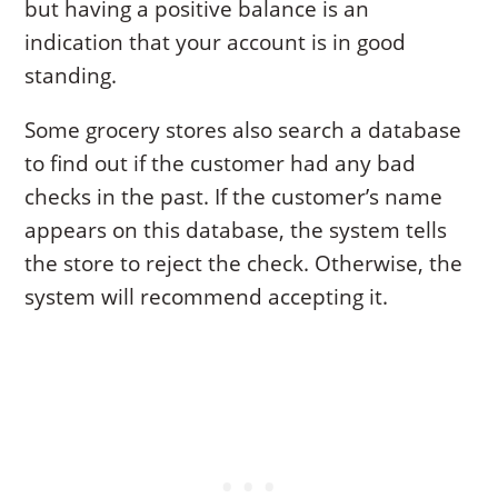
but having a positive balance is an
indication that your account is in good
standing.
Some grocery stores also search a database
to find out if the customer had any bad
checks in the past. If the customer’s name
appears on this database, the system tells
the store to reject the check. Otherwise, the
system will recommend accepting it.