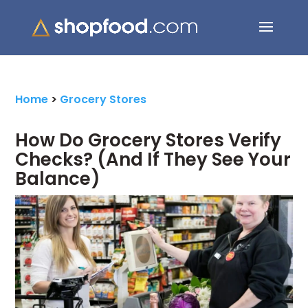
Search Button
Search
for:
Home
>
Grocery Stores
How Do Grocery Stores Verify
Checks? (And If They See Your
Balance)