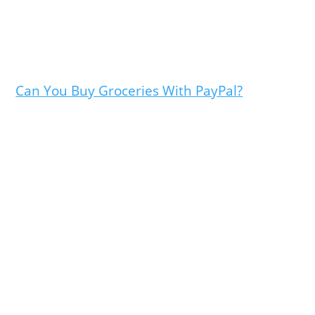
Can You Buy Groceries With PayPal?