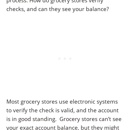
process. How do grocery stores verify
checks, and can they see your balance?
Most grocery stores use electronic systems
to verify the check is valid, and the account
is in good standing. Grocery stores can’t see
your exact account balance, but they might