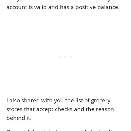
account is valid and has a positive balance.
I also shared with you the list of grocery
stores that accept checks and the reason
behind it.