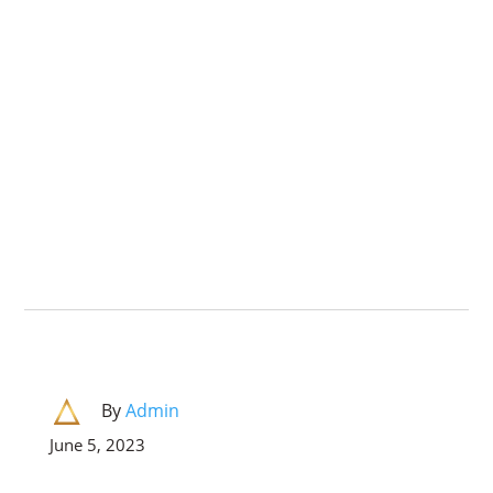
By
Admin
June 5, 2023