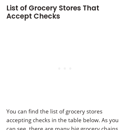
List of Grocery Stores That
Accept Checks
You can find the list of grocery stores
accepting checks in the table below. As you
can see, there are many big grocery chains