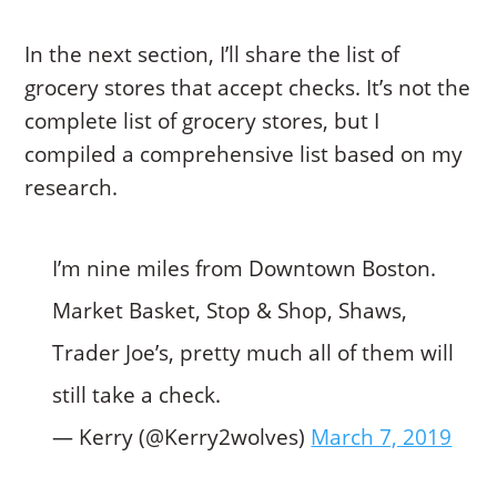
In the next section, I’ll share the list of
grocery stores that accept checks. It’s not the
complete list of grocery stores, but I
compiled a comprehensive list based on my
research.
I’m nine miles from Downtown Boston.
Market Basket, Stop & Shop, Shaws,
Trader Joe’s, pretty much all of them will
still take a check.
— Kerry (@Kerry2wolves)
March 7, 2019