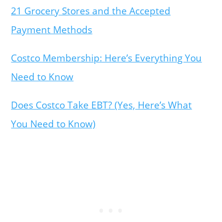
21 Grocery Stores and the Accepted
Payment Methods
Costco Membership: Here’s Everything You
Need to Know
Does Costco Take EBT? (Yes, Here’s What
You Need to Know)