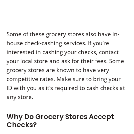
Some of these grocery stores also have in-
house check-cashing services. If you’re
interested in cashing your checks, contact
your local store and ask for their fees. Some
grocery stores are known to have very
competitive rates. Make sure to bring your
ID with you as it’s required to cash checks at
any store.
Why Do Grocery Stores Accept
Checks?