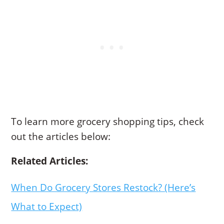
To learn more grocery shopping tips, check
out the articles below:
Related Articles:
When Do Grocery Stores Restock? (Here’s
What to Expect)