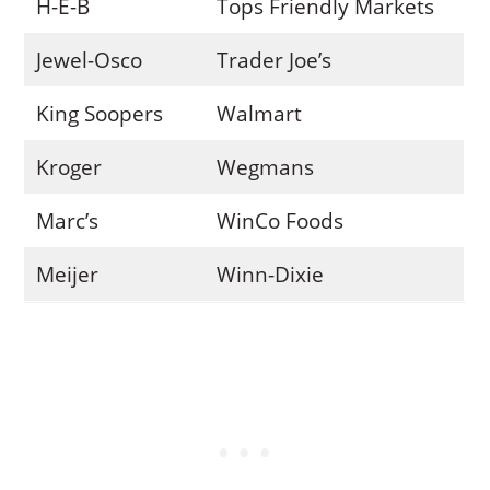
H-E-B
Tops Friendly Markets
Jewel-Osco
Trader Joe’s
King Soopers
Walmart
Kroger
Wegmans
Marc’s
WinCo Foods
Meijer
Winn-Dixie