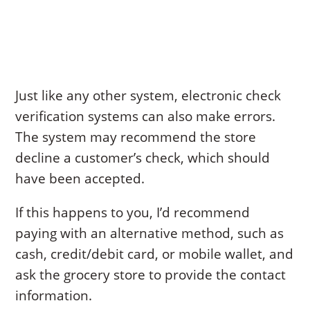
Just like any other system, electronic check
verification systems can also make errors.
The system may recommend the store
decline a customer’s check, which should
have been accepted.
If this happens to you, I’d recommend
paying with an alternative method, such as
cash, credit/debit card, or mobile wallet, and
ask the grocery store to provide the contact
information.