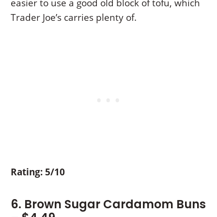
easier to use a good old block of tofu, which
Trader Joe’s carries plenty of.
Rating: 5/10
6. Brown Sugar Cardamom Buns