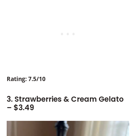
Rating: 7.5/10
3. Strawberries & Cream Gelato
– $3.49