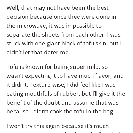
Well, that may not have been the best
decision because once they were done in
the microwave, it was impossible to
separate the sheets from each other. I was
stuck with one giant block of tofu skin, but I
didn’t let that deter me.
Tofu is known for being super mild, so I
wasn’t expecting it to have much flavor, and
it didn’t. Texture-wise, I did feel like I was
eating mouthfuls of rubber, but I’ll give it the
benefit of the doubt and assume that was
because I didn’t cook the tofu in the bag.
I won’t try this again because it’s much