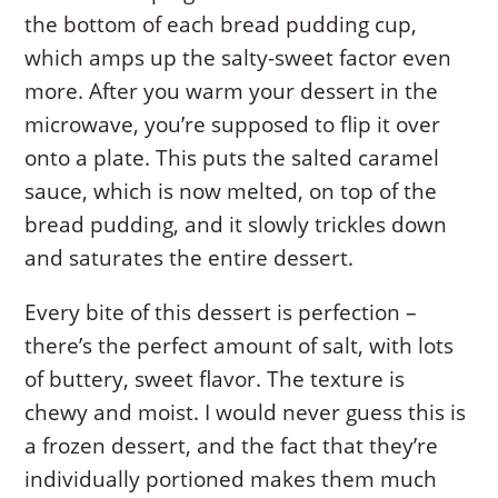
the bottom of each bread pudding cup,
which amps up the salty-sweet factor even
more. After you warm your dessert in the
microwave, you’re supposed to flip it over
onto a plate. This puts the salted caramel
sauce, which is now melted, on top of the
bread pudding, and it slowly trickles down
and saturates the entire dessert.
Every bite of this dessert is perfection –
there’s the perfect amount of salt, with lots
of buttery, sweet flavor. The texture is
chewy and moist. I would never guess this is
a frozen dessert, and the fact that they’re
individually portioned makes them much