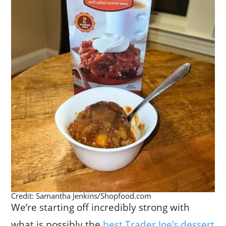
Credit: Samantha Jenkins/Shopfood.com
We’re starting off incredibly strong with
what is possibly the
best Trader Joe’s dessert