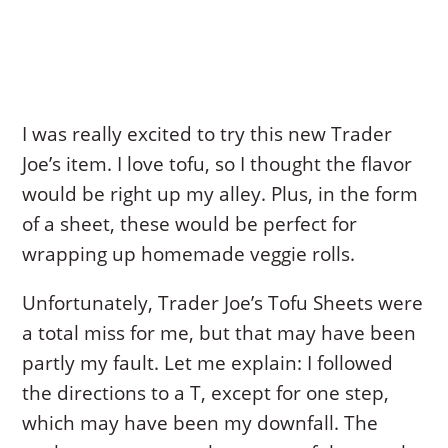
I was really excited to try this new Trader
Joe’s item. I love tofu, so I thought the flavor
would be right up my alley. Plus, in the form
of a sheet, these would be perfect for
wrapping up homemade veggie rolls.
Unfortunately, Trader Joe’s Tofu Sheets were
a total miss for me, but that may have been
partly my fault. Let me explain: I followed
the directions to a T, except for one step,
which may have been my downfall. The