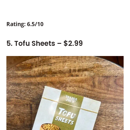
Rating: 6.5/10
5. Tofu Sheets – $2.99