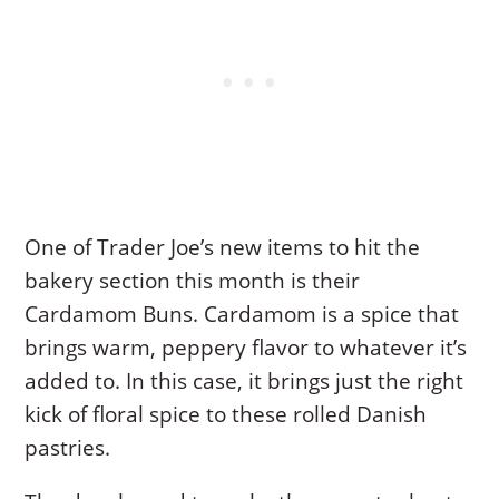
One of Trader Joe’s new items to hit the
bakery section this month is their
Cardamom Buns. Cardamom is a spice that
brings warm, peppery flavor to whatever it’s
added to. In this case, it brings just the right
kick of floral spice to these rolled Danish
pastries.