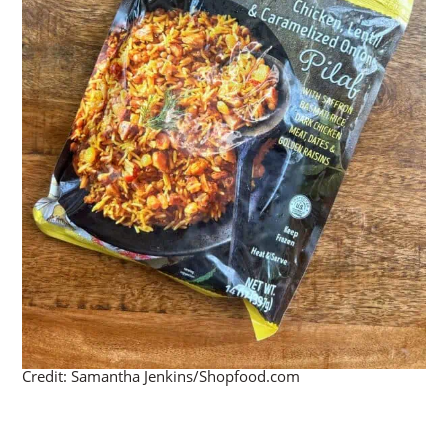
Credit: Samantha Jenkins/Shopfood.com