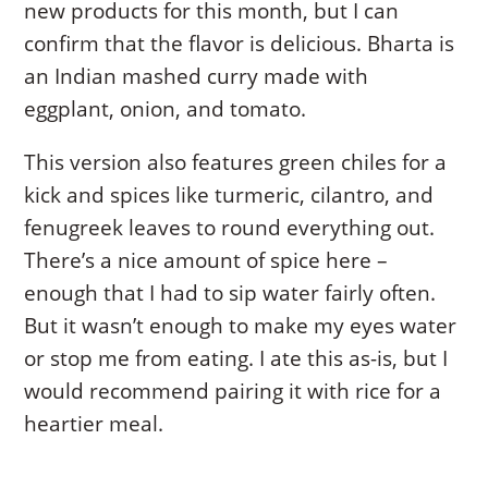
new products for this month, but I can
confirm that the flavor is delicious. Bharta is
an Indian mashed curry made with
eggplant, onion, and tomato.
This version also features green chiles for a
kick and spices like turmeric, cilantro, and
fenugreek leaves to round everything out.
There’s a nice amount of spice here –
enough that I had to sip water fairly often.
But it wasn’t enough to make my eyes water
or stop me from eating. I ate this as-is, but I
would recommend pairing it with rice for a
heartier meal.