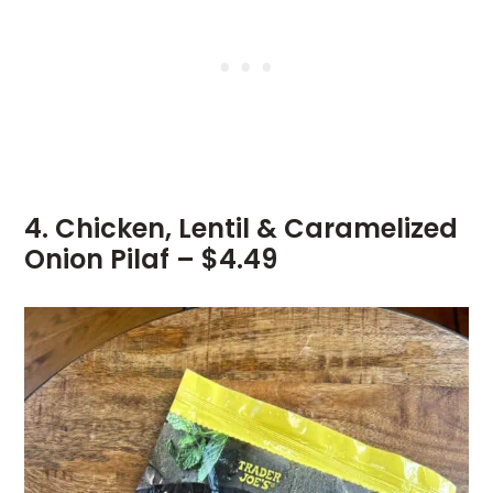
4. Chicken, Lentil & Caramelized
Onion Pilaf – $4.49