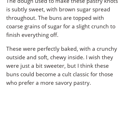
The dough used to make these pastry knots
is subtly sweet, with brown sugar spread
throughout. The buns are topped with
coarse grains of sugar for a slight crunch to
finish everything off.
These were perfectly baked, with a crunchy
outside and soft, chewy inside. I wish they
were just a bit sweeter, but I think these
buns could become a cult classic for those
who prefer a more savory pastry.