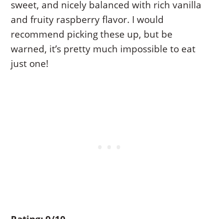
sweet, and nicely balanced with rich vanilla
and fruity raspberry flavor. I would
recommend picking these up, but be
warned, it’s pretty much impossible to eat
just one!