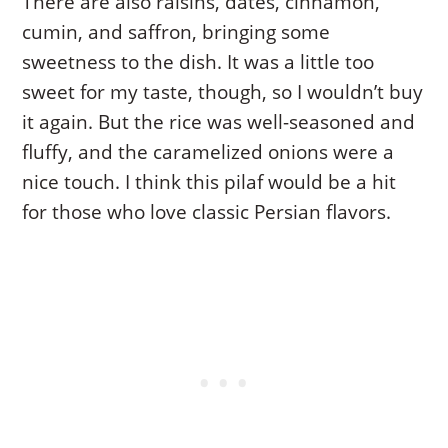
There are also raisins, dates, cinnamon,
cumin, and saffron, bringing some
sweetness to the dish. It was a little too
sweet for my taste, though, so I wouldn’t buy
it again. But the rice was well-seasoned and
fluffy, and the caramelized onions were a
nice touch. I think this pilaf would be a hit
for those who love classic Persian flavors.