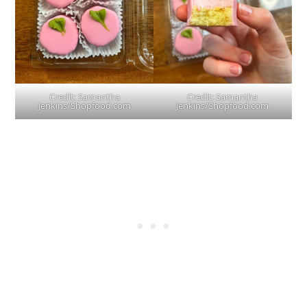
Credit: Samantha
Credit: Samantha
Jenkins/Shopfood.com
Jenkins/Shopfood.com