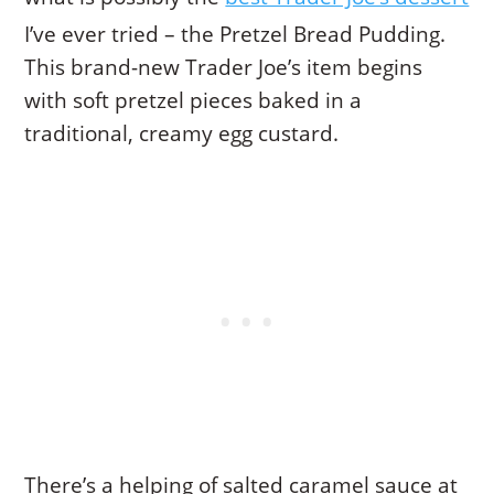
I’ve ever tried – the Pretzel Bread Pudding.
This brand-new Trader Joe’s item begins
with soft pretzel pieces baked in a
traditional, creamy egg custard.
There’s a helping of salted caramel sauce at