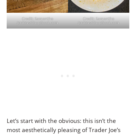
Credit: Samantha
Credit: Samantha
Jenkins/Shopfood.com
Jenkins/Shopfood.com
Let’s start with the obvious: this isn’t the
most aesthetically pleasing of Trader Joe’s