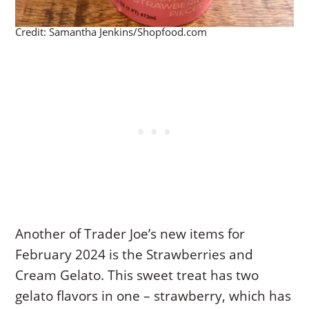
Credit: Samantha Jenkins/Shopfood.com
Another of Trader Joe’s new items for
February 2024 is the Strawberries and
Cream Gelato. This sweet treat has two
gelato flavors in one – strawberry, which has