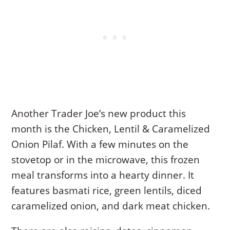
Another Trader Joe’s new product this
month is the Chicken, Lentil & Caramelized
Onion Pilaf. With a few minutes on the
stovetop or in the microwave, this frozen
meal transforms into a hearty dinner. It
features basmati rice, green lentils, diced
caramelized onion, and dark meat chicken.