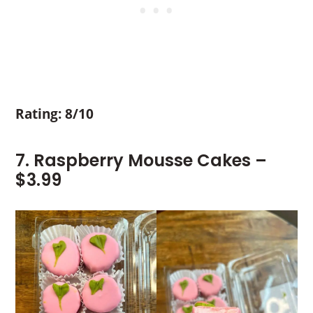
Rating: 8/10
7. Raspberry Mousse Cakes –
$3.99