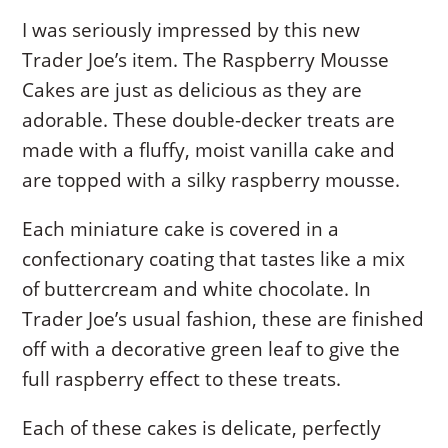
I was seriously impressed by this new
Trader Joe’s item. The Raspberry Mousse
Cakes are just as delicious as they are
adorable. These double-decker treats are
made with a fluffy, moist vanilla cake and
are topped with a silky raspberry mousse.
Each miniature cake is covered in a
confectionary coating that tastes like a mix
of buttercream and white chocolate. In
Trader Joe’s usual fashion, these are finished
off with a decorative green leaf to give the
full raspberry effect to these treats.
Each of these cakes is delicate, perfectly