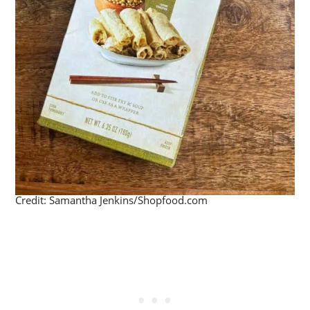
Credit: Samantha Jenkins/Shopfood.com