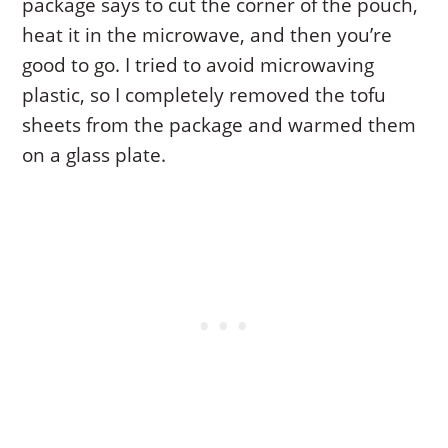
package says to cut the corner of the pouch,
heat it in the microwave, and then you’re
good to go. I tried to avoid microwaving
plastic, so I completely removed the tofu
sheets from the package and warmed them
on a glass plate.