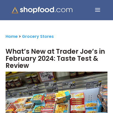
Search Button
Search
for:
Home
>
Grocery Stores
What’s New at Trader Joe’s in
February 2024: Taste Test &
Review