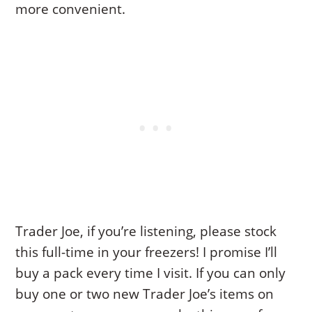
more convenient.
Trader Joe, if you’re listening, please stock
this full-time in your freezers! I promise I’ll
buy a pack every time I visit. If you can only
buy one or two new Trader Joe’s items on