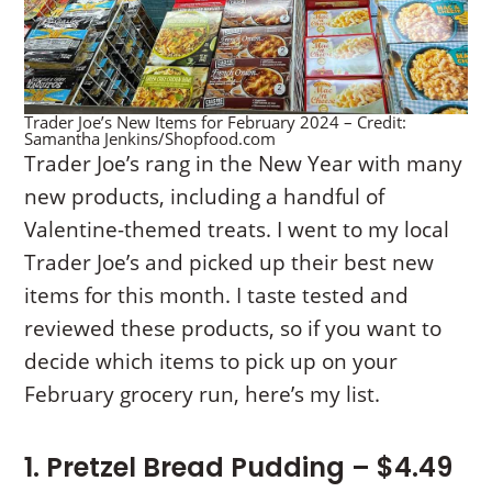
Trader Joe’s New Items for February 2024 – Credit:
Samantha Jenkins/Shopfood.com
Trader Joe’s rang in the New Year with many
new products, including a handful of
Valentine-themed treats. I went to my local
Trader Joe’s and picked up their best new
items for this month. I taste tested and
reviewed these products, so if you want to
decide which items to pick up on your
February grocery run, here’s my list.
1. Pretzel Bread Pudding – $4.49