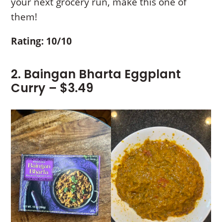
your next grocery run, make this one of
them!
Rating: 10/10
2. Baingan Bharta Eggplant
Curry – $3.49