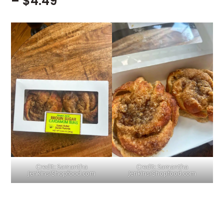
– $4.49
Credit: Samantha
Credit: Samantha
Jenkins/Shopfood.com
Jenkins/Shopfood.com