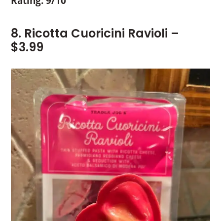
Rating: 9/10
8. Ricotta Cuoricini Ravioli –
$3.99