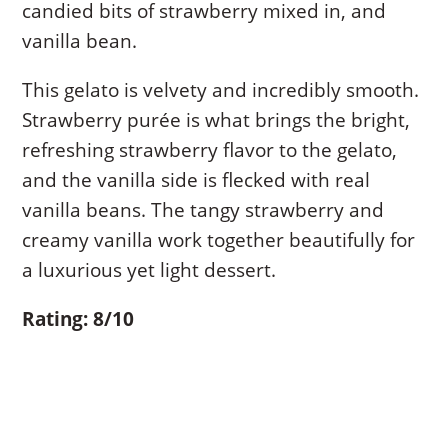
candied bits of strawberry mixed in, and
vanilla bean.
This gelato is velvety and incredibly smooth.
Strawberry purée is what brings the bright,
refreshing strawberry flavor to the gelato,
and the vanilla side is flecked with real
vanilla beans. The tangy strawberry and
creamy vanilla work together beautifully for
a luxurious yet light dessert.
Rating: 8/10