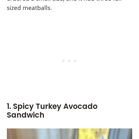
sized meatballs.
1. Spicy Turkey Avocado
Sandwich