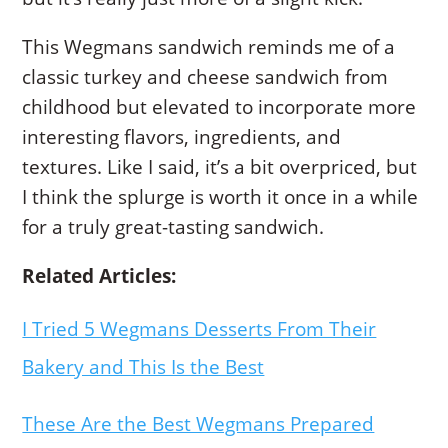
This Wegmans sandwich reminds me of a
classic turkey and cheese sandwich from
childhood but elevated to incorporate more
interesting flavors, ingredients, and
textures. Like I said, it’s a bit overpriced, but
I think the splurge is worth it once in a while
for a truly great-tasting sandwich.
Related Articles:
I Tried 5 Wegmans Desserts From Their
Bakery and This Is the Best
These Are the Best Wegmans Prepared