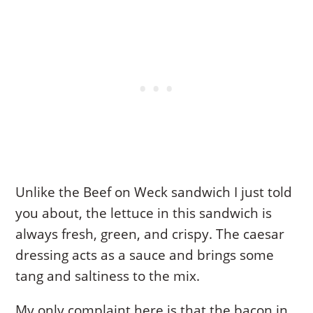
Unlike the Beef on Weck sandwich I just told
you about, the lettuce in this sandwich is
always fresh, green, and crispy. The caesar
dressing acts as a sauce and brings some
tang and saltiness to the mix.
My only complaint here is that the bacon in