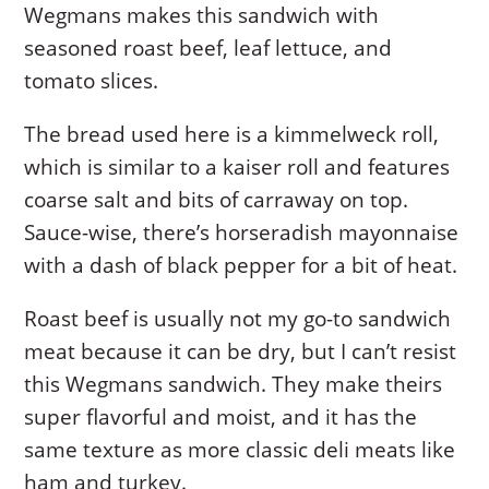
Wegmans makes this sandwich with
seasoned roast beef, leaf lettuce, and
tomato slices.
The bread used here is a kimmelweck roll,
which is similar to a kaiser roll and features
coarse salt and bits of carraway on top.
Sauce-wise, there’s horseradish mayonnaise
with a dash of black pepper for a bit of heat.
Roast beef is usually not my go-to sandwich
meat because it can be dry, but I can’t resist
this Wegmans sandwich. They make theirs
super flavorful and moist, and it has the
same texture as more classic deli meats like
ham and turkey.