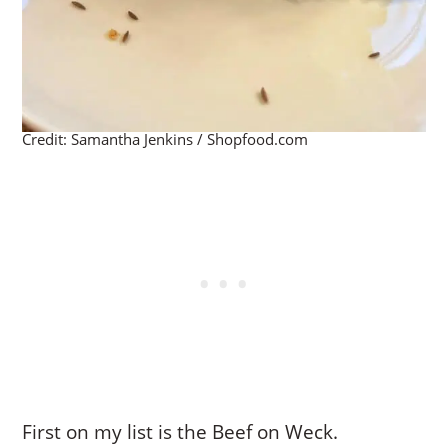
Credit: Samantha Jenkins / Shopfood.com
First on my list is the Beef on Weck.