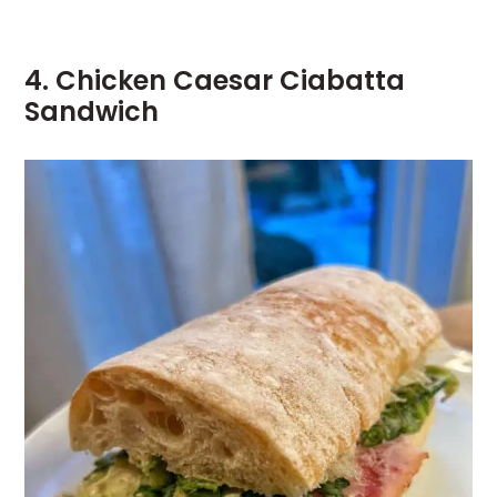
4. Chicken Caesar Ciabatta
Sandwich