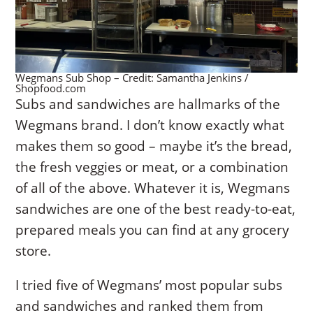
Wegmans Sub Shop – Credit: Samantha Jenkins /
Shopfood.com
Subs and sandwiches are hallmarks of the
Wegmans brand. I don’t know exactly what
makes them so good – maybe it’s the bread,
the fresh veggies or meat, or a combination
of all of the above. Whatever it is, Wegmans
sandwiches are one of the best ready-to-eat,
prepared meals you can find at any grocery
store.
I tried five of Wegmans’ most popular subs
and sandwiches and ranked them from