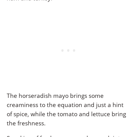
The horseradish mayo brings some
creaminess to the equation and just a hint
of spice, while the tomato and lettuce bring
the freshness.