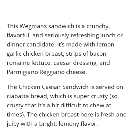
This Wegmans sandwich is a crunchy,
flavorful, and seriously refreshing lunch or
dinner candidate. It’s made with lemon
garlic chicken breast, strips of bacon,
romaine lettuce, caesar dressing, and
Parmigiano Reggiano cheese.
The Chicken Caesar Sandwich is served on
ciabatta bread, which is super crusty (so
crusty that it’s a bit difficult to chew at
times). The chicken breast here is fresh and
juicy with a bright, lemony flavor.