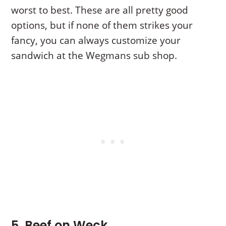
worst to best. These are all pretty good
options, but if none of them strikes your
fancy, you can always customize your
sandwich at the Wegmans sub shop.
5. Beef on Weck