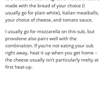
made with the bread of your choice (I
usually go for plain white), Italian meatballs,
your choice of cheese, and tomato sauce.
I usually go for mozzarella on this sub, but
provolone also pairs well with the
combination. If you’re not eating your sub
right away, heat it up when you get home –
the cheese usually isn’t particularly melty at
first heat-up.