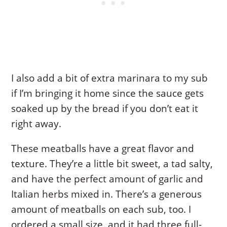
I also add a bit of extra marinara to my sub
if I’m bringing it home since the sauce gets
soaked up by the bread if you don’t eat it
right away.
These meatballs have a great flavor and
texture. They’re a little bit sweet, a tad salty,
and have the perfect amount of garlic and
Italian herbs mixed in. There’s a generous
amount of meatballs on each sub, too. I
ordered a small size, and it had three full-