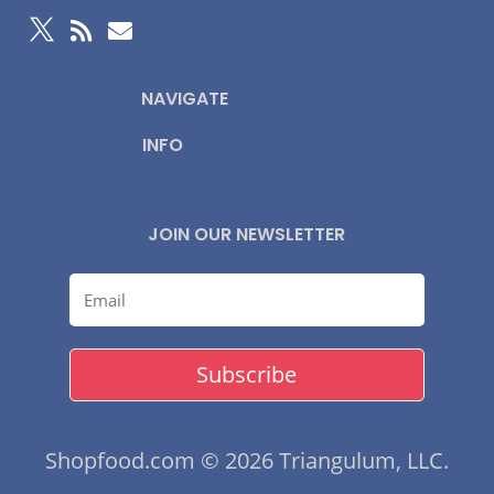



NAVIGATE
INFO
JOIN OUR NEWSLETTER
Subscribe
Shopfood.com © 2026 Triangulum, LLC.