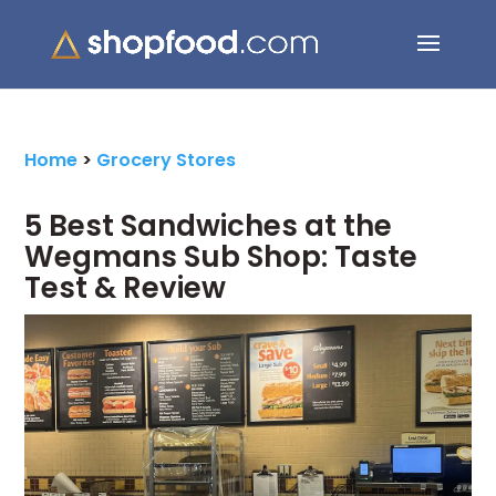
Search Button
Search
for:
Home
>
Grocery Stores
5 Best Sandwiches at the
Wegmans Sub Shop: Taste
Test & Review