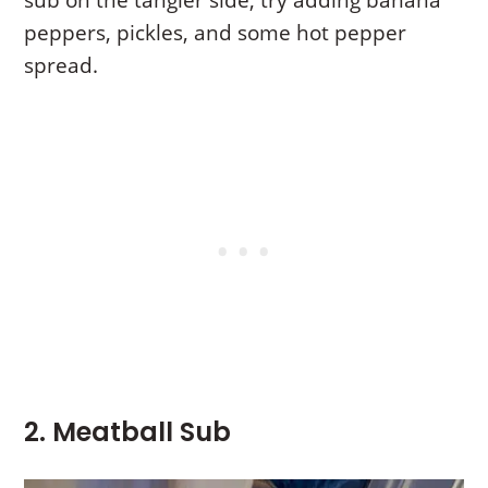
peppers, pickles, and some hot pepper
spread.
2. Meatball Sub