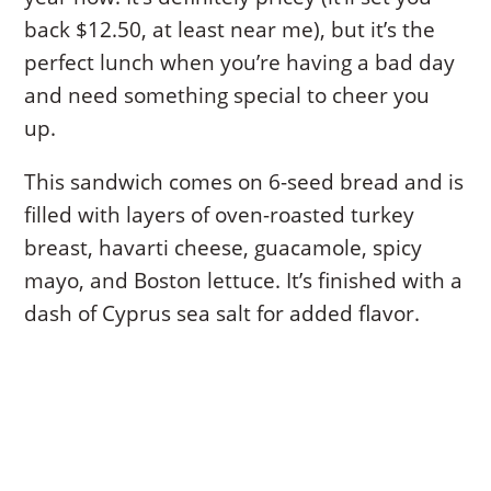
back $12.50, at least near me), but it’s the
perfect lunch when you’re having a bad day
and need something special to cheer you
up.
This sandwich comes on 6-seed bread and is
filled with layers of oven-roasted turkey
breast, havarti cheese, guacamole, spicy
mayo, and Boston lettuce. It’s finished with a
dash of Cyprus sea salt for added flavor.