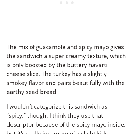
The mix of guacamole and spicy mayo gives
the sandwich a super creamy texture, which
is only boosted by the buttery havarti
cheese slice. The turkey has a slightly
smokey flavor and pairs beautifully with the
earthy seed bread.
I wouldn’t categorize this sandwich as
“spicy,” though. I think they use that
descriptor because of the spicy mayo inside,
but it’s really just more of a slight kick.