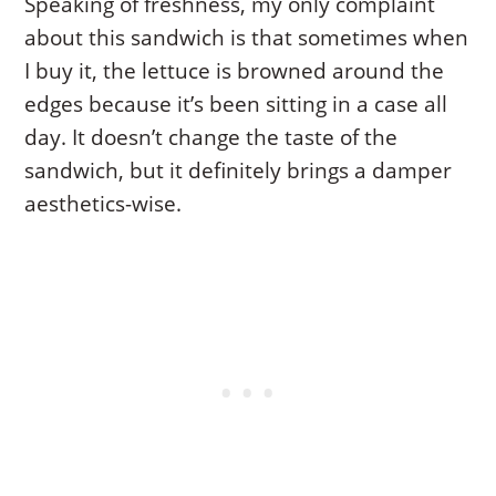
Speaking of freshness, my only complaint
about this sandwich is that sometimes when
I buy it, the lettuce is browned around the
edges because it’s been sitting in a case all
day. It doesn’t change the taste of the
sandwich, but it definitely brings a damper
aesthetics-wise.