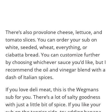
There’s also provolone cheese, lettuce, and
tomato slices. You can order your sub on
white, seeded, wheat, everything, or
ciabatta bread. You can customize further
by choosing whichever sauce you’d like, but I
recommend the oil and vinegar blend with a
dash of Italian spices.
If you love deli meat, this is the Wegmans
sub for you. There’s a lot of salty goodness
with just a little bit of spice. If you like your
sub on the tangier side, try adding banana