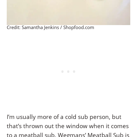
Credit: Samantha Jenkins / Shopfood.com
I’m usually more of a cold sub person, but
that’s thrown out the window when it comes
to a meatball sub. Wegmans’ Meatball Sub is