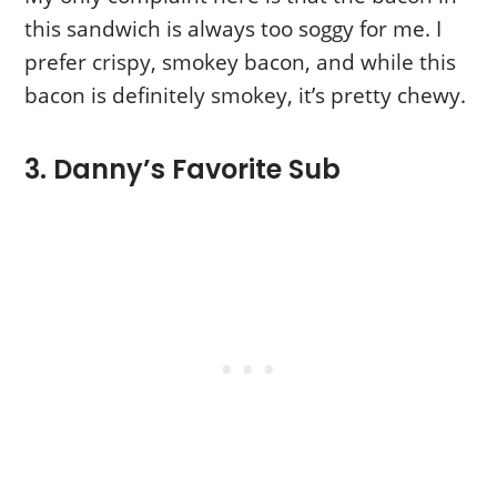
this sandwich is always too soggy for me. I
prefer crispy, smokey bacon, and while this
bacon is definitely smokey, it’s pretty chewy.
3. Danny’s Favorite Sub