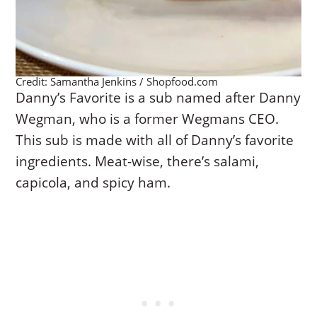
Credit: Samantha Jenkins / Shopfood.com
Danny’s Favorite is a sub named after Danny
Wegman, who is a former Wegmans CEO.
This sub is made with all of Danny’s favorite
ingredients. Meat-wise, there’s salami,
capicola, and spicy ham.