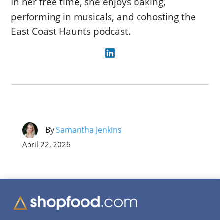
In her free time, she enjoys baking,
performing in musicals, and cohosting the
East Coast Haunts podcast.
By
Samantha Jenkins
April 22, 2026