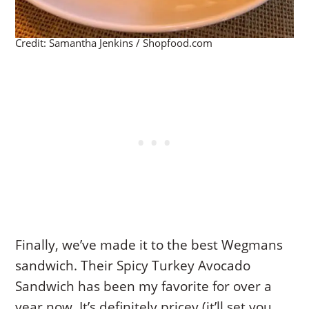
Credit: Samantha Jenkins / Shopfood.com
Finally, we’ve made it to the best Wegmans
sandwich. Their Spicy Turkey Avocado
Sandwich has been my favorite for over a
year now. It’s definitely pricey (it’ll set you