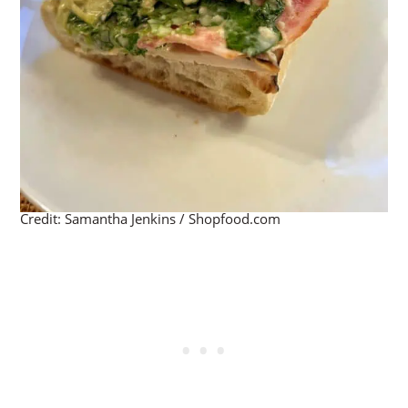
Credit: Samantha Jenkins / Shopfood.com