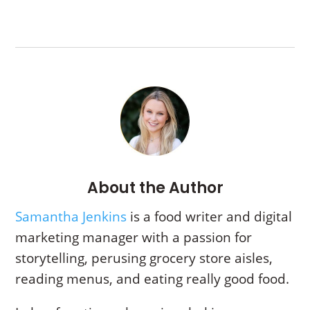
About the Author
Samantha Jenkins
is a food writer and digital
marketing manager with a passion for
storytelling,
perusing grocery store aisles,
reading menus, and eating really good food.