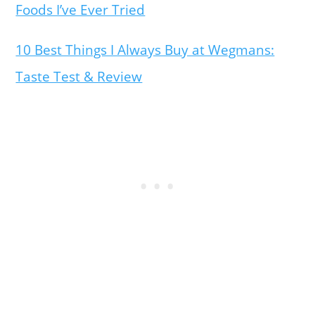
Foods I’ve Ever Tried
10 Best Things I Always Buy at Wegmans:
Taste Test & Review