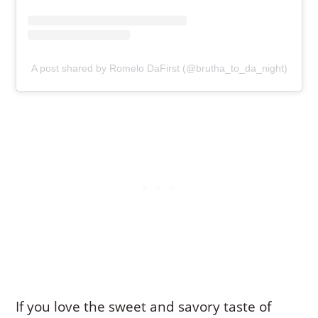
A post shared by Romelo DaFirst (@brutha_to_da_night)
If you love the sweet and savory taste of