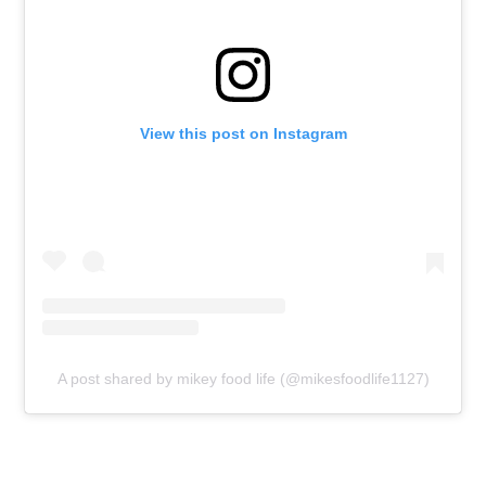
View this post on Instagram
A post shared by mikey food life (@mikesfoodlife1127)