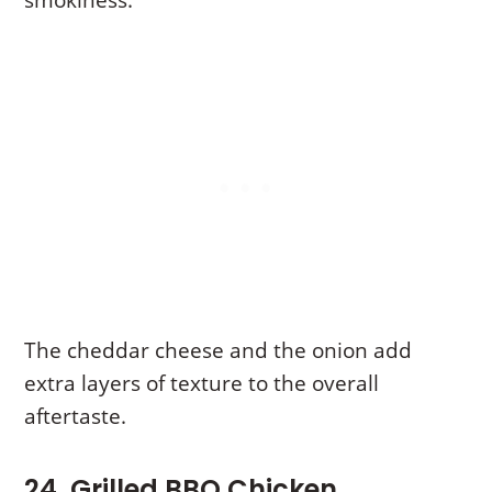
smokiness.
The cheddar cheese and the onion add
extra layers of texture to the overall
aftertaste.
24. Grilled BBQ Chicken