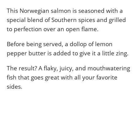
This Norwegian salmon is seasoned with a
special blend of Southern spices and grilled
to perfection over an open flame.
Before being served, a dollop of lemon
pepper butter is added to give it a little zing.
The result? A flaky, juicy, and mouthwatering
fish that goes great with all your favorite
sides.