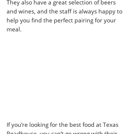
They also have a great selection of beers
and wines, and the staff is always happy to
help you find the perfect pairing for your
meal.
If you’re looking for the best food at Texas
Roadhouse, you can’t go wrong with their