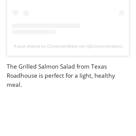
A post shared by ConvenientKeto.net (@convenientketo)
The Grilled Salmon Salad from Texas
Roadhouse is perfect for a light, healthy
meal.