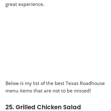
great experience.
Below is my list of the best Texas Roadhouse
menu items that are not to be missed!
25. Grilled Chicken Salad