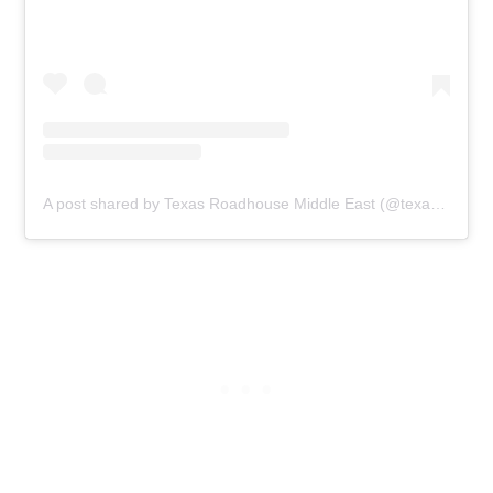
A post shared by Texas Roadhouse Middle East (@texasroadhouseme)