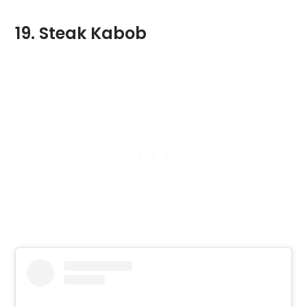
19. Steak Kabob