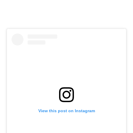
View this post on Instagram