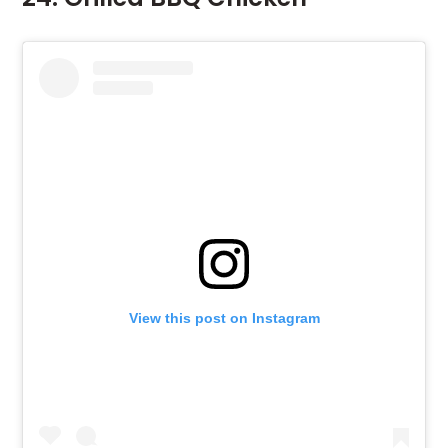
View this post on Instagram