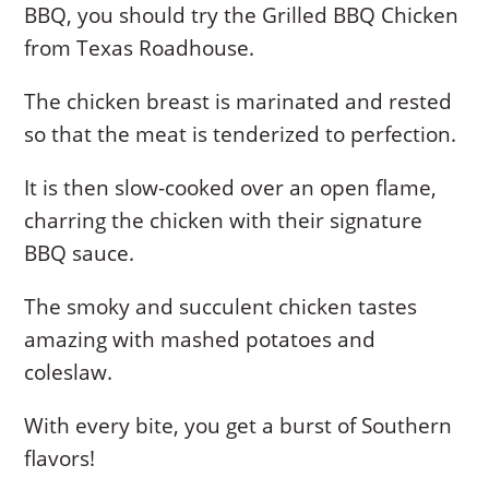
BBQ, you should try the Grilled BBQ Chicken
from Texas Roadhouse.
The chicken breast is marinated and rested
so that the meat is tenderized to perfection.
It is then slow-cooked over an open flame,
charring the chicken with their signature
BBQ sauce.
The smoky and succulent chicken tastes
amazing with mashed potatoes and
coleslaw.
With every bite, you get a burst of Southern
flavors!