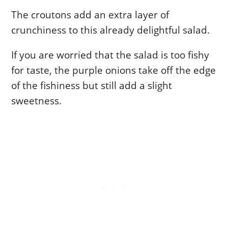
The croutons add an extra layer of
crunchiness to this already delightful salad.
If you are worried that the salad is too fishy
for taste, the purple onions take off the edge
of the fishiness but still add a slight
sweetness.