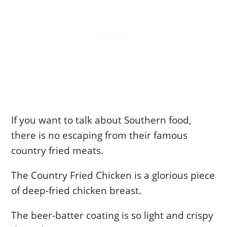
If you want to talk about Southern food,
there is no escaping from their famous
country fried meats.
The Country Fried Chicken is a glorious piece
of deep-fried chicken breast.
The beer-batter coating is so light and crispy