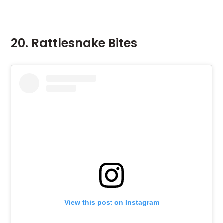
20. Rattlesnake Bites
View this post on Instagram