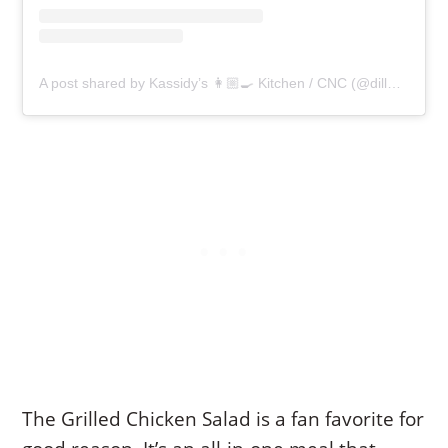
A post shared by Kassidy’s 👩🏼‍🍳 Kitchen / CNC (@dilla7.eats.healthy)
The Grilled Chicken Salad is a fan favorite for