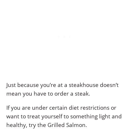
Just because you’re at a steakhouse doesn’t
mean you have to order a steak.
If you are under certain diet restrictions or
want to treat yourself to something light and
healthy, try the Grilled Salmon.