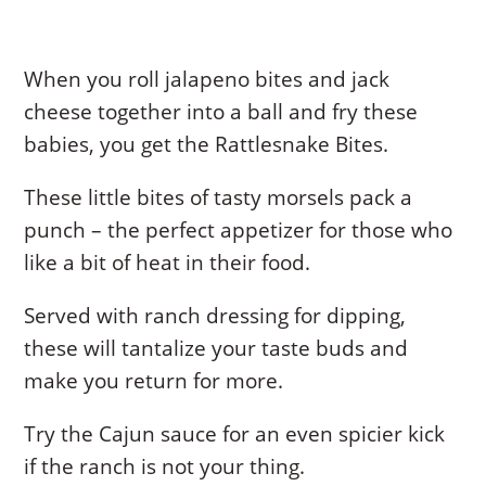
When you roll jalapeno bites and jack
cheese together into a ball and fry these
babies, you get the Rattlesnake Bites.
These little bites of tasty morsels pack a
punch – the perfect appetizer for those who
like a bit of heat in their food.
Served with ranch dressing for dipping,
these will tantalize your taste buds and
make you return for more.
Try the Cajun sauce for an even spicier kick
if the ranch is not your thing.