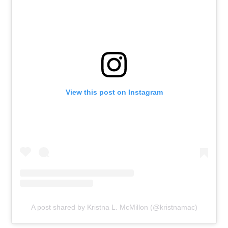
View this post on Instagram
A post shared by Kristna L. McMillon (@kristnamac)