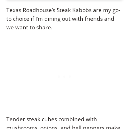
Texas Roadhouse’s Steak Kabobs are my go-
to choice if I’m dining out with friends and
we want to share.
Tender steak cubes combined with
mushrooms, onions, and bell peppers make