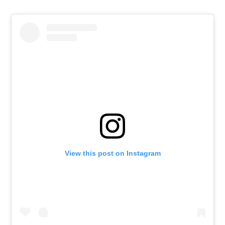
View this post on Instagram