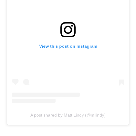
View this post on Instagram
A post shared by Matt Lindy (@mllindy)