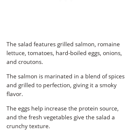
The salad features grilled salmon, romaine
lettuce, tomatoes, hard-boiled eggs, onions,
and croutons.
The salmon is marinated in a blend of spices
and grilled to perfection, giving it a smoky
flavor.
The eggs help increase the protein source,
and the fresh vegetables give the salad a
crunchy texture.