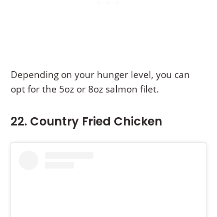
Depending on your hunger level, you can
opt for the 5oz or 8oz salmon filet.
22. Country Fried Chicken