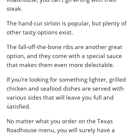
steak.
The hand-cut sirloin is popular, but plenty of
other tasty options exist.
The fall-off-the-bone ribs are another great
option, and they come with a special sauce
that makes them even more delectable.
If you’re looking for something lighter, grilled
chicken and seafood dishes are served with
various sides that will leave you full and
satisfied.
No matter what you order on the Texas
Roadhouse menu, you will surely have a