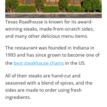
Texas Roadhouse is known for its award-
winning steaks, made-from-scratch sides,
and many other delicious menu items.
The restaurant was founded in Indiana in
1993 and has since grown to become one of
the
best steakhouse chains
in the US.
All of their steaks are hand-cut and
seasoned with a blend of spices, and the
sides are made to order using fresh
ingredients.