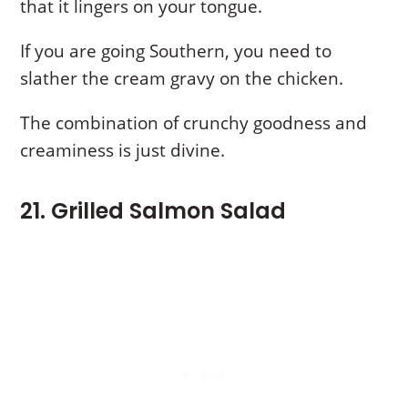
that it lingers on your tongue.
If you are going Southern, you need to
slather the cream gravy on the chicken.
The combination of crunchy goodness and
creaminess is just divine.
21. Grilled Salmon Salad