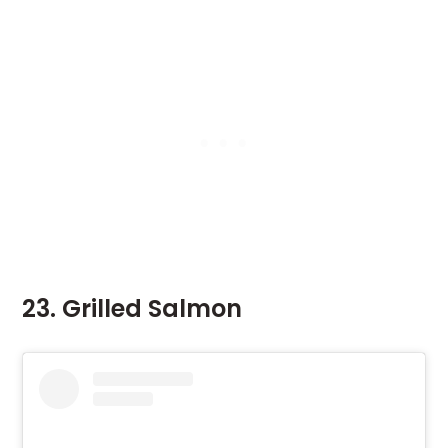
23. Grilled Salmon