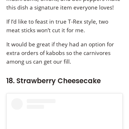
this dish a signature item everyone loves!
If I’d like to feast in true T-Rex style, two
meat sticks won’t cut it for me.
It would be great if they had an option for
extra orders of kabobs so the carnivores
among us can get our fill.
18. Strawberry Cheesecake