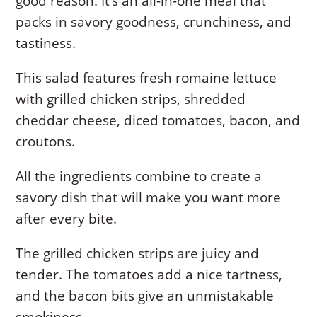
good reason. It’s an all-in-one meal that
packs in savory goodness, crunchiness, and
tastiness.
This salad features fresh romaine lettuce
with grilled chicken strips, shredded
cheddar cheese, diced tomatoes, bacon, and
croutons.
All the ingredients combine to create a
savory dish that will make you want more
after every bite.
The grilled chicken strips are juicy and
tender. The tomatoes add a nice tartness,
and the bacon bits give an unmistakable