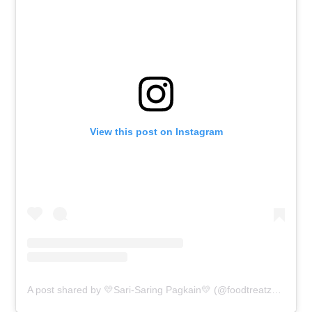
View this post on Instagram
A post shared by 💛Sari-Saring Pagkain💛 (@foodtreatz4u)