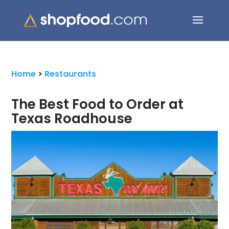
Search Button
Search
for:
Home
>
Restaurants
The Best Food to Order at
Texas Roadhouse