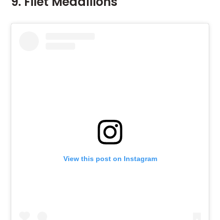
9. Filet Medallions
View this post on Instagram