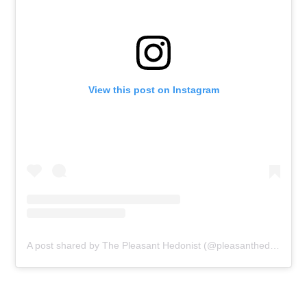
View this post on Instagram
A post shared by The Pleasant Hedonist (@pleasanthedonist)