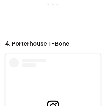
4. Porterhouse T-Bone