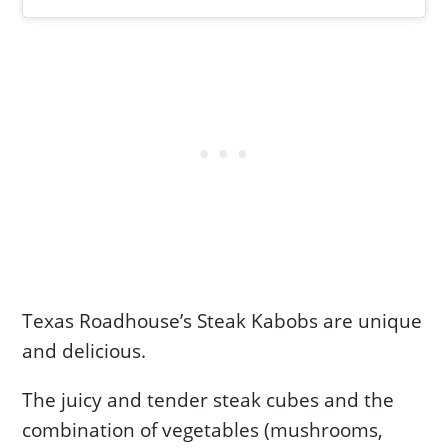
Texas Roadhouse’s Steak Kabobs are unique
and delicious.
The juicy and tender steak cubes and the
combination of vegetables (mushrooms,