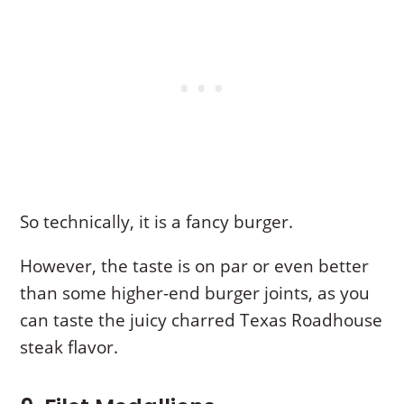
So technically, it is a fancy burger.
However, the taste is on par or even better
than some higher-end burger joints, as you
can taste the juicy charred Texas Roadhouse
steak flavor.