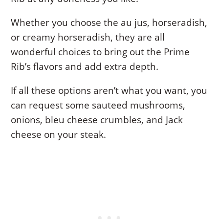
Whether you choose the au jus, horseradish,
or creamy horseradish, they are all
wonderful choices to bring out the Prime
Rib’s flavors and add extra depth.
If all these options aren’t what you want, you
can request some sauteed mushrooms,
onions, bleu cheese crumbles, and Jack
cheese on your steak.