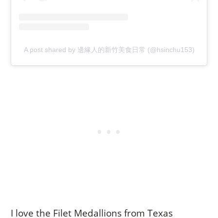
A post shared by 邊緣人的新竹美食日常 (@hsinchu153)
I love the Filet Medallions from Texas