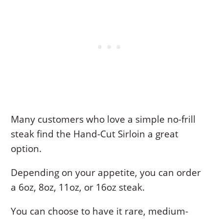
Many customers who love a simple no-frill
steak find the Hand-Cut Sirloin a great
option.
Depending on your appetite, you can order
a 6oz, 8oz, 11oz, or 16oz steak.
You can choose to have it rare, medium-