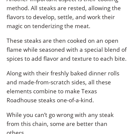
method. All steaks are rested, allowing the
flavors to develop, settle, and work their
magic on tenderizing the meat.
These steaks are then cooked on an open
flame while seasoned with a special blend of
spices to add flavor and texture to each bite.
Along with their freshly baked dinner rolls
and made-from-scratch sides, all these
elements combine to make Texas
Roadhouse steaks one-of-a-kind.
While you can’t go wrong with any steak
from this chain, some are better than
others.