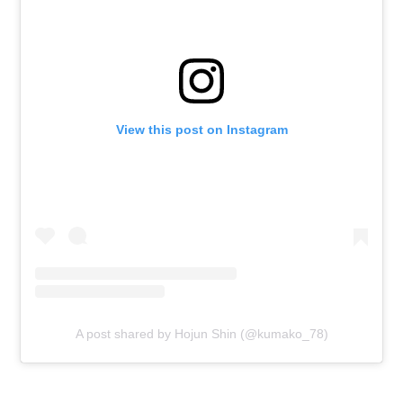
View this post on Instagram
A post shared by Hojun Shin (@kumako_78)