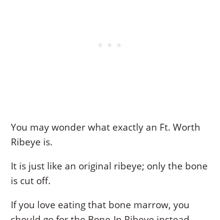
You may wonder what exactly an Ft. Worth
Ribeye is.
It is just like an original ribeye; only the bone
is cut off.
If you love eating that bone marrow, you
should go for the Bone-In Ribeye instead.