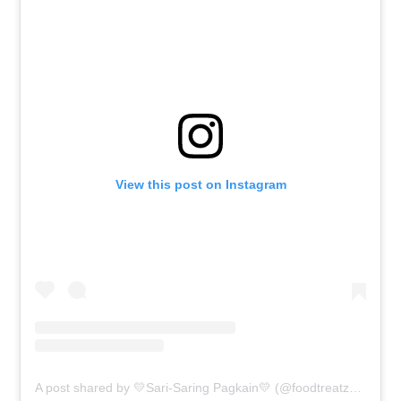
View this post on Instagram
A post shared by 💛Sari-Saring Pagkain💛 (@foodtreatz4u)