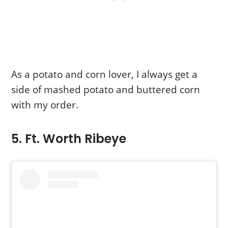
As a potato and corn lover, I always get a
side of mashed potato and buttered corn
with my order.
5. Ft. Worth Ribeye