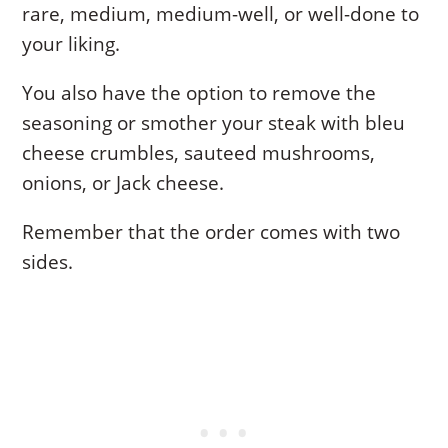
rare, medium, medium-well, or well-done to
your liking.
You also have the option to remove the
seasoning or smother your steak with bleu
cheese crumbles, sauteed mushrooms,
onions, or Jack cheese.
Remember that the order comes with two
sides.