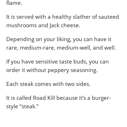
flame.
It is served with a healthy slather of sauteed
mushrooms and Jack cheese.
Depending on your liking, you can have it
rare, medium-rare, medium-well, and well.
If you have sensitive taste buds, you can
order it without peppery seasoning.
Each steak comes with two sides.
It is called Road Kill because it’s a burger-
style “steak.”