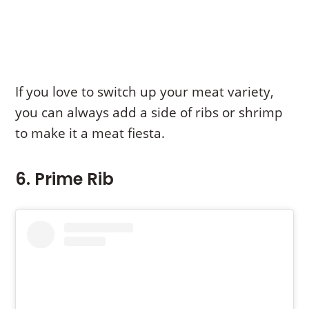
If you love to switch up your meat variety,
you can always add a side of ribs or shrimp
to make it a meat fiesta.
6. Prime Rib