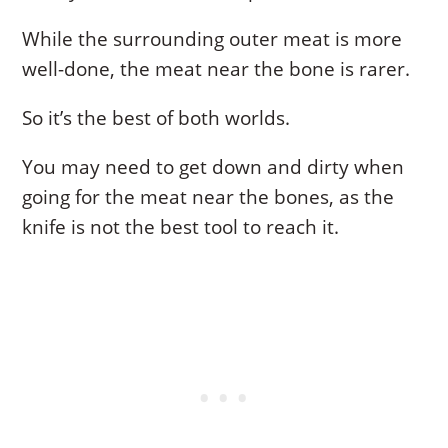
While the surrounding outer meat is more
well-done, the meat near the bone is rarer.
So it’s the best of both worlds.
You may need to get down and dirty when
going for the meat near the bones, as the
knife is not the best tool to reach it.