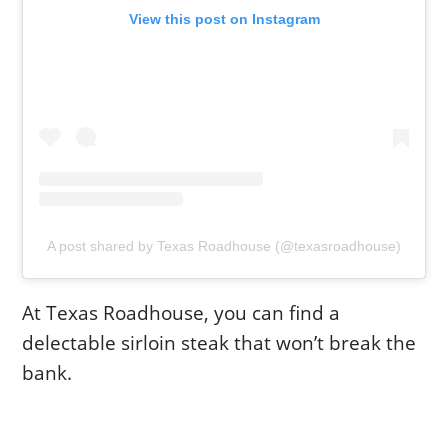
View this post on Instagram
A post shared by Texas Roadhouse (@texasroadhouse)
At Texas Roadhouse, you can find a
delectable sirloin steak that won’t break the
bank.