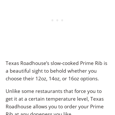
Texas Roadhouse’s slow-cooked Prime Rib is
a beautiful sight to behold whether you
choose their 12oz, 14oz, or 16oz options.
Unlike some restaurants that force you to
get it at a certain temperature level, Texas
Roadhouse allows you to order your Prime
Rib at any doneness you like.