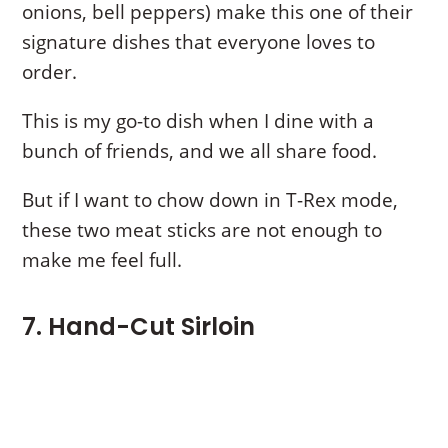
onions, bell peppers) make this one of their
signature dishes that everyone loves to
order.
This is my go-to dish when I dine with a
bunch of friends, and we all share food.
But if I want to chow down in T-Rex mode,
these two meat sticks are not enough to
make me feel full.
7. Hand-Cut Sirloin