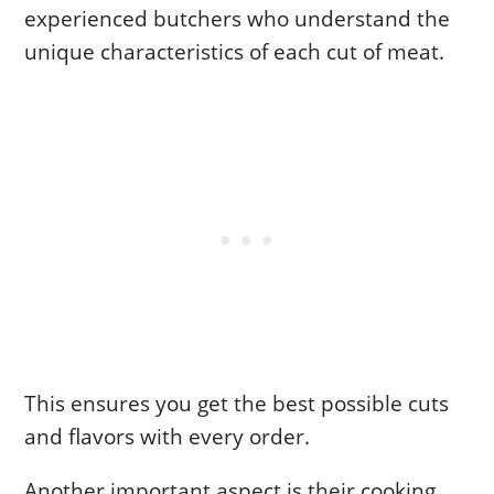
experienced butchers who understand the
unique characteristics of each cut of meat.
This ensures you get the best possible cuts
and flavors with every order.
Another important aspect is their cooking