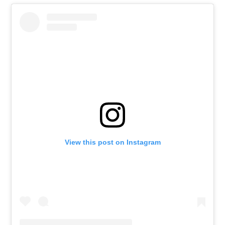
View this post on Instagram