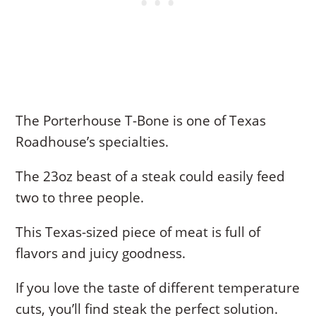
The Porterhouse T-Bone is one of Texas
Roadhouse’s specialties.
The 23oz beast of a steak could easily feed
two to three people.
This Texas-sized piece of meat is full of
flavors and juicy goodness.
If you love the taste of different temperature
cuts, you’ll find steak the perfect solution.