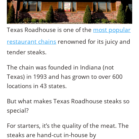
Texas Roadhouse is one of the
most popular
restaurant chains
renowned for its juicy and
tender steaks.
The chain was founded in Indiana (not
Texas) in 1993 and has grown to over 600
locations in 43 states.
But what makes Texas Roadhouse steaks so
special?
For starters, it’s the quality of the meat. The
steaks are hand-cut in-house by