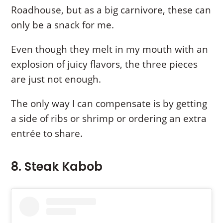
Roadhouse, but as a big carnivore, these can
only be a snack for me.
Even though they melt in my mouth with an
explosion of juicy flavors, the three pieces
are just not enough.
The only way I can compensate is by getting
a side of ribs or shrimp or ordering an extra
entrée to share.
8. Steak Kabob