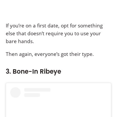
If you’re on a first date, opt for something
else that doesn’t require you to use your
bare hands.
Then again, everyone’s got their type.
3. Bone-In Ribeye