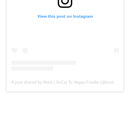
View this post on Instagram
A post shared by Mark | SoCal To Vegas Foodie (@food.marks.the.spot)