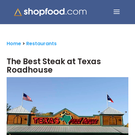
Search Button
Search
for:
Home
>
Restaurants
The Best Steak at Texas
Roadhouse