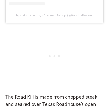
A post shared by Chelsey Bishop (@ketohalfasser)
The Road Kill is made from chopped steak
and seared over Texas Roadhouse’s open