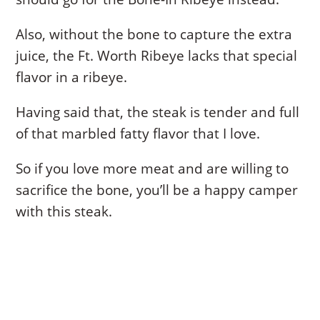
Also, without the bone to capture the extra
juice, the Ft. Worth Ribeye lacks that special
flavor in a ribeye.
Having said that, the steak is tender and full
of that marbled fatty flavor that I love.
So if you love more meat and are willing to
sacrifice the bone, you’ll be a happy camper
with this steak.