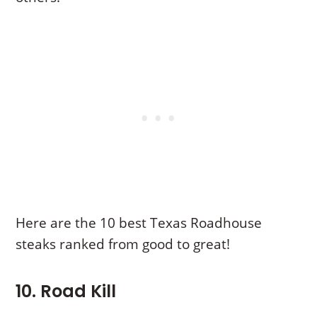
Here are the 10 best Texas Roadhouse
steaks ranked from good to great!
10. Road Kill